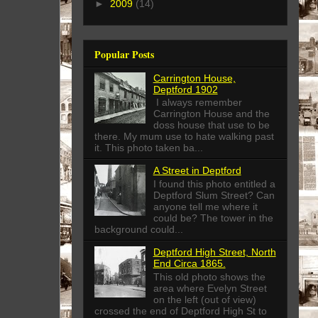
►
2009
(14)
Popular Posts
Carrington House,
Deptford 1902
I always remember
Carrington House and the
doss house that use to be
there. My mum use to hate walking past
it. This photo taken ba...
A Street in Deptford
I found this photo entitled a
Deptford Slum Street? Can
anyone tell me where it
could be? The tower in the
background could...
Deptford High Street, North
End Circa 1865.
This old photo shows the
area where Evelyn Street
on the left (out of view)
crossed the end of Deptford High St to