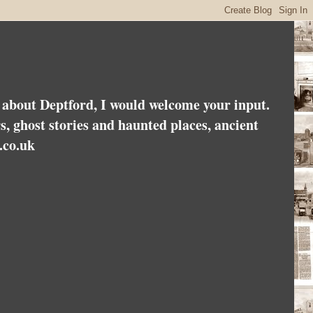
es about Deptford, I would welcome your input.
rs, ghost stories and haunted places, ancient
.co.uk