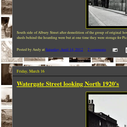
South side of
Albury
Street after demolition of the group of original h
sheds behind the hoarding were but at one time they were storage for Pick
Posted by
Andy
at
Saturday, April 14, 2012
2 comments
Friday, March 16
Watergate Street looking North 1920's