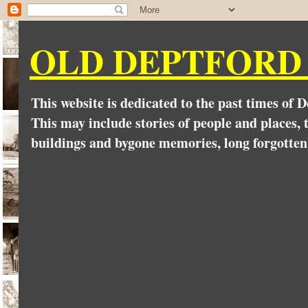
OLD DEPTFORD
This website is dedicated to the past times of 
This may include stories of people and places, t
buildings and bygone memories, long forgotten