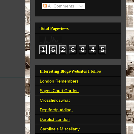
All Comments
Total Pageviews
1
6
2
6
0
4
5
Interesting Blogs/Websites I follow
London Remembers
Sayes Court Garden
Crossfieldswhat
Deptfordpudding.
Derelict London
Caroline's Miscellany