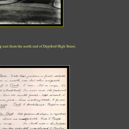
 east from the north end of Deptford High Street.