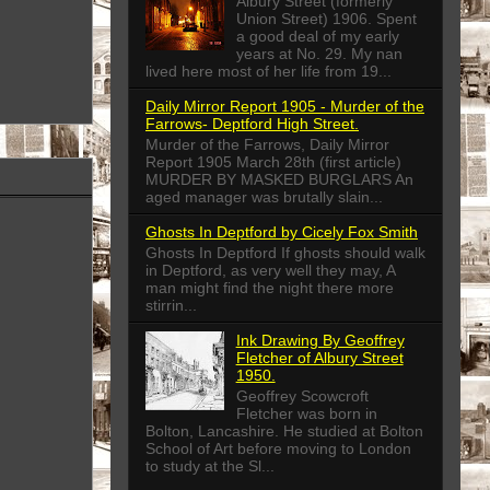
Albury Street (formerly
Union Street) 1906. Spent
a good deal of my early
years at No. 29. My nan
lived here most of her life from 19...
Daily Mirror Report 1905 - Murder of the
Farrows- Deptford High Street.
Murder of the Farrows, Daily Mirror
Report 1905 March 28th (first article)
MURDER BY MASKED BURGLARS An
aged manager was brutally slain...
Ghosts In Deptford by Cicely Fox Smith
Ghosts In Deptford If ghosts should walk
in Deptford, as very well they may, A
man might find the night there more
stirrin...
Ink Drawing By Geoffrey
Fletcher of Albury Street
1950.
Geoffrey Scowcroft
Fletcher was born in
Bolton, Lancashire. He studied at Bolton
School of Art before moving to London
to study at the Sl...