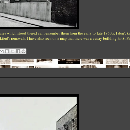
ouses which stood there.I can remember them from the early to late 1950,s. I don't 
ford's removals. I have also seen on a map that there was a vestry building for St Pa