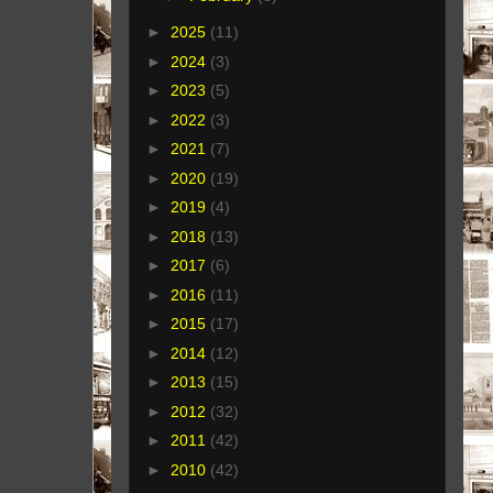
►
2025
(11)
►
2024
(3)
►
2023
(5)
►
2022
(3)
►
2021
(7)
►
2020
(19)
►
2019
(4)
►
2018
(13)
►
2017
(6)
►
2016
(11)
►
2015
(17)
►
2014
(12)
►
2013
(15)
►
2012
(32)
►
2011
(42)
►
2010
(42)