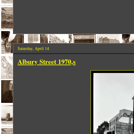
Saturday, April 14
Albury Street 1970,s