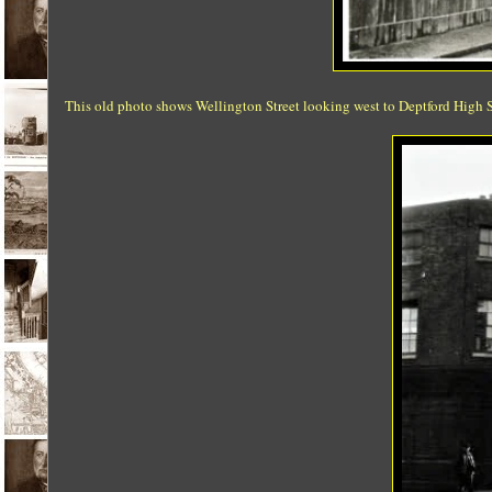
This old photo shows Wellington Street looking west to Deptford High S