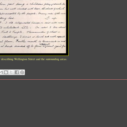
y describing Wellington Street and the surrounding areas.