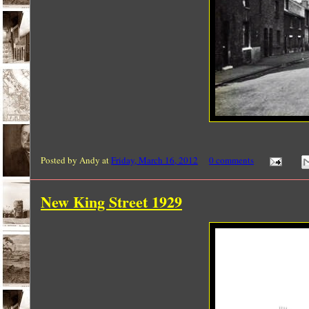
Posted by
Andy
at
Friday, March 16, 2012
0 comments
New King Street 1929