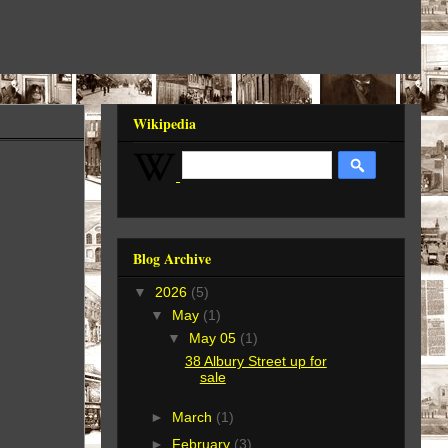
Wikipedia
Blog Archive
▼
2026
(5)
▼
May
(1)
▼
May 05
(1)
38 Albury Street up for
sale
►
March
(1)
►
February
(3)