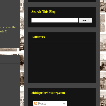
Search This Blog
know what the
ul's??
Followers
olddeptfordhistory.com
Posts