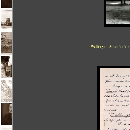
Wellington Street looking