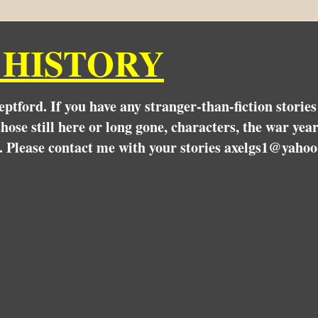
 HISTORY
Deptford. If you have any stranger-than-fiction stori
hose still here or long gone, characters, the war yea
. Please contact me with your stories axelgs1@yahoo