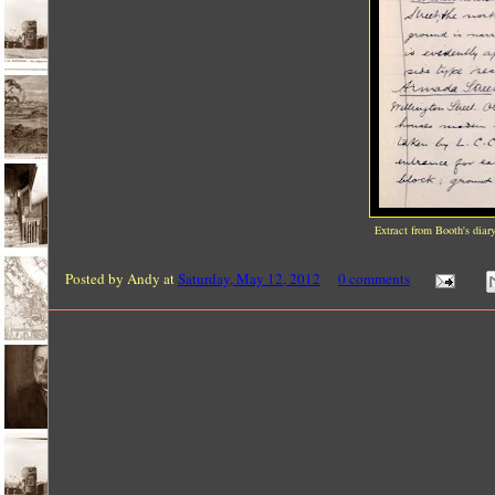
Extract from Booth's diar
Posted by
Andy
at
Saturday, May 12, 2012
0 comments