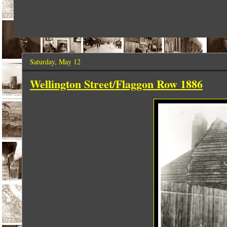
Saturday, May 12
Wellington Street/Flaggon Row 1886