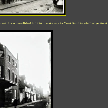
treet. It was demolished in 1896 to make way for Creek Road to join Evelyn Street.