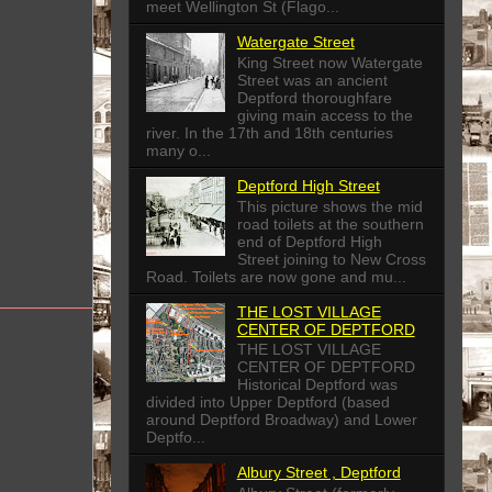
meet Wellington St (Flago...
Watergate Street
King Street now Watergate
Street was an ancient
Deptford thoroughfare
giving main access to the
river. In the 17th and 18th centuries
many o...
Deptford High Street
This picture shows the mid
road toilets at the southern
end of Deptford High
Street joining to New Cross
Road. Toilets are now gone and mu...
THE LOST VILLAGE
CENTER OF DEPTFORD
THE LOST VILLAGE
CENTER OF DEPTFORD
Historical Deptford was
divided into Upper Deptford (based
around Deptford Broadway) and Lower
Deptfo...
Albury Street , Deptford