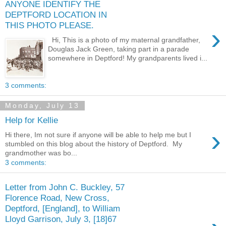
ANYONE IDENTIFY THE
DEPTFORD LOCATION IN
THIS PHOTO PLEASE.
›
Hi, This is a photo of my maternal grandfather,
Douglas Jack Green, taking part in a parade
somewhere in Deptford! My grandparents lived i...
3 comments:
Monday, July 13
Help for Kellie
›
Hi there, Im not sure if anyone will be able to help me but I
stumbled on this blog about the history of Deptford. My
grandmother was bo...
3 comments:
Letter from John C. Buckley, 57
Florence Road, New Cross,
Deptford, [England], to William
Lloyd Garrison, July 3, [18]67