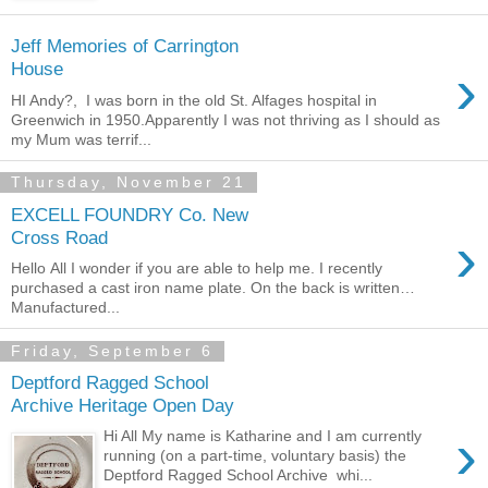
Jeff Memories of Carrington
›
House
HI Andy?, I was born in the old St. Alfages hospital in
Greenwich in 1950.Apparently I was not thriving as I should as
my Mum was terrif...
Thursday, November 21
EXCELL FOUNDRY Co. New
›
Cross Road
Hello All I wonder if you are able to help me. I recently
purchased a cast iron name plate. On the back is written…
Manufactured...
Friday, September 6
Deptford Ragged School
Archive Heritage Open Day
›
Hi All My name is Katharine and I am currently
running (on a part-time, voluntary basis) the
Deptford Ragged School Archive whi...