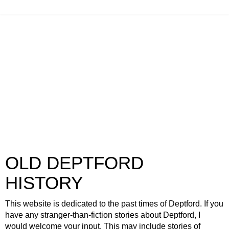
OLD DEPTFORD
HISTORY
This website is dedicated to the past times of Deptford. If you
have any stranger-than-fiction stories about Deptford, I
would welcome your input. This may include stories of