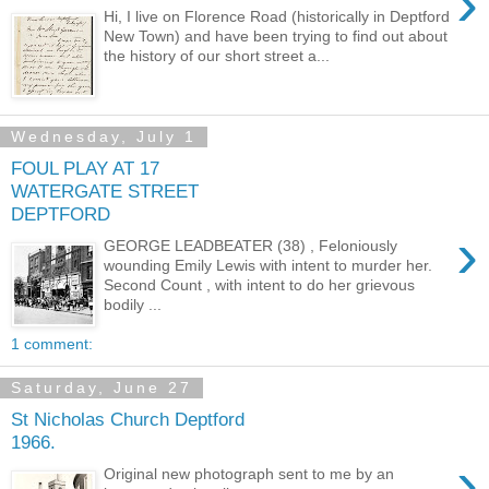
›
Hi, I live on Florence Road (historically in Deptford
New Town) and have been trying to find out about
the history of our short street a...
Wednesday, July 1
FOUL PLAY AT 17
WATERGATE STREET
DEPTFORD
›
GEORGE LEADBEATER (38) , Feloniously
wounding Emily Lewis with intent to murder her.
Second Count , with intent to do her grievous
bodily ...
1 comment:
Saturday, June 27
St Nicholas Church Deptford
1966.
›
Original new photograph sent to me by an