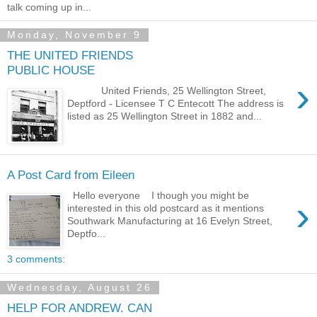
talk coming up in...
Monday, November 9
THE UNITED FRIENDS
PUBLIC HOUSE
›
United Friends, 25 Wellington Street,
Deptford - Licensee T C Entecott The address is
listed as 25 Wellington Street in 1882 and...
A Post Card from Eileen
Hello everyone I though you might be
›
interested in this old postcard as it mentions
Southwark Manufacturing at 16 Evelyn Street,
Deptfo...
3 comments:
Wednesday, August 26
HELP FOR ANDREW. CAN