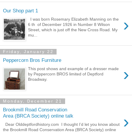
Our Shop part 1
›
I was born Rosemary Elizabeth Manning on the
6 th of December 1926 in Number 8 Wilson
Street, which is just off the New Cross Road. My
mu...
Friday, January 22
Peppercorn Bros Furniture
›
This post shows and example of a dresser made
by Peppercorn BROS limited of Deptford
Broadway.
Monday, December 21
Brookmill Road Conservation
›
Area (BRCA Society) online talk
Dear Olddeptfordhistory.com I thought I’d let you know about
the Brookmill Road Conservation Area (BRCA Society) online