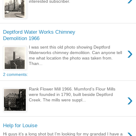
interested subscriber.
Deptford Water Works Chimney
Demolition 1966
›
I was sent this old photo showing Deptford
Waterworks chimney demolition. Can anyone tell
me what location the photo was taken from.
Than...
2 comments:
Rank Flower Mill 1966. Mumford’s Flour Mills
›
were founded in 1790, built beside Deptford
Creek. The mills were suppl...
Help for Louise
›
Hi guys it’s a long shot but I’m looking for my grandad I have a