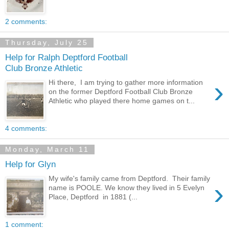
2 comments:
Thursday, July 25
Help for Ralph Deptford Football
Club Bronze Athletic
›
Hi there, I am trying to gather more information
on the former Deptford Football Club Bronze
Athletic who played there home games on t...
4 comments:
Monday, March 11
Help for Glyn
My wife's family came from Deptford. Their family
›
name is POOLE. We know they lived in 5 Evelyn
Place, Deptford in 1881 (...
1 comment: