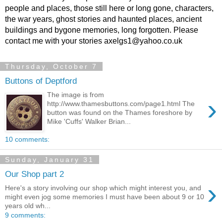
people and places, those still here or long gone, characters,
the war years, ghost stories and haunted places, ancient
buildings and bygone memories, long forgotten. Please
contact me with your stories axelgs1@yahoo.co.uk
Thursday, October 7
Buttons of Deptford
The image is from
›
http://www.thamesbuttons.com/page1.html The
button was found on the Thames foreshore by
Mike 'Cuffs' Walker Brian...
10 comments:
Sunday, January 31
Our Shop part 2
›
Here's a story involving our shop which might interest you, and
might even jog some memories I must have been about 9 or 10
years old wh...
9 comments: