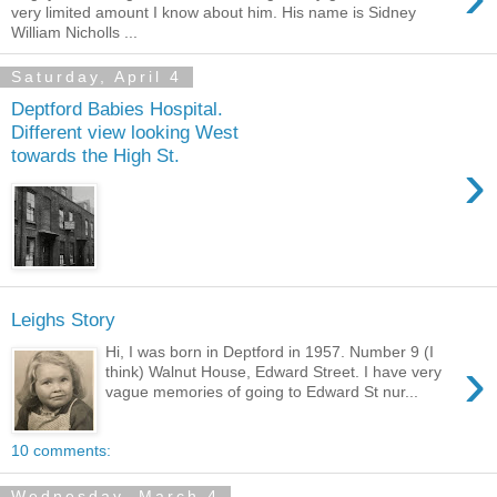
very limited amount I know about him. His name is Sidney
William Nicholls ...
Saturday, April 4
Deptford Babies Hospital.
Different view looking West
towards the High St.
›
Leighs Story
Hi, I was born in Deptford in 1957. Number 9 (I
›
think) Walnut House, Edward Street. I have very
vague memories of going to Edward St nur...
10 comments:
Wednesday, March 4