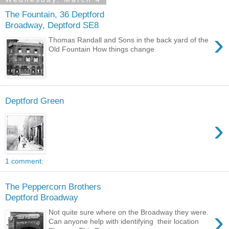
The Fountain, 36 Deptford
Broadway, Deptford SE8
›
Thomas Randall and Sons in the back yard of the
Old Fountain How things change
Deptford Green
›
1 comment:
The Peppercorn Brothers
Deptford Broadway
›
Not quite sure where on the Broadway they were.
Can anyone help with identifying their location