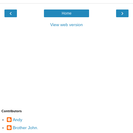
‹
›
Home
View web version
Contributors
Andy
Brother John.