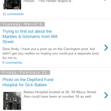
Please. This Pewter teapot w...
11 comments:
Tuesday, March 3
Trying to find out about the
Mantles & Gitshams from Mill
›
Street
Dear Andy, I have put a post up on the Carrington post, but
didn't get any replies so hoping you could put a separate post
for me to...
6 comments:
Friday, February 21
Photo on the Deptford Fund
Hospital for Sick Babies
›
Babies Hospital located at 36, 38 Albury Street.
Also could have been at number 34 as well.