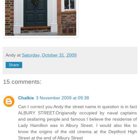
Andy
at
Saturday, October 31, 2009
Share
15 comments:
Chalkie
3 November 2009 at 09:38
Can I correct you Andy the street name in question is in fact
ALBURY STREET.Origianally occupied by naval captains
and seafaring people and famous I believe the residense of
Lady Hamilton was in Albury Street. I would also like to
know the origins of the old cinema at the Deptford High
Street at the end of Albury Street