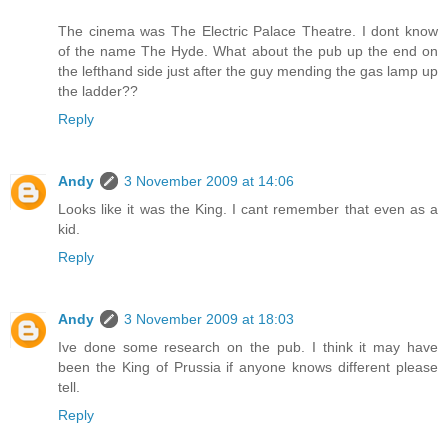
The cinema was The Electric Palace Theatre. I dont know
of the name The Hyde. What about the pub up the end on
the lefthand side just after the guy mending the gas lamp up
the ladder??
Reply
Andy
3 November 2009 at 14:06
Looks like it was the King. I cant remember that even as a
kid.
Reply
Andy
3 November 2009 at 18:03
Ive done some research on the pub. I think it may have
been the King of Prussia if anyone knows different please
tell.
Reply