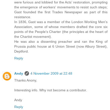
were furious and lobbied for the Acts’ restoration, prompting
the emergence of workers' movements to resist such steps;
Gast founded the first Trades Newspaper as part of this
resistance.
In 1836, Gast was a member of the London Working Men's
Association, some of whose members drafted the core six
points of the People's Charter (the principles at the heart of
the Chartist movement).
He was also a dissenting preacher and ran the King of
Prussia public house at 6 Union Street (now Albury Street),
Deptford.
Reply
Andy
4 November 2009 at 22:48
Thanks Anony,
Interesting info. Why not become a contributor.
Andy
Reply