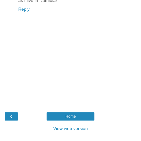
as I live in Namibia!
Reply
‹
Home
View web version