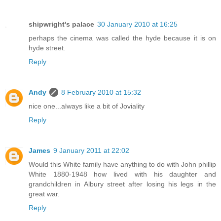
shipwright's palace
30 January 2010 at 16:25
perhaps the cinema was called the hyde because it is on
hyde street.
Reply
Andy
8 February 2010 at 15:32
nice one...always like a bit of Joviality
Reply
James
9 January 2011 at 22:02
Would this White family have anything to do with John phillip
White 1880-1948 how lived with his daughter and
grandchildren in Albury street after losing his legs in the
great war.
Reply