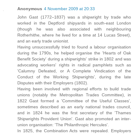
Anonymous
4 November 2009 at 20:33
John Gast (1772–1837) was a shipwright by trade who
worked in the Deptford shipyards in south-east London
(though he was also associated with neighbouring
Rotherhithe, where he lived for a time at 14 Lucas Street),
and an early trade unionist.
Having unsuccessfully tried to found a labour organisation
during the 1790s, he helped organise the 'Hearts of Oak
Benefit Society' during a shipwrights' strike in 1802 and was
advocating workers' rights in radical pamphlets such as
'Calumny Defeated, or A Complete Vindication of the
Conduct of the Working Shipwrights', during the late
Disputes with their Employers (1802).
Having been involved with regional efforts to build trade
unions (notably the Metropolitan Trades Committee), in
1822 Gast formed a 'Committee of the Useful Classes',
sometimes described as an early national trades council,
and in 1824 he was the first secretary of the 'Thames
Shipwrights Provident Union'. Gast also promoted an inter-
union organisation: 'The Philanthropic Hercules'.
In 1825, the Combination Acts were repealed. Employers