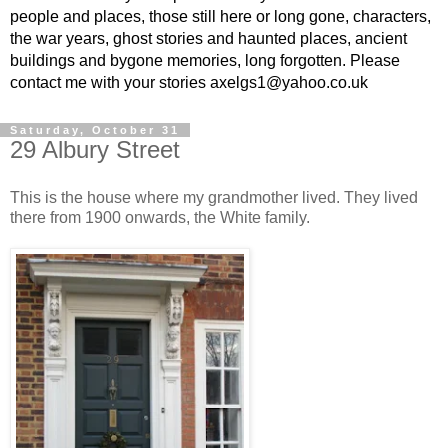
people and places, those still here or long gone, characters,
the war years, ghost stories and haunted places, ancient
buildings and bygone memories, long forgotten. Please
contact me with your stories axelgs1@yahoo.co.uk
Saturday, October 31
29 Albury Street
This is the house where my grandmother lived. They lived
there from 1900 onwards, the White family.