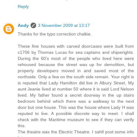
Reply
Andy
3 November 2009 at 13:17
Thanks for the typo correction chalkie.
These fine houses with carved doorcases were built from
c1706 by Thomas Lucas for sea captains and shipwrights.
During the 60's most of the people who lived here were
rehoused because the street was up for demolition, but
property developers moved in and saved most of the
northside. Only a few on the south side remain. Your right is
is reputed that Lady Hamilton did live in Albury Street. My
aunt Jeanie lived at number 50 where it is said Lord Nelson
lived. My father found a secret doorway in the up stairs
bedroom behind which there was a walkway to the next
door but one house. This was the house where Lady H was
reputed to live. A possible discrete way to meet. I shall
check with the Maritime museum to see if they can verify
this.
The theatre was the Electric Theatre. I sahll post some info