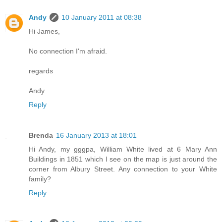
Andy
10 January 2011 at 08:38
Hi James,
No connection I'm afraid.
regards
Andy
Reply
Brenda
16 January 2013 at 18:01
Hi Andy, my gggpa, William White lived at 6 Mary Ann
Buildings in 1851 which I see on the map is just around the
corner from Albury Street. Any connection to your White
family?
Reply