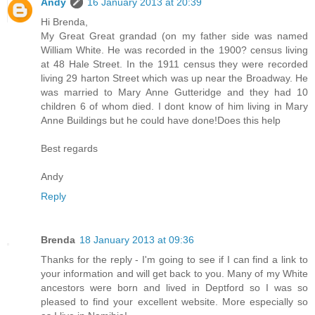
Andy
16 January 2013 at 20:39
Hi Brenda,
My Great Great grandad (on my father side was named
William White. He was recorded in the 1900? census living
at 48 Hale Street. In the 1911 census they were recorded
living 29 harton Street which was up near the Broadway. He
was married to Mary Anne Gutteridge and they had 10
children 6 of whom died. I dont know of him living in Mary
Anne Buildings but he could have done!Does this help
Best regards
Andy
Reply
Brenda
18 January 2013 at 09:36
Thanks for the reply - I'm going to see if I can find a link to
your information and will get back to you. Many of my White
ancestors were born and lived in Deptford so I was so
pleased to find your excellent website. More especially so