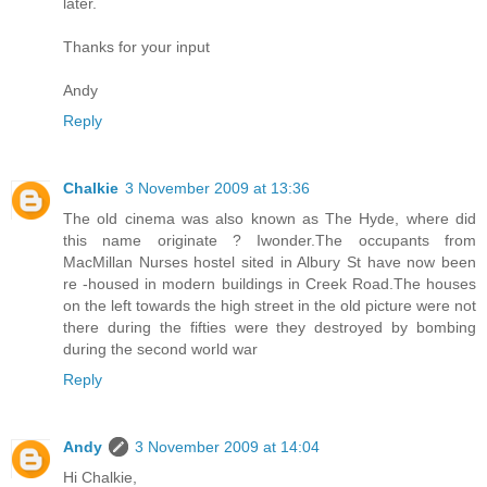
later.
Thanks for your input
Andy
Reply
Chalkie
3 November 2009 at 13:36
The old cinema was also known as The Hyde, where did
this name originate ? Iwonder.The occupants from
MacMillan Nurses hostel sited in Albury St have now been
re -housed in modern buildings in Creek Road.The houses
on the left towards the high street in the old picture were not
there during the fifties were they destroyed by bombing
during the second world war
Reply
Andy
3 November 2009 at 14:04
Hi Chalkie,