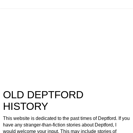
OLD DEPTFORD
HISTORY
This website is dedicated to the past times of Deptford. If you
have any stranger-than-fiction stories about Deptford, I
would welcome your input. This may include stories of