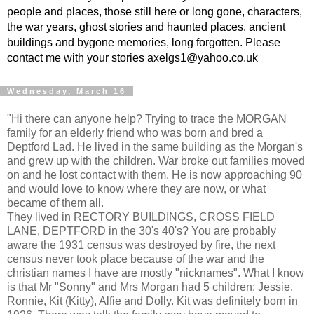
people and places, those still here or long gone, characters,
the war years, ghost stories and haunted places, ancient
buildings and bygone memories, long forgotten. Please
contact me with your stories axelgs1@yahoo.co.uk
Wednesday, March 16
"Hi there can anyone help? Trying to trace the MORGAN
family for an elderly friend who was born and bred a
Deptford Lad. He lived in the same building as the Morgan's
and grew up with the children. War broke out families moved
on and he lost contact with them. He is now approaching 90
and would love to know where they are now, or what
became of them all.
They lived in RECTORY BUILDINGS, CROSS FIELD
LANE, DEPTFORD in the 30's 40's? You are probably
aware the 1931 census was destroyed by fire, the next
census never took place because of the war and the
christian names I have are mostly "nicknames". What I know
is that Mr "Sonny" and Mrs Morgan had 5 children: Jessie,
Ronnie, Kit (Kitty), Alfie and Dolly. Kit was definitely born in