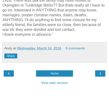
1926. There was talk the family may have moved to
Orpington or Tunbridge Wells?? But thats really all I have to
go on. Interested in ANYTHING that anyone may know,
marriages, proper christian names, dates, deaths,
ANYTHING. I'll do anything to find some closure for my
elderly friend, the families were so close, then because of
war etc they were divided and lost contact.
I thank everyone in advance."
Andy
at
Wednesday, March 16, 2016
6 comments:
Share
‹
›
Home
View web version