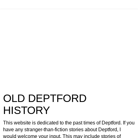
OLD DEPTFORD
HISTORY
This website is dedicated to the past times of Deptford. If you
have any stranger-than-fiction stories about Deptford, I
would welcome your input. This may include stories of