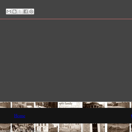
Home
ubscribe to:
Posts (Atom)