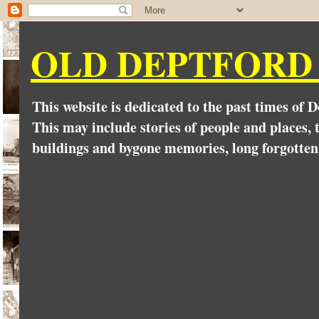
OLD DEPTFORD
This website is dedicated to the past times of 
This may include stories of people and places, t
buildings and bygone memories, long forgotten