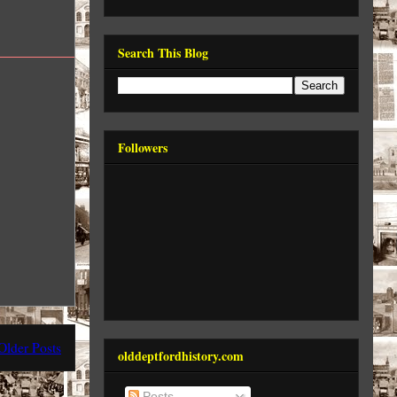
Search This Blog
Followers
Older Posts
olddeptfordhistory.com
Posts