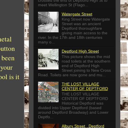
crossed the end of Deptford High St to
meet Wellington St (Flago...
Watergate Street
King Street now Watergate
Street was an ancient
Deptford thoroughfare
giving main access to the
metal
river. In the 17th and 18th centuries
many o...
button
Deptford High Street
e been
This picture shows the mid
road toilets at the southern
 your
end of Deptford High
Street joining to New Cross
l is it
Road. Toilets are now gone and mu...
THE LOST VILLAGE
CENTER OF DEPTFORD
THE LOST VILLAGE
CENTER OF DEPTFORD
Historical Deptford was
divided into Upper Deptford (based
around Deptford Broadway) and Lower
Deptfo...
Albury Street , Deptford