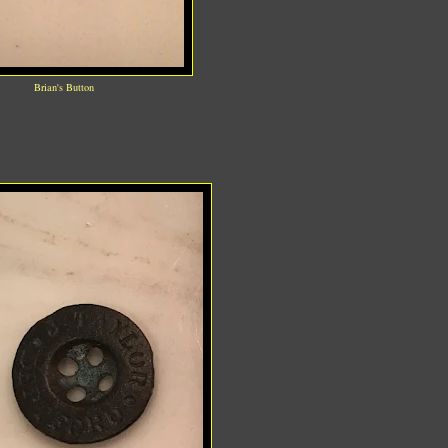
Brian's Button