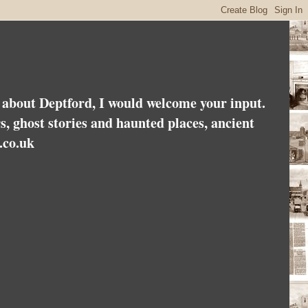
es about Deptford, I would welcome your input.
rs, ghost stories and haunted places, ancient
.co.uk