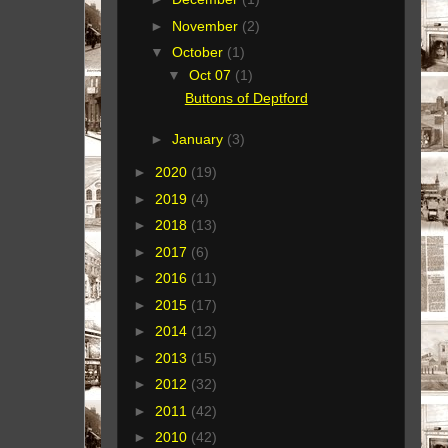
►
November
(2)
▼
October
(1)
▼
Oct 07
(1)
Buttons of Deptford
►
January
(3)
►
2020
(19)
►
2019
(4)
►
2018
(13)
►
2017
(6)
►
2016
(11)
►
2015
(17)
►
2014
(12)
►
2013
(15)
►
2012
(32)
►
2011
(42)
►
2010
(42)