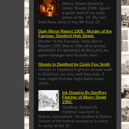
Albury Street (formerly
Union Street) 1906. Spent
a good deal of my early
years at No. 29. My nan
lived here most of her life from 19...
Daily Mirror Report 1905 - Murder of the
Farrows- Deptford High Street.
Murder of the Farrows, Daily Mirror
Report 1905 March 28th (first article)
MURDER BY MASKED BURGLARS An
aged manager was brutally slain...
Ghosts In Deptford by Cicely Fox Smith
Ghosts In Deptford If ghosts should walk
in Deptford, as very well they may, A
man might find the night there more
stirrin...
Ink Drawing By Geoffrey
Fletcher of Albury Street
1950.
Geoffrey Scowcroft
Fletcher was born in
Bolton, Lancashire. He studied at Bolton
School of Art before moving to London
to study at the Sl...