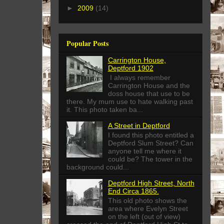
►
2009
(14)
Popular Posts
Carrington House,
Deptford 1902
I always remember
Carrington House and the
doss house that use to be
there. My mum use to hate walking past
it. This photo taken ba...
A Street in Deptford
I found this photo entitled a
Deptford Slum Street? Can
anyone tell me where it
could be? The tower in the
background could...
Deptford High Street, North
End Circa 1865.
This old photo shows the
area where Evelyn Street
on the left (out of view)