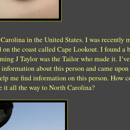
 Carolina in the United States. I was recently 
d on the coast called Cape Lookout. I found a 
uming J Taylor was the Tailor who made it. I’v
e information about this person and came upon
elp me find information on this person. How coo
e it all the way to North Carolina?