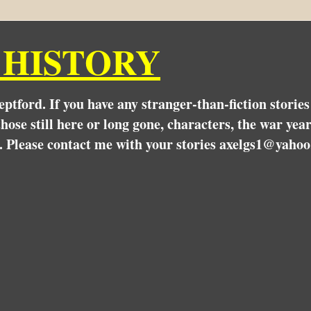
 HISTORY
Deptford. If you have any stranger-than-fiction stori
hose still here or long gone, characters, the war yea
. Please contact me with your stories axelgs1@yahoo