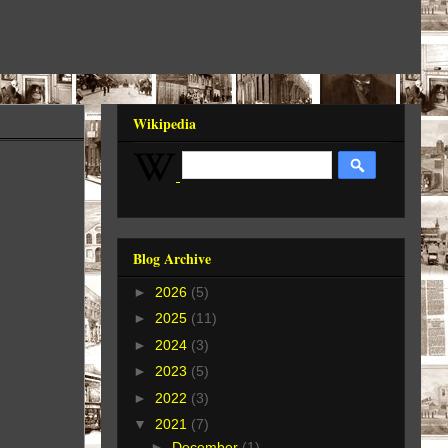
Wikipedia
Blog Archive
►
2026
(5)
►
2025
(11)
►
2024
(3)
►
2023
(5)
►
2022
(3)
▼
2021
(7)
►
December
(1)