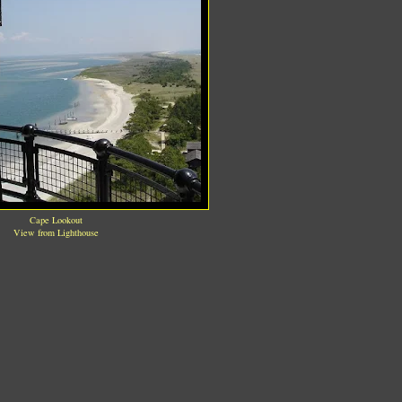
Cape Lookout
View from Lighthouse