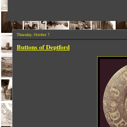
Thursday, October 7
Buttons of Deptford