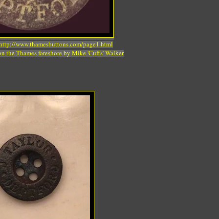
 http://www.thamesbuttons.com/page1.html
n the Thames foreshore by Mike 'Cuffs' Walker