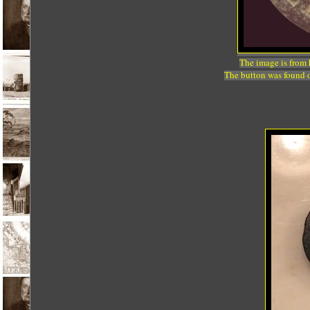
The image is from
The button was found o