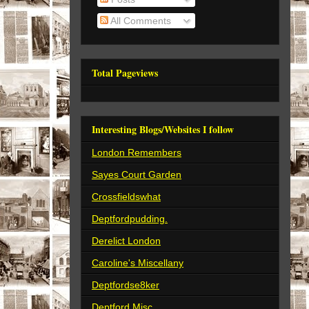
All Comments
Total Pageviews
Interesting Blogs/Websites I follow
London Remembers
Sayes Court Garden
Crossfieldswhat
Deptfordpudding.
Derelict London
Caroline's Miscellany
Deptfordse8ker
Deptford Misc