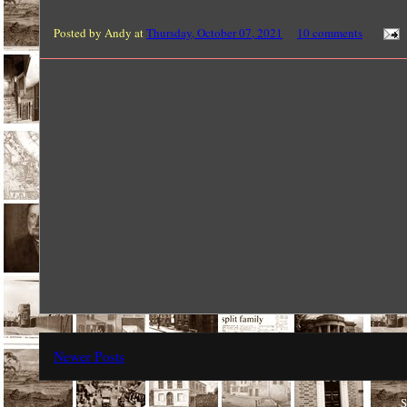
Posted by
Andy
at
Thursday, October 07, 2021
10 comments
Newer Posts
S