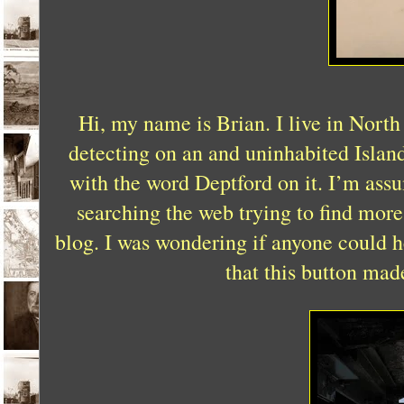
Hi, my name is Brian. I live in North
detecting on an and uninhabited Islan
with the word Deptford on it. I’m ass
searching the web trying to find mor
blog. I was wondering if anyone could h
that this button mad