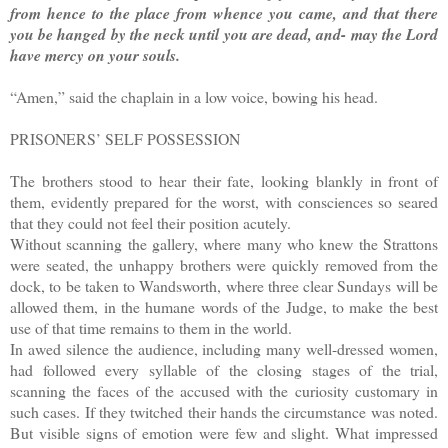
from hence to the place from whence you came, and that there
you be hanged by the neck until you are dead, and- may the Lord
have mercy on your souls.
“Amen,” said the chaplain in a low voice, bowing his head.
PRISONERS’ SELF POSSESSION
The brothers stood to hear their fate, looking blankly in front of
them, evidently prepared for the worst, with consciences so seared
that they could not feel their position acutely.
Without scanning the gallery, where many who knew the Strattons
were seated, the unhappy brothers were quickly removed from the
dock, to be taken to Wandsworth, where three clear Sundays will be
allowed them, in the humane words of the Judge, to make the best
use of that time remains to them in the world.
In awed silence the audience, including many well-dressed women,
had followed every syllable of the closing stages of the trial,
scanning the faces of the accused with the curiosity customary in
such cases. If they twitched their hands the circumstance was noted.
But visible signs of emotion were few and slight. What impressed