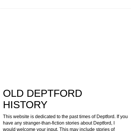
OLD DEPTFORD
HISTORY
This website is dedicated to the past times of Deptford. If you
have any stranger-than-fiction stories about Deptford, I
would welcome your input. This may include stories of