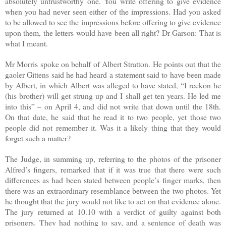
absolutely untrustworthy one. You write offering to give evidence
when you had never seen either of the impressions. Had you asked
to be allowed to see the impressions before offering to give evidence
upon them, the letters would have been all right? Dr Garson: That is
what I meant.
Mr Morris spoke on behalf of Albert Stratton. He points out that the
gaoler Gittens said he had heard a statement said to have been made
by Albert, in which Albert was alleged to have stated, “I reckon he
(his brother) will get strung up and I shall get ten years. He led me
into this” – on April 4, and did not write that down until the 18th.
On that date, he said that he read it to two people, yet those two
people did not remember it. Was it a likely thing that they would
forget such a matter?
The Judge, in summing up, referring to the photos of the prisoner
Alfred’s fingers, remarked that if it was true that there were such
differences as had been stated between people’s finger marks, then
there was an extraordinary resemblance between the two photos. Yet
he thought that the jury would not like to act on that evidence alone.
The jury returned at 10.10 with a verdict of guilty against both
prisoners. They had nothing to say, and a sentence of death was