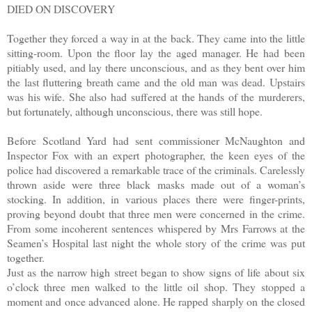
DIED ON DISCOVERY
Together they forced a way in at the back. They came into the little
sitting-room. Upon the floor lay the aged manager. He had been
pitiably used, and lay there unconscious, and as they bent over him
the last fluttering breath came and the old man was dead. Upstairs
was his wife. She also had suffered at the hands of the murderers,
but fortunately, although unconscious, there was still hope.
Before Scotland Yard had sent commissioner McNaughton and
Inspector Fox with an expert photographer, the keen eyes of the
police had discovered a remarkable trace of the criminals. Carelessly
thrown aside were three black masks made out of a woman’s
stocking. In addition, in various places there were finger-prints,
proving beyond doubt that three men were concerned in the crime.
From some incoherent sentences whispered by Mrs Farrows at the
Seamen’s Hospital last night the whole story of the crime was put
together.
Just as the narrow high street began to show signs of life about six
o’clock three men walked to the little oil shop. They stopped a
moment and once advanced alone. He rapped sharply on the closed