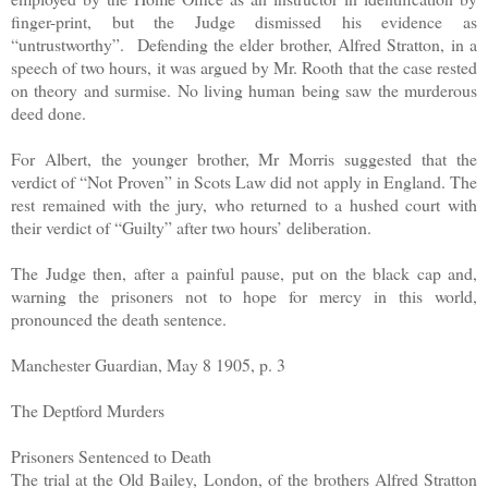
finger-print, but the Judge dismissed his evidence as
“untrustworthy”. Defending the elder brother, Alfred Stratton, in a
speech of two hours, it was argued by Mr. Rooth that the case rested
on theory and surmise. No living human being saw the murderous
deed done.
For Albert, the younger brother, Mr Morris suggested that the
verdict of “Not Proven” in Scots Law did not apply in England. The
rest remained with the jury, who returned to a hushed court with
their verdict of “Guilty” after two hours’ deliberation.
The Judge then, after a painful pause, put on the black cap and,
warning the prisoners not to hope for mercy in this world,
pronounced the death sentence.
Manchester Guardian, May 8 1905, p. 3
The Deptford Murders
Prisoners Sentenced to Death
The trial at the Old Bailey, London, of the brothers Alfred Stratton