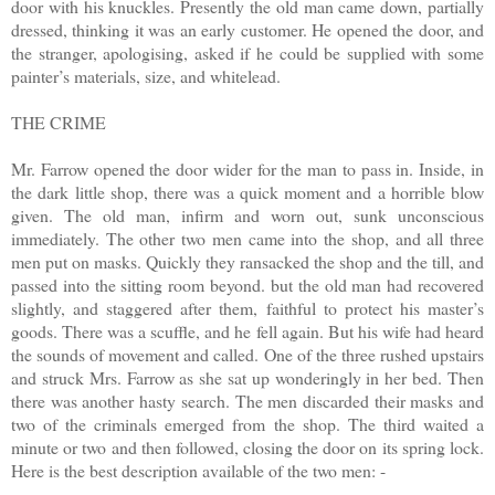
door with his knuckles. Presently the old man came down, partially
dressed, thinking it was an early customer. He opened the door, and
the stranger, apologising, asked if he could be supplied with some
painter’s materials, size, and whitelead.
THE CRIME
Mr. Farrow opened the door wider for the man to pass in. Inside, in
the dark little shop, there was a quick moment and a horrible blow
given. The old man, infirm and worn out, sunk unconscious
immediately. The other two men came into the shop, and all three
men put on masks. Quickly they ransacked the shop and the till, and
passed into the sitting room beyond. but the old man had recovered
slightly, and staggered after them, faithful to protect his master’s
goods. There was a scuffle, and he fell again. But his wife had heard
the sounds of movement and called. One of the three rushed upstairs
and struck Mrs. Farrow as she sat up wonderingly in her bed. Then
there was another hasty search. The men discarded their masks and
two of the criminals emerged from the shop. The third waited a
minute or two and then followed, closing the door on its spring lock.
Here is the best description available of the two men: -