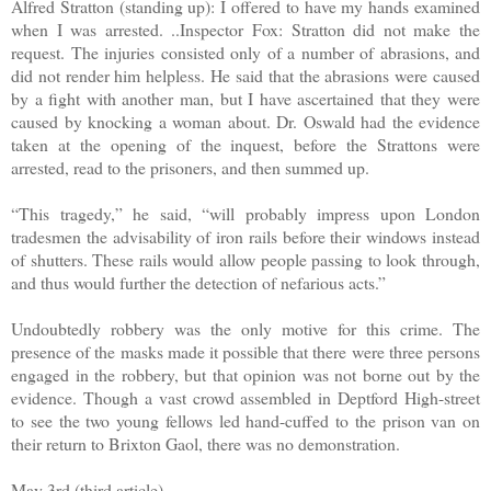
Alfred Stratton (standing up): I offered to have my hands examined
when I was arrested. ..Inspector Fox: Stratton did not make the
request. The injuries consisted only of a number of abrasions, and
did not render him helpless. He said that the abrasions were caused
by a fight with another man, but I have ascertained that they were
caused by knocking a woman about. Dr. Oswald had the evidence
taken at the opening of the inquest, before the Strattons were
arrested, read to the prisoners, and then summed up.
“This tragedy,” he said, “will probably impress upon London
tradesmen the advisability of iron rails before their windows instead
of shutters. These rails would allow people passing to look through,
and thus would further the detection of nefarious acts.”
Undoubtedly robbery was the only motive for this crime. The
presence of the masks made it possible that there were three persons
engaged in the robbery, but that opinion was not borne out by the
evidence. Though a vast crowd assembled in Deptford High-street
to see the two young fellows led hand-cuffed to the prison van on
their return to Brixton Gaol, there was no demonstration.
May 3rd (third article)