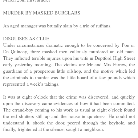
MURDER BY MASKED BURGLARS
An aged manager was brutally slain by a trio of ruffians.
DISGUISES AS CLUE
Under circumstances dramatic enough to be conceived by Poe or
De Quincey, three masked men callously murdered an old man.
They inflicted terrible injuries upon his wife in Deptford High Street
early yesterday morning. The victims are Mr and Mrs Farrow, the
guardians of a prosperous little oilshop, and the motive which led
the criminals to murder was the little hoard of a few pounds which
represented a week’s takings.
It was at eight o’clock that the crime was discovered, and quickly
upon the discovery came evidences of how it had been committed.
The errand-boy coming to his work as usual at eight o’clock found
the red shutters still up and the house in quietness. He could not
understand it, shook the door, peered through the keyhole, and
finally, frightened at the silence, sought a neighbour.