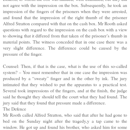
not agree with the impression on the box. Subsequently, he took an
impression of the fingers of the prisoners when they were arrested,
and found that the impression of the right thumb of the prisoner
Alfred Stratton compared with that on the cash box. Mr Rooth asked
questions with regard to the impression on the cash box with a view
to showing that it differed from that taken of the prisoner’s thumb in
material points. The witness conceded that in one case there was a
very slight difference. The difference could be caused by the
pressure of the finger.
Counsel: Then, if that is the case, what is the use of this so-called
system? – You must remember that in one case the impression was
produced by a “sweaty” finger and in the other by ink. The jury
intimated that they wished to put the apparatus to a practical test.
Several took impressions of the fingers, and at the finish, the judge
said he thought they should tell the court what they had found. The
jury said that they found that pressure made a difference.
The Defence
Mr Rooth called Alfred Stratton, who said that after he had gone to
bed on the Sunday night after the tragedy,y a tap came to the
window. He got up and found his brother, who asked him for some