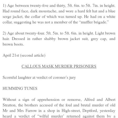
1) Age between twenty-five and thirty, 5ft. 6in. to 5ft. 7in. in height.
Had round face, dark moustache, and wore a hard felt hat and a blue
serge jacket, the collar of which was turned up. He had on a white
collar, suggesting he was not a member of the “muffler brigade.”
2) Age about twenty-four. 5ft. 5in. to 5ft. 6in. in height. Light brown
hair. Dressed in rather shabby brown jacket suit, grey cap, and
brown boots.
April 21st (second article)
CALLOUS MASK MURDER PRISONERS
Scornful laughter at verdict of coroner’s jury
HUMMING TUNES
Without a sign of apprehension or remorse, Alfred and Albert
Stratton, the brothers accused of the foul and brutal murder of old
Mr and Mrs Farrow in a shop in High-street, Deptford, yesterday
heard a verdict of “wilful murder’ returned against them by a