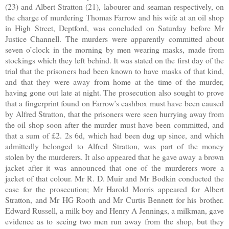
(23) and Albert Stratton (21), labourer and seaman respectively, on
the charge of murdering Thomas Farrow and his wife at an oil shop
in High Street, Deptford, was concluded on Saturday before Mr
Justice Channell. The murders were apparently committed about
seven o’clock in the morning by men wearing masks, made from
stockings which they left behind. It was stated on the first day of the
trial that the prisoners had been known to have masks of that kind,
and that they were away from home at the time of the murder,
having gone out late at night. The prosecution also sought to prove
that a fingerprint found on Farrow’s cashbox must have been caused
by Alfred Stratton, that the prisoners were seen hurrying away from
the oil shop soon after the murder must have been committed, and
that a sum of £2. 2s 6d, which had been dug up since, and which
admittedly belonged to Alfred Stratton, was part of the money
stolen by the murderers. It also appeared that he gave away a brown
jacket after it was announced that one of the murderers wore a
jacket of that colour. Mr R. D. Muir and Mr Bodkin conducted the
case for the prosecution; Mr Harold Morris appeared for Albert
Stratton, and Mr HG Rooth and Mr Curtis Bennett for his brother.
Edward Russell, a milk boy and Henry A Jennings, a milkman, gave
evidence as to seeing two men run away from the shop, but they