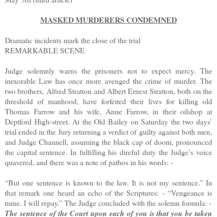
MASKED MURDERERS CONDEMNED
Dramatic incidents mark the close of the trial
REMARKABLE SCENE
Judge solemnly warns the prisoners not to expect mercy. The
inexorable Law has once more avenged the crime of murder. The
two brothers, Alfred Stratton and Albert Ernest Stratton, both on the
threshold of manhood, have forfeited their lives for killing old
Thomas Farrow and his wife, Anne Farrow, in their oilshop at
Deptford High-street. At the Old Bailey on Saturday the two days’
trial ended in the Jury returning a verdict of guilty against both men,
and Judge Channell, assuming the black cap of doom, pronounced
the capital sentence. In fulfilling his direful duty the Judge’s voice
quavered, and there was a note of pathos in his words: -
“But one sentence is known to the law. It is not my sentence.” In
that remark one heard an echo of the Scriptures: - “Vengeance is
mine. I will repay.”
The Judge concluded with the solemn formula: -
The sentence of the Court upon each of you is that you be taken