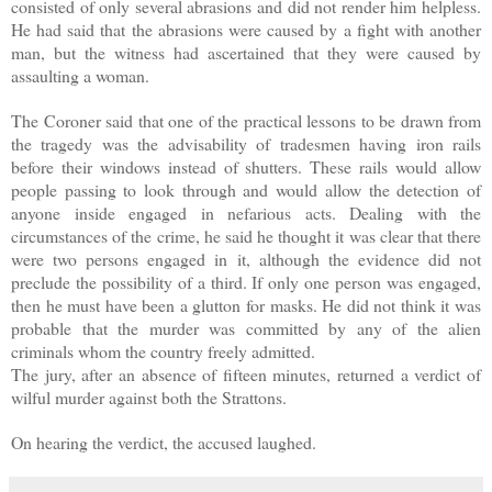
consisted of only several abrasions and did not render him helpless.
He had said that the abrasions were caused by a fight with another
man, but the witness had ascertained that they were caused by
assaulting a woman.
The Coroner said that one of the practical lessons to be drawn from
the tragedy was the advisability of tradesmen having iron rails
before their windows instead of shutters. These rails would allow
people passing to look through and would allow the detection of
anyone inside engaged in nefarious acts. Dealing with the
circumstances of the crime, he said he thought it was clear that there
were two persons engaged in it, although the evidence did not
preclude the possibility of a third. If only one person was engaged,
then he must have been a glutton for masks. He did not think it was
probable that the murder was committed by any of the alien
criminals whom the country freely admitted.
The jury, after an absence of fifteen minutes, returned a verdict of
wilful murder against both the Strattons.
On hearing the verdict, the accused laughed.