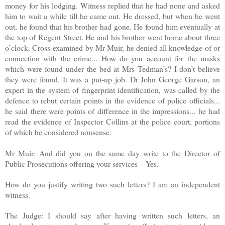
money for his lodging. Witness replied that he had none and asked
him to wait a while till he came out. He dressed, but when he went
out, he found that his brother had gone. He found him eventually at
the top of Regent Street. He and his brother went home about three
o’clock. Cross-examined by Mr Muir, he denied all knowledge of or
connection with the crime... How do you account for the masks
which were found under the bed at Mrs Tedman’s? I don’t believe
they were found. It was a put-up job. Dr John George Garson, an
expert in the system of fingerprint identification, was called by the
defence to rebut certain points in the evidence of police officials...
he said there were points of difference in the impressions... he had
read the evidence of Inspector Collins at the police court, portions
of which he considered nonsense.
Mr Muir: And did you on the same day write to the Director of
Public Prosecutions offering your services – Yes.
How do you justify writing two such letters? I am an independent
witness.
The Judge: I should say after having written such letters, an