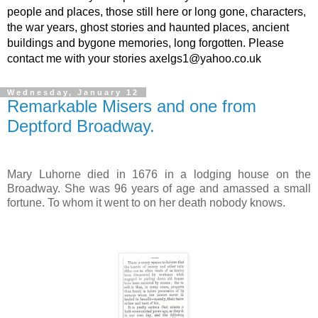
people and places, those still here or long gone, characters,
the war years, ghost stories and haunted places, ancient
buildings and bygone memories, long forgotten. Please
contact me with your stories axelgs1@yahoo.co.uk
Wednesday, January 12
Remarkable Misers and one from
Deptford Broadway.
Mary Luhorne died in 1676 in a lodging house on the
Broadway. She was 96 years of age and amassed a small
fortune. To whom it went to on her death nobody knows.