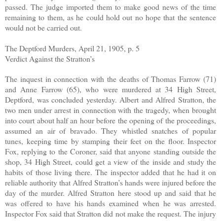
passed. The judge imported them to make good news of the time
remaining to them, as he could hold out no hope that the sentence
would not be carried out.
The Deptford Murders, April 21, 1905, p. 5
Verdict Against the Stratton’s
The inquest in connection with the deaths of Thomas Farrow (71)
and Anne Farrow (65), who were murdered at 34 High Street,
Deptford, was concluded yesterday. Albert and Alfred Stratton, the
two men under arrest in connection with the tragedy, when brought
into court about half an hour before the opening of the proceedings,
assumed an air of bravado. They whistled snatches of popular
tunes, keeping time by stamping their feet on the floor. Inspector
Fox, replying to the Coroner, said that anyone standing outside the
shop, 34 High Street, could get a view of the inside and study the
habits of those living there. The inspector added that he had it on
reliable authority that Alfred Stratton’s hands were injured before the
day of the murder. Alfred Stratton here stood up and said that he
was offered to have his hands examined when he was arrested.
Inspector Fox said that Stratton did not make the request. The injury