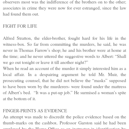
observers most was the indifference of the brothers on to the other;
associates in crime they were now for ever estranged, since the law
had found them out.
FIGHT FOR LIFE
Alfred Stratton, the elder-brother, fought hard for his life in the
witness-box. So far from committing the murders, he said, he was
never in Thomas Farrow’s shop; he and his brother were at home at
the time; and he never uttered the suggestive words to Albert: “Shall
we go out tonight or leave it till another night?”
When he read an account of the murder it simply interested him as a
local affair. In a despairing argument he told Mr. Muir, the
prosecuting counsel, that he did not believe the “masks” supposed
to have been worn by the murderers- were found under the mattress
of Albert’s bed. “It was a put-up job.” He surmised a woman’s spite
at the bottom of it.
FINGER-PRINTS AS EVIDENCE
An attempt was made to discredit the police evidence based on the
thumb-marks on the cashbox. Professor Garston said he had been
employed by the Home Office as an instructor in identification by