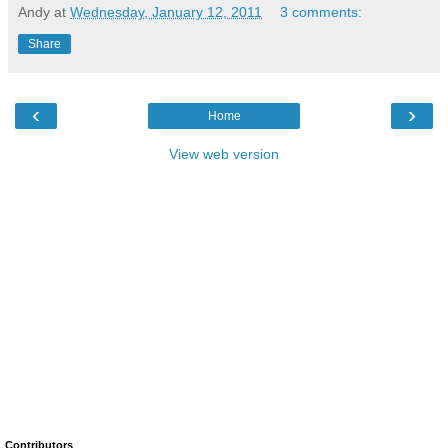
Andy
at
Wednesday, January 12, 2011
3 comments:
Share
‹
›
Home
View web version
Contributors