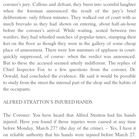
coroner’s jury. Callous and defiant, they burst into scornful laughter
when the foreman announced the result of the jury’s brief
deliberation- only fifteen minutes. They walked out of court with as
much bravado as they had shown on entering, about half-an-hour
before the coroner’s arrival. While waiting, seated between two
warders, they had whistled snatches of popular tunes, stamping their
feet on the floor as though they were in the gallery of some cheap
place of amusement. There were low murmurs of applause in court-
quickly suppressed, of course- when the verdict was announced.
But to these the accused seemed utterly indifferent. The replies of
Chief Inspector Fox to a few questions from the coroner, Dr.
Oswald, had concluded the evidence. He said it would be possible
to study from the street the internal part of the shop and the habits of
the occupants.
ALFRED STRATTON’S INJURED HANDS
The Coroner: You have heard that Alfred Stratton had his hands
injured. Have you found if those injuries were caused at any time
before Monday, March 27? (the day of the crime). – Yes, I have it
on reliable authority that his hands were injured before March 27.