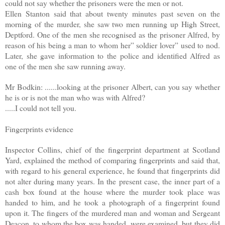
could not say whether the prisoners were the men or not.
Ellen Stanton said that about twenty minutes past seven on the
morning of the murder, she saw two men running up High Street,
Deptford. One of the men she recognised as the prisoner Alfred, by
reason of his being a man to whom her” soldier lover” used to nod.
Later, she gave information to the police and identified Alfred as
one of the men she saw running away.
Mr Bodkin: ......looking at the prisoner Albert, can you say whether
he is or is not the man who was with Alfred?
.....I could not tell you.
Fingerprints evidence
Inspector Collins, chief of the fingerprint department at Scotland
Yard, explained the method of comparing fingerprints and said that,
with regard to his general experience, he found that fingerprints did
not alter during many years. In the present case, the inner part of a
cash box found at the house where the murder took place was
handed to him, and he took a photograph of a fingerprint found
upon it. The fingers of the murdered man and woman and Sergeant
Deacon, to whom the box was handed, were examined, but they did