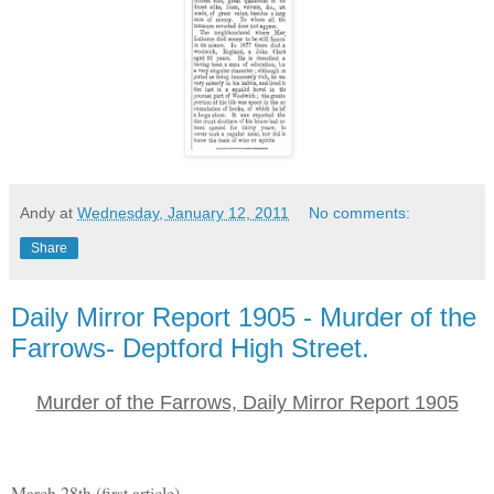
Andy
at
Wednesday, January 12, 2011
No comments:
Share
Daily Mirror Report 1905 - Murder of the
Farrows- Deptford High Street.
Murder of the Farrows, Daily Mirror Report 1905
March 28th (first article)