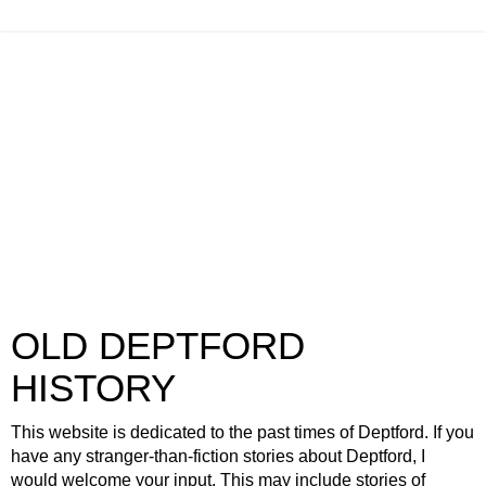
OLD DEPTFORD
HISTORY
This website is dedicated to the past times of Deptford. If you
have any stranger-than-fiction stories about Deptford, I
would welcome your input. This may include stories of