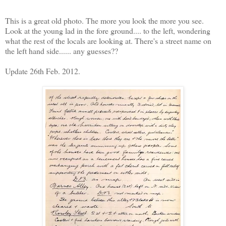
This is a great old photo. The more you look the more you see.
Look at the young lad in the fore ground.... to the left, wondering
what the rest of the locals are looking at. There's a street name on
the left hand side...... any guesses??
Update 26th Feb. 2012.