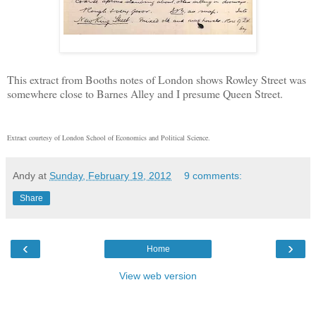
This extract from Booths notes of London shows Rowley Street was
somewhere close to Barnes Alley and I presume Queen Street.
Extract courtesy of London School of Economics and Political Science.
Andy
at
Sunday, February 19, 2012
9 comments:
Share
‹
›
Home
View web version