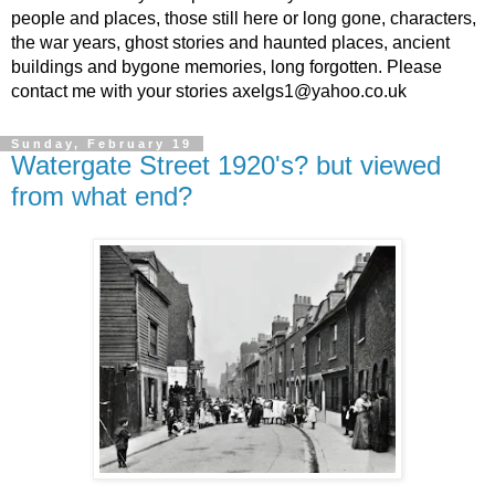
people and places, those still here or long gone, characters,
the war years, ghost stories and haunted places, ancient
buildings and bygone memories, long forgotten. Please
contact me with your stories axelgs1@yahoo.co.uk
Sunday, February 19
Watergate Street 1920's? but viewed
from what end?