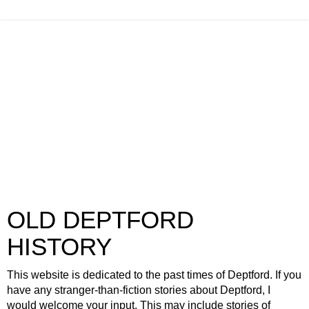
OLD DEPTFORD
HISTORY
This website is dedicated to the past times of Deptford. If you
have any stranger-than-fiction stories about Deptford, I
would welcome your input. This may include stories of