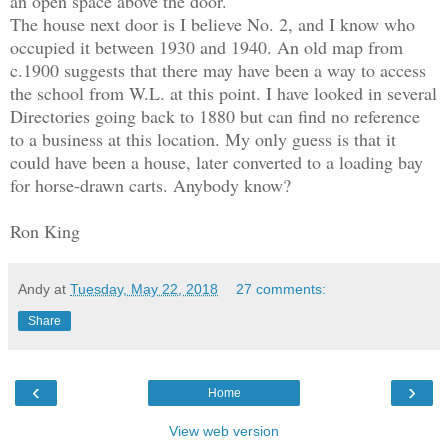
an open space above the door.
The house next door is I believe No. 2, and I know who
occupied it between 1930 and 1940. An old map from
c.1900 suggests that there may have been a way to access
the school from W.L. at this point. I have looked in several
Directories going back to 1880 but can find no reference
to a business at this location. My only guess is that it
could have been a house, later converted to a loading bay
for horse-drawn carts. Anybody know?
Ron King
Andy
at
Tuesday, May 22, 2018
27 comments:
Share
‹
›
Home
View web version