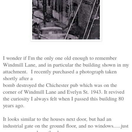
I wonder if I'm the only one old enough to remember
Windmill Lane, and in particular the building shown in my
attachment. I recently purchased a photograph taken
shortly after a
bomb destroyed the Chichester pub which was on the
corner of Windmill Lane and Evelyn St. 1943. It revived
the curiosity I always felt when I passed this building 80
years ago.
It looks similar to the houses next door, but had an
industrial gate on the ground floor, and no windows.....just