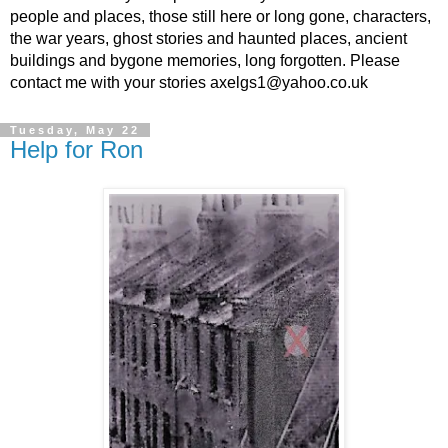
people and places, those still here or long gone, characters,
the war years, ghost stories and haunted places, ancient
buildings and bygone memories, long forgotten. Please
contact me with your stories axelgs1@yahoo.co.uk
Tuesday, May 22
Help for Ron