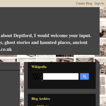
es about Deptford, I would welcome your input.
rs, ghost stories and haunted places, ancient
.co.uk
Wikipedia
Blog Archive