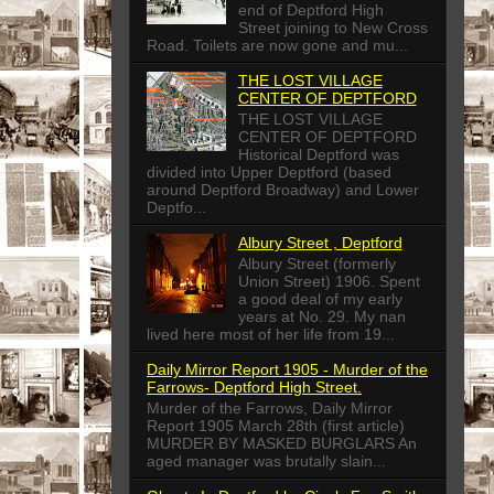
end of Deptford High
Street joining to New Cross
Road. Toilets are now gone and mu...
THE LOST VILLAGE
CENTER OF DEPTFORD
THE LOST VILLAGE
CENTER OF DEPTFORD
Historical Deptford was
divided into Upper Deptford (based
around Deptford Broadway) and Lower
Deptfo...
Albury Street , Deptford
Albury Street (formerly
Union Street) 1906. Spent
a good deal of my early
years at No. 29. My nan
lived here most of her life from 19...
Daily Mirror Report 1905 - Murder of the
Farrows- Deptford High Street.
Murder of the Farrows, Daily Mirror
Report 1905 March 28th (first article)
MURDER BY MASKED BURGLARS An
aged manager was brutally slain...