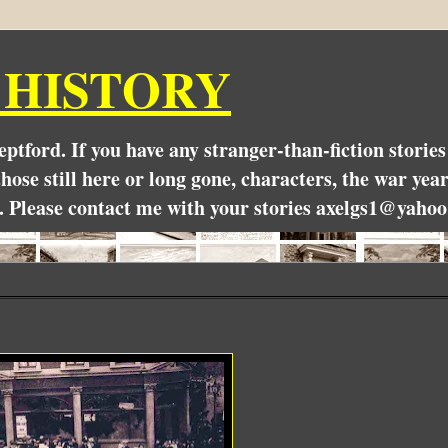
 HISTORY
Deptford. If you have any stranger-than-fiction stori
hose still here or long gone, characters, the war yea
. Please contact me with your stories axelgs1@yahoo