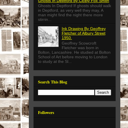
Ghosts In Deptford by Cicely Fox Smith
Ghosts In Deptford If ghosts should walk
in Deptford, as very well they may, A
man might find the night there more
stirrin...
Ink Drawing By Geoffrey
Fletcher of Albury Street
1950.
Geoffrey Scowcroft
Fletcher was born in
Bolton, Lancashire. He studied at Bolton
School of Art before moving to London
to study at the Sl...
Search This Blog
Followers