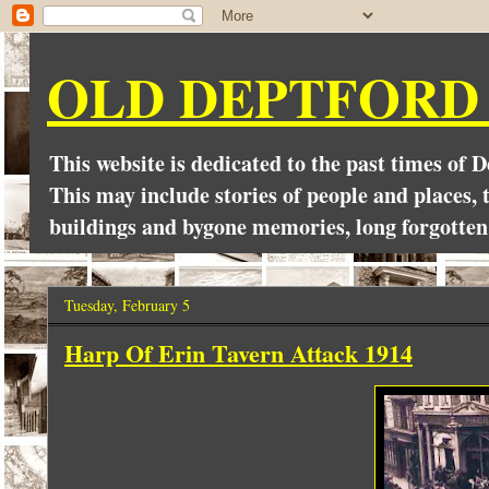
OLD DEPTFORD
This website is dedicated to the past times of 
This may include stories of people and places, t
buildings and bygone memories, long forgotten
Tuesday, February 5
Harp Of Erin Tavern Attack 1914