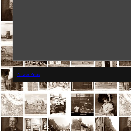
Newer Posts
S