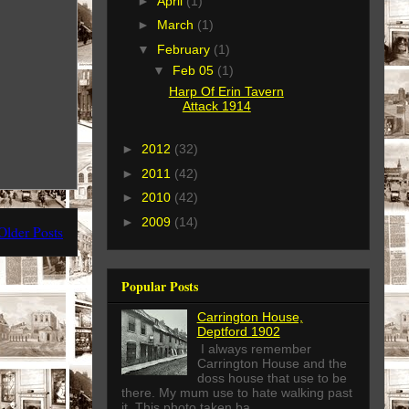
►
April
(1)
►
March
(1)
▼
February
(1)
▼
Feb 05
(1)
Harp Of Erin Tavern
Attack 1914
►
2012
(32)
►
2011
(42)
►
2010
(42)
►
2009
(14)
Older Posts
Popular Posts
Carrington House,
Deptford 1902
I always remember
Carrington House and the
doss house that use to be
there. My mum use to hate walking past
it. This photo taken ba...