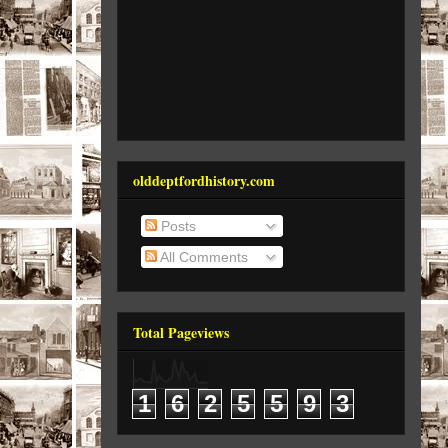
olddeptfordhistory.com
Posts
All Comments
Total Pageviews
1
6
2
5
5
9
3