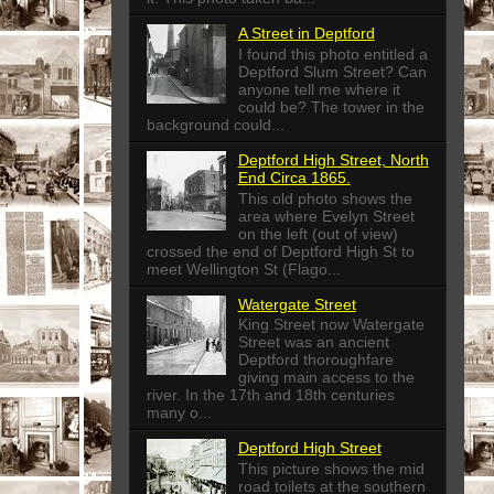
A Street in Deptford
I found this photo entitled a
Deptford Slum Street? Can
anyone tell me where it
could be? The tower in the
background could...
Deptford High Street, North
End Circa 1865.
This old photo shows the
area where Evelyn Street
on the left (out of view)
crossed the end of Deptford High St to
meet Wellington St (Flago...
Watergate Street
King Street now Watergate
Street was an ancient
Deptford thoroughfare
giving main access to the
river. In the 17th and 18th centuries
many o...
Deptford High Street
This picture shows the mid
road toilets at the southern