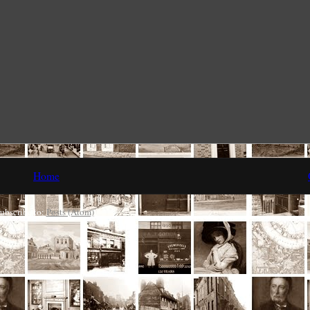
Home
ubscribe to:
Posts (Atom)