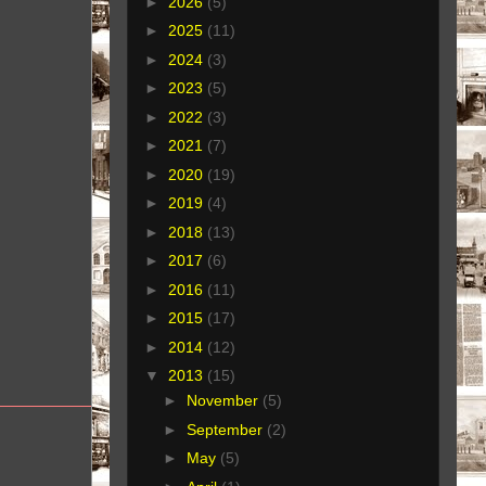
►
2026
(5)
►
2025
(11)
►
2024
(3)
►
2023
(5)
►
2022
(3)
►
2021
(7)
►
2020
(19)
►
2019
(4)
►
2018
(13)
►
2017
(6)
►
2016
(11)
►
2015
(17)
►
2014
(12)
▼
2013
(15)
►
November
(5)
►
September
(2)
►
May
(5)