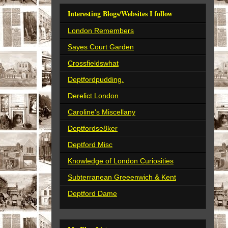
Interesting Blogs/Websites I follow
London Remembers
Sayes Court Garden
Crossfieldswhat
Deptfordpudding.
Derelict London
Caroline's Miscellany
Deptfordse8ker
Deptford Misc
Knowledge of London Curiosities
Subterranean Greeenwich & Kent
Deptford Dame