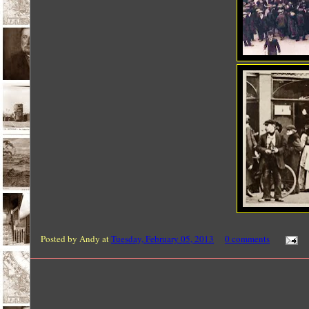
Posted by
Andy
at
Tuesday, February 05, 2013
0 comments