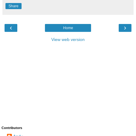
Share
‹
›
Home
View web version
Contributors