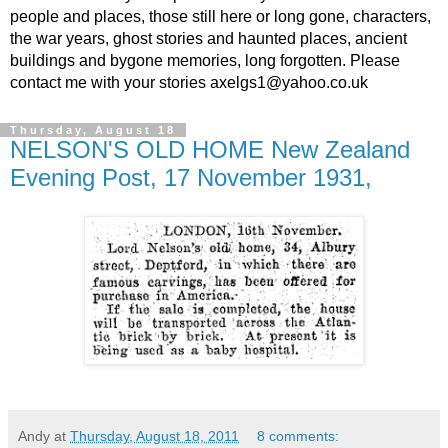
people and places, those still here or long gone, characters,
the war years, ghost stories and haunted places, ancient
buildings and bygone memories, long forgotten. Please
contact me with your stories axelgs1@yahoo.co.uk
Thursday, August 18
NELSON'S OLD HOME New Zealand
Evening Post, 17 November 1931,
Andy
at
Thursday, August 18, 2011
8 comments: