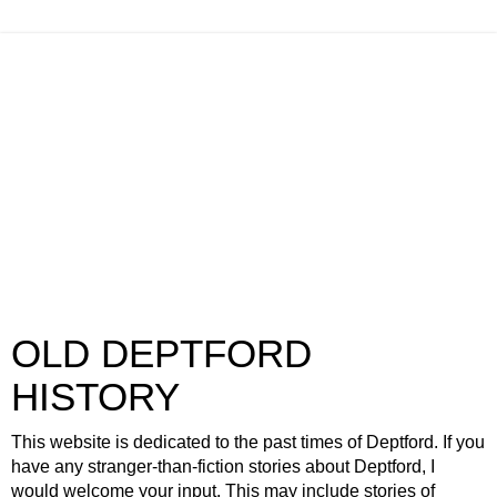
OLD DEPTFORD
HISTORY
This website is dedicated to the past times of Deptford. If you
have any stranger-than-fiction stories about Deptford, I
would welcome your input. This may include stories of