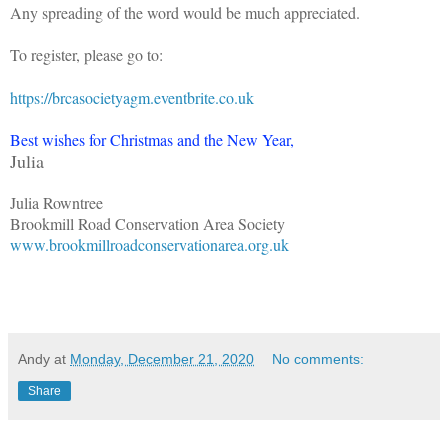
Any spreading of the word would be much appreciated.
To register, please go to:
https://brcasocietyagm.eventbrite.co.uk
Best wishes for Christmas and the New Year,
Julia
Julia Rowntree
Brookmill Road Conservation Area Society
www.brookmillroadconservationarea.org.uk
Andy
at
Monday, December 21, 2020
No comments:
Share