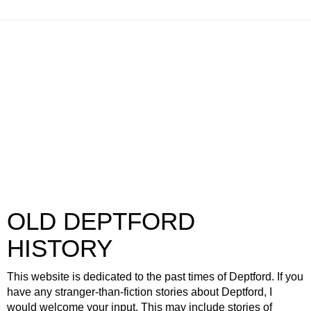
OLD DEPTFORD
HISTORY
This website is dedicated to the past times of Deptford. If you
have any stranger-than-fiction stories about Deptford, I
would welcome your input. This may include stories of