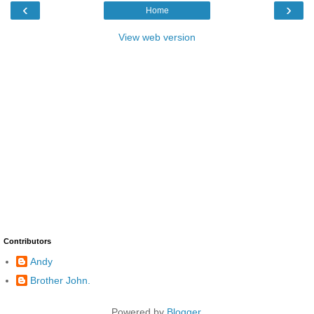
‹
›
Home
View web version
Contributors
Andy
Brother John.
Powered by
Blogger
.