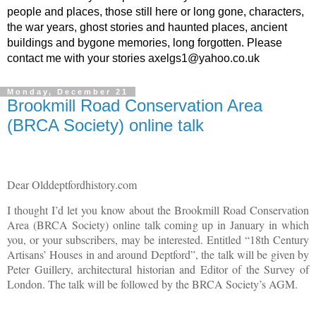
people and places, those still here or long gone, characters,
the war years, ghost stories and haunted places, ancient
buildings and bygone memories, long forgotten. Please
contact me with your stories axelgs1@yahoo.co.uk
Monday, December 21
Brookmill Road Conservation Area
(BRCA Society) online talk
Dear Olddeptfordhistory.com
I thought I’d let you know about the Brookmill Road Conservation
Area (BRCA Society) online talk coming up in January in which
you, or your subscribers, may be interested. Entitled “18th Century
Artisans’ Houses in and around Deptford”, the talk will be given by
Peter Guillery, architectural historian and Editor of the Survey of
London. The talk will be followed by the BRCA Society’s AGM.