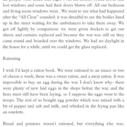
lost windows and some had their doors blown off. All our bedroom
and living room windows went . We went to see what had happened
after the “All Clear” sounded: it was dreadful to see the bodies lined
up in the street waiting for the ambulances to take them away. We
got off lightly by comparison: we were given dockets to get our
sheets and curtains replaced and because the war was still on they
came round and boarded over the windows. We had no daylight in
the house for a while, until we could get the glass replaced.
Rationing
I wish I’d kept a ration book. We were rationed to an ounce or two
of cheese a week, there was a sweet ration, and a meat ration. It was
impossible to buy an egg during the war. I don’t know why- there
were plenty of new laid eggs in the shops before the war, and the
hens must still have been laying, so I suppose the eggs went to the
troops. The rest of us bought egg powder which was mixed with a
bit of pepper and salt and milk, and whisked in the frying pan like
an omelette.
Bread and potatoes weren’t rationed, but everything else was.