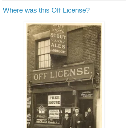
Where was this Off License?