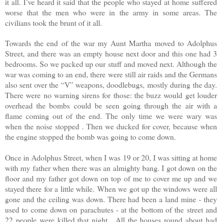
it all. I’ve heard it said that the people who stayed at home suffered
worse that the men who were in the army in some areas. The
civilians took the brunt of it all.
Towards the end of the war my Aunt Martha moved to Adolphus
Street, and there was an empty house next door and this one had 3
bedrooms. So we packed up our stuff and moved next. Although the
war was coming to an end, there were still air raids and the Germans
also sent over the “V” weapons, doodlebugs, mostly during the day.
There were no warning sirens for those: the buzz would get louder
overhead the bombs could be seen going through the air with a
flame coming out of the end. The only time we were wary was
when the noise stopped . Then we ducked for cover, because when
the engine stopped the bomb was going to come down.
Once in Adolphus Street, when I was 19 or 20, I was sitting at home
with my father when there was an almighty bang. I got down on the
floor and my father got down on top of me to cover me up and we
stayed there for a little while. When we got up the windows were all
gone and the ceiling was down. There had been a land mine - they
used to come down on parachutes - at the bottom of the street and
22 people were killed that night . All the houses round about had