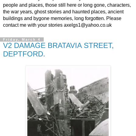
people and places, those still here or long gone, characters,
the war years, ghost stories and haunted places, ancient
buildings and bygone memories, long forgotten. Please
contact me with your stories axelgs1@yahoo.co.uk
Friday, March 4
V2 DAMAGE BRATAVIA STREET,
DEPTFORD.