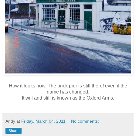
How it looks now. The brick pier is still there! even if the
name has changed.
It will and still is known as the Oxford Arms.
Andy
at
Friday, March 04, 2011
No comments:
Share