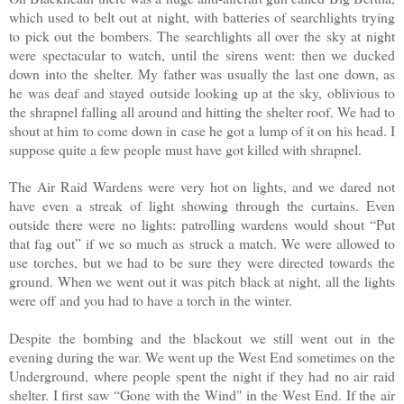
which used to belt out at night, with batteries of searchlights trying
to pick out the bombers. The searchlights all over the sky at night
were spectacular to watch, until the sirens went: then we ducked
down into the shelter. My father was usually the last one down, as
he was deaf and stayed outside looking up at the sky, oblivious to
the shrapnel falling all around and hitting the shelter roof. We had to
shout at him to come down in case he got a lump of it on his head. I
suppose quite a few people must have got killed with shrapnel.
The Air Raid Wardens were very hot on lights, and we dared not
have even a streak of light showing through the curtains. Even
outside there were no lights: patrolling wardens would shout “Put
that fag out” if we so much as struck a match. We were allowed to
use torches, but we had to be sure they were directed towards the
ground. When we went out it was pitch black at night, all the lights
were off and you had to have a torch in the winter.
Despite the bombing and the blackout we still went out in the
evening during the war. We went up the West End sometimes on the
Underground, where people spent the night if they had no air raid
shelter. I first saw “Gone with the Wind" in the West End. If the air