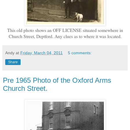
This old photo shows an OFF LICENSE situated somewhere in
Church Street, Deptford. Any clues as to where it was located.
Andy
at
Friday, March 04, 2011
5 comments:
Share
Pre 1965 Photo of the Oxford Arms
Church Street.