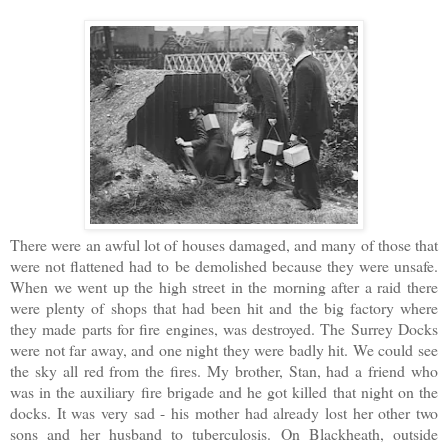
There were an awful lot of houses damaged, and many of those that
were not flattened had to be demolished because they were unsafe.
When we went up the high street in the morning after a raid there
were plenty of shops that had been hit and the big factory where
they made parts for fire engines, was destroyed. The Surrey Docks
were not far away, and one night they were badly hit. We could see
the sky all red from the fires. My brother, Stan, had a friend who
was in the auxiliary fire brigade and he got killed that night on the
docks. It was very sad - his mother had already lost her other two
sons and her husband to tuberculosis. On Blackheath, outside