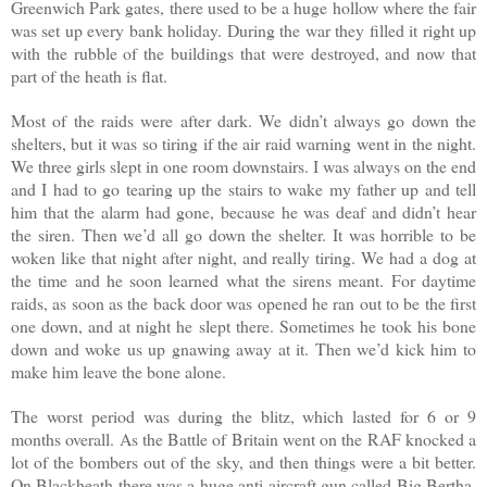
Greenwich Park gates, there used to be a huge hollow where the fair
was set up every bank holiday. During the war they filled it right up
with the rubble of the buildings that were destroyed, and now that
part of the heath is flat.
Most of the raids were after dark. We didn’t always go down the
shelters, but it was so tiring if the air raid warning went in the night.
We three girls slept in one room downstairs. I was always on the end
and I had to go tearing up the stairs to wake my father up and tell
him that the alarm had gone, because he was deaf and didn’t hear
the siren. Then we’d all go down the shelter. It was horrible to be
woken like that night after night, and really tiring. We had a dog at
the time and he soon learned what the sirens meant. For daytime
raids, as soon as the back door was opened he ran out to be the first
one down, and at night he slept there. Sometimes he took his bone
down and woke us up gnawing away at it. Then we’d kick him to
make him leave the bone alone.
The worst period was during the blitz, which lasted for 6 or 9
months overall. As the Battle of Britain went on the RAF knocked a
lot of the bombers out of the sky, and then things were a bit better.
On Blackheath there was a huge anti-aircraft gun called Big Bertha,