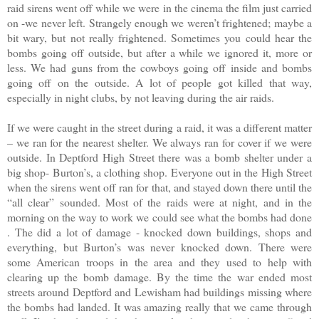
raid sirens went off while we were in the cinema the film just carried
on -we never left. Strangely enough we weren’t frightened; maybe a
bit wary, but not really frightened. Sometimes you could hear the
bombs going off outside, but after a while we ignored it, more or
less. We had guns from the cowboys going off inside and bombs
going off on the outside. A lot of people got killed that way,
especially in night clubs, by not leaving during the air raids.
If we were caught in the street during a raid, it was a different matter
– we ran for the nearest shelter. We always ran for cover if we were
outside. In Deptford High Street there was a bomb shelter under a
big shop- Burton’s, a clothing shop. Everyone out in the High Street
when the sirens went off ran for that, and stayed down there until the
“all clear” sounded. Most of the raids were at night, and in the
morning on the way to work we could see what the bombs had done
. The did a lot of damage - knocked down buildings, shops and
everything, but Burton’s was never knocked down. There were
some American troops in the area and they used to help with
clearing up the bomb damage. By the time the war ended most
streets around Deptford and Lewisham had buildings missing where
the bombs had landed. It was amazing really that we came through