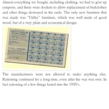
Almost everything we bought, including clothing, we had to give up
coupons, and there were dockets to allow replacement of bedclothes
and other things destroyed in the raids. The only new furniture that
was made was ”Utility” furniture, which was well made of good
wood, but of a very plain and economical design.
The manufacturers were not allowed to make anything else.
Rationing continued for a long time, even after the war was over. In
fact rationing of a few things lasted into the 1950’s.