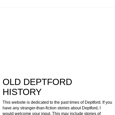
OLD DEPTFORD
HISTORY
This website is dedicated to the past times of Deptford. If you
have any stranger-than-fiction stories about Deptford, I
would welcome your input. This may include stories of