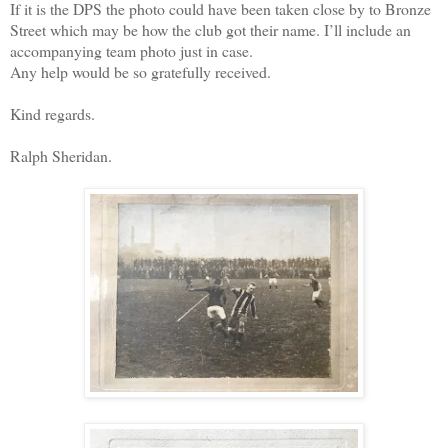
If it is the DPS the photo could have been taken close by to Bronze
Street which may be how the club got their name. I’ll include an
accompanying team photo just in case.
Any help would be so gratefully received.
Kind regards.
Ralph Sheridan.