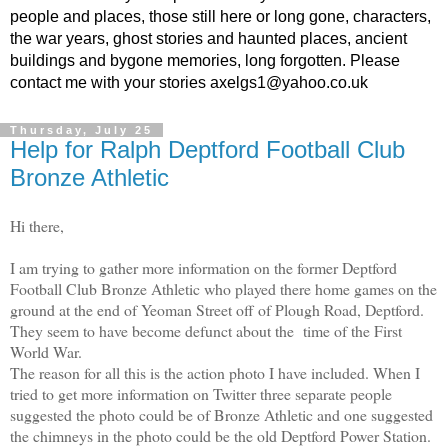
people and places, those still here or long gone, characters,
the war years, ghost stories and haunted places, ancient
buildings and bygone memories, long forgotten. Please
contact me with your stories axelgs1@yahoo.co.uk
Thursday, July 25
Help for Ralph Deptford Football Club
Bronze Athletic
Hi there,
I am trying to gather more information on the former Deptford
Football Club Bronze Athletic who played there home games on the
ground at the end of Yeoman Street off of Plough Road, Deptford.
They seem to have become defunct about the time of the First
World War.
The reason for all this is the action photo I have included. When I
tried to get more information on Twitter three separate people
suggested the photo could be of Bronze Athletic and one suggested
the chimneys in the photo could be the old Deptford Power Station.