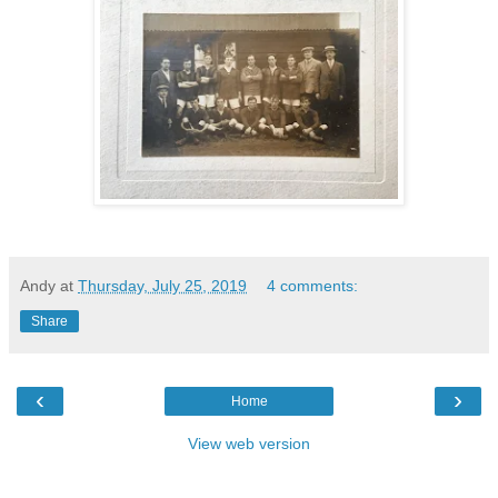
Andy
at
Thursday, July 25, 2019
4 comments:
Share
‹
›
Home
View web version