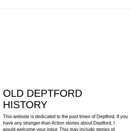
OLD DEPTFORD
HISTORY
This website is dedicated to the past times of Deptford. If you
have any stranger-than-fiction stories about Deptford, I
would welcome your input. This may include stories of