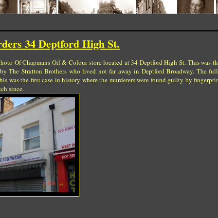
ders 34 Deptford High St.
 photo Of Chapmans Oil & Colour store located at 34 Deptford High St. This was th
y The Stratton Brothers who lived not far away in Deptford Broadway. The full 
This was the first case in history where the murderers were found guilty by fingerpri
ch since.