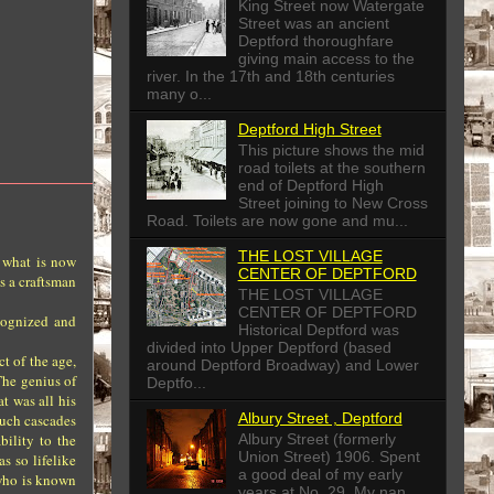
King Street now Watergate
Street was an ancient
Deptford thoroughfare
giving main access to the
river. In the 17th and 18th centuries
many o...
Deptford High Street
This picture shows the mid
road toilets at the southern
end of Deptford High
Street joining to New Cross
Road. Toilets are now gone and mu...
THE LOST VILLAGE
 what is now
CENTER OF DEPTFORD
s a craftsman
THE LOST VILLAGE
CENTER OF DEPTFORD
cognized and
Historical Deptford was
divided into Upper Deptford (based
t of the age,
around Deptford Broadway) and Lower
The genius of
Deptfo...
t was all his
Albury Street , Deptford
Such cascades
Albury Street (formerly
bility to the
Union Street) 1906. Spent
s so lifelike
a good deal of my early
 who is known
years at No. 29. My nan