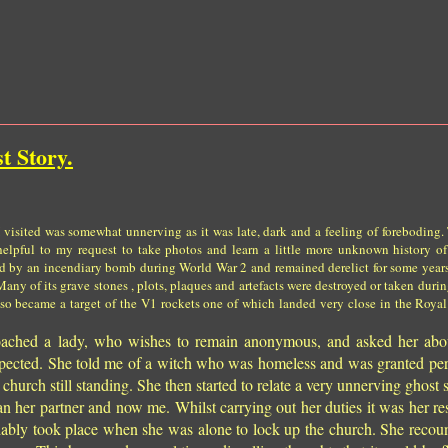
t Story.
I visited was somewhat unnerving as it was late, dark and a feeling of foreboding. 
elpful to my request to take photos and learn a little more unknown history of
ed by an incendiary bomb during World War 2 and remained derelict for some yea
 Many of its grave stones , plots, plaques and artefacts were destroyed or taken duri
also became a target of the V1 rockets one of which landed very close in the Royal
proached a lady, who wishes to remain anonymous, and asked her abo
expected. She told me of a witch who was homeless and was granted pe
e church still standing. She then started to relate a very unnerving ghost
n her partner and now me. Whilst carrying out her duties it was her res
iably took place when she was alone to lock up the church. She recoun