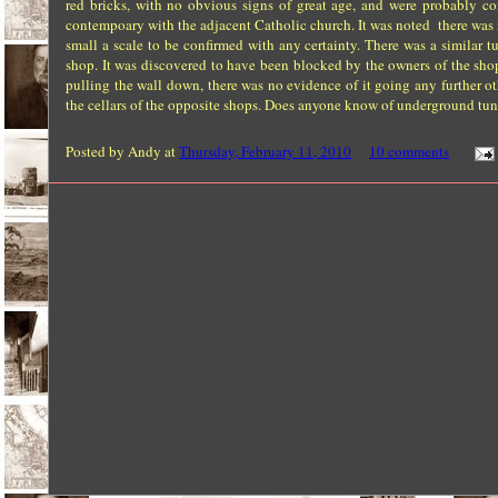
red bricks, with no obvious signs of great age, and were probably 
contempoary with the adjacent Catholic church. It was noted there was
small a scale to be confirmed with any certainty. There was a similar
shop. It was discovered to have been blocked by the owners of the shop
pulling the wall down, there was no evidence of it going any further oth
the cellars of the opposite shops. Does anyone know of underground tun
Posted by
Andy
at
Thursday, February 11, 2010
10 comments