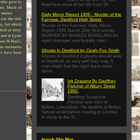
s who gave to
lived here most of her life from 19...
ire. Much of
 master.
Daily Mirror Report 1905 - Murder of the
use the title
Farrows- Deptford High Street.
ay, but which
Murder of the Farrows, Daily Mirror
eal or story.
Report 1905 March 28th (first article)
, and at Lyme
MURDER BY MASKED BURGLARS An
aged manager was brutally slain...
r, St Paul's,
 an enormous
Ghosts In Deptford by Cicely Fox Smith
to have been
Ghosts In Deptford If ghosts should walk
in Deptford, as very well they may, A
man might find the night there more
stirrin...
Ink Drawing By Geoffrey
Fletcher of Albury Street
1950.
Geoffrey Scowcroft
Fletcher was born in
Bolton, Lancashire. He studied at Bolton
School of Art before moving to London
to study at the Sl...
Search This Blog