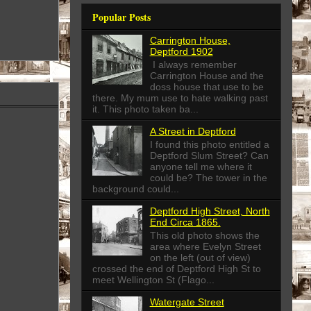
Popular Posts
Carrington House,
Deptford 1902
I always remember
Carrington House and the
doss house that use to be
there. My mum use to hate walking past
it. This photo taken ba...
A Street in Deptford
I found this photo entitled a
Deptford Slum Street? Can
anyone tell me where it
could be? The tower in the
background could...
Deptford High Street, North
End Circa 1865.
This old photo shows the
area where Evelyn Street
on the left (out of view)
crossed the end of Deptford High St to
meet Wellington St (Flago...
Watergate Street