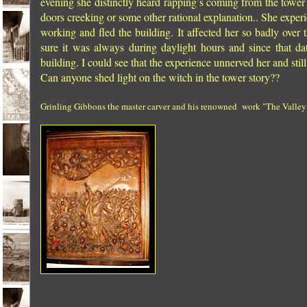
evening she distinctly heard rapping’s coming from the tower 
doors creeking or some other rational explanation.. She exper
working and fled the building. It affected her so badly ove
sure it was always during daylight hours and since that d
building. I could see that the experience unnerved her and still 
Can anyone shed light on the witch in the tower story??
Grinling Gibbons the master carver and his renowned work "The Valley of