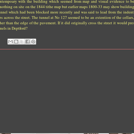
contempoary with the building which seemed from map and visual evidence to be
 nothing on site on the 1844 tithe map but earlier maps 1800-33 may show building
 tunnel which had been blocked more recently and was said to lead from the indent
s across the street. The tunnel at No 127 seemed to be an extention of the cellars
er than the edge of the pavement. If it did originally cross the street it would pr
nels in Deptford?