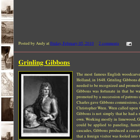
Posted by
Andy
at
Friday, February 05, 2010
2 comments
Grinling Gibbons
The most famous English woodcarver 
Holland, in 1648. Grinling Gibbons di
needed to be recognized and promote
Gibbons was fortunate in that he wa
promoted by a succession of patrons u
Charles gave Gibbons commissions, as 
Christopher Wren. Wren called upon 
Gibbons is not simply that he had a r
own. Working mostly in limewood, Gibb
could be applied to paneling, furnit
cascades, Gibbons produced a cravat 
that a foreign visitor was fooled int