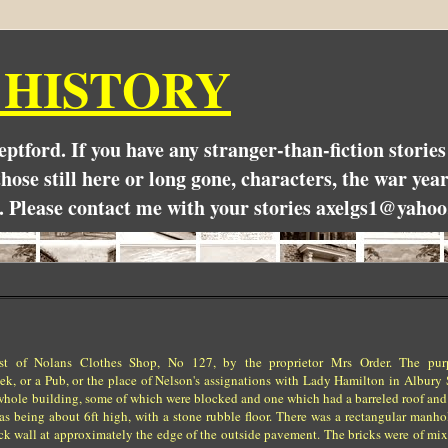
 HISTORY
Deptford. If you have any stranger-than-fiction stori
hose still here or long gone, characters, the war yea
. Please contact me with your stories axelgs1@yahoo
est of Nolans Clothes Shop, No 127, by the proprietor Mrs Order. The pu
k, or a Pub, or the place of Nelson's assignations with Lady Hamilton in Albury S
the whole building, some of which were blocked and one which had a barreled roof and
 as being about 6ft high, with a stone rubble floor. There was a rectangular manho
ick wall at approximately the edge of the outside pavement. The bricks were of mi