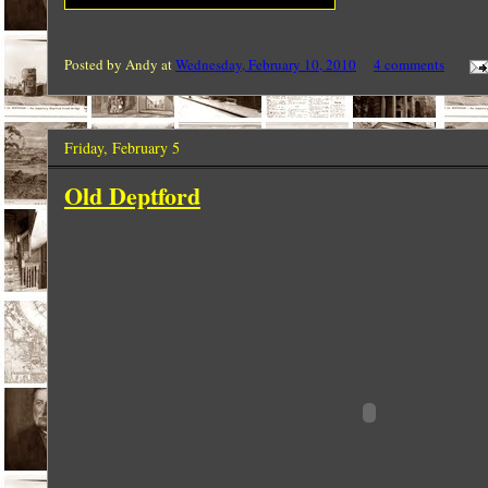
Posted by
Andy
at
Wednesday, February 10, 2010
4 comments
Friday, February 5
Old Deptford