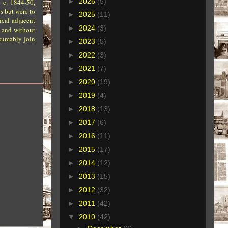
►
2026
(5)
 c. 1844-50,
s but were to
►
2025
(11)
ical adjacent
►
2024
(3)
, and without
esumably join
►
2023
(5)
►
2022
(3)
►
2021
(7)
►
2020
(19)
►
2019
(4)
►
2018
(13)
►
2017
(6)
►
2016
(11)
►
2015
(17)
►
2014
(12)
►
2013
(15)
►
2012
(32)
►
2011
(42)
▼
2010
(42)