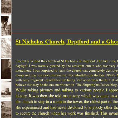
St Nicholas Church, Deptford and a Ghos
I recently visited the
church
of
St Nicholas
in Deptford. The first time 
daylight I was warmly greeted by the assistant curate who was very h
monument. I was surprised to learn the church was completely destroy
dump and play area for children until it’s rebuilding in the late 1950’s.
with only fragments of architecture being recovered from the ruin. It 
believe this may be the one mentioned in The Shipwrights Palace.blog.
Whilst taking pictures and talking to various people I ap
history. It was then she told me a story which was quite un
the church to stay in a room in the tower, the oldest part of th
she experienced and had never disclosed to anybody other tha
to secure the church when her work was finished. This invar