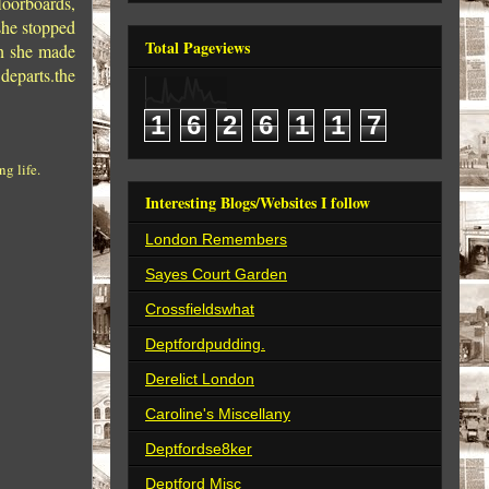
loorboards,
she stopped
Total Pageviews
rn she made
departs.the
1
6
2
6
1
1
7
g life.
Interesting Blogs/Websites I follow
London Remembers
Sayes Court Garden
Crossfieldswhat
Deptfordpudding.
Derelict London
Caroline's Miscellany
Deptfordse8ker
Deptford Misc