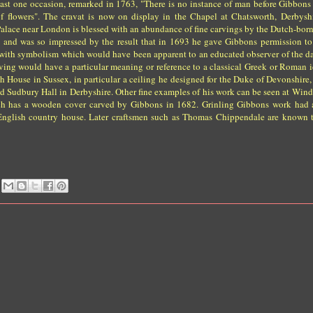
least one occasion, remarked in 1763, "There is no instance of man before Gibbon
of flowers". The cravat is now on display in the Chapel at Chatsworth, Derbysh
lace near London is blessed with an abundance of fine carvings by the Dutch-born
 and was so impressed by the result that in 1693 he gave Gibbons permission to 
d with symbolism which would have been apparent to an educated observer of the d
ing would have a particular meaning or reference to a classical Greek or Roman id
House in Sussex, in particular a ceiling he designed for the Duke of Devonshire
Sudbury Hall in Derbyshire. Other fine examples of his work can be seen at Windso
rch has a wooden cover carved by Gibbons in 1682. Grinling Gibbons work had
e English country house. Later craftsmen such as Thomas Chippendale are known 