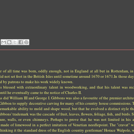
of all time was born, oddly enough, not in England at all but in Rotterdam, in
d not set foot in the British Isles until sometime around 1670 or 1671.In those day
d by patrons to make his work widely known.
s blessed with extraordinary talent in woodworking, and that his talent was re
ntil he eventually came to the notice of Charles II.
did William III and George I. Gibbons was also a favourite of the premier architec
Gibbon to supply decorative carving for many of his country house commissions. 
emarkable ability to mold and shape wood, but that he evolved a distinct style tha
ons' trademark was the cascade of fruit, leaves, flowers, foliage, fish, and birds. 
ure, walls, or even chimneys. Perhaps to prove that he was not limited in his a
made of limewood in a perfect imitation of Venetian needlepoint. The "cravat" wa
o thinking it the standard dress of the English country gentleman! Horace Walpole,