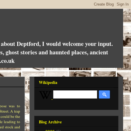
es about Deptford, I would welcome your input.
rs, ghost stories and haunted places, ancient
.co.uk
Wikipedia
rpose was to
treet. A trap
 could be the
Blog Archive
le leading to
xed stock and