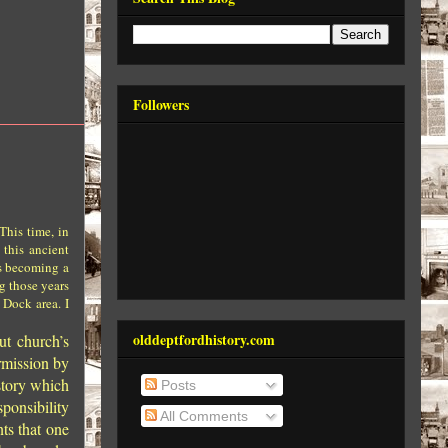
Followers
This time, in
 this ancient
rs becoming a
ng those years
 Dock area. I
olddeptfordhistory.com
ut church’s
rmission by
 story which
Posts
ponsibility
All Comments
ts that one