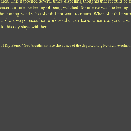
area. This happened several times dispelling thoughts that it could be f
ienced an intense feeling of being watched. So intense was the feeling 
r the coming weeks that she did not want to return. When she did retu
ate she always paces her work so she can leave when everyone else 
to this day stays with her .
 Dry Bones" God breaths air into the bones of the departed to give them everlastin