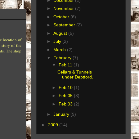
►
December
(2)
►
November
(7)
►
October
(6)
►
September
(2)
►
August
(5)
e location of
►
July
(2)
story of the
►
March
(2)
nts. The shop
▼
February
(7)
▼
Feb 11
(1)
Cellars & Tunnels
under Deptford.
►
Feb 10
(1)
►
Feb 05
(3)
►
Feb 03
(2)
►
January
(9)
►
2009
(14)