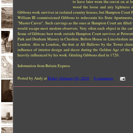
to have later worn the cravat on at 
wood the loose and airy lightness 
Gibbons work survives in isolated country houses, but Hampton Court Pa
William III commissioned Gibbons to redecorate his State Apartments,
"Master Carver". Such carvings as the ones at Hampton Court are fille
would escape most modern observers. Very often each object in the carv
Some of Gibbons best work outside Hampton Court survives at Petworth 
Park and Dunham Massey in Cheshire, Belton House in Lincolnshire and 
London. Also in London,, the font at All Hallows by the Tower chu
influence of interior design and decor during the Golden Age of th
heavily influenced by his work. Grinling Gibbons died in 1720.
Information from Britain Express
Posted by
Andy
at
Friday, February 05, 2010
0 comments