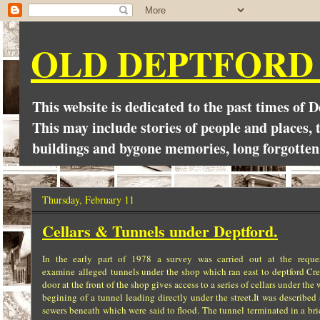
OLD DEPTFORD
This website is dedicated to the past times of 
This may include stories of people and places, t
buildings and bygone memories, long forgotten
Thursday, February 11
Cellars & Tunnels under Deptford.
In the early part of 1978 a survey was carried out at the requ
examine alleged tunnels under the shop which ran east to deptford Cree
door at the front of the shop gives access to a series of cellars under 
begining of a tunnel leading directly under the street.It was described
sewers beneath which were said to flood. The tunnel terminated in a br