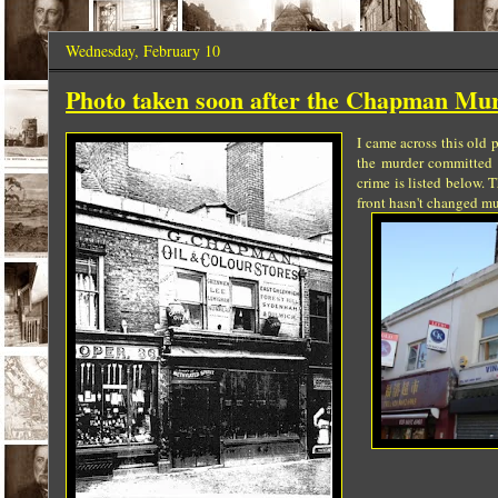
Wednesday, February 10
Photo taken soon after the Chapman Mur
I came across this old
the murder committed b
crime is listed below. 
front hasn't changed mu