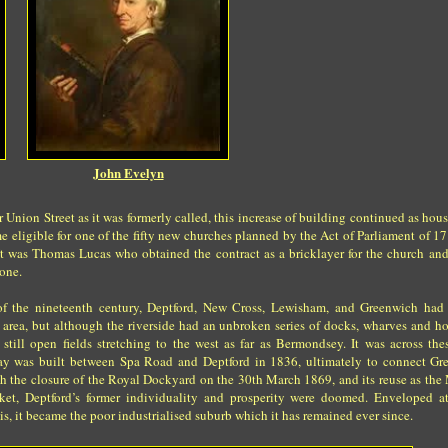
John Evelyn
r Union Street as it was formerly called, this increase of
building continued as hous
e eligible for
one of the fifty new churches planned by the Act of Parliament
of 17
It was Thomas Lucas who obtained the
contract as a bricklayer for the church an
tone.
f the nineteenth century, Deptford, New Cross, Lewisham, and Greenwich ha
 area, but although the riverside had an unbroken series of docks, wharves and ho
still open fields stretching to the west as far as Bermondsey. It was across thes
lway was built between Spa Road and Deptford in 1836, ultimately to connect Gr
 the closure of the Royal Dockyard on the 30th March 1869, and its reuse as the
ket, Deptford’s former individuality and prosperity were doomed. Enveloped at
, it became the poor industrialised suburb which it has remained ever since.