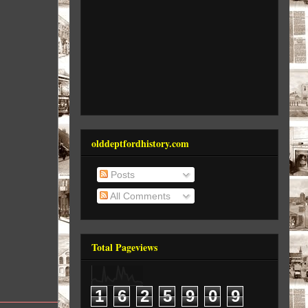
olddeptfordhistory.com
Posts
All Comments
Total Pageviews
1
6
2
5
9
0
9