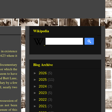
Wikipedia
 in existence
1623 where it
Blog Archive
o documentary
nor which the
►
2026
(5)
seem to have
nd Butt Lane,
►
2025
(11)
dary by a few
►
2024
(3)
d, nearly two
►
2023
(5)
►
2022
(3)
possession of
has not been
►
2021
(7)
enure of this