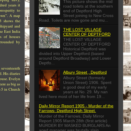
This picture shows the mid
dred years it
road toilets at the southern
rosperity to
end of Deptford High
own”. A map
Street joining to New Cross
Road. Toilets are now gone and mu...
23 shows the
Shipyard and
THE LOST VILLAGE
he East India
CENTER OF DEPTFORD
s of houses
THE LOST VILLAGE
urrounded by
CENTER OF DEPTFORD
Historical Deptford was
divided into Upper Deptford (based
around Deptford Broadway) and Lower
Deptfo...
e seventeenth
Albury Street , Deptford
. His diaries
Albury Street (formerly
 house. Evelyn
Union Street) 1906. Spent
ere as big as
a good deal of my early
4-5 in Church
years at No. 29. My nan
lived here most of her life from 19...
Daily Mirror Report 1905 - Murder of the
Farrows- Deptford High Street.
Murder of the Farrows, Daily Mirror
Report 1905 March 28th (first article)
MURDER BY MASKED BURGLARS An
aged manager was brutally slain...