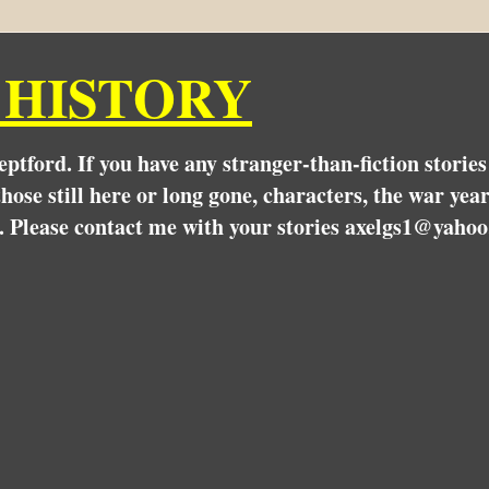
 HISTORY
Deptford. If you have any stranger-than-fiction stori
hose still here or long gone, characters, the war yea
. Please contact me with your stories axelgs1@yahoo