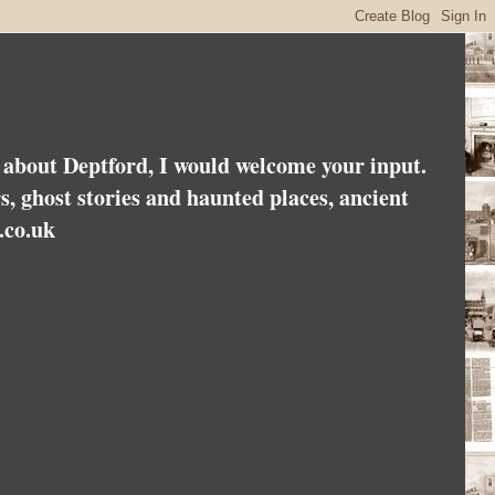
es about Deptford, I would welcome your input.
rs, ghost stories and haunted places, ancient
.co.uk