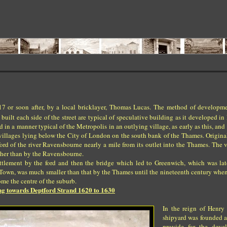
 or soon after, by a local bricklayer, Thomas Lucas. The method of developm
lt each side of the street are typical of speculative building as it developed in
ild in a manner typical of the Metropolis in an outlying village, as early as this, an
e villages lying below the City of London on the south bank of the Thames. Origin
ord of the river Ravensbourne nearly a mile from its outlet into the Thames. The v
ther than by the Ravensbourne.
ttlement by the ford and then the bridge which led to Greenwich, which was lat
Town, was much smaller than that by the Thames until the nineteenth century whe
me the centre of the suburb.
g towards Deptford Strand 1620 to 1630
In the reign of Henry 
shipyard was founded a
provide for the deve