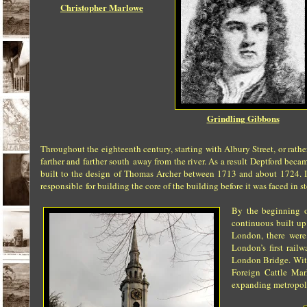
Christopher Marlowe
Grindling Gibbons
Throughout the eighteenth century, starting with Albury Street,
or rathe
farther and farther south
away from the river. As a result Deptford becam
built to the design of Thomas Archer between 1713
and about 1724. 
responsible
for building the core of the building before it was faced in s
By the beginning o
continuous built up
London, there were 
London’s first rai
London Bridge. With
Foreign Cattle Mar
expanding metropolis