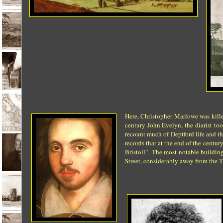
Here, Christopher Marlowe was kille
century John Evelyn, the diarist to
recount much of Deptford life and the
records that at the end of the centu
Bristoll”.
The most notable buildings
Street, considerably away from the 