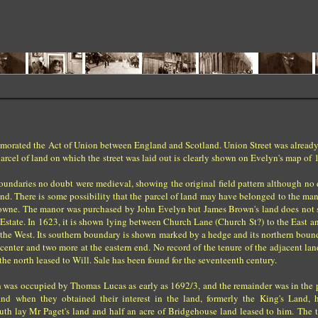
morated the Act of Union between England and Scotland. Union Street was already
rcel of land on which the street was laid out is clearly shown on Evelyn's map of 
s boundaries no doubt were medieval, showing the original field pattern although n
und. There is some possibility that the parcel of land may have belonged to the ma
rowne. The manor was purchased by John Evelyn but James Brown's land does not 
Estate. In 1623, it is shown lying between Church Lane (Church St?) to the East a
o the West. Its southern boundary is shown marked by a hedge and its northern boun
e center and two more at the eastern end. No record of the tenure of the adjacent lan
the north leased to Will. Sale has been found for the seventeenth century.
uth was occupied by Thomas Lucas as early as 1692/3, and the remainder was in the 
nd when they obtained their interest in the land, formerly the King's Land, 
outh lay Mr Paget's land and half an acre of Bridgehouse land leased to him. The t