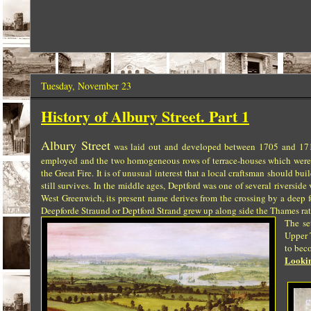
Tuesday, November 23
History of Albury Street. Part 1
Albury Street
was laid out and developed between 1705 and 1717
employed and the two homogeneous rows of terrace-houses which were bui
the Great Fire. It is of unusual interest that a local craftsman should bu
still survives.
In the middle ages, Deptford was one of several riversid
West Greenwich, its present name derives from the crossing by a deep f
Deepforde Straund or Deptford Strand grew up along side the Thames ra
The se
Upper 
to beco
Lookin