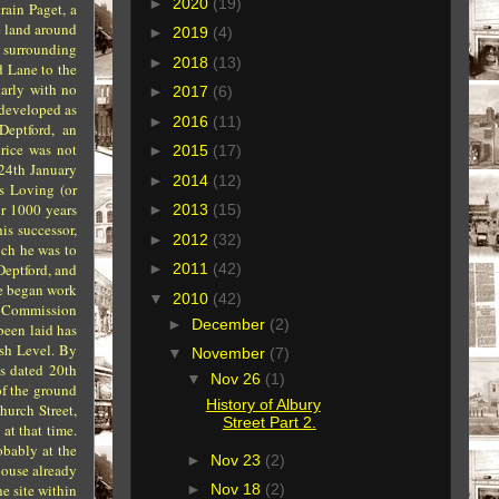
►
2020
(19)
rain Paget, a
he land around
►
2019
(4)
s surrounding
►
2018
(13)
d Lane to the
larly with no
►
2017
(6)
 developed as
►
2016
(11)
Deptford, an
rice was not
►
2015
(17)
 24th January
►
2014
(12)
s Loving (or
or 1000 years
►
2013
(15)
is successor,
►
2012
(32)
ich he was to
Deptford, and
►
2011
(42)
he began work
▼
2010
(42)
nt Commission
►
December
(2)
 been laid has
sh Level. By
▼
November
(7)
is dated 20th
▼
Nov 26
(1)
of the ground
History of Albury
hurch Street,
Street Part 2.
at that time.
obably at the
►
Nov 23
(2)
house already
e site within
►
Nov 18
(2)