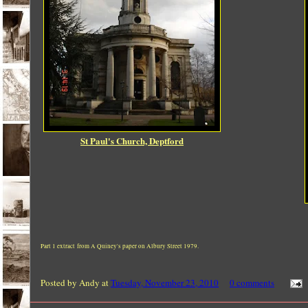
St Paul's Church, Deptford
Part 1 extract from A Quiney's paper on Albury Street 1979.
Posted by
Andy
at
Tuesday, November 23, 2010
0 comments