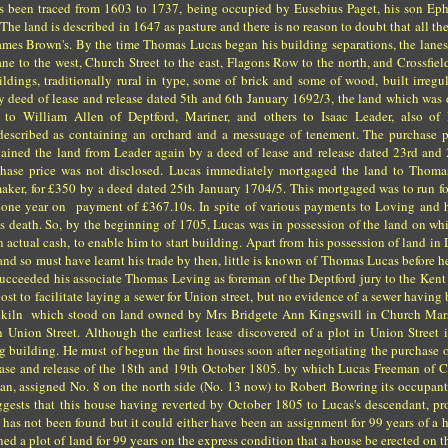
as been traced from 1603 to 1737, being occupied by Eusebius Paget, his son Eph
. The land is described in 1647 as pasture and there is no reason to doubt that all t
ames Brown's. By the time Thomas Lucas began his building separations, the lane
ane to the west, Church Street to the east, Flagons Row to the north, and Crossfiel
ildings, traditionally rural in type, some of brick and some of wood, built irregu
By deed of lease and release dated 5th and 6th January 1692/3, the land which was
d to William Allen of Deptford, Mariner, and others to Isaac Leader, also of 
described as containing an orchard and a messuage of tenement. The purchase p
ained the land from Leader again by a deed of lease and release dated 23rd and
hase price was not disclosed. Lucas immediately mortgaged the land to Thoma
aker, for £350 by a deed dated 25th January 1704/5. This mortgaged was to run f
 one year on payment of £367.10s. In spite of various payments to Loving and h
's death. So, by the beginning of 1705, Lucas was in possession of the land on wh
n actual cash, to enable him to start building. Apart from his possession of land in 
, and so must have learnt his trade by then, little is known of Thomas Lucas before 
ucceeded his associate Thomas Leving as foreman of the Deptford jury to the Ke
ost to facilitate laying a sewer for Union street, but no evidence of a sewer having
ile kiln which stood on land owned by Mrs Bridgete Ann Kingswill in Church Mar
 Union Street. Although the earliest lease discovered of a plot in Union Street 
ng building. He must of begun the first houses soon after negotiating the purchase 
ease and release of the 18th and 19th October 1805. by which Lucas Freeman of C
, assigned No. 8 on the north side (No. 13 now) to Robert Bowring its occupant 
suggests that this house having reverted by October 1805 to Lucas's descendant, pr
 has not been found but it could either have been an assignment for 99 years of a 
d a plot of land for 99 years on the express condition that a house be erected on th