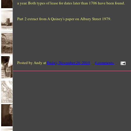
a year. Both types of lease for dates later than 1706 have been found.
Part 2 extract from A Quiney's paper on Albury Street 1979.
Posted by
Andy
at
Friday, November 26, 2010
4 comments