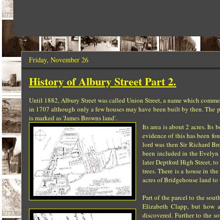
Friday, November 26
History of Albury Street Part 2.
Until 1882, Albury Street was called Union Street, a name which comme
in 1707 although only a few houses may have been built by then. The pa
is marked as 'James Browns land'.
Its area is about 2 acres. It
evidence of this has been fo
lord was then Sir Richard B
been included in the Evelyn 
later Deptford High Street, t
trees. There is a house in th
acres of Bridgehouse land to 
Part of the parcel to the so
Elizabeth Clapp, but how a
discovered. Further to the s