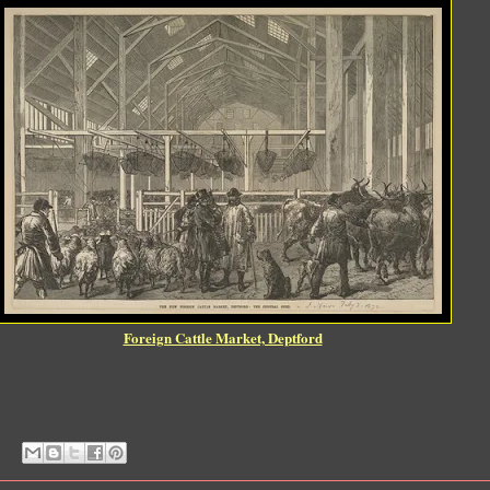
Foreign Cattle Market, Deptford