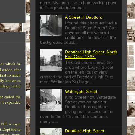
there. My mum use to hate walking past
it. This photo taken ba...
A Street in Deptford
I found this photo entitled a
Deptford Slum Street? Can
anyone tell me where it
could be? The tower in the
background could...
Deptford High Street, North
End Circa 1865.
This old photo shows the
ent which he
area where Evelyn Street
 London after
on the left (out of view)
d that so much
crossed the end of Deptford High St to
ally known as
meet Wellington St (Flago...
illage called
Watergate Street
er called the
King Street now Watergate
Street was an ancient
n it expanded
Deptford thoroughfare
giving main access to the
river. In the 17th and 18th centuries
many o...
VIII, a royal
t Deptford to
Deptford High Street
loping navy,