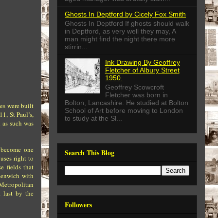
Ghosts In Deptford by Cicely Fox Smith
Ghosts In Deptford If ghosts should walk
in Deptford, as very well they may, A
man might find the night there more
stirrin...
Ink Drawing By Geoffrey
Fletcher of Albury Street
1950.
Geoffrey Scowcroft
Fletcher was born in
Bolton, Lancashire. He studied at Bolton
es were built
School of Art before moving to London
11, St Paul’s,
to study at the Sl...
d as such was
d become one
Search This Blog
uses right to
e fields that
eenwich with
 Metropolitan
 last by the
Followers