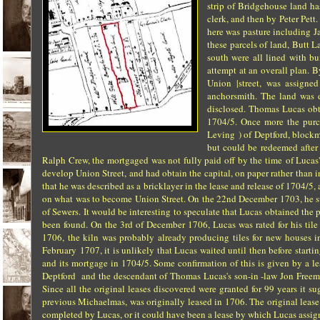
strip of Bridgehouse land h
clerk, and then by Peter Pett
here was pasture including J
these parcels of land, Butt L
south were all lined with bu
attempt at an overall plan. 
Union |street, was assigne
anchorsmith. The land was 
disclosed. Thomas Lucas obt
1704/5. Once more the purc
Leving ) of Deptford, blockm
but could be redeemed after
Ralph Crew, the mortgaged was not fully paid off by the time of Lucas
develop Union Street, and had obtain the capital, on paper rather than i
that he was described as a bricklayer in the lease and release of 1704/5
on what was to become Union Street. On the 22nd December 1703, he s
of Sewers. It would be interesting to speculate that Lucas obtained the p
been found. On the 3rd of December 1706, Lucas was rated for his t
1706, the kiln was probably already producing tiles for new houses in
February
1707, it is unlikely that Lucas waited until then before starti
and its mortgage in 1704/5. Some confirmation of this is given by a l
Deptford and the descendant of Thomas Lucas's son-in -law Jon Freeman
Since all the original leases discovered were granted for 99 years it 
previous Michaelmas, was originally leased in 1706. The original lease
completed by Lucas, or it could have been a lease by which Lucas assigne