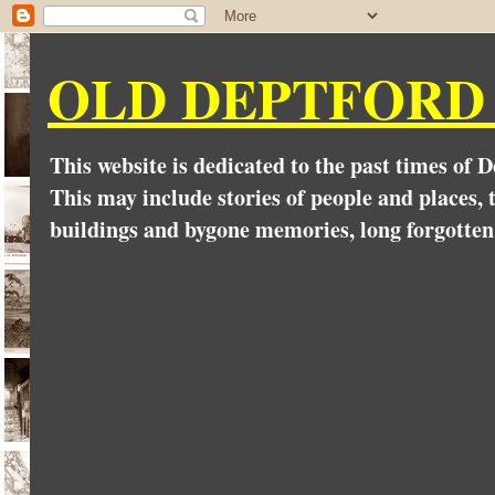
OLD DEPTFORD
This website is dedicated to the past times of 
This may include stories of people and places, t
buildings and bygone memories, long forgotten