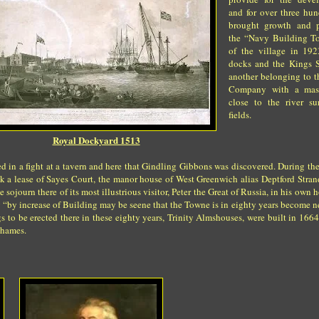
and for over three hun
brought growth and p
the “Navy Building T
of the village in 19
docks and the Kings 
another belonging to t
Company with a mas
close to the river s
fields.
Royal Dockyard 1513
d in a fight at a tavern and here that Gindling Gibbons was discovered. During th
ok a lease of Sayes Court, the manor house of West Greenwich alias Deptford Strand
 sojourn there of its most illustrious visitor, Peter the Great of Russia, in his own
ry “by increase of Building may be seene that the Towne is in eighty years become ne
 to be erected there in these eighty years, Trinity Almshouses, were built in 166
Thames.