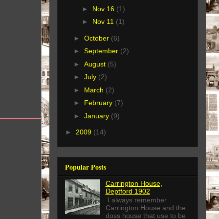
►
Nov 16
(1)
►
Nov 11
(1)
►
October
(6)
►
September
(2)
►
August
(5)
►
July
(2)
►
March
(2)
►
February
(7)
►
January
(9)
►
2009
(14)
Popular Posts
Carrington House,
Deptford 1902
I always remember
Carrington House and the
doss house that use to be