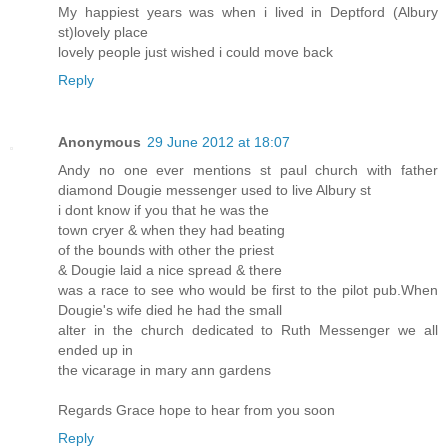
My happiest years was when i lived in Deptford (Albury
st)lovely place
lovely people just wished i could move back
Reply
Anonymous
29 June 2012 at 18:07
Andy no one ever mentions st paul church with father
diamond Dougie messenger used to live Albury st
i dont know if you that he was the
town cryer & when they had beating
of the bounds with other the priest
& Dougie laid a nice spread & there
was a race to see who would be first to the pilot pub.When
Dougie's wife died he had the small
alter in the church dedicated to Ruth Messenger we all
ended up in
the vicarage in mary ann gardens
Regards Grace hope to hear from you soon
Reply