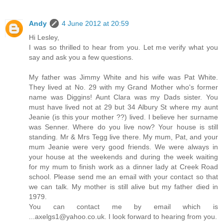
Andy
4 June 2012 at 20:59
Hi Lesley,
I was so thrilled to hear from you. Let me verify what you
say and ask you a few questions.
My father was Jimmy White and his wife was Pat White.
They lived at No. 29 with my Grand Mother who's former
name was Diggins! Aunt Clara was my Dads sister. You
must have lived not at 29 but 34 Albury St where my aunt
Jeanie (is this your mother ??) lived. I believe her surname
was Senner. Where do you live now? Your house is still
standing. Mr & Mrs Tegg live there. My mum, Pat, and your
mum Jeanie were very good friends. We were always in
your house at the weekends and during the week waiting
for my mum to finish work as a dinner lady at Creek Road
school. Please send me an email with your contact so that
we can talk. My mother is still alive but my father died in
1979.
You can contact me by email which is
...axelgs1@yahoo.co.uk. I look forward to hearing from you.