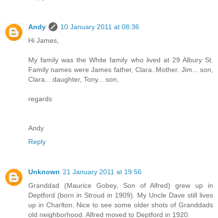
Andy
10 January 2011 at 08:36
Hi James,
My family was the White family who lived at 29 Albury St.
Family names were James father, Clara..Mother. Jim... son,
Clara... daughter, Tony... son,
regards
Andy
Reply
Unknown
21 January 2011 at 19:56
Granddad (Maurice Gobey, Son of Alfred) grew up in
Deptford (born in Stroud in 1909). My Uncle Dave still lives
up in Charlton. Nice to see some older shots of Granddads
old neighborhood. Alfred moved to Deptford in 1920.