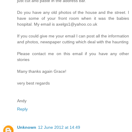
just cut and paste in the address bar.
Do you have any old photos of the house and the street. I
have some of your front room when it was the babies
hospital. My email is axelgs1@yahoo.co.uk
If you could give me your email I can post all the information
and photos, newspaper cutting which deal with the haunting
Please contact me on this email if you have any other
stories
Many thanks again Grace!
very best regards
Andy
Reply
Unknown
12 June 2012 at 14:49