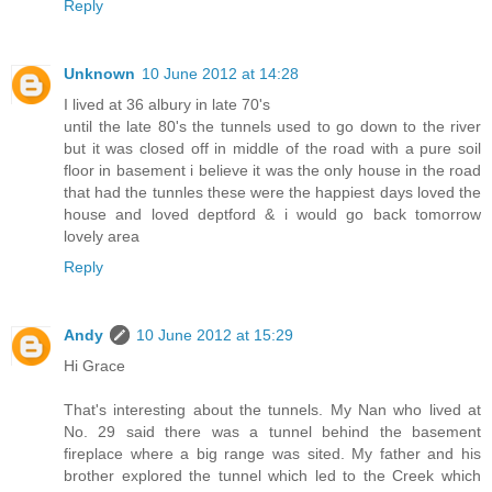
Reply
Unknown
10 June 2012 at 14:28
I lived at 36 albury in late 70's
until the late 80's the tunnels used to go down to the river
but it was closed off in middle of the road with a pure soil
floor in basement i believe it was the only house in the road
that had the tunnles these were the happiest days loved the
house and loved deptford & i would go back tomorrow
lovely area
Reply
Andy
10 June 2012 at 15:29
Hi Grace
That's interesting about the tunnels. My Nan who lived at
No. 29 said there was a tunnel behind the basement
fireplace where a big range was sited. My father and his
brother explored the tunnel which led to the Creek which