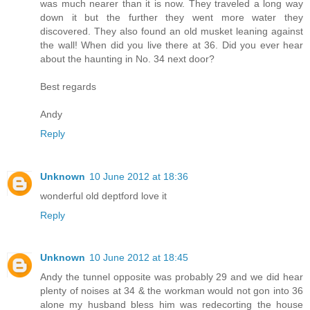
was much nearer than it is now. They traveled a long way
down it but the further they went more water they
discovered. They also found an old musket leaning against
the wall! When did you live there at 36. Did you ever hear
about the haunting in No. 34 next door?
Best regards
Andy
Reply
Unknown
10 June 2012 at 18:36
wonderful old deptford love it
Reply
Unknown
10 June 2012 at 18:45
Andy the tunnel opposite was probably 29 and we did hear
plenty of noises at 34 & the workman would not gon into 36
alone my husband bless him was redecorting the house