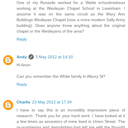
One of my Russells worked for a Webb schoolmistress
working at the Wesleyan Chapel School in Lewisham. I
assume it was on the same circuit as the Mary Ann
Buildings Wesleyan Chapel (now a more modern Sally Army
building). Does anyone know anything about the original
chapel or the Wesleyans of the area?
Reply
Andy
3 May 2012 at 14:10
Hi Anon
Can you remember the White family in Albury St?
Reply
Charlie
23 May 2012 at 17:34
I have to say this is an incredibly impressive piece of
research. Thank you for your hard work. I have looked at it
a few times as ancestors of mine lived in Union Street. The
re-numbering and demolishing had left me with the thought