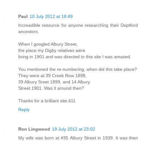
Paul
10 July 2012 at 18:49
Increadible resource for anyone researching their Deptford
ancestors.
When I googled Albury Street,
the place my Digby relatives were
living in 1901 and was directed to this site I was amazed.
You mentioned the re-numbering, when did this take place?
They were at 39 Creek Row 1898,
39 Albury Sreet 1899, and 14 Albury
Street 1901. Was it around then?
Thanks for a brilliant site.411
Reply
Ron Lingwood
19 July 2012 at 23:02
My wife was born at #35 Albury Street in 1939. It was then