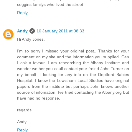
coggins familys who lived the street
Reply
Andy
10 January 2011 at 08:33
Hi Andy Jones,
I'm so sorry I missed your original post.. Thanks for your
comment on my site and the information you supplied. Can
I ask a favour. I am researching the Albany Institute and
wonder wether you coulf contact your freind John Turner on
my behalf. I looking for any info on the Deptford Babies
Hospital. I know the Lewisham Local Studies have original
papers from the institute but perhaps John knows another
source of infomation. Ive tried contacting the Albany.org but
have had no response.
regards
Andy
Reply