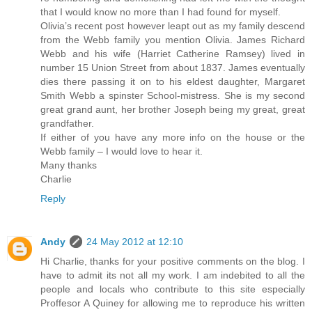
that I would know no more than I had found for myself.
Olivia’s recent post however leapt out as my family descend
from the Webb family you mention Olivia. James Richard
Webb and his wife (Harriet Catherine Ramsey) lived in
number 15 Union Street from about 1837. James eventually
dies there passing it on to his eldest daughter, Margaret
Smith Webb a spinster School-mistress. She is my second
great grand aunt, her brother Joseph being my great, great
grandfather.
If either of you have any more info on the house or the
Webb family – I would love to hear it.
Many thanks
Charlie
Reply
Andy
24 May 2012 at 12:10
Hi Charlie, thanks for your positive comments on the blog. I
have to admit its not all my work. I am indebited to all the
people and locals who contribute to this site especially
Proffesor A Quiney for allowing me to reproduce his written