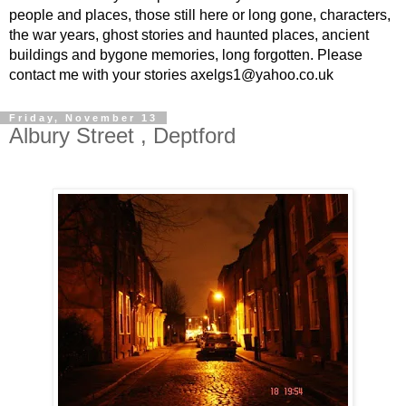
people and places, those still here or long gone, characters,
the war years, ghost stories and haunted places, ancient
buildings and bygone memories, long forgotten. Please
contact me with your stories axelgs1@yahoo.co.uk
Friday, November 13
Albury Street , Deptford