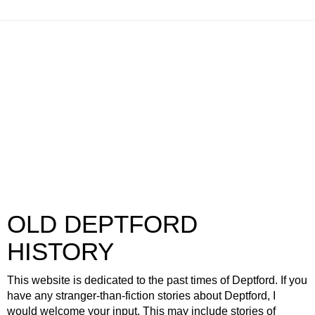
OLD DEPTFORD
HISTORY
This website is dedicated to the past times of Deptford. If you
have any stranger-than-fiction stories about Deptford, I
would welcome your input. This may include stories of