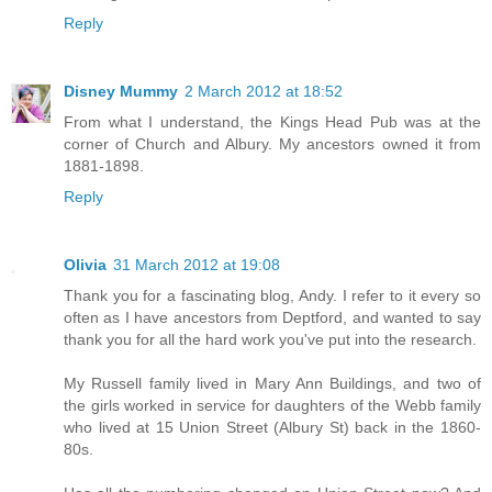
Reply
Disney Mummy
2 March 2012 at 18:52
From what I understand, the Kings Head Pub was at the
corner of Church and Albury. My ancestors owned it from
1881-1898.
Reply
Olivia
31 March 2012 at 19:08
Thank you for a fascinating blog, Andy. I refer to it every so
often as I have ancestors from Deptford, and wanted to say
thank you for all the hard work you've put into the research.
My Russell family lived in Mary Ann Buildings, and two of
the girls worked in service for daughters of the Webb family
who lived at 15 Union Street (Albury St) back in the 1860-
80s.