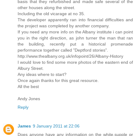
basis that they refurbished and made safe several of the
other houses along the street.
Including the old vicarage at no 35.
The developer apparently ran into financial difficulties and
the project was completed by another company.
If you need any more info on the Albany institute i can point
you in the right direction, as john turner the man that ran
the building, recently put a historical promenade
performance together called "Deptford stories".
http://www.thealbany.org.uk/infopoint/26/Albany-History
I would love to find some more photos of the eastern end of
Albury Street.
Any ideas where to start?
Once again thanks for this great resource.
All the best
Andy Jones
Reply
James
9 January 2011 at 22:06
Does anyone have any information on the white,supple or