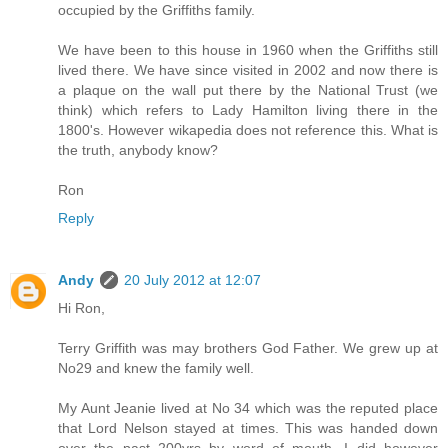
occupied by the Griffiths family.
We have been to this house in 1960 when the Griffiths still
lived there. We have since visited in 2002 and now there is
a plaque on the wall put there by the National Trust (we
think) which refers to Lady Hamilton living there in the
1800's. However wikapedia does not reference this. What is
the truth, anybody know?
Ron
Reply
Andy
20 July 2012 at 12:07
Hi Ron,
Terry Griffith was may brothers God Father. We grew up at
No29 and knew the family well.
My Aunt Jeanie lived at No 34 which was the reputed place
that Lord Nelson stayed at times. This was handed down