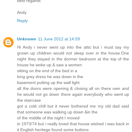
best regards
Andy
Reply
Unknown
11 June 2012 at 14:59
Hi Andy i never went up into the attic but i must say my
grown up children would not sleep over in the house.One
night they stayed in the dormer bedroom at the top of the
house he woke up & saw a women
sitting on the end of the bed in a
long grey dress he was down in the
basement putting up the wall light
all the doors were opening & closing all on there own and
he would not go down there again everybody who went up
the staircase
got a cold chill but it never bothered me my old dad said
that someone was walking up down &in the
of the middle of the night.I moved
in 1973/74 but i really loved that house wished i was back in
it English heritege found some buttons