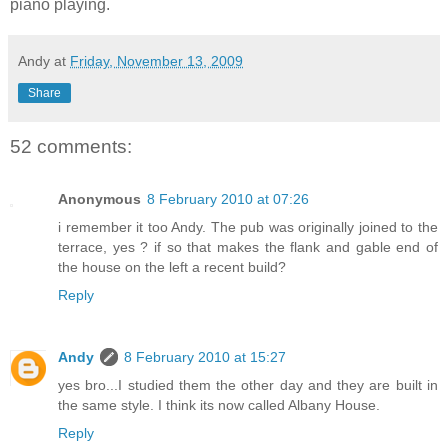
piano playing.
Andy
at
Friday, November 13, 2009
Share
52 comments:
Anonymous
8 February 2010 at 07:26
i remember it too Andy. The pub was originally joined to the
terrace, yes ? if so that makes the flank and gable end of
the house on the left a recent build?
Reply
Andy
8 February 2010 at 15:27
yes bro...I studied them the other day and they are built in
the same style. I think its now called Albany House.
Reply