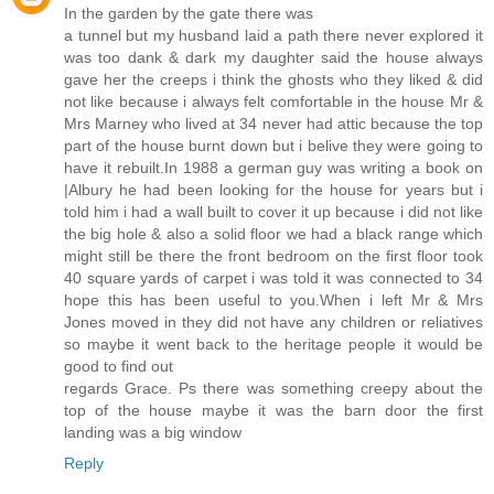
In the garden by the gate there was
a tunnel but my husband laid a path there never explored it
was too dank & dark my daughter said the house always
gave her the creeps i think the ghosts who they liked & did
not like because i always felt comfortable in the house Mr &
Mrs Marney who lived at 34 never had attic because the top
part of the house burnt down but i belive they were going to
have it rebuilt.In 1988 a german guy was writing a book on
|Albury he had been looking for the house for years but i
told him i had a wall built to cover it up because i did not like
the big hole & also a solid floor we had a black range which
might still be there the front bedroom on the first floor took
40 square yards of carpet i was told it was connected to 34
hope this has been useful to you.When i left Mr & Mrs
Jones moved in they did not have any children or reliatives
so maybe it went back to the heritage people it would be
good to find out
regards Grace. Ps there was something creepy about the
top of the house maybe it was the barn door the first
landing was a big window
Reply