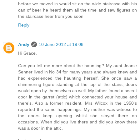
before we moved in would sit on the wide staircase with his
can of beer he heard them all the time and saw figures on
the staircase hear from you soon
Reply
Andy
10 June 2012 at 19:08
Hi Grace,
Can you tell me more about the haunting? My aunt Jeanie
Senner lived in No 34 for many years and always knew and
had experienced the haunting herself. She once saw a
shimmering figure standing at the top of the stairs, doors
would open by themselves as well. My father found a secret
door in the garret (attic) which connected your house and
there's. Also a former resident, Mrs Wilcox in the 1950's
reported the same happenings. My mother was witness to
the doors keep opening whilst she stayed there on
occasions. When did you live there and did you know there
was a door in the attic.