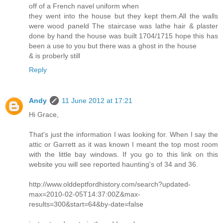
off of a French navel uniform when
they went into the house but they kept them.All the walls
were wood paneld The staircase was lathe hair & plaster
done by hand the house was built 1704/1715 hope this has
been a use to you but there was a ghost in the house
& is proberly still
Reply
Andy
11 June 2012 at 17:21
Hi Grace,
That's just the information I was looking for. When I say the
attic or Garrett as it was known I meant the top most room
with the little bay windows. If you go to this link on this
website you will see reported haunting's of 34 and 36.
http://www.olddeptfordhistory.com/search?updated-
max=2010-02-05T14:37:00Z&max-
results=300&start=64&by-date=false