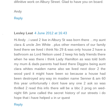
difinitive work on Albury Street. Glad to have you on board.
Andy
Reply
Lesley Leat
4 June 2012 at 16:43
Hi Andy ..i used 2 live in Albury St was born there ...my aunt
clara & uncle Jim White ..plus other members of our family
lived there we lived i think No 29 & was only house 2 have a
bathroom as Lord Nelson used 2 keep his lady friends there
when he was there i think Lady Hamilton as was told both
my mum & dads parents had lived there Diggins being aunt
clara whites maiden name also we lived next door 2 the
wood yard it might have been so because a house had
been destroyed any way im maiden name Senner & am 60
this year unfortunatly i dont have any one 2 ask so was
thrilled 2 read this info there will be a bbc 2 prog on wed-
night 6th june called the secret history of our streets i do
hope that i have helped u in ur quest
Reply