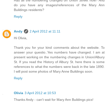
Has all the numbering changed on Union Street now? And
do you have any images/references of the Mary Ann
Buildings residents?
Reply
Andy
2 April 2012 at 11:11
Hi Olivia,
Thank you for your kind comments about the website. To
answer your questio..Yes numbers have changed. I am at
present working on the numbering changes in Union/Albury
St. If you read the History of Albury St. here there is some
references to what the numbers were back in the late 1890.
I will post some photos of Mary Anne Buildings soon.
Reply
Olivia
3 April 2012 at 10:53
Thanks Andy - can't wait for Mary Ann Buildings pics!