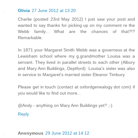
Olivia
27 June 2012 at 13:20
Charlie (posted 23rd May 2012) I just saw your post and
wanted to say thanks for picking up on my comment re the
Webb family... What are the chances of that?!?
Remarkable.
In 1871 your Margaret Smith Webb was a governess at the
Lewisham school where my g.grandmother Louisa was a
servant. They lived in parallel streets to each other (Albury
and Mary Ann Buildings, Deptford). Louisa's sister was also
in service to Margaret's married sister Eleanor Timbury.
Please get in touch (contact at oxfordgenealogy dot com) if
you would like to find out more...
@Andy - anything on Mary Ann Buildings yet? ;-)
Reply
Anonymous
29 June 2012 at 14:12