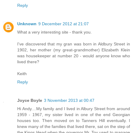
Reply
Unknown
9 December 2012 at 21:07
What a very interesting site - thank you.
I've discovered that my gran was born in Aldbury Street in
1902, her mother (my great-grandmother) Elizabeth Klein
was housekeeper at number 20 - would anyone know who
lived there?
Keith
Reply
Joyce Boyle
3 November 2013 at 00:47
Hi Andy....My family and I lived in Albury Street from around
1959 - 1967, my sister lived in one of the end Georgian
houses too. Then moved on to Tanners Hill eventually. I
knew many of the families that lived there, sat on the step of
the Kings Head when the governor Mr. Toy used to manage