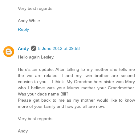
Very best regards
Andy White.
Reply
Andy
5 June 2012 at 09:58
Hello again Lesley,
Here's an update. After talking to my mother she tells me
the we are related. I and my twin brother are second
cousins to you... I think. My Grandmothers sister was Mary
who I believe was your Mums mother..your Grandmother.
Was your dads name Bill?
Please get back to me as my mother would like to know
more of your family and how you all are now.
Very best regards
Andy