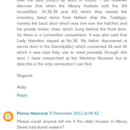
over the past 200yrs by word of mouth. I did however
discover that when the Albany Institute sold the 3/4
house(Nos. 34,36,38 and 40) which they owned the
inventory listed items from Nelson ship the Trafalgar,
namely the back door which was one one the hatches and
his private locker chain which hung behind the front door.
So there is a connection somewhere. It was also said that
Lady Hamilton stayed at No.36. My father discovered at
secret door in the Garret(attic) which connected 34 and 36
which it was said they use to meet privately through this
door. I have researched at the Maritime Museum but to
date this is the only connection I can find.
Regards
Andy
Reply
Penny Hancock
9 December 2012 at 09:42
Please could anyone tell me if the older houses in Albury
Street had dumb waiters?