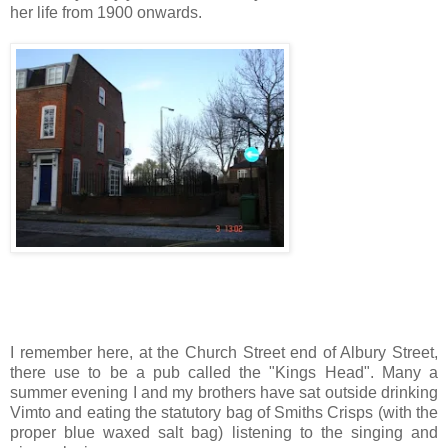
her life from 1900 onwards.
I remember here, at the Church Street end of Albury Street,
there use to be a pub called the "Kings Head". Many a
summer evening I and my brothers have sat outside drinking
Vimto and eating the statutory bag of Smiths Crisps (with the
proper blue waxed salt bag) listening to the singing and