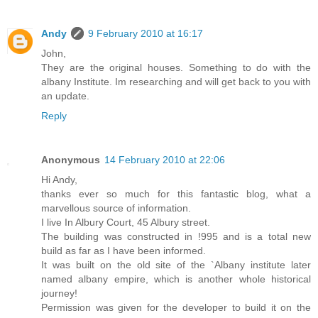
Andy
9 February 2010 at 16:17
John,
They are the original houses. Something to do with the
albany Institute. Im researching and will get back to you with
an update.
Reply
Anonymous
14 February 2010 at 22:06
Hi Andy,
thanks ever so much for this fantastic blog, what a
marvellous source of information.
I live In Albury Court, 45 Albury street.
The building was constructed in !995 and is a total new
build as far as I have been informed.
It was built on the old site of the `Albany institute later
named albany empire, which is another whole historical
journey!
Permission was given for the developer to build it on the