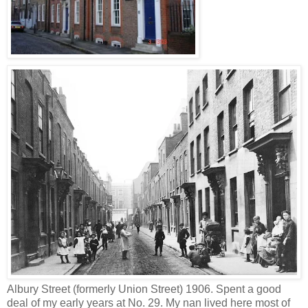
Albury Street (formerly Union Street) 1906. Spent a good
deal of my early years at No. 29. My nan lived here most of