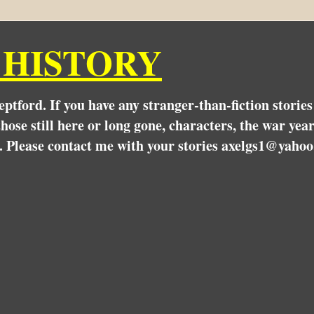
 HISTORY
Deptford. If you have any stranger-than-fiction stori
hose still here or long gone, characters, the war yea
. Please contact me with your stories axelgs1@yahoo