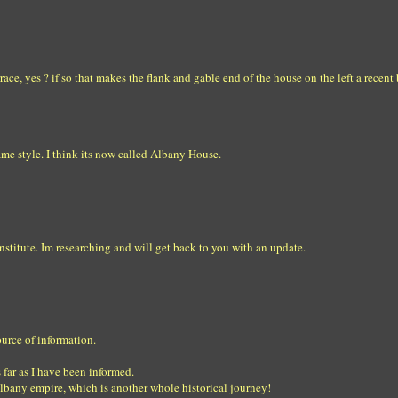
ace, yes ? if so that makes the flank and gable end of the house on the left a recent
same style. I think its now called Albany House.
stitute. Im researching and will get back to you with an update.
ource of information.
 far as I have been informed.
 albany empire, which is another whole historical journey!