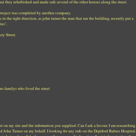
hat they refurbished and made safe several of the other houses along the street.
e project was completed by another company.
 in the right direction, as john turner the man that ran the building, recently put a
ies".
ry Street.
s familys who lived the street
nt on my site and the information you supplied. Can I ask a favour. I am researching
d John Turner on my behalf. I looking for any info on the Deptford Babies Hospital