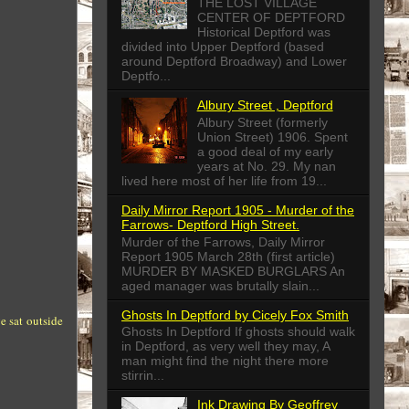
THE LOST VILLAGE
CENTER OF DEPTFORD
Historical Deptford was
divided into Upper Deptford (based
around Deptford Broadway) and Lower
Deptfo...
Albury Street , Deptford
Albury Street (formerly
Union Street) 1906. Spent
a good deal of my early
years at No. 29. My nan
lived here most of her life from 19...
Daily Mirror Report 1905 - Murder of the
Farrows- Deptford High Street.
Murder of the Farrows, Daily Mirror
Report 1905 March 28th (first article)
MURDER BY MASKED BURGLARS An
aged manager was brutally slain...
Ghosts In Deptford by Cicely Fox Smith
e sat outside
Ghosts In Deptford If ghosts should walk
in Deptford, as very well they may, A
man might find the night there more
stirrin...
Ink Drawing By Geoffrey