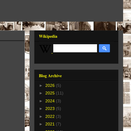
Wikipedia
Blog Archive
►
2026
(5)
►
2025
(11)
►
2024
(3)
►
2023
(5)
►
2022
(3)
►
2021
(7)