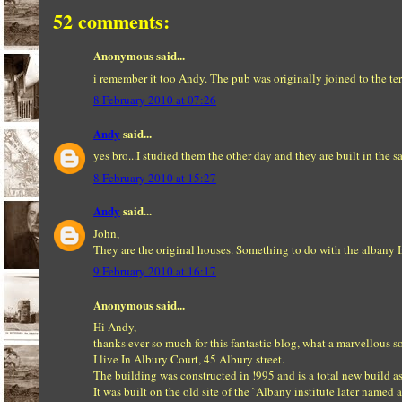
52 comments:
Anonymous said...
i remember it too Andy. The pub was originally joined to the terr
8 February 2010 at 07:26
Andy
said...
yes bro...I studied them the other day and they are built in the 
8 February 2010 at 15:27
Andy
said...
John,
They are the original houses. Something to do with the albany In
9 February 2010 at 16:17
Anonymous said...
Hi Andy,
thanks ever so much for this fantastic blog, what a marvellous s
I live In Albury Court, 45 Albury street.
The building was constructed in !995 and is a total new build as
It was built on the old site of the `Albany institute later named