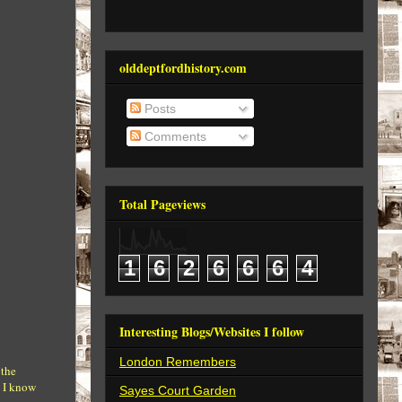
olddeptfordhistory.com
Posts
Comments
Total Pageviews
1
6
2
6
6
6
4
Interesting Blogs/Websites I follow
London Remembers
 the
. I know
Sayes Court Garden