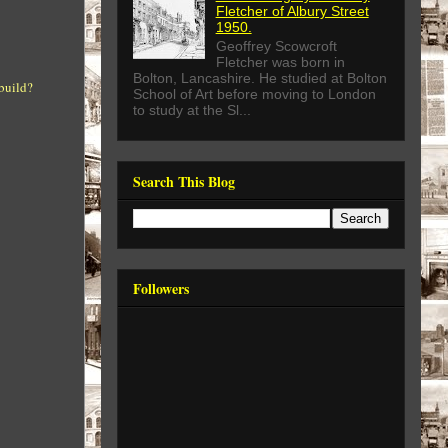
Fletcher of Albury Street
1950.
Geoffrey Scowcroft
Fletcher was born in
Bolton, Lancashire. He studied at Bolton
 build?
School of Art before moving to London
to study at the Sl...
Search This Blog
Followers