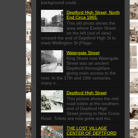
background could...
Deptford High Street, North
End Circa 1865.
This old photo shows the
area where Evelyn Street
on the left (out of view)
crossed the end of Deptford High St to
meet Wellington St (Flago...
Watergate Street
King Street now Watergate
Street was an ancient
Deptford thoroughfare
giving main access to the
river. In the 17th and 18th centuries
many o...
Deptford High Street
This picture shows the mid
road toilets at the southern
end of Deptford High
Street joining to New Cross
Road. Toilets are now gone and mu...
THE LOST VILLAGE
CENTER OF DEPTFORD