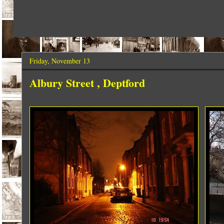
Friday, November 13
Albury Street , Deptford