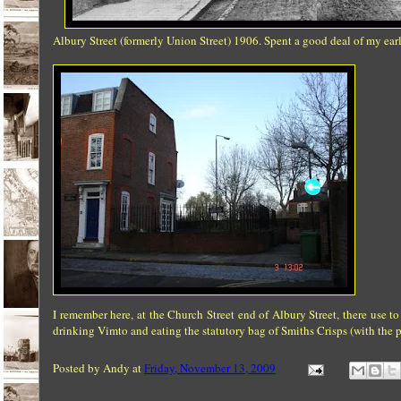
Albury Street (formerly Union Street) 1906. Spent a good deal of my ear
I remember here, at the Church Street end of Albury Street, there use
drinking Vimto and eating the statutory bag of Smiths Crisps (with the p
Posted by
Andy
at
Friday, November 13, 2009