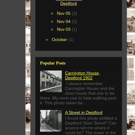
Deptford
►
Nov 05
(2)
►
Nov 04
(2)
►
Nov 03
(1)
►
October
(1)
Popular Posts
Carrington House,
Deptford 1902
I always remember
Carrington House and the
doss house that use to be
there. My mum use to hate walking past
it. This photo taken ba...
A Street in Deptford
I found this photo entitled a
Deptford Slum Street? Can
anyone tell me where it
could be? The tower in the