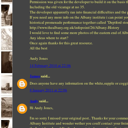
Permission was given for the developer to build it on the basis t
Including the old vicarage at no 35.
The developer apparently ran into financial difficulties and th
If you need any more info on the Albany institute i can point you
historical promenade performance together called "Deptford stor
http://www.thealbany.org.uk/infopoint/26/Albany-History
I would love to find some more photos of the eastern end of Albu
Any ideas where to start?
Once again thanks for this great resource.
All the best
Andy Jones
14 February 2010 at 22:06
James
said...
Does anyone have any information on the white,supple or coggin
9 January 2011 at 22:06
Andy
said...
Hi Andy Jones,
I'm so sorry I missed your original post.. Thanks for your comme
Albany Institute and wonder wether you coulf contact your frein