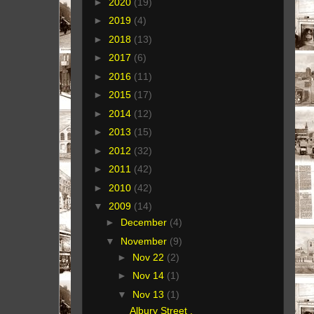
►
2020
(19)
►
2019
(4)
►
2018
(13)
►
2017
(6)
►
2016
(11)
►
2015
(17)
►
2014
(12)
►
2013
(15)
►
2012
(32)
►
2011
(42)
►
2010
(42)
▼
2009
(14)
►
December
(4)
▼
November
(9)
►
Nov 22
(2)
►
Nov 14
(1)
▼
Nov 13
(1)
Albury Street ,