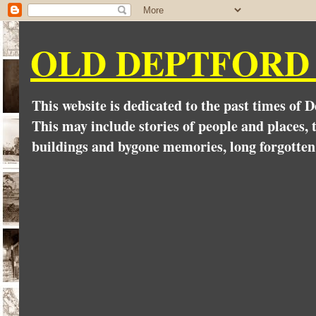
OLD DEPTFORD
This website is dedicated to the past times of 
This may include stories of people and places, t
buildings and bygone memories, long forgotten