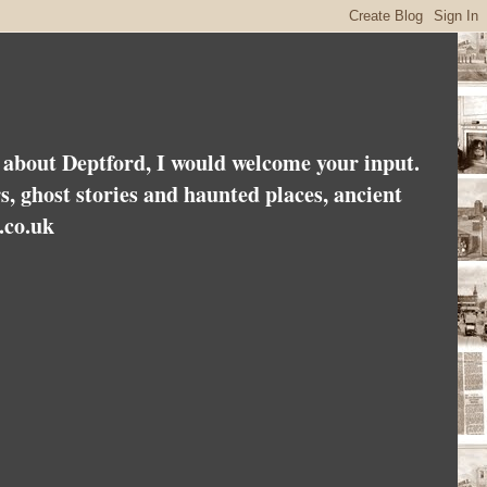
es about Deptford, I would welcome your input.
rs, ghost stories and haunted places, ancient
.co.uk