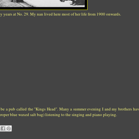
ly years at No. 29. My nan lived here most of her life from 1900 onwards.
 to be a pub called the "Kings Head". Many a summer evening I and my brothers hav
roper blue waxed salt bag) listening to the singing and piano playing.