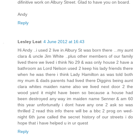
difinitive work on Albury Street. Glad to have you on board.
Andy
Reply
Lesley Leat
4 June 2012 at 16:43
Hi Andy ..i used 2 live in Albury St was born there ...my aunt
clara & uncle Jim White ..plus other members of our family
lived there we lived i think No 29 & was only house 2 have a
bathroom as Lord Nelson used 2 keep his lady friends there
when he was there i think Lady Hamilton as was told both
my mum & dads parents had lived there Diggins being aunt
clara whites maiden name also we lived next door 2 the
wood yard it might have been so because a house had
been destroyed any way im maiden name Senner & am 60
this year unfortunatly i dont have any one 2 ask so was
thrilled 2 read this info there will be a bbc 2 prog on wed-
night 6th june called the secret history of our streets i do
hope that i have helped u in ur quest
Reply