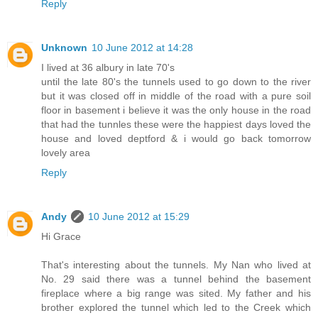
Reply
Unknown
10 June 2012 at 14:28
I lived at 36 albury in late 70's
until the late 80's the tunnels used to go down to the river
but it was closed off in middle of the road with a pure soil
floor in basement i believe it was the only house in the road
that had the tunnles these were the happiest days loved the
house and loved deptford & i would go back tomorrow
lovely area
Reply
Andy
10 June 2012 at 15:29
Hi Grace
That's interesting about the tunnels. My Nan who lived at
No. 29 said there was a tunnel behind the basement
fireplace where a big range was sited. My father and his
brother explored the tunnel which led to the Creek which