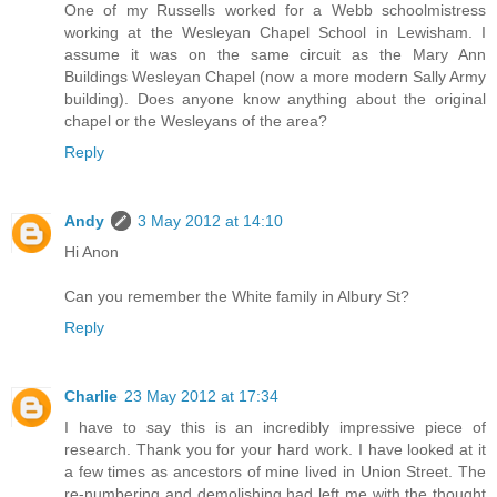
One of my Russells worked for a Webb schoolmistress
working at the Wesleyan Chapel School in Lewisham. I
assume it was on the same circuit as the Mary Ann
Buildings Wesleyan Chapel (now a more modern Sally Army
building). Does anyone know anything about the original
chapel or the Wesleyans of the area?
Reply
Andy
3 May 2012 at 14:10
Hi Anon
Can you remember the White family in Albury St?
Reply
Charlie
23 May 2012 at 17:34
I have to say this is an incredibly impressive piece of
research. Thank you for your hard work. I have looked at it
a few times as ancestors of mine lived in Union Street. The
re-numbering and demolishing had left me with the thought