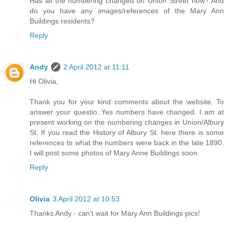
Has all the numbering changed on Union Street now? And
do you have any images/references of the Mary Ann
Buildings residents?
Reply
Andy
2 April 2012 at 11:11
Hi Olivia,
Thank you for your kind comments about the website. To
answer your questio..Yes numbers have changed. I am at
present working on the numbering changes in Union/Albury
St. If you read the History of Albury St. here there is some
references to what the numbers were back in the late 1890.
I will post some photos of Mary Anne Buildings soon.
Reply
Olivia
3 April 2012 at 10:53
Thanks Andy - can't wait for Mary Ann Buildings pics!