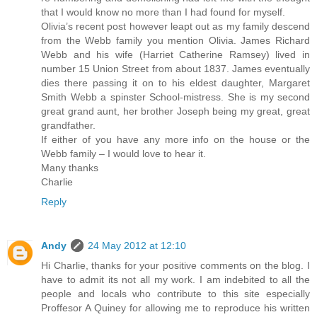
that I would know no more than I had found for myself.
Olivia’s recent post however leapt out as my family descend
from the Webb family you mention Olivia. James Richard
Webb and his wife (Harriet Catherine Ramsey) lived in
number 15 Union Street from about 1837. James eventually
dies there passing it on to his eldest daughter, Margaret
Smith Webb a spinster School-mistress. She is my second
great grand aunt, her brother Joseph being my great, great
grandfather.
If either of you have any more info on the house or the
Webb family – I would love to hear it.
Many thanks
Charlie
Reply
Andy
24 May 2012 at 12:10
Hi Charlie, thanks for your positive comments on the blog. I
have to admit its not all my work. I am indebited to all the
people and locals who contribute to this site especially
Proffesor A Quiney for allowing me to reproduce his written