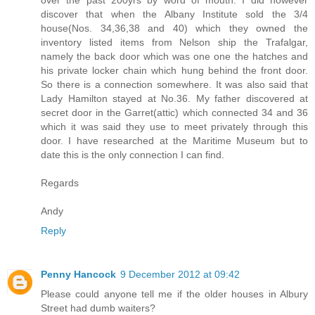
over the past 200yrs by word of mouth. I did however
discover that when the Albany Institute sold the 3/4
house(Nos. 34,36,38 and 40) which they owned the
inventory listed items from Nelson ship the Trafalgar,
namely the back door which was one one the hatches and
his private locker chain which hung behind the front door.
So there is a connection somewhere. It was also said that
Lady Hamilton stayed at No.36. My father discovered at
secret door in the Garret(attic) which connected 34 and 36
which it was said they use to meet privately through this
door. I have researched at the Maritime Museum but to
date this is the only connection I can find.
Regards
Andy
Reply
Penny Hancock
9 December 2012 at 09:42
Please could anyone tell me if the older houses in Albury
Street had dumb waiters?