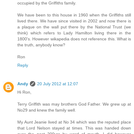
occupied by the Griffiths family.
We have been to this house in 1960 when the Griffiths still
lived there. We have since visited in 2002 and now there is
a plaque on the wall put there by the National Trust (we
think) which refers to Lady Hamilton living there in the
1800's. However wikapedia does not reference this. What is
the truth, anybody know?
Ron
Reply
Andy
20 July 2012 at 12:07
Hi Ron,
Terry Griffith was may brothers God Father. We grew up at
No29 and knew the family well.
My Aunt Jeanie lived at No 34 which was the reputed place
that Lord Nelson stayed at times. This was handed down