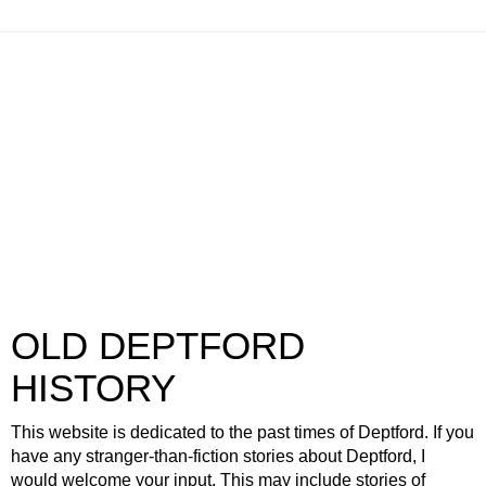
OLD DEPTFORD
HISTORY
This website is dedicated to the past times of Deptford. If you
have any stranger-than-fiction stories about Deptford, I
would welcome your input. This may include stories of