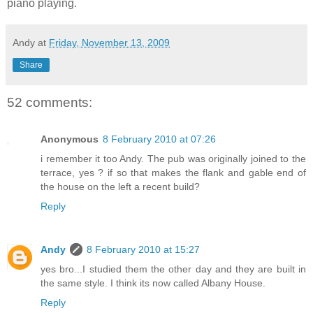
piano playing.
Andy
at
Friday, November 13, 2009
Share
52 comments:
Anonymous
8 February 2010 at 07:26
i remember it too Andy. The pub was originally joined to the
terrace, yes ? if so that makes the flank and gable end of
the house on the left a recent build?
Reply
Andy
8 February 2010 at 15:27
yes bro...I studied them the other day and they are built in
the same style. I think its now called Albany House.
Reply