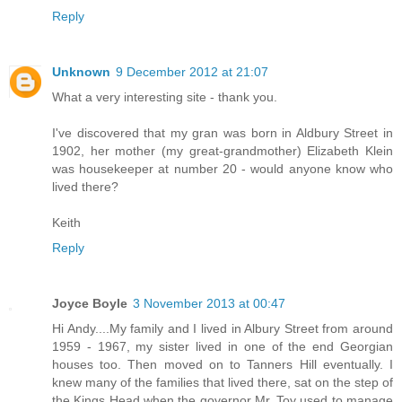
Reply
Unknown
9 December 2012 at 21:07
What a very interesting site - thank you.
I've discovered that my gran was born in Aldbury Street in
1902, her mother (my great-grandmother) Elizabeth Klein
was housekeeper at number 20 - would anyone know who
lived there?
Keith
Reply
Joyce Boyle
3 November 2013 at 00:47
Hi Andy....My family and I lived in Albury Street from around
1959 - 1967, my sister lived in one of the end Georgian
houses too. Then moved on to Tanners Hill eventually. I
knew many of the families that lived there, sat on the step of
the Kings Head when the governor Mr. Toy used to manage