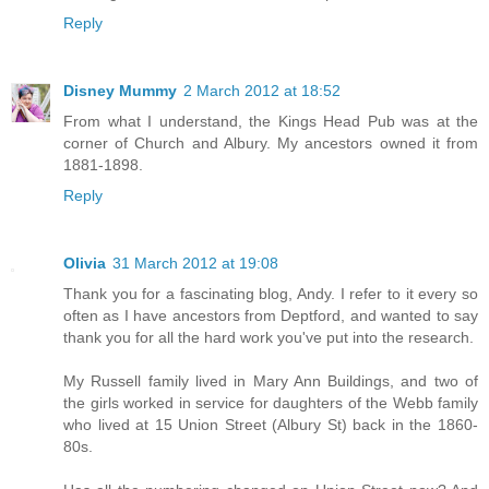
Reply
Disney Mummy
2 March 2012 at 18:52
From what I understand, the Kings Head Pub was at the
corner of Church and Albury. My ancestors owned it from
1881-1898.
Reply
Olivia
31 March 2012 at 19:08
Thank you for a fascinating blog, Andy. I refer to it every so
often as I have ancestors from Deptford, and wanted to say
thank you for all the hard work you've put into the research.
My Russell family lived in Mary Ann Buildings, and two of
the girls worked in service for daughters of the Webb family
who lived at 15 Union Street (Albury St) back in the 1860-
80s.