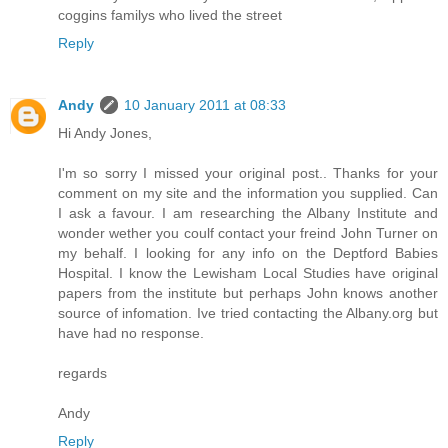
coggins familys who lived the street
Reply
Andy
10 January 2011 at 08:33
Hi Andy Jones,
I'm so sorry I missed your original post.. Thanks for your
comment on my site and the information you supplied. Can
I ask a favour. I am researching the Albany Institute and
wonder wether you coulf contact your freind John Turner on
my behalf. I looking for any info on the Deptford Babies
Hospital. I know the Lewisham Local Studies have original
papers from the institute but perhaps John knows another
source of infomation. Ive tried contacting the Albany.org but
have had no response.
regards
Andy
Reply