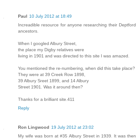
Paul
10 July 2012 at 18:49
Increadible resource for anyone researching their Deptford
ancestors.
When I googled Albury Street,
the place my Digby relatives were
living in 1901 and was directed to this site I was amazed.
You mentioned the re-numbering, when did this take place?
They were at 39 Creek Row 1898,
39 Albury Sreet 1899, and 14 Albury
Street 1901. Was it around then?
Thanks for a brilliant site.411
Reply
Ron Lingwood
19 July 2012 at 23:02
My wife was born at #35 Albury Street in 1939. It was then