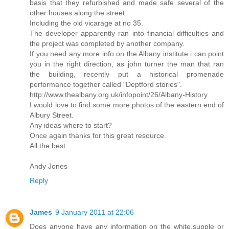
basis that they refurbished and made safe several of the
other houses along the street.
Including the old vicarage at no 35.
The developer apparently ran into financial difficulties and
the project was completed by another company.
If you need any more info on the Albany institute i can point
you in the right direction, as john turner the man that ran
the building, recently put a historical promenade
performance together called "Deptford stories".
http://www.thealbany.org.uk/infopoint/26/Albany-History
I would love to find some more photos of the eastern end of
Albury Street.
Any ideas where to start?
Once again thanks for this great resource.
All the best
Andy Jones
Reply
James
9 January 2011 at 22:06
Does anyone have any information on the white,supple or