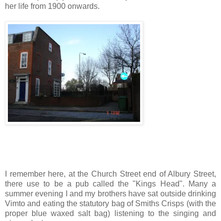
her life from 1900 onwards.
I remember here, at the Church Street end of Albury Street,
there use to be a pub called the "Kings Head". Many a
summer evening I and my brothers have sat outside drinking
Vimto and eating the statutory bag of Smiths Crisps (with the
proper blue waxed salt bag) listening to the singing and