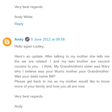
Very best regards
Andy White.
Reply
Andy
5 June 2012 at 09:58
Hello again Lesley,
Here's an update. After talking to my mother she tells me
the we are related. I and my twin brother are second
cousins to you... I think. My Grandmothers sister was Mary
who I believe was your Mums mother..your Grandmother.
Was your dads name Bill?
Please get back to me as my mother would like to know
more of your family and how you all are now.
Very best regards
Andy