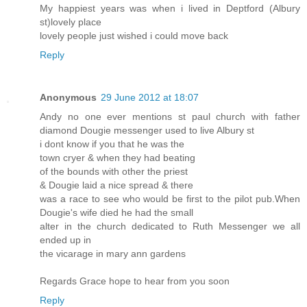
My happiest years was when i lived in Deptford (Albury
st)lovely place
lovely people just wished i could move back
Reply
Anonymous
29 June 2012 at 18:07
Andy no one ever mentions st paul church with father
diamond Dougie messenger used to live Albury st
i dont know if you that he was the
town cryer & when they had beating
of the bounds with other the priest
& Dougie laid a nice spread & there
was a race to see who would be first to the pilot pub.When
Dougie's wife died he had the small
alter in the church dedicated to Ruth Messenger we all
ended up in
the vicarage in mary ann gardens
Regards Grace hope to hear from you soon
Reply