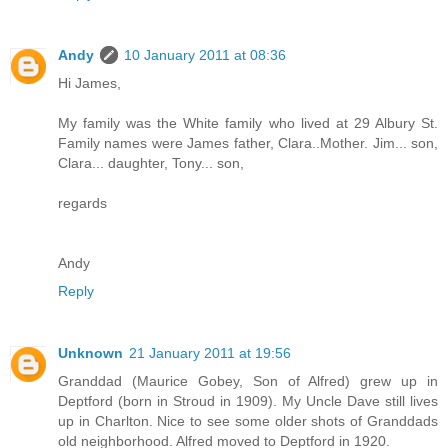
Andy
10 January 2011 at 08:36
Hi James,
My family was the White family who lived at 29 Albury St.
Family names were James father, Clara..Mother. Jim... son,
Clara... daughter, Tony... son,
regards
Andy
Reply
Unknown
21 January 2011 at 19:56
Granddad (Maurice Gobey, Son of Alfred) grew up in
Deptford (born in Stroud in 1909). My Uncle Dave still lives
up in Charlton. Nice to see some older shots of Granddads
old neighborhood. Alfred moved to Deptford in 1920.