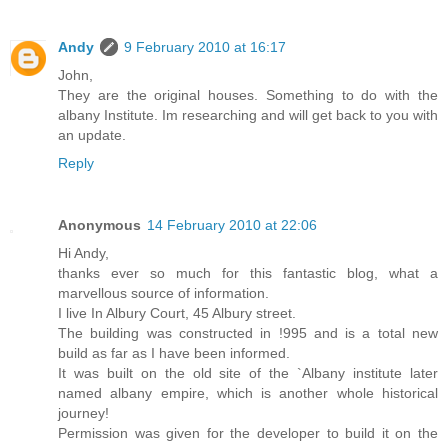
Andy
9 February 2010 at 16:17
John,
They are the original houses. Something to do with the
albany Institute. Im researching and will get back to you with
an update.
Reply
Anonymous
14 February 2010 at 22:06
Hi Andy,
thanks ever so much for this fantastic blog, what a
marvellous source of information.
I live In Albury Court, 45 Albury street.
The building was constructed in !995 and is a total new
build as far as I have been informed.
It was built on the old site of the `Albany institute later
named albany empire, which is another whole historical
journey!
Permission was given for the developer to build it on the