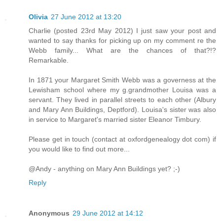
Olivia
27 June 2012 at 13:20
Charlie (posted 23rd May 2012) I just saw your post and
wanted to say thanks for picking up on my comment re the
Webb family... What are the chances of that?!?
Remarkable.
In 1871 your Margaret Smith Webb was a governess at the
Lewisham school where my g.grandmother Louisa was a
servant. They lived in parallel streets to each other (Albury
and Mary Ann Buildings, Deptford). Louisa's sister was also
in service to Margaret's married sister Eleanor Timbury.
Please get in touch (contact at oxfordgenealogy dot com) if
you would like to find out more...
@Andy - anything on Mary Ann Buildings yet? ;-)
Reply
Anonymous
29 June 2012 at 14:12