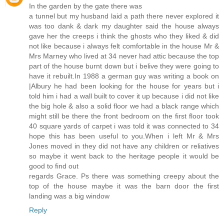
In the garden by the gate there was
a tunnel but my husband laid a path there never explored it
was too dank & dark my daughter said the house always
gave her the creeps i think the ghosts who they liked & did
not like because i always felt comfortable in the house Mr &
Mrs Marney who lived at 34 never had attic because the top
part of the house burnt down but i belive they were going to
have it rebuilt.In 1988 a german guy was writing a book on
|Albury he had been looking for the house for years but i
told him i had a wall built to cover it up because i did not like
the big hole & also a solid floor we had a black range which
might still be there the front bedroom on the first floor took
40 square yards of carpet i was told it was connected to 34
hope this has been useful to you.When i left Mr & Mrs
Jones moved in they did not have any children or reliatives
so maybe it went back to the heritage people it would be
good to find out
regards Grace. Ps there was something creepy about the
top of the house maybe it was the barn door the first
landing was a big window
Reply