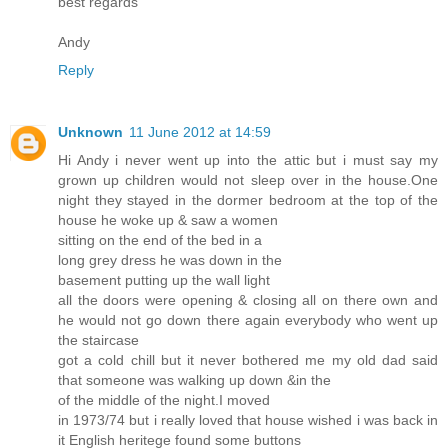
best regards
Andy
Reply
Unknown
11 June 2012 at 14:59
Hi Andy i never went up into the attic but i must say my
grown up children would not sleep over in the house.One
night they stayed in the dormer bedroom at the top of the
house he woke up & saw a women
sitting on the end of the bed in a
long grey dress he was down in the
basement putting up the wall light
all the doors were opening & closing all on there own and
he would not go down there again everybody who went up
the staircase
got a cold chill but it never bothered me my old dad said
that someone was walking up down &in the
of the middle of the night.I moved
in 1973/74 but i really loved that house wished i was back in
it English heritege found some buttons