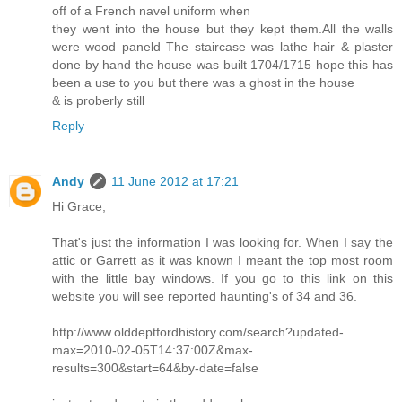
off of a French navel uniform when
they went into the house but they kept them.All the walls
were wood paneld The staircase was lathe hair & plaster
done by hand the house was built 1704/1715 hope this has
been a use to you but there was a ghost in the house
& is proberly still
Reply
Andy
11 June 2012 at 17:21
Hi Grace,
That's just the information I was looking for. When I say the
attic or Garrett as it was known I meant the top most room
with the little bay windows. If you go to this link on this
website you will see reported haunting's of 34 and 36.
http://www.olddeptfordhistory.com/search?updated-
max=2010-02-05T14:37:00Z&max-
results=300&start=64&by-date=false