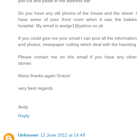
just cut and paste in the address bar.
Do you have any old photos of the house and the street. I
have some of your front room when it was the babies
hospital. My email is axelgs1@yahoo.co.uk
If you could give me your email I can post all the information
and photos, newspaper cutting which deal with the haunting
Please contact me on this email if you have any other
stories
Many thanks again Grace!
very best regards
Andy
Reply
Unknown
12 June 2012 at 14:49