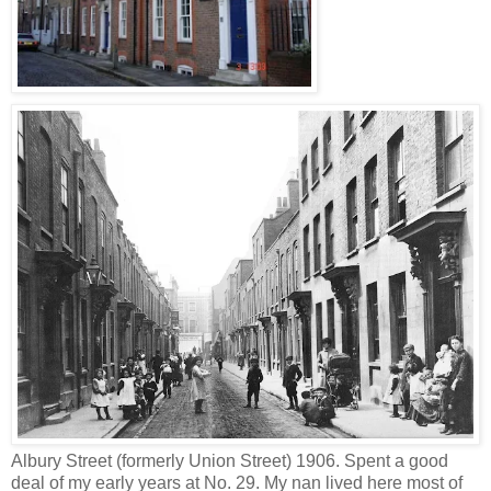
Albury Street (formerly Union Street) 1906. Spent a good
deal of my early years at No. 29. My nan lived here most of