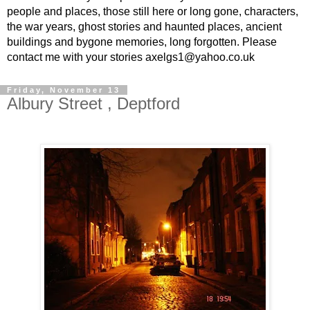
people and places, those still here or long gone, characters,
the war years, ghost stories and haunted places, ancient
buildings and bygone memories, long forgotten. Please
contact me with your stories axelgs1@yahoo.co.uk
Friday, November 13
Albury Street , Deptford