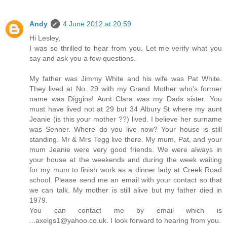
Andy
4 June 2012 at 20:59
Hi Lesley,
I was so thrilled to hear from you. Let me verify what you
say and ask you a few questions.
My father was Jimmy White and his wife was Pat White.
They lived at No. 29 with my Grand Mother who's former
name was Diggins! Aunt Clara was my Dads sister. You
must have lived not at 29 but 34 Albury St where my aunt
Jeanie (is this your mother ??) lived. I believe her surname
was Senner. Where do you live now? Your house is still
standing. Mr & Mrs Tegg live there. My mum, Pat, and your
mum Jeanie were very good friends. We were always in
your house at the weekends and during the week waiting
for my mum to finish work as a dinner lady at Creek Road
school. Please send me an email with your contact so that
we can talk. My mother is still alive but my father died in
1979.
You can contact me by email which is
...axelgs1@yahoo.co.uk. I look forward to hearing from you.