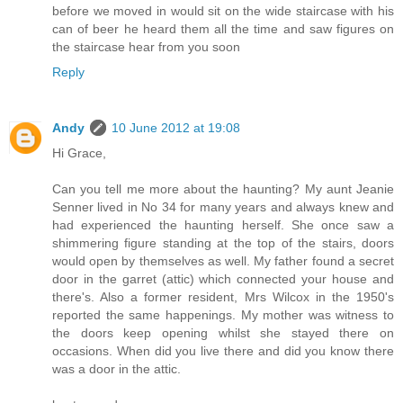
before we moved in would sit on the wide staircase with his
can of beer he heard them all the time and saw figures on
the staircase hear from you soon
Reply
Andy
10 June 2012 at 19:08
Hi Grace,
Can you tell me more about the haunting? My aunt Jeanie
Senner lived in No 34 for many years and always knew and
had experienced the haunting herself. She once saw a
shimmering figure standing at the top of the stairs, doors
would open by themselves as well. My father found a secret
door in the garret (attic) which connected your house and
there's. Also a former resident, Mrs Wilcox in the 1950's
reported the same happenings. My mother was witness to
the doors keep opening whilst she stayed there on
occasions. When did you live there and did you know there
was a door in the attic.