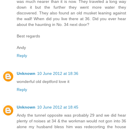
was much nearer than it is now. They traveled a long way
down it but the further they went more water they
discovered. They also found an old musket leaning against
the wall! When did you live there at 36. Did you ever hear
about the haunting in No. 34 next door?
Best regards
Andy
Reply
Unknown
10 June 2012 at 18:36
wonderful old deptford love it
Reply
Unknown
10 June 2012 at 18:45
Andy the tunnel opposite was probably 29 and we did hear
plenty of noises at 34 & the workman would not gon into 36
alone my husband bless him was redecorting the house