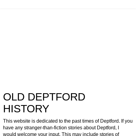
OLD DEPTFORD
HISTORY
This website is dedicated to the past times of Deptford. If you
have any stranger-than-fiction stories about Deptford, I
would welcome your input. This may include stories of