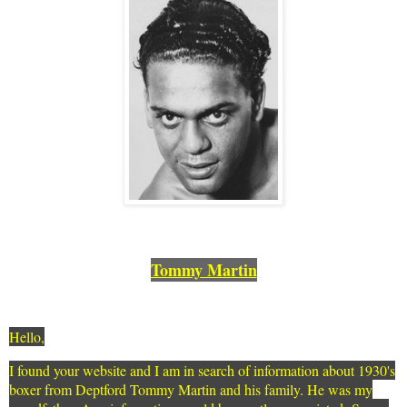
Tommy Martin
Hello,
I found your website and I am in search of information about 1930's
boxer from Deptford Tommy Martin and his family. He was my