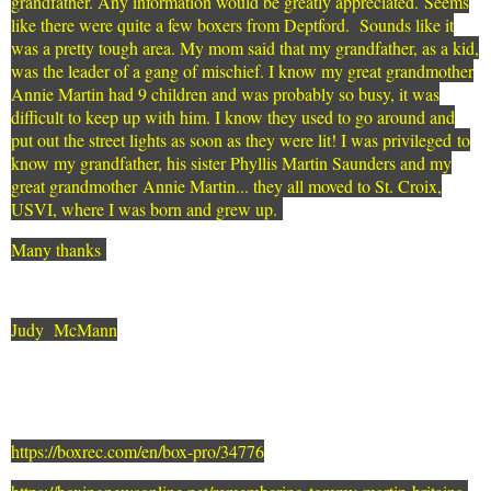
grandfather. Any information would be greatly appreciated. Seems
like there were quite a few boxers from Deptford. Sounds like it
was a pretty tough area. My mom said that my grandfather, as a kid,
was the leader of a gang of mischief. I know my great grandmother
Annie Martin had 9 children and was probably so busy, it was
difficult to keep up with him. I know they used to go around and
put out the street lights as soon as they were lit! I was privileged to
know my grandfather, his sister Phyllis Martin Saunders and my
great grandmother Annie Martin... they all moved to St. Croix,
USVI, where I was born and grew up.
Many thanks
Judy McMann
https://boxrec.com/en/box-pro/34776