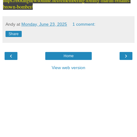
https://boxingnewsonline.net/remembering-tommy-martin-britains-
brown-bomber/
Andy
at
Monday, June 23, 2025
1 comment:
Share
‹
›
Home
View web version