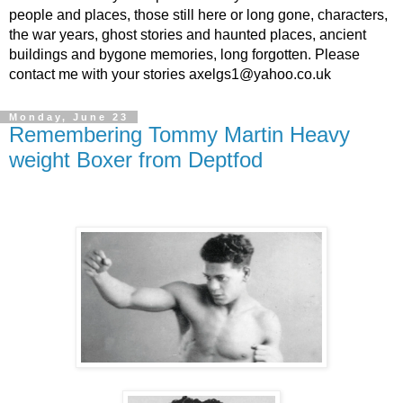
people and places, those still here or long gone, characters,
the war years, ghost stories and haunted places, ancient
buildings and bygone memories, long forgotten. Please
contact me with your stories axelgs1@yahoo.co.uk
Monday, June 23
Remembering Tommy Martin Heavy
weight Boxer from Deptfod