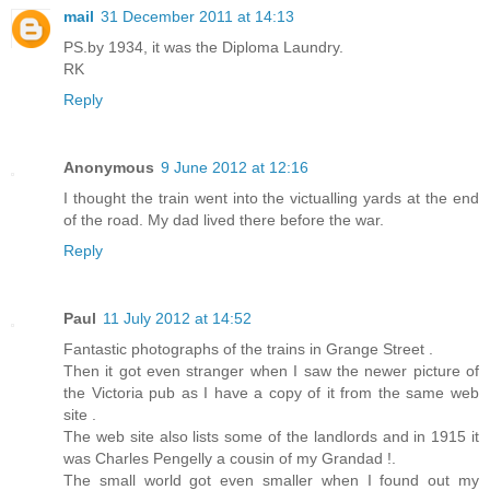
mail
31 December 2011 at 14:13
PS.by 1934, it was the Diploma Laundry.
RK
Reply
Anonymous
9 June 2012 at 12:16
I thought the train went into the victualling yards at the end
of the road. My dad lived there before the war.
Reply
Paul
11 July 2012 at 14:52
Fantastic photographs of the trains in Grange Street .
Then it got even stranger when I saw the newer picture of
the Victoria pub as I have a copy of it from the same web
site .
The web site also lists some of the landlords and in 1915 it
was Charles Pengelly a cousin of my Grandad !.
The small world got even smaller when I found out my