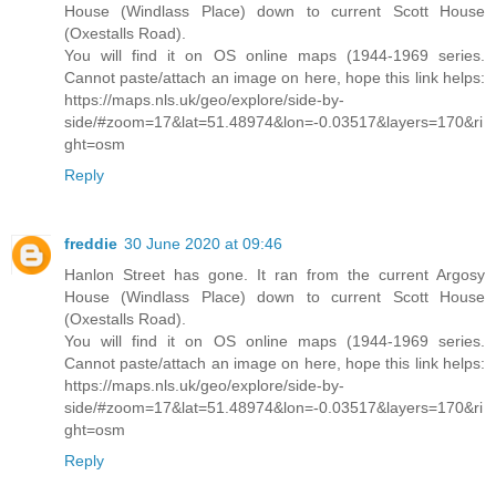
House (Windlass Place) down to current Scott House
(Oxestalls Road).
You will find it on OS online maps (1944-1969 series.
Cannot paste/attach an image on here, hope this link helps:
https://maps.nls.uk/geo/explore/side-by-
side/#zoom=17&lat=51.48974&lon=-0.03517&layers=170&ri
ght=osm
Reply
freddie
30 June 2020 at 09:46
Hanlon Street has gone. It ran from the current Argosy
House (Windlass Place) down to current Scott House
(Oxestalls Road).
You will find it on OS online maps (1944-1969 series.
Cannot paste/attach an image on here, hope this link helps:
https://maps.nls.uk/geo/explore/side-by-
side/#zoom=17&lat=51.48974&lon=-0.03517&layers=170&ri
ght=osm
Reply