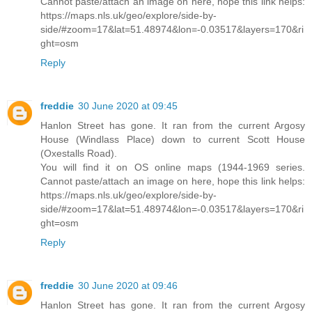
Cannot paste/attach an image on here, hope this link helps:
https://maps.nls.uk/geo/explore/side-by-
side/#zoom=17&lat=51.48974&lon=-0.03517&layers=170&ri
ght=osm
Reply
freddie
30 June 2020 at 09:45
Hanlon Street has gone. It ran from the current Argosy
House (Windlass Place) down to current Scott House
(Oxestalls Road).
You will find it on OS online maps (1944-1969 series.
Cannot paste/attach an image on here, hope this link helps:
https://maps.nls.uk/geo/explore/side-by-
side/#zoom=17&lat=51.48974&lon=-0.03517&layers=170&ri
ght=osm
Reply
freddie
30 June 2020 at 09:46
Hanlon Street has gone. It ran from the current Argosy