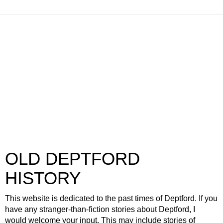
OLD DEPTFORD
HISTORY
This website is dedicated to the past times of Deptford. If you
have any stranger-than-fiction stories about Deptford, I
would welcome your input. This may include stories of