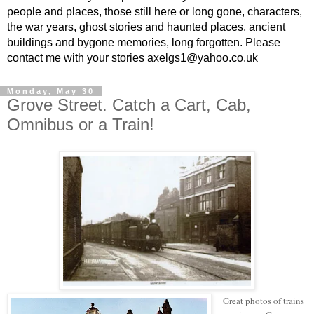
people and places, those still here or long gone, characters,
the war years, ghost stories and haunted places, ancient
buildings and bygone memories, long forgotten. Please
contact me with your stories axelgs1@yahoo.co.uk
Monday, May 30
Grove Street. Catch a Cart, Cab,
Omnibus or a Train!
Great photos of trains