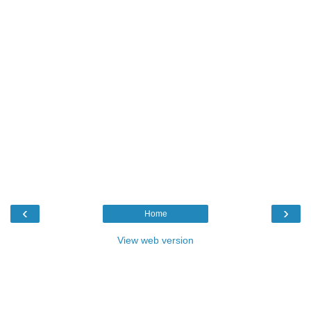
‹
›
Home
View web version