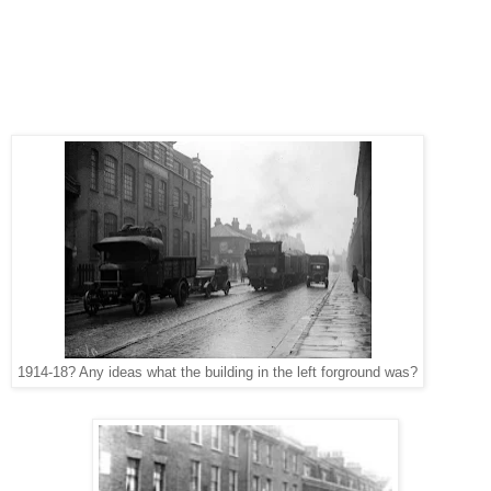
1914-18? Any ideas what the building in the left forground was?