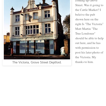
coming up Grove
Street. Was it going to
the Cattle Market? I
beleive the pub
shown here on the
right Is "The Victoria"
Matt Martin "The
True Londoner"
should be able to help
out here, and he has
with permission to
post his later photo of
the Victoria. My
thanks to him.
The Victoria, Grove Street Deptford.