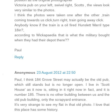
Victoria pub on your left, swivel right, Scotts , the views look
very similar to the photos.
I think the photos were taken one after the other ,train
coming towards us click,turn right, train going away click.
Anybody know if the train is a oil fired Hunslett Warril type
18in?,
according to Wickapaedia that is what the military bought
when they had their depot there??
Paul
Reply
Anonymous
23 August 2012 at 22:50
Paul, I think 184 Grove Street may actually be the old pub,
which still stands but is no longer open. I live in 'Scott
House' as it now is, sitting in it right now in fact, and it is
number 185. There is no other building between us and the
old pub building, only the scrapyard entrance.
It's very strange to see my flat in that old photo. I love that
this place has some history.