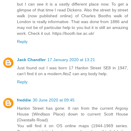
but I can see it is a vastly different place now. To get a
glimpse of that time I read Dickens. Also the street by street
walk (now published online) of Charles Booths walk of
London is really informative. That was done from 1886 and
may not be of particular help to you but it is still an amazing
work. Check it out. https://booth.lse.ac.uk/
Reply
Jack Chandler
17 January 2020 at 13:21
Just found out I was born 17 Hanlon Street SE8 in 1947,
can’t find it on a modern AtoZ can any body help.
Reply
freddie
30 June 2020 at 09:45
Hanlon Street has gone. It ran from the current Argosy
House (Windlass Place) down to current Scott House
(Oxestalls Road).
You will find it on OS online maps (1944-1969 series.