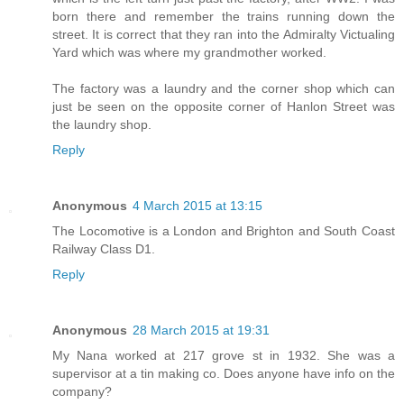
born there and remember the trains running down the
street. It is correct that they ran into the Admiralty Victualing
Yard which was where my grandmother worked.
The factory was a laundry and the corner shop which can
just be seen on the opposite corner of Hanlon Street was
the laundry shop.
Reply
Anonymous
4 March 2015 at 13:15
The Locomotive is a London and Brighton and South Coast
Railway Class D1.
Reply
Anonymous
28 March 2015 at 19:31
My Nana worked at 217 grove st in 1932. She was a
supervisor at a tin making co. Does anyone have info on the
company?