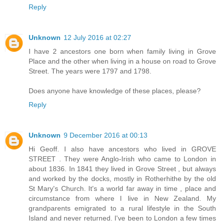
Reply
Unknown
12 July 2016 at 02:27
I have 2 ancestors one born when family living in Grove
Place and the other when living in a house on road to Grove
Street. The years were 1797 and 1798.
Does anyone have knowledge of these places, please?
Reply
Unknown
9 December 2016 at 00:13
Hi Geoff. I also have ancestors who lived in GROVE
STREET . They were Anglo-Irish who came to London in
about 1836. In 1841 they lived in Grove Street , but always
and worked by the docks, mostly in Rotherhithe by the old
St Mary's Church. It's a world far away in time , place and
circumstance from where I live in New Zealand. My
grandparents emigrated to a rural lifestyle in the South
Island and never returned. I've been to London a few times