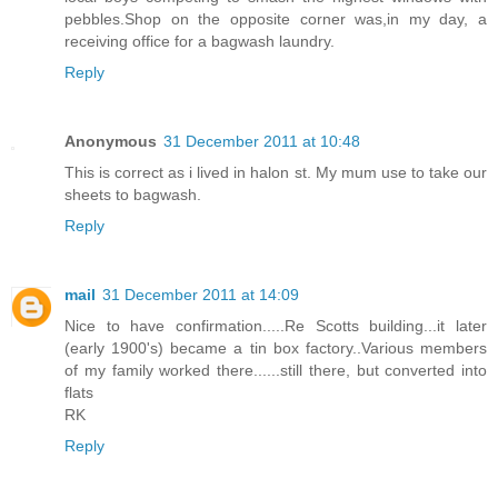
pebbles.Shop on the opposite corner was,in my day, a
receiving office for a bagwash laundry.
Reply
Anonymous
31 December 2011 at 10:48
This is correct as i lived in halon st. My mum use to take our
sheets to bagwash.
Reply
mail
31 December 2011 at 14:09
Nice to have confirmation.....Re Scotts building...it later
(early 1900's) became a tin box factory..Various members
of my family worked there......still there, but converted into
flats
RK
Reply