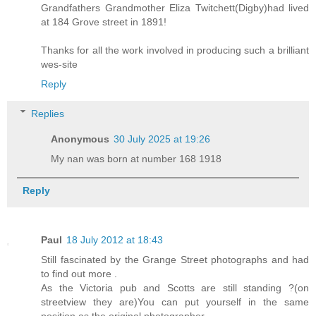
Grandfathers Grandmother Eliza Twitchett(Digby)had lived
at 184 Grove street in 1891!
Thanks for all the work involved in producing such a brilliant
wes-site
Reply
Replies
Anonymous
30 July 2025 at 19:26
My nan was born at number 168 1918
Reply
Paul
18 July 2012 at 18:43
Still fascinated by the Grange Street photographs and had
to find out more .
As the Victoria pub and Scotts are still standing ?(on
streetview they are)You can put yourself in the same
position as the original photographer