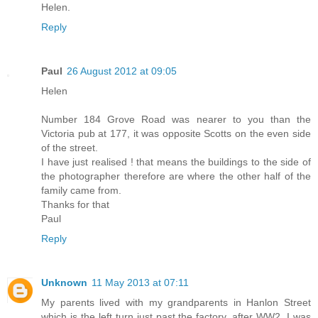
Helen.
Reply
Paul
26 August 2012 at 09:05
Helen
Number 184 Grove Road was nearer to you than the
Victoria pub at 177, it was opposite Scotts on the even side
of the street.
I have just realised ! that means the buildings to the side of
the photographer therefore are where the other half of the
family came from.
Thanks for that
Paul
Reply
Unknown
11 May 2013 at 07:11
My parents lived with my grandparents in Hanlon Street
which is the left turn just past the factory, after WW2. I was