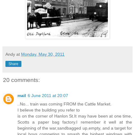
Andy
at
Monday, May 30, 2011
Share
20 comments:
mail
6 June 2011 at 20:07
..No... train was coming FROM the Cattle Market.
I believe the building you refer to
is on the corner of Hanlon St.It may have been at one time,
Scotts a paper bag factory.I remember it well at the
beginning of the war,sandbagged up,empty, and a target for
local boys competing to smash the highest windows with