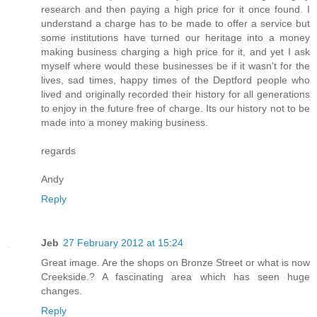
research and then paying a high price for it once found. I
understand a charge has to be made to offer a service but
some institutions have turned our heritage into a money
making business charging a high price for it, and yet I ask
myself where would these businesses be if it wasn't for the
lives, sad times, happy times of the Deptford people who
lived and originally recorded their history for all generations
to enjoy in the future free of charge. Its our history not to be
made into a money making business.
regards
Andy
Reply
Jeb
27 February 2012 at 15:24
Great image. Are the shops on Bronze Street or what is now
Creekside.? A fascinating area which has seen huge
changes.
Reply