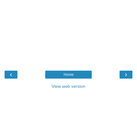
‹
›
Home
View web version