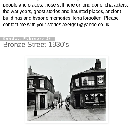
people and places, those still here or long gone, characters,
the war years, ghost stories and haunted places, ancient
buildings and bygone memories, long forgotten. Please
contact me with your stories axelgs1@yahoo.co.uk
Sunday, February 26
Bronze Street 1930's