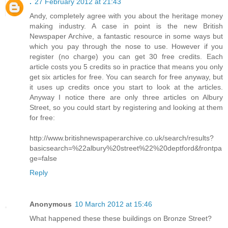
.
27 February 2012 at 21:43
Andy, completely agree with you about the heritage money
making industry. A case in point is the new British
Newspaper Archive, a fantastic resource in some ways but
which you pay through the nose to use. However if you
register (no charge) you can get 30 free credits. Each
article costs you 5 credits so in practice that means you only
get six articles for free. You can search for free anyway, but
it uses up credits once you start to look at the articles.
Anyway I notice there are only three articles on Albury
Street, so you could start by registering and looking at them
for free:
http://www.britishnewspaperarchive.co.uk/search/results?
basicsearch=%22albury%20street%22%20deptford&frontpa
ge=false
Reply
Anonymous
10 March 2012 at 15:46
What happened these these buildings on Bronze Street?