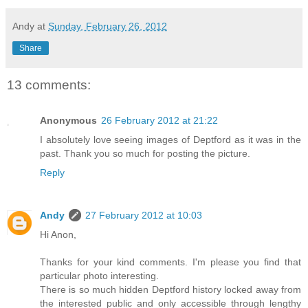
Andy
at
Sunday, February 26, 2012
Share
13 comments:
Anonymous
26 February 2012 at 21:22
I absolutely love seeing images of Deptford as it was in the
past. Thank you so much for posting the picture.
Reply
Andy
27 February 2012 at 10:03
Hi Anon,
Thanks for your kind comments. I'm please you find that
particular photo interesting.
There is so much hidden Deptford history locked away from
the interested public and only accessible through lengthy