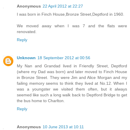
Anonymous
22 April 2012 at 22:27
I was born in Finch House,Bronze Street,Deptford in 1960.
We moved away when I was 7 and the flats were
renovated.
Reply
Unknown
18 September 2012 at 00:56
My Nan and Grandad lived in Friendly Street, Deptford
(where my Dad was born) and later moved to Finch House
in Bronze Street. They were Jim and Alice Morgan and my
failing memory seems to think they lived at No.12. When I
was a youngster we visited them often, but it always
seemed like such a long walk back to Deptford Bridge to get
the bus home to Charlton.
Reply
Anonymous
10 June 2013 at 10:11