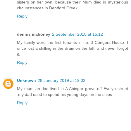
sisters on her own, because their Mum died in mysterious
circumstances in Deptford Creek!
Reply
dennis mahoney
2 September 2018 at 15:12
My family were the first tenants in no. 3 Congers House. I
once lost a shilling in the drain on the left; and never forgot
it.
Reply
Unknown
28 January 2019 at 19:02
My mum an dad lived in A Abingar grove off Evelyn street
.my dad used to spend his young days on the ships
Reply