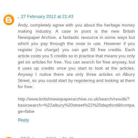
.
27 February 2012 at 21:43
Andy, completely agree with you about the heritage money
making industry. A case in point is the new British
Newspaper Archive, a fantastic resource in some ways but
which you pay through the nose to use. However if you
register (no charge) you can get 30 free credits. Each
article costs you 5 credits so in practice that means you only
get six articles for free. You can search for free anyway, but
it uses up credits once you start to look at the articles.
Anyway I notice there are only three articles on Albury
Street, so you could start by registering and looking at them
for free:
http://www.britishnewspaperarchive.co.uk/search/results?
basicsearch=%22albury%20street%22%20deptford&frontpa
ge=false
Reply