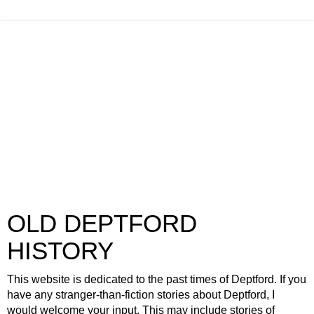
OLD DEPTFORD
HISTORY
This website is dedicated to the past times of Deptford. If you
have any stranger-than-fiction stories about Deptford, I
would welcome your input. This may include stories of