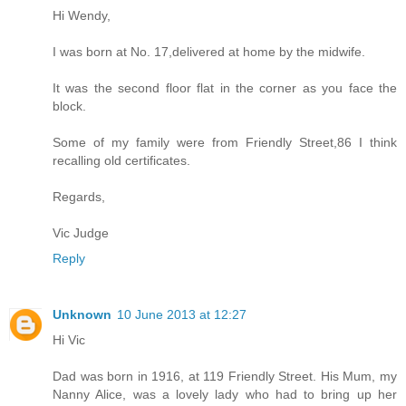
Hi Wendy,
I was born at No. 17,delivered at home by the midwife.
It was the second floor flat in the corner as you face the
block.
Some of my family were from Friendly Street,86 I think
recalling old certificates.
Regards,
Vic Judge
Reply
Unknown
10 June 2013 at 12:27
Hi Vic
Dad was born in 1916, at 119 Friendly Street. His Mum, my
Nanny Alice, was a lovely lady who had to bring up her