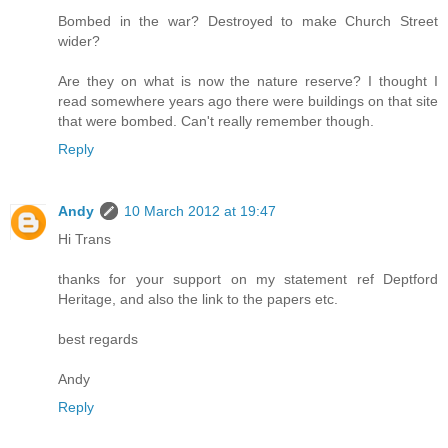
Bombed in the war? Destroyed to make Church Street
wider?
Are they on what is now the nature reserve? I thought I
read somewhere years ago there were buildings on that site
that were bombed. Can't really remember though.
Reply
Andy
10 March 2012 at 19:47
Hi Trans
thanks for your support on my statement ref Deptford
Heritage, and also the link to the papers etc.
best regards
Andy
Reply