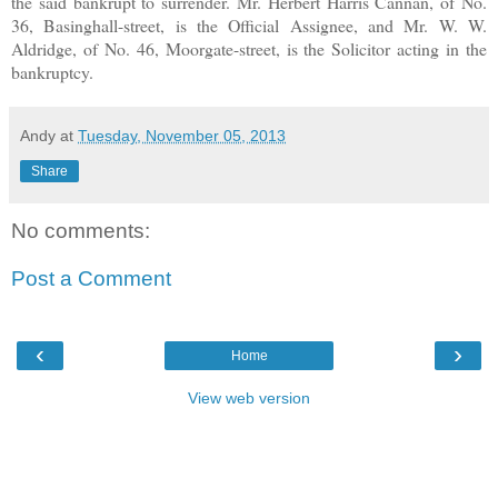
the said bankrupt to surrender. Mr. Herbert Harris Cannan, of No.
36, Basinghall-street, is the Official Assignee, and Mr. W. W.
Aldridge, of No. 46, Moorgate-street, is the Solicitor acting in the
bankruptcy.
Andy
at
Tuesday, November 05, 2013
Share
No comments:
Post a Comment
‹
›
Home
View web version