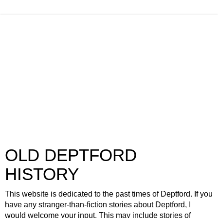
OLD DEPTFORD
HISTORY
This website is dedicated to the past times of Deptford. If you
have any stranger-than-fiction stories about Deptford, I
would welcome your input. This may include stories of