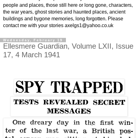
people and places, those still here or long gone, characters,
the war years, ghost stories and haunted places, ancient
buildings and bygone memories, long forgotten. Please
contact me with your stories axelgs1@yahoo.co.uk
Wednesday, February 19
Ellesmere Guardian, Volume LXII, Issue
17, 4 March 1941