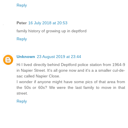
Reply
Peter
16 July 2018 at 20:53
family history of growing up in deptford
Reply
Unknown
23 August 2019 at 23:44
Hi I lived directly behind Deptford police station from 1964-9
in Napier Street. It's all gone now and it's a a smaller cul-de-
sac called Napier Close.
I wonder if anyone might have some pics of that area from
the 50s or 60s? We were the last family to move in that
street.
Reply