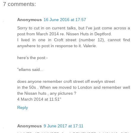
7 comments:
Anonymous
16 June 2016 at 17:57
Sorry to cut in on current talks, but I've just come across a
post from March 2014 re. Nissen Huts in Deptford.
I lived in one in Croft street (number 12), cannot find
anywhere to post in response to it. Valerie.
here's the post:-
"ellams said...
does anyone remember croft street off evelyn street
in the 50s . When we moved to London and remember well
the Nissan huts , any pictures ?
4 March 2014 at 11:51"
Reply
Anonymous
9 June 2017 at 17:11