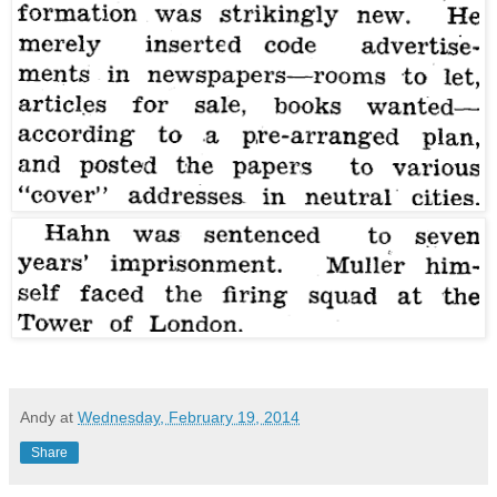
Andy
at
Wednesday, February 19, 2014
Share