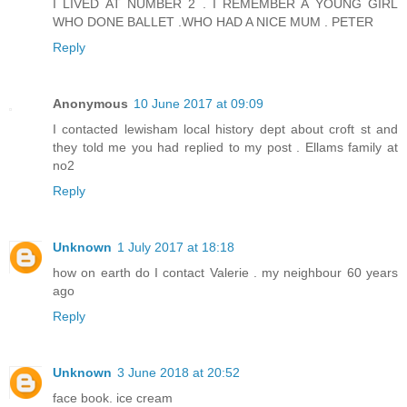
I LIVED AT NUMBER 2 . I REMEMBER A YOUNG GIRL
WHO DONE BALLET .WHO HAD A NICE MUM . PETER
Reply
Anonymous
10 June 2017 at 09:09
I contacted lewisham local history dept about croft st and
they told me you had replied to my post . Ellams family at
no2
Reply
Unknown
1 July 2017 at 18:18
how on earth do I contact Valerie . my neighbour 60 years
ago
Reply
Unknown
3 June 2018 at 20:52
face book. ice cream