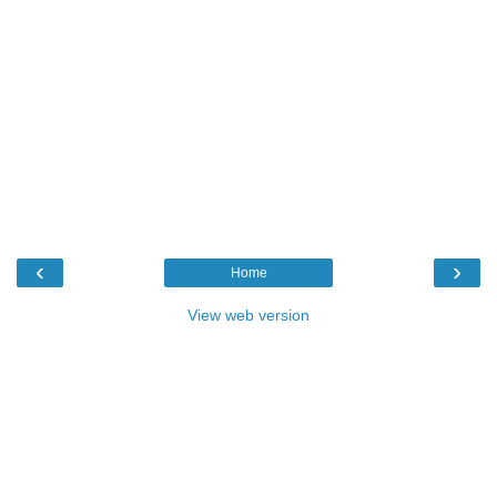
‹
›
Home
View web version