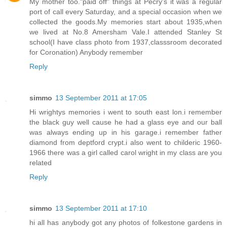
My mother too."paid off" things at Pecry's it was a regular
port of call every Saturday, and a special occasion when we
collected the goods.My memories start about 1935,when
we lived at No.8 Amersham Vale.I attended Stanley St
school(I have class photo from 1937,classsroom decorated
for Coronation) Anybody remember
Reply
simmo
13 September 2011 at 17:05
Hi wrightys memories i went to south east lon.i remember
the black guy well cause he had a glass eye and our ball
was always ending up in his garage.i remember father
diamond from deptford crypt.i also went to childeric 1960-
1966 there was a girl called carol wright in my class are you
related
Reply
simmo
13 September 2011 at 17:10
hi all has anybody got any photos of folkestone gardens in