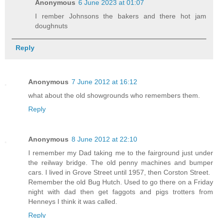
Anonymous
6 June 2023 at 01:07
I rember Johnsons the bakers and there hot jam
doughnuts
Reply
Anonymous
7 June 2012 at 16:12
what about the old showgrounds who remembers them.
Reply
Anonymous
8 June 2012 at 22:10
I remember my Dad taking me to the fairground just under
the reilway bridge. The old penny machines and bumper
cars. I lived in Grove Street until 1957, then Corston Street.
Remember the old Bug Hutch. Used to go there on a Friday
night with dad then get faggots and pigs trotters from
Henneys I think it was called.
Reply