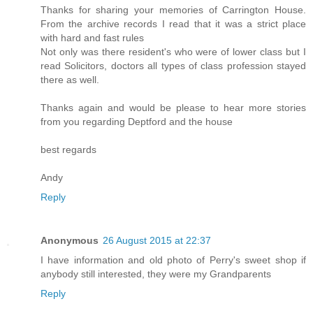
Thanks for sharing your memories of Carrington House.
From the archive records I read that it was a strict place
with hard and fast rules
Not only was there resident's who were of lower class but I
read Solicitors, doctors all types of class profession stayed
there as well.
Thanks again and would be please to hear more stories
from you regarding Deptford and the house
best regards
Andy
Reply
Anonymous
26 August 2015 at 22:37
I have information and old photo of Perry's sweet shop if
anybody still interested, they were my Grandparents
Reply