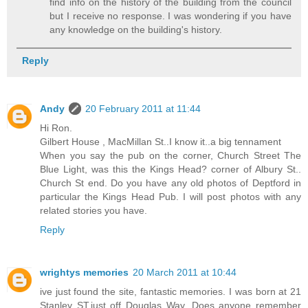
find info on the history of the building from the council
but I receive no response. I was wondering if you have
any knowledge on the building's history.
Reply
Andy
20 February 2011 at 11:44
Hi Ron.
Gilbert House , MacMillan St..I know it..a big tennament
When you say the pub on the corner, Church Street The
Blue Light, was this the Kings Head? corner of Albury St..
Church St end. Do you have any old photos of Deptford in
particular the Kings Head Pub. I will post photos with any
related stories you have.
Reply
wrightys memories
20 March 2011 at 10:44
ive just found the site, fantastic memories. I was born at 21
Stanley ST,just off Douglas Way. Does anyone remember