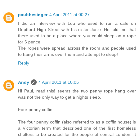
paulthesinger
4 April 2011 at 00:27
I did an interview with Lou who used to run a cafe on
Deptford High Street with his sister Josie. He told me that
there used to be a place where you could sleep on a rope
for 6 pence.
The ropes were spread across the room and people used
to hang their arms over them and attempt to sleep!
Reply
Andy
4 April 2011 at 10:05
Hi Paul, read this! seems the two penny rope hang over
was not the only way to get a nights sleep.
Four penny coffin.
The four penny coffin (also referred to as a coffin house) is
a Victorian term that described one of the first homeless
shelters to be created for the people of central London. It