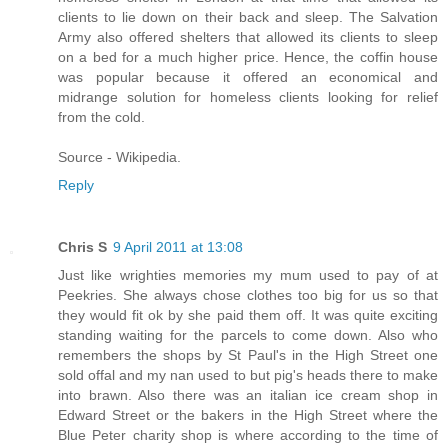
clients to lie down on their back and sleep. The Salvation
Army also offered shelters that allowed its clients to sleep
on a bed for a much higher price. Hence, the coffin house
was popular because it offered an economical and
midrange solution for homeless clients looking for relief
from the cold.
Source - Wikipedia.
Reply
Chris S
9 April 2011 at 13:08
Just like wrighties memories my mum used to pay of at
Peekries. She always chose clothes too big for us so that
they would fit ok by she paid them off. It was quite exciting
standing waiting for the parcels to come down. Also who
remembers the shops by St Paul's in the High Street one
sold offal and my nan used to but pig's heads there to make
into brawn. Also there was an italian ice cream shop in
Edward Street or the bakers in the High Street where the
Blue Peter charity shop is where according to the time of