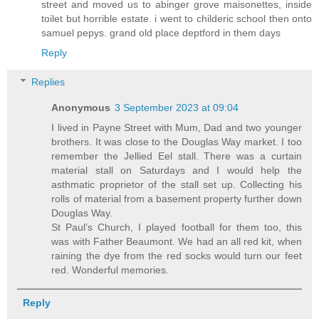
street and moved us to abinger grove maisonettes, inside
toilet but horrible estate. i went to childeric school then onto
samuel pepys. grand old place deptford in them days
Reply
Replies
Anonymous
3 September 2023 at 09:04
I lived in Payne Street with Mum, Dad and two younger
brothers. It was close to the Douglas Way market. I too
remember the Jellied Eel stall. There was a curtain
material stall on Saturdays and I would help the
asthmatic proprietor of the stall set up. Collecting his
rolls of material from a basement property further down
Douglas Way.
St Paul’s Church, I played football for them too, this
was with Father Beaumont. We had an all red kit, when
raining the dye from the red socks would turn our feet
red. Wonderful memories.
Reply