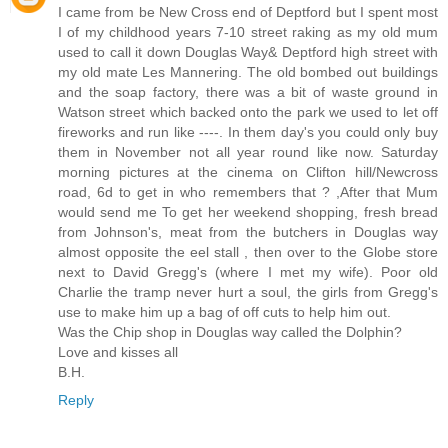
I came from be New Cross end of Deptford but I spent most
I of my childhood years 7-10 street raking as my old mum
used to call it down Douglas Way& Deptford high street with
my old mate Les Mannering. The old bombed out buildings
and the soap factory, there was a bit of waste ground in
Watson street which backed onto the park we used to let off
fireworks and run like ----. In them day's you could only buy
them in November not all year round like now. Saturday
morning pictures at the cinema on Clifton hill/Newcross
road, 6d to get in who remembers that ? ,After that Mum
would send me To get her weekend shopping, fresh bread
from Johnson's, meat from the butchers in Douglas way
almost opposite the eel stall , then over to the Globe store
next to David Gregg's (where I met my wife). Poor old
Charlie the tramp never hurt a soul, the girls from Gregg's
use to make him up a bag of off cuts to help him out.
Was the Chip shop in Douglas way called the Dolphin?
Love and kisses all
B.H.
Reply