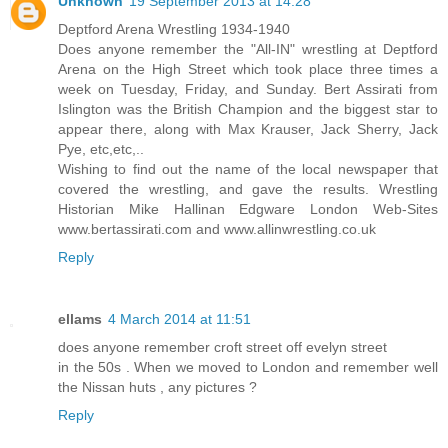
Unknown
19 September 2013 at 14:28
Deptford Arena Wrestling 1934-1940
Does anyone remember the "All-IN" wrestling at Deptford
Arena on the High Street which took place three times a
week on Tuesday, Friday, and Sunday. Bert Assirati from
Islington was the British Champion and the biggest star to
appear there, along with Max Krauser, Jack Sherry, Jack
Pye, etc,etc,..
Wishing to find out the name of the local newspaper that
covered the wrestling, and gave the results. Wrestling
Historian Mike Hallinan Edgware London Web-Sites
www.bertassirati.com and www.allinwrestling.co.uk
Reply
ellams
4 March 2014 at 11:51
does anyone remember croft street off evelyn street
in the 50s . When we moved to London and remember well
the Nissan huts , any pictures ?
Reply