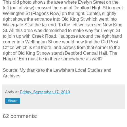
This old photo shows the area where Evelyn Street on the
left (out of view) crossed the end of Deptford High St to meet
Wellington St (Flagons Row) on the right. Center, slightly
right shows the entrance into Old King St which went into
Watergate St at the far end. To the left we can see New King
St. All this area was demolished to make way for Evelyn St
to join up with Creek Road. I suppose around the right hand
corner into Wellington St one would now find the Old Post
Office which is still there, and across from that corner to the
right of Old King St now standsDeptford Central Hall. The
Harp of Erin must be in there somewhere as well?
Source: My thanks to the
Lewisham Local Studies and
Archives
Andy
at
Friday, September 17, 2010
Share
62 comments: