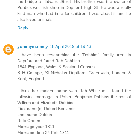
the bridge at Edward Strret. His brother was the owner of
Purdies wet fish shop in Deptford High St. He was a really
kind man who had time for children, I was about 8 and he
also loved animals.
Reply
yummymummy
18 April 2019 at 19:43
I have been researching the 'Dobbins' family tree in
Deptford and found Reb Dobbins
1841 England, Wales & Scotland Census
B H Cottage, St Nicholas Deptford, Greenwich, London &
Kent, England
I think her maiden name was Reb White as I found the
following marriage to Robert Benjamin Dobbins the son of
William and Elizabeth Dobbins.
First name(s) Robert Benjamin
Last name Dobbin
Role Groom
Marriage year 1811
Marriage date 24 Feb 1811