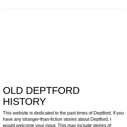
OLD DEPTFORD
HISTORY
This website is dedicated to the past times of Deptford. If you
have any stranger-than-fiction stories about Deptford, I
would welcome your input. This may include stories of