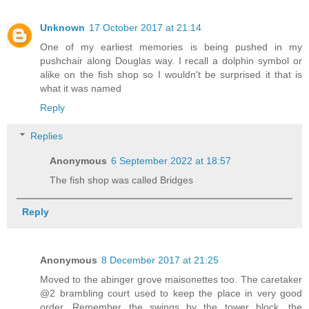
Unknown
17 October 2017 at 21:14
One of my earliest memories is being pushed in my
pushchair along Douglas way. I recall a dolphin symbol or
alike on the fish shop so I wouldn't be surprised it that is
what it was named
Reply
Replies
Anonymous
6 September 2022 at 18:57
The fish shop was called Bridges
Reply
Anonymous
8 December 2017 at 21:25
Moved to the abinger grove maisonettes too. The caretaker
@2 brambling court used to keep the place in very good
order. Remember the swings by the tower block, the