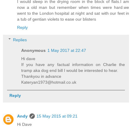
I would sleep in the drying room in the block of flats.I am
now a old man but remember when times were hard.we
went to the London hospital at night and sat with our feet in
a tub of gentian violets to ease our blisters
Reply
Replies
Anonymous
1 May 2017 at 22:47
Hi dave
If you have any factual information on Charlie the
tramp aka dog end bill I would be interested to hear.
Thankyou in advance
Kateryan1973@hotmail.co.uk
Reply
Andy
15 May 2015 at 09:21
Hi Dave