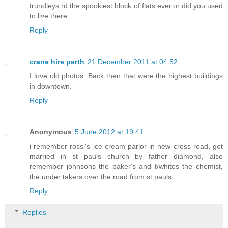
trundleys rd the spookiest block of flats ever.or did you used
to live there
Reply
crane hire perth
21 December 2011 at 04:52
I love old photos. Back then that were the highest buildings
in downtown.
Reply
Anonymous
5 June 2012 at 19:41
i remember rossi's ice cream parlor in new cross road, got
married in st pauls church by father diamond, also
remember johnsons the baker's and t/whites the chemist,
the under takers over the road from st pauls,
Reply
Replies