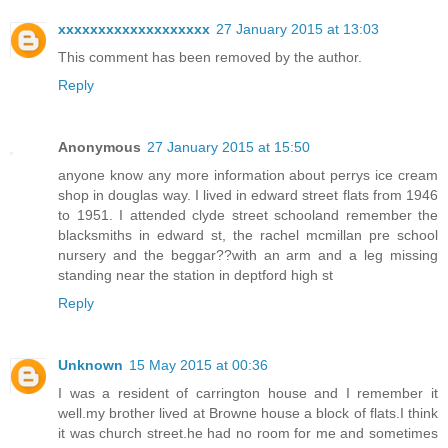
xxxxxxxxxxxxxxxxxxx
27 January 2015 at 13:03
This comment has been removed by the author.
Reply
Anonymous
27 January 2015 at 15:50
anyone know any more information about perrys ice cream
shop in douglas way. I lived in edward street flats from 1946
to 1951. I attended clyde street schooland remember the
blacksmiths in edward st, the rachel mcmillan pre school
nursery and the beggar??with an arm and a leg missing
standing near the station in deptford high st
Reply
Unknown
15 May 2015 at 00:36
I was a resident of carrington house and I remember it
well.my brother lived at Browne house a block of flats.I think
it was church street.he had no room for me and sometimes