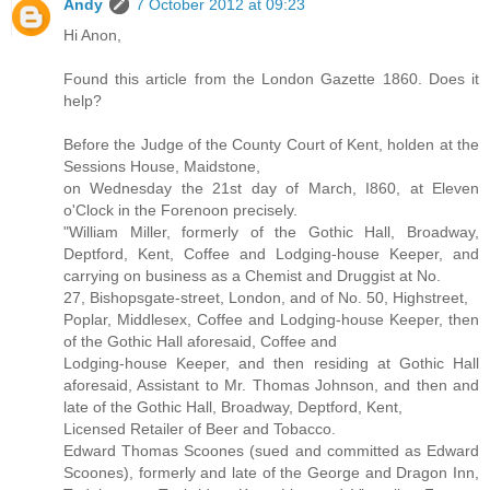
Andy
7 October 2012 at 09:23
Hi Anon,
Found this article from the London Gazette 1860. Does it
help?
Before the Judge of the County Court of Kent, holden at the
Sessions House, Maidstone,
on Wednesday the 21st day of March, I860, at Eleven
o'Clock in the Forenoon precisely.
"William Miller, formerly of the Gothic Hall, Broadway,
Deptford, Kent, Coffee and Lodging-house Keeper, and
carrying on business as a Chemist and Druggist at No.
27, Bishopsgate-street, London, and of No. 50, Highstreet,
Poplar, Middlesex, Coffee and Lodging-house Keeper, then
of the Gothic Hall aforesaid, Coffee and
Lodging-house Keeper, and then residing at Gothic Hall
aforesaid, Assistant to Mr. Thomas Johnson, and then and
late of the Gothic Hall, Broadway, Deptford, Kent,
Licensed Retailer of Beer and Tobacco.
Edward Thomas Scoones (sued and committed as Edward
Scoones), formerly and late of the George and Dragon Inn,