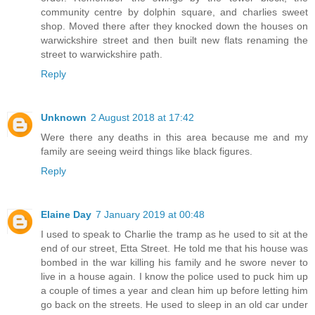
community centre by dolphin square, and charlies sweet
shop. Moved there after they knocked down the houses on
warwickshire street and then built new flats renaming the
street to warwickshire path.
Reply
Unknown
2 August 2018 at 17:42
Were there any deaths in this area because me and my
family are seeing weird things like black figures.
Reply
Elaine Day
7 January 2019 at 00:48
I used to speak to Charlie the tramp as he used to sit at the
end of our street, Etta Street. He told me that his house was
bombed in the war killing his family and he swore never to
live in a house again. I know the police used to puck him up
a couple of times a year and clean him up before letting him
go back on the streets. He used to sleep in an old car under