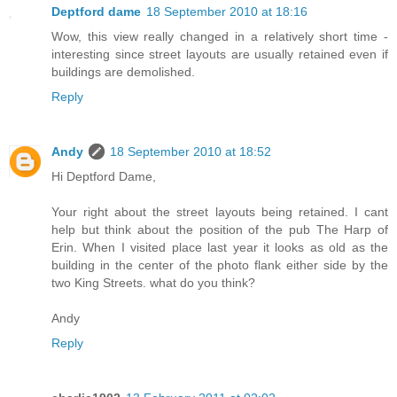
Deptford dame
18 September 2010 at 18:16
Wow, this view really changed in a relatively short time -
interesting since street layouts are usually retained even if
buildings are demolished.
Reply
Andy
18 September 2010 at 18:52
Hi Deptford Dame,
Your right about the street layouts being retained. I cant
help but think about the position of the pub The Harp of
Erin. When I visited place last year it looks as old as the
building in the center of the photo flank either side by the
two King Streets. what do you think?
Andy
Reply