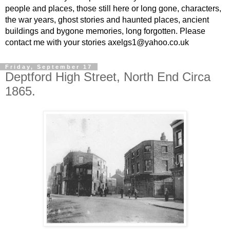
people and places, those still here or long gone, characters,
the war years, ghost stories and haunted places, ancient
buildings and bygone memories, long forgotten. Please
contact me with your stories axelgs1@yahoo.co.uk
Friday, September 17
Deptford High Street, North End Circa
1865.