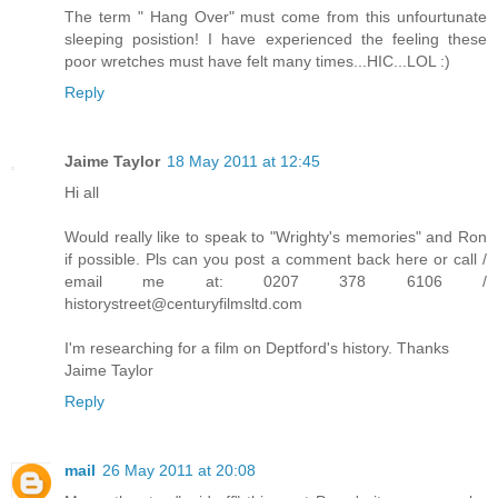
The term " Hang Over" must come from this unfourtunate
sleeping posistion! I have experienced the feeling these
poor wretches must have felt many times...HIC...LOL :)
Reply
Jaime Taylor
18 May 2011 at 12:45
Hi all
Would really like to speak to "Wrighty's memories" and Ron
if possible. Pls can you post a comment back here or call /
email me at: 0207 378 6106 /
historystreet@centuryfilmsltd.com
I'm researching for a film on Deptford's history. Thanks
Jaime Taylor
Reply
mail
26 May 2011 at 20:08