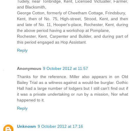
Tudely, near Tonbridge, Kent, Licensed Victualler, Farmer,
and Blacksmith,
George Cotton, formerly of Cheetham Cottage, Frindsbury,
Kent, then of No. 75, High-street, Strood, Kent, and then
and late of No. 11, Hooper's-place, Rochester, Kent, during
the above period having a workshop at Pomplane,
Rochester, Kent, Carpenter and Builder, and during part of
this period engaged as Hop Assistant.
Reply
Anonymous
9 October 2012 at 11:57
Thanks for the reference. Miller also appears in on Old
Bailey Trial as a witness against a would-be burglar. Gothic
Hall had a large number of lodgers but I still can't find out if
it was a private undertaking or run by a mission, Nor what
happened to it.
Reply
Unknown
9 October 2012 at 17:16