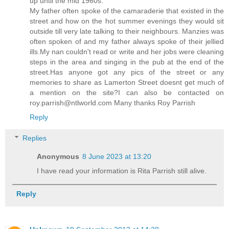
up until the mid 1960s.
My father often spoke of the camaraderie that existed in the
street and how on the hot summer evenings they would sit
outside till very late talking to their neighbours. Manzies was
often spoken of and my father always spoke of their jellied
ills.My nan couldn't read or write and her jobs were cleaning
steps in the area and singing in the pub at the end of the
street.Has anyone got any pics of the street or any
memories to share as Lamerton Street doesnt get much of
a mention on the site?I can also be contacted on
roy.parrish@ntlworld.com Many thanks Roy Parrish
Reply
Replies
Anonymous
8 June 2023 at 13:20
I have read your information is Rita Parrish still alive.
Reply