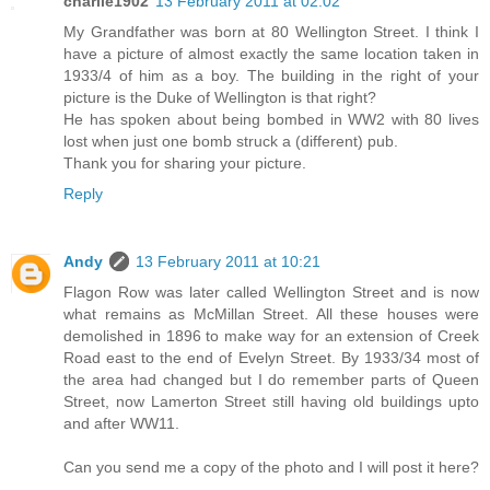
charlie1902
13 February 2011 at 02:02
My Grandfather was born at 80 Wellington Street. I think I
have a picture of almost exactly the same location taken in
1933/4 of him as a boy. The building in the right of your
picture is the Duke of Wellington is that right?
He has spoken about being bombed in WW2 with 80 lives
lost when just one bomb struck a (different) pub.
Thank you for sharing your picture.
Reply
Andy
13 February 2011 at 10:21
Flagon Row was later called Wellington Street and is now
what remains as McMillan Street. All these houses were
demolished in 1896 to make way for an extension of Creek
Road east to the end of Evelyn Street. By 1933/34 most of
the area had changed but I do remember parts of Queen
Street, now Lamerton Street still having old buildings upto
and after WW11.
Can you send me a copy of the photo and I will post it here?