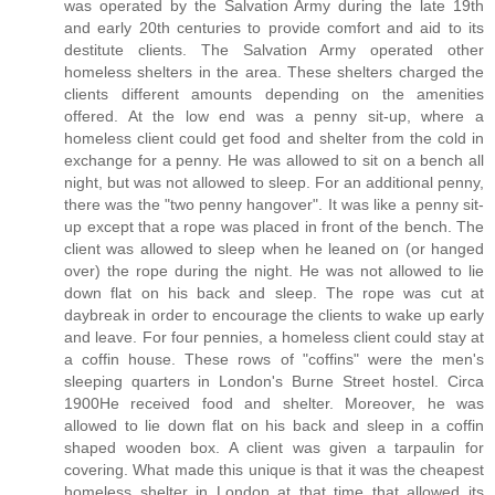
was operated by the Salvation Army during the late 19th
and early 20th centuries to provide comfort and aid to its
destitute clients. The Salvation Army operated other
homeless shelters in the area. These shelters charged the
clients different amounts depending on the amenities
offered. At the low end was a penny sit-up, where a
homeless client could get food and shelter from the cold in
exchange for a penny. He was allowed to sit on a bench all
night, but was not allowed to sleep. For an additional penny,
there was the "two penny hangover". It was like a penny sit-
up except that a rope was placed in front of the bench. The
client was allowed to sleep when he leaned on (or hanged
over) the rope during the night. He was not allowed to lie
down flat on his back and sleep. The rope was cut at
daybreak in order to encourage the clients to wake up early
and leave. For four pennies, a homeless client could stay at
a coffin house. These rows of "coffins" were the men's
sleeping quarters in London's Burne Street hostel. Circa
1900He received food and shelter. Moreover, he was
allowed to lie down flat on his back and sleep in a coffin
shaped wooden box. A client was given a tarpaulin for
covering. What made this unique is that it was the cheapest
homeless shelter in London at that time that allowed its