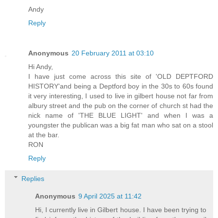
Andy
Reply
Anonymous
20 February 2011 at 03:10
Hi Andy,
I have just come across this site of 'OLD DEPTFORD
HISTORY'and being a Deptford boy in the 30s to 60s found
it very interesting, I used to live in gilbert house not far from
albury street and the pub on the corner of church st had the
nick name of 'THE BLUE LIGHT' and when I was a
youngster the publican was a big fat man who sat on a stool
at the bar.
RON
Reply
Replies
Anonymous
9 April 2025 at 11:42
Hi, I currently live in Gilbert house. I have been trying to