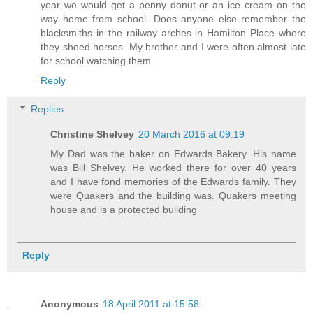
year we would get a penny donut or an ice cream on the
way home from school. Does anyone else remember the
blacksmiths in the railway arches in Hamilton Place where
they shoed horses. My brother and I were often almost late
for school watching them.
Reply
Replies
Christine Shelvey
20 March 2016 at 09:19
My Dad was the baker on Edwards Bakery. His name
was Bill Shelvey. He worked there for over 40 years
and I have fond memories of the Edwards family. They
were Quakers and the building was. Quakers meeting
house and is a protected building
Reply
Anonymous
18 April 2011 at 15:58