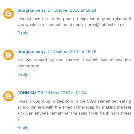
douglas perry
17 October 2015 at 16:14
I would love to see the photo. I think we may be related. if
you would like, contact me at doug_perry@hotmail.co.uk
Reply
douglas perry
17 October 2015 at 16:18
are we related by any chance. i would love to see the
photograph
Reply
JOHN SMITH
29 May 2017 at 02:34
I was brought up in Deptford in the 50s,I remember eating
school dinners with the smell of the soap fry making me feel
sick.Can anyone remember the soap fry in frank ham street
?
Reply