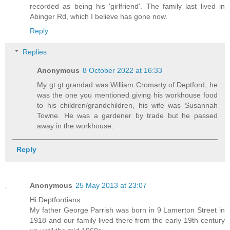
recorded as being his 'girlfriend'. The family last lived in
Abinger Rd, which I believe has gone now.
Reply
Replies
Anonymous
8 October 2022 at 16:33
My gt gt grandad was William Cromarty of Deptford, he
was the one you mentioned giving his workhouse food
to his children/grandchildren, his wife was Susannah
Towne. He was a gardener by trade but he passed
away in the workhouse.
Reply
Anonymous
25 May 2013 at 23:07
Hi Deptfordians
My father George Parrish was born in 9 Lamerton Street in
1918 and our family lived there from the early 19th century