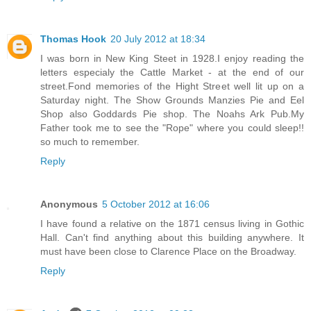
Thomas Hook
20 July 2012 at 18:34
I was born in New King Steet in 1928.I enjoy reading the
letters especialy the Cattle Market - at the end of our
street.Fond memories of the Hight Street well lit up on a
Saturday night. The Show Grounds Manzies Pie and Eel
Shop also Goddards Pie shop. The Noahs Ark Pub.My
Father took me to see the "Rope" where you could sleep!!
so much to remember.
Reply
Anonymous
5 October 2012 at 16:06
I have found a relative on the 1871 census living in Gothic
Hall. Can't find anything about this building anywhere. It
must have been close to Clarence Place on the Broadway.
Reply