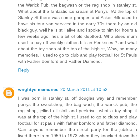
the Warick Pub, the bagwash or the rag shop in stanley st.
What about the fantastic ice cream at Perrys !!At the top of
Stanley St there was some garages and Acker Bilk used to
have his tour van serviced in the early 70s there by an old
black guy, well he is still alive and i spoke to him for hours a
few weeks ago, hes a bit of old deptford. Who elses mum
used to pay off weekly clothes bills in Peekrises ? and what
about the toy shop at the top of the high st, Wow, so many
memories. I used to go to club and play football for St Pauls
with Father Bomford and Father Diamond.
Reply
wrightys memories
20 March 2011 at 10:52
I was born in stanley st, off douglas way and remember
perrys the sweetshop, the bag wash, the warick pub, the
rag shop, jellied ell stall and peekrise. what a toy shop it
was at the top of the high st. i used to go to clubs and play
football for st pauls with father bomford and father diamond.
Can anyone remember the street party for the jubilee. i
lived there from 1959 to 1973 when they knocked down the