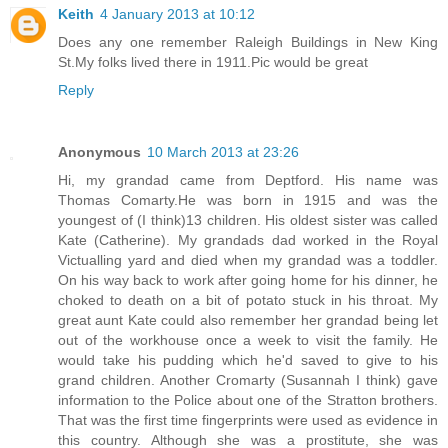
Keith
4 January 2013 at 10:12
Does any one remember Raleigh Buildings in New King
St.My folks lived there in 1911.Pic would be great
Reply
Anonymous
10 March 2013 at 23:26
Hi, my grandad came from Deptford. His name was
Thomas Comarty.He was born in 1915 and was the
youngest of (I think)13 children. His oldest sister was called
Kate (Catherine). My grandads dad worked in the Royal
Victualling yard and died when my grandad was a toddler.
On his way back to work after going home for his dinner, he
choked to death on a bit of potato stuck in his throat. My
great aunt Kate could also remember her grandad being let
out of the workhouse once a week to visit the family. He
would take his pudding which he'd saved to give to his
grand children. Another Cromarty (Susannah I think) gave
information to the Police about one of the Stratton brothers.
That was the first time fingerprints were used as evidence in
this country. Although she was a prostitute, she was