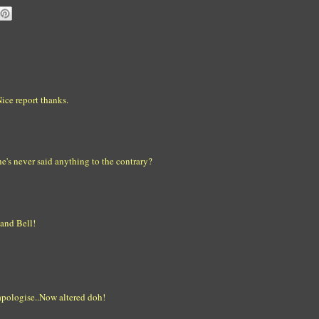
ice report thanks.
e's never said anything to the contrary?
 and Bell!
 apologise..Now altered doh!