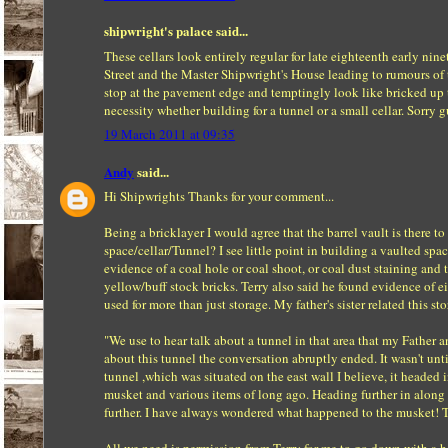
shipwright's palace said...
These cellars look entirely regular for late eighteenth early nin
Street and the Master Shipwright's House leading to rumours of tu
stop at the pavement edge and temptingly look like bricked up tun
necessity whether building for a tunnel or a small cellar. Sorry 
19 March 2011 at 09:35
Andy
said...
Hi Shipwrights Thanks for your comment...
Being a bricklayer I would agree that the barrel vault is there 
space/cellar/Tunnel? I see little point in building a vaulted spa
evidence of a coal hole or coal shoot, or coal dust staining and t
yellow/buff stock bricks. Terry also said he found evidence of e
used for more than just storage. My father's sister related this st
"We use to hear talk about a tunnel in that area that my Father 
about this tunnel the conversation abruptly ended. It wasn't unti
tunnel ,which was situated on the east wall I believe, it headed 
musket and various items of long ago. Heading further in along 
further. I have always wondered what happened to the musket! The