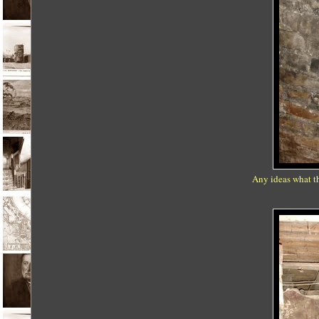
Any ideas what th