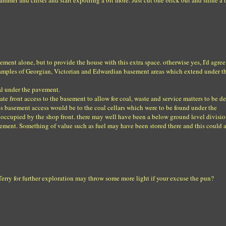
mmer and chisel and start expolring a bit more. Just cut one brick out and shine a t
vement alone, but to provide the house with this extra space. otherwise yes, I'd agre
examples of Georgian, Victorian and Edwardian basement areas which extend under t
oal under the pavement.
e front access to the basement to allow for coal, waste and service matters to be de
es basement access would be to the coal cellars which were to be found under the
 occupied by the shop front. there may well have been a below ground level divisi
ment. Something of value such as fuel may have been stored there and this could 
erry for further exploration may throw some more light if your excuse the pun?