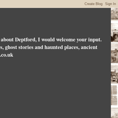
es about Deptford, I would welcome your input.
rs, ghost stories and haunted places, ancient
.co.uk