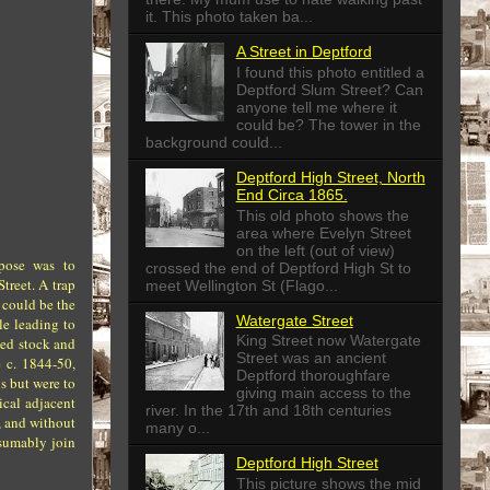
it. This photo taken ba...
A Street in Deptford
I found this photo entitled a
Deptford Slum Street? Can
anyone tell me where it
could be? The tower in the
background could...
Deptford High Street, North
End Circa 1865.
This old photo shows the
area where Evelyn Street
on the left (out of view)
rpose was to
crossed the end of Deptford High St to
treet. A trap
meet Wellington St (Flago...
 could be the
Watergate Street
le leading to
King Street now Watergate
xed stock and
Street was an ancient
 c. 1844-50,
Deptford thoroughfare
s but were to
giving main access to the
ical adjacent
river. In the 17th and 18th centuries
, and without
many o...
esumably join
Deptford High Street
This picture shows the mid