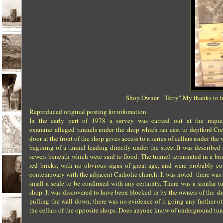
Shop Owner "Terry" My thanks to him
Reproduced original posting for infomation.
In the early part of 1978 a survey was carried out at the requ
examine alleged tunnels under the shop which ran east to deptford Cree
door at the front of the shop gives access to a series of cellars under 
begining of a tunnel leading directly under the street.It was described
sewers beneath which were said to flood. The tunnel terminated in a br
red bricks, with no obvious signs of great age, and were probably 
contempoary with the adjacent Catholic church. It was noted there was
small a scale to be confirmed with any certainty. There was a similar
shop. It was discovered to have been blocked in by the owners of the sho
pulling the wall down, there was no evidence of it going any further oth
the cellars of the opposite shops. Does anyone know of underground tun