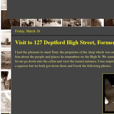
Friday, March 18
Visit to 127 Deptford High Street, Forme
I had the pleasure to meet Terry the proprieter of the shop which was on
him about the people and places he remembers on the High St. We started
let me go down into the cellar and view the tunnel entrance. I was surpris
a squeeze but we both got down there and I took the following photos.