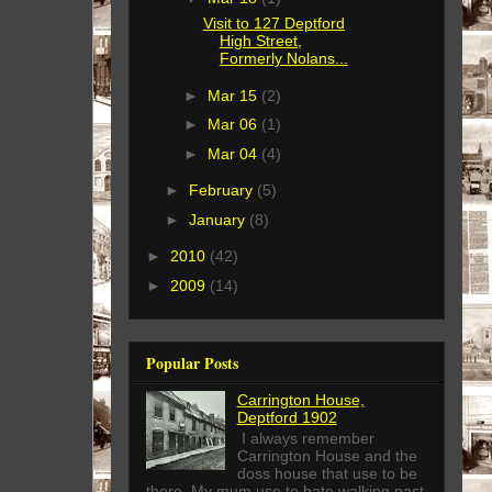
Visit to 127 Deptford
High Street,
Formerly Nolans...
►
Mar 15
(2)
►
Mar 06
(1)
►
Mar 04
(4)
►
February
(5)
►
January
(8)
►
2010
(42)
►
2009
(14)
Popular Posts
Carrington House,
Deptford 1902
I always remember
Carrington House and the
doss house that use to be
there. My mum use to hate walking past