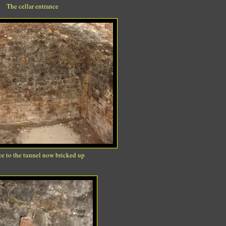
The cellar entrance
e to the tunnel now bricked up