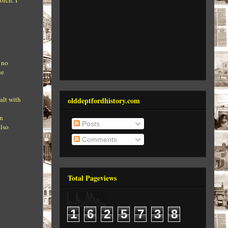
orch. I
e no
he
alt with
olddeptfordhistory.com
on
Posts
also
Comments
Total Pageviews
1
6
2
5
7
3
8