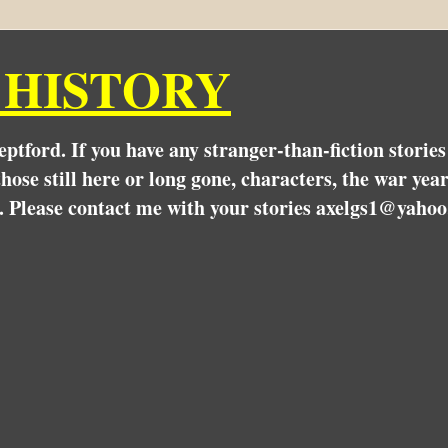
 HISTORY
Deptford. If you have any stranger-than-fiction stori
hose still here or long gone, characters, the war yea
. Please contact me with your stories axelgs1@yahoo