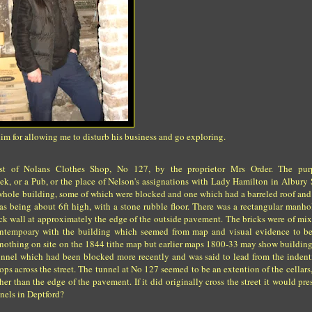
 for allowing me to disturb his business and go exploring.
est of Nolans Clothes Shop, No 127, by the proprietor Mrs Order. The pu
k, or a Pub, or the place of Nelson's assignations with Lady Hamilton in Albury S
the whole building, some of which were blocked and one which had a barreled roof and
 as being about 6ft high, with a stone rubble floor. There was a rectangular manho
ick wall at approximately the edge of the outside pavement. The bricks were of mi
contempoary with the building which seemed from map and visual evidence to be
 nothing on site on the 1844 tithe map but earlier maps 1800-33 may show building
 tunnel which had been blocked more recently and was said to lead from the indent
ps across the street. The tunnel at No 127 seemed to be an extention of the cellars
er than the edge of the pavement. If it did originally cross the street it would pr
nels in Deptford?