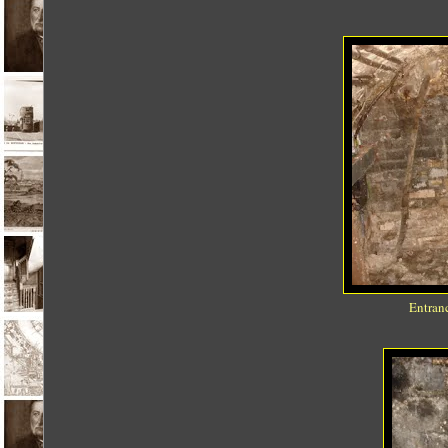
Entranc