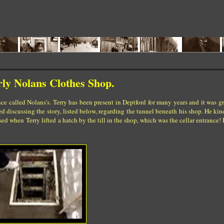
rly Nolans Clothes Shop.
ce called Nolans's. Terry has been present in Deptford for many years and it was gre
 discussing the story, listed below, regarding the tunnel beneath his shop. He kin
ed when Terry lifted a hatch by the till in the shop, which was the cellar entrance! I