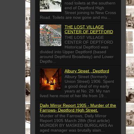
road toilets at the southern
end of Deptford High
Street joining to New Cross
Road. Toilets are now gone and mu...
THE LOST VILLAGE
CENTER OF DEPTFORD
THE LOST VILLAGE
CENTER OF DEPTFORD
Historical Deptford was
divided into Upper Deptford (based
around Deptford Broadway) and Lower
Deptfo...
Albury Street , Deptford
Albury Street (formerly
Union Street) 1906. Spent
a good deal of my early
years at No. 29. My nan
lived here most of her life from 19...
Daily Mirror Report 1905 - Murder of the
Farrows- Deptford High Street.
Murder of the Farrows, Daily Mirror
Report 1905 March 28th (first article)
MURDER BY MASKED BURGLARS An
aged manager was brutally slain...