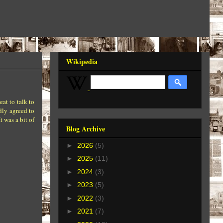
Wikipedia
at to talk to
dly agreed to
t was a bit of
Blog Archive
►
2026
(5)
►
2025
(11)
►
2024
(3)
►
2023
(5)
►
2022
(3)
►
2021
(7)