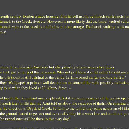
eteenth century london terrace housing. Similar cellars, though much earlier, exist i
nnels to the Creek, river etc. However, its more likely that the barrel vaulted cellar
nels were in fact used as coal holes or other storage. The barrel vaulting is a stru
guys!
to support the pavement/roadway but also possibly to give access to a larger
ce 4'x4' just to support the pavement. Why not just leave it solid earth? I could see 
he brickwork is still original to the period i.e. lime based mortar and original 2.5"
ither "Wall paper or painted wall decoration on some of the walls possibly indicatin
ory to us when they lived at 29 Albury Street ....
and his brother found and once explored, but if we were in earshot of the grown ups 
l much later in life that my Aunt told us about the escapade of theirs. On entering t
in the direction of Deptford Creek. So far into the tunnel they came across an old fli
the ground started to get wet and eventually they hit a water line and could not go
 tunnel must still be there to this very day".