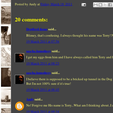
Posted by
Andy
at
Friday, March 18, 2011
20 comments:
Deptford dame
said...
Blimey, that's confusing. I always thought his name was Terry! N
19 March 2011 at 07:56
sascha.humphrey
said...
I get my eggs from him and I have always called him Terry and h
19 March 2011 at 08:23
sascha.humphrey
said...
I believe there is supposed to be a bricked up tunnel in the Dog
But I'm not 100% sure if it's true!
19 March 2011 at 08:45
Andy
said...
No! Forgive me His name is Terry...What am I thinking about..I
19 March 2011 at 09:34