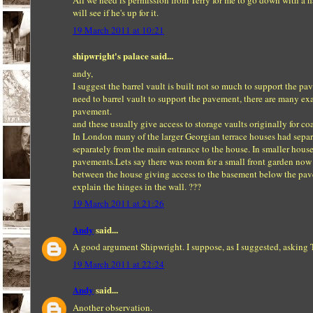
All we need is permission from Terry for me to go down with a ha
will see if he's up for it.
19 March 2011 at 10:21
shipwright's palace said...
andy,
I suggest the barrel vault is built not so much to support the pa
need to barrel vault to support the pavement, there are many 
pavement.
and these usually give access to storage vaults originally for c
In London many of the larger Georgian terrace houses had separat
separately from the main entrance to the house. In smaller hous
pavements.Lets say there was room for a small front garden now
between the house giving access to the basement below the pave
explain the hinges in the wall. ???
19 March 2011 at 21:26
Andy
said...
A good argument Shipwright. I suppose, as I suggested, asking T
19 March 2011 at 22:24
Andy
said...
Another observation.