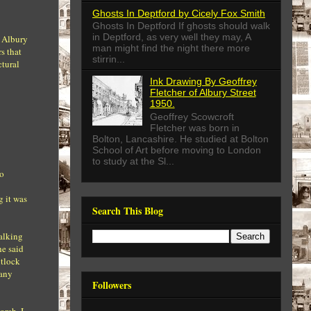
Ghosts In Deptford by Cicely Fox Smith
Ghosts In Deptford If ghosts should walk
in Deptford, as very well they may, A
n Albury
man might find the night there more
s that
stirrin...
ctural
Ink Drawing By Geoffrey
Fletcher of Albury Street
1950.
Geoffrey Scowcroft
Fletcher was born in
Bolton, Lancashire. He studied at Bolton
School of Art before moving to London
to study at the Sl...
no
g it was
Search This Blog
talking
he said
ntlock
 any
Followers