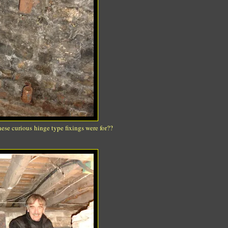
ese curious hinge type fixings were for??