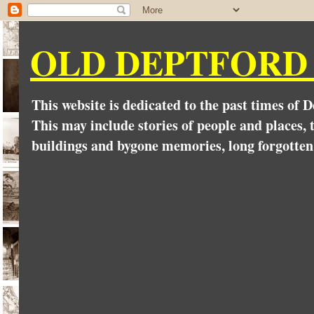
OLD DEPTFORD
This website is dedicated to the past times of 
This may include stories of people and places, t
buildings and bygone memories, long forgotten