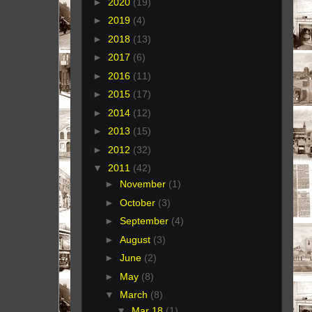
►
2020
(19)
►
2019
(4)
►
2018
(13)
►
2017
(6)
►
2016
(11)
►
2015
(17)
►
2014
(12)
►
2013
(15)
►
2012
(32)
▼
2011
(42)
►
November
(1)
►
October
(3)
►
September
(4)
►
August
(3)
►
June
(2)
►
May
(8)
▼
March
(8)
▼
Mar 18
(1)