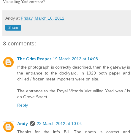
Victualing Yard entrance?
Andy
at
Friday, March 16, 2012
Share
3 comments:
The Grim Reaper
19 March 2012 at 14:08
If the photograph is correctly described, then the gateway is
the entrance to the dockyard. In 1929 both paper and
chilled / frozen meat importers were on site.
The entrance to the Royal Victoria Victualling Yard was / is
on Grove Street.
Reply
Andy
23 March 2012 at 10:04
Thanks for the info Bill. The photo is correct and