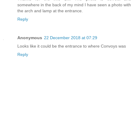
somewhere in the back of my mind I have seen a photo with
the arch and lamp at the entrance.
Reply
Anonymous
22 December 2018 at 07:29
Looks like it could be the entrance to where Convoys was
Reply