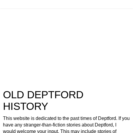
OLD DEPTFORD
HISTORY
This website is dedicated to the past times of Deptford. If you
have any stranger-than-fiction stories about Deptford, I
would welcome your input. This may include stories of