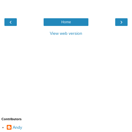
‹
›
Home
View web version
Contributors
Andy