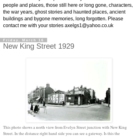
people and places, those still here or long gone, characters,
the war years, ghost stories and haunted places, ancient
buildings and bygone memories, long forgotten. Please
contact me with your stories axelgs1@yahoo.co.uk
Friday, March 16
New King Street 1929
This photo shows a north view from Evelyn Street junction with New King
Street. In the distance right hand side you can see a gateway. Is this the