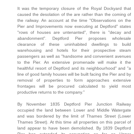
It was the temporary closure of the Royal Dockyard that
caused the desolation of the are rather than the coming of
the railway. An account at the time "Observations on the
Pier and Improvements now executing at Deptford" states
"rows of houses are untenanted", there is "decay and
abandonment". Deptford Pier proposes wholesale
clearance of these uninhabited dwellings to build
warehousing and hotels for their prospective steam
passengers as well as "handsome and convenient avenues
to the Pier. An extensive promenade will make it the
healthful resort of Deptford and its neighbourhood" and "a
line of good family houses will be built facing the Pier and by
removal of properties to form approaches extensive
frontages will be procured calculated to yield most
productive returns to the company."
By November 1835 Deptford Pier Junction Railway
occupied the land between Lower and Middle Watergate
and was bordered by the limit of Thames Street (Lower
Thames Street). At this time all properties on this parcel of
land appear to have been demolished. By 1839 Deptford