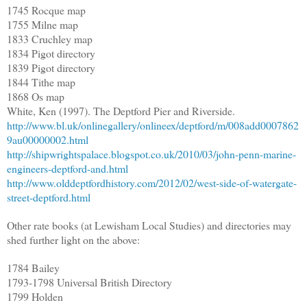
1745 Rocque map
1755 Milne map
1833 Cruchley map
1834 Pigot directory
1839 Pigot directory
1844 Tithe map
1868 Os map
White, Ken (1997). The Deptford Pier and Riverside.
http://www.bl.uk/onlinegallery/onlineex/deptford/m/008add0007862
9au00000002.html
http://shipwrightspalace.blogspot.co.uk/2010/03/john-penn-marine-
engineers-deptford-and.html
http://www.olddeptfordhistory.com/2012/02/west-side-of-watergate-
street-deptford.html
Other rate books (at Lewisham Local Studies) and directories may
shed further light on the above:
1784 Bailey
1793-1798 Universal British Directory
1799 Holden