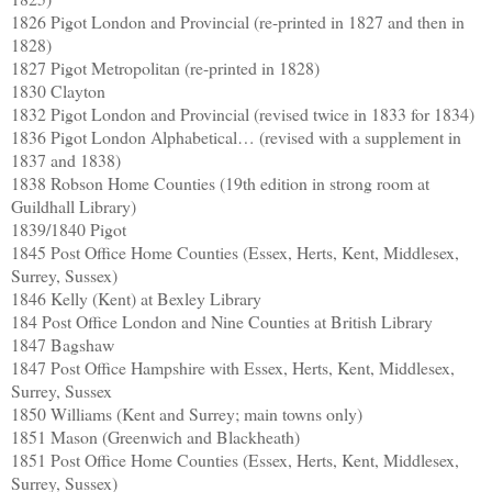
1826 Pigot London and Provincial (re-printed in 1827 and then in
1828)
1827 Pigot Metropolitan (re-printed in 1828)
1830 Clayton
1832 Pigot London and Provincial (revised twice in 1833 for 1834)
1836 Pigot London Alphabetical… (revised with a supplement in
1837 and 1838)
1838 Robson Home Counties (19th edition in strong room at
Guildhall Library)
1839/1840 Pigot
1845 Post Office Home Counties (Essex, Herts, Kent, Middlesex,
Surrey, Sussex)
1846 Kelly (Kent) at Bexley Library
184 Post Office London and Nine Counties at British Library
1847 Bagshaw
1847 Post Office Hampshire with Essex, Herts, Kent, Middlesex,
Surrey, Sussex
1850 Williams (Kent and Surrey; main towns only)
1851 Mason (Greenwich and Blackheath)
1851 Post Office Home Counties (Essex, Herts, Kent, Middlesex,
Surrey, Sussex)