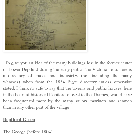
To give you an idea of the many buildings lost in the former center
of Lower Deptford during the early part of the Victorian era, here is
a directory of trades and industries (not including the many
wharves) taken from the 1834 Pigot directory unless otherwise
stated; I think its safe to say that the taverns and public houses, here
in the heart of historical Deptford closest to the Thames, would have
been frequented more by the many sailors, mariners and seamen
than in any other part of the village:
Deptford Green
The George (before 1804)