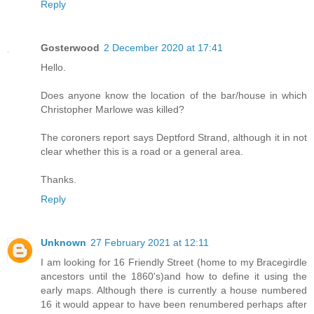
Reply
Gosterwood
2 December 2020 at 17:41
Hello.
Does anyone know the location of the bar/house in which
Christopher Marlowe was killed?
The coroners report says Deptford Strand, although it in not
clear whether this is a road or a general area.
Thanks.
Reply
Unknown
27 February 2021 at 12:11
I am looking for 16 Friendly Street (home to my Bracegirdle
ancestors until the 1860's)and how to define it using the
early maps. Although there is currently a house numbered
16 it would appear to have been renumbered perhaps after