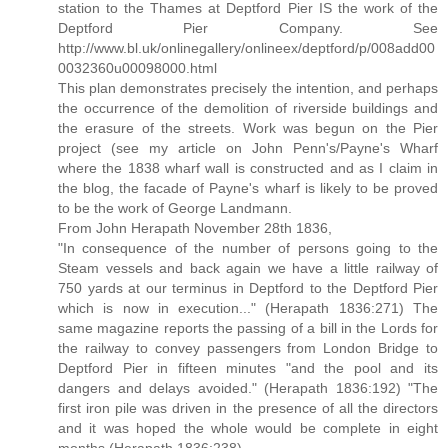
station to the Thames at Deptford Pier IS the work of the
Deptford Pier Company. See
http://www.bl.uk/onlinegallery/onlineex/deptford/p/008add00
0032360u00098000.html
This plan demonstrates precisely the intention, and perhaps
the occurrence of the demolition of riverside buildings and
the erasure of the streets. Work was begun on the Pier
project (see my article on John Penn's/Payne's Wharf
where the 1838 wharf wall is constructed and as I claim in
the blog, the facade of Payne's wharf is likely to be proved
to be the work of George Landmann.
From John Herapath November 28th 1836,
"In consequence of the number of persons going to the
Steam vessels and back again we have a little railway of
750 yards at our terminus in Deptford to the Deptford Pier
which is now in execution..." (Herapath 1836:271) The
same magazine reports the passing of a bill in the Lords for
the railway to convey passengers from London Bridge to
Deptford Pier in fifteen minutes "and the pool and its
dangers and delays avoided." (Herapath 1836:192) "The
first iron pile was driven in the presence of all the directors
and it was hoped the whole would be complete in eight