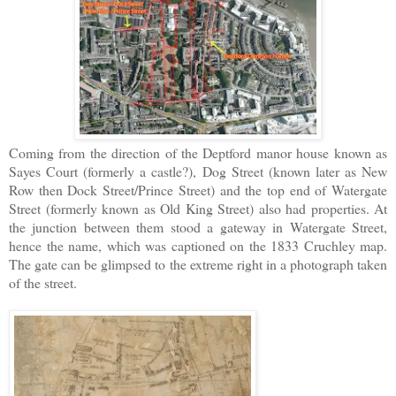
Coming from the direction of the Deptford manor house known as
Sayes Court (formerly a castle?), Dog Street (known later as New
Row then Dock Street/Prince Street) and the top end of Watergate
Street (formerly known as Old King Street) also had properties. At
the junction between them stood a gateway in Watergate Street,
hence the name, which was captioned on the 1833 Cruchley map.
The gate can be glimpsed to the extreme right in a photograph taken
of the street.