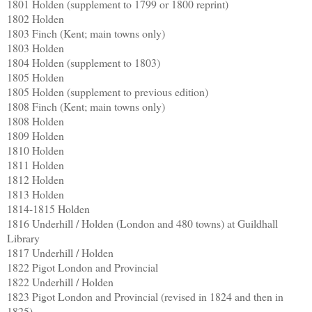
1801 Holden (supplement to 1799 or 1800 reprint)
1802 Holden
1803 Finch (Kent; main towns only)
1803 Holden
1804 Holden (supplement to 1803)
1805 Holden
1805 Holden (supplement to previous edition)
1808 Finch (Kent; main towns only)
1808 Holden
1809 Holden
1810 Holden
1811 Holden
1812 Holden
1813 Holden
1814-1815 Holden
1816 Underhill / Holden (London and 480 towns) at Guildhall
Library
1817 Underhill / Holden
1822 Pigot London and Provincial
1822 Underhill / Holden
1823 Pigot London and Provincial (revised in 1824 and then in
1825)