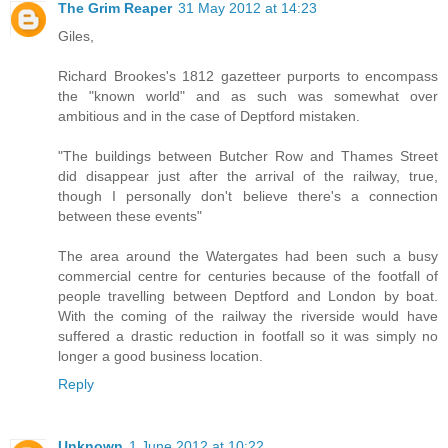
The Grim Reaper
31 May 2012 at 14:23
Giles,
Richard Brookes's 1812 gazetteer purports to encompass
the "known world" and as such was somewhat over
ambitious and in the case of Deptford mistaken.
"The buildings between Butcher Row and Thames Street
did disappear just after the arrival of the railway, true,
though I personally don't believe there's a connection
between these events"
The area around the Watergates had been such a busy
commercial centre for centuries because of the footfall of
people travelling between Deptford and London by boat.
With the coming of the railway the riverside would have
suffered a drastic reduction in footfall so it was simply no
longer a good business location.
Reply
Unknown
1 June 2012 at 10:22