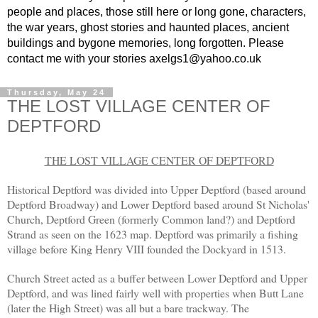
people and places, those still here or long gone, characters,
the war years, ghost stories and haunted places, ancient
buildings and bygone memories, long forgotten. Please
contact me with your stories axelgs1@yahoo.co.uk
Thursday, May 24
THE LOST VILLAGE CENTER OF
DEPTFORD
THE LOST VILLAGE CENTER OF DEPTFORD
Historical Deptford was divided into Upper Deptford (based around
Deptford Broadway) and Lower Deptford based around St Nicholas'
Church, Deptford Green (formerly Common land?) and Deptford
Strand as seen on the 1623 map. Deptford was primarily a fishing
village before King Henry VIII founded the Dockyard in 1513.
Church Street acted as a buffer between Lower Deptford and Upper
Deptford, and was lined fairly well with properties when Butt Lane
(later the High Street) was all but a bare trackway. The