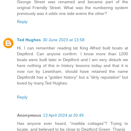
George Street was renamed and became part of the
original Friendly Street. What was the numbering system
previously was it odds one side evens the other?
Reply
Ted Hughes
30 June 2023 at 13:58
Hi, I can remember reading tat King Alfred built boats at
Deptford. Can anyone confirm. I know more than 1200
boats were built later in Deptford and I am very disturb we
here nothing of this in history lessons today and that it is
now run by Lewisham, should have retained the name
Deptfordit has a "golden history" but a "dirty reputation" but
loved by many.Ted Hughes.
Reply
Anonymous
13 April 2024 at 20:49
Has anyone ever heard, "matilda cottages"? Trying to
locate, and believed to be close to Deptford Green. Thanjs