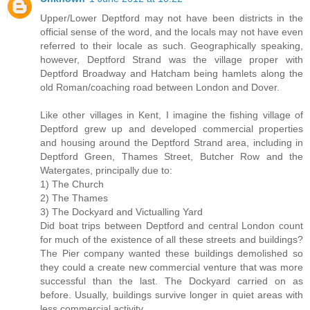
Upper/Lower Deptford may not have been districts in the
official sense of the word, and the locals may not have even
referred to their locale as such. Geographically speaking,
however, Deptford Strand was the village proper with
Deptford Broadway and Hatcham being hamlets along the
old Roman/coaching road between London and Dover.
Like other villages in Kent, I imagine the fishing village of
Deptford grew up and developed commercial properties
and housing around the Deptford Strand area, including in
Deptford Green, Thames Street, Butcher Row and the
Watergates, principally due to:
1) The Church
2) The Thames
3) The Dockyard and Victualling Yard
Did boat trips between Deptford and central London count
for much of the existence of all these streets and buildings?
The Pier company wanted these buildings demolished so
they could a create new commercial venture that was more
successful than the last. The Dockyard carried on as
before. Usually, buildings survive longer in quiet areas with
less commercial activity.