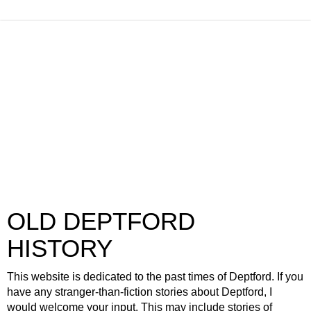
OLD DEPTFORD
HISTORY
This website is dedicated to the past times of Deptford. If you
have any stranger-than-fiction stories about Deptford, I
would welcome your input. This may include stories of