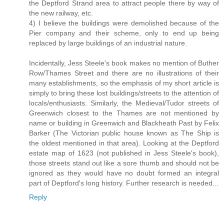
the Deptford Strand area to attract people there by way of
the new railway, etc.
4) I believe the buildings were demolished because of the
Pier company and their scheme, only to end up being
replaced by large buildings of an industrial nature.
Incidentally, Jess Steele's book makes no mention of Buther
Row/Thames Street and there are no illustrations of their
many establishments, so the emphasis of my short article is
simply to bring these lost buildings/streets to the attention of
locals/enthusiasts. Similarly, the Medieval/Tudor streets of
Greenwich closest to the Thames are not mentioned by
name or building in Greenwich and Blackheath Past by Felix
Barker (The Victorian public house known as The Ship is
the oldest mentioned in that area). Looking at the Deptford
estate map of 1623 (not published in Jess Steele's book),
those streets stand out like a sore thumb and should not be
ignored as they would have no doubt formed an integral
part of Deptford's long history. Further research is needed...
Reply