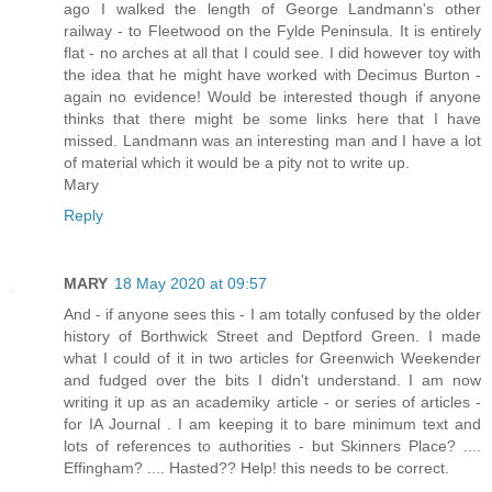
ago I walked the length of George Landmann's other
railway - to Fleetwood on the Fylde Peninsula. It is entirely
flat - no arches at all that I could see. I did however toy with
the idea that he might have worked with Decimus Burton -
again no evidence! Would be interested though if anyone
thinks that there might be some links here that I have
missed. Landmann was an interesting man and I have a lot
of material which it would be a pity not to write up.
Mary
Reply
MARY
18 May 2020 at 09:57
And - if anyone sees this - I am totally confused by the older
history of Borthwick Street and Deptford Green. I made
what I could of it in two articles for Greenwich Weekender
and fudged over the bits I didn't understand. I am now
writing it up as an academiky article - or series of articles -
for IA Journal . I am keeping it to bare minimum text and
lots of references to authorities - but Skinners Place? ....
Effingham? .... Hasted?? Help! this needs to be correct.