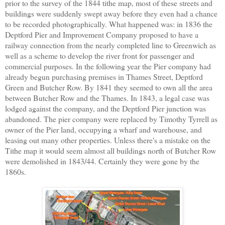
prior to the survey of the 1844 tithe map, most of these streets and
buildings were suddenly swept away before they even had a chance
to be recorded photographically. What happened was: in 1836 the
Deptford Pier and Improvement Company proposed to have a
railway connection from the nearly completed line to Greenwich as
well as a scheme to develop the river front for passenger and
commercial purposes. In the following year the Pier company had
already begun purchasing premises in Thames Street, Deptford
Green and Butcher Row. By 1841 they seemed to own all the area
between Butcher Row and the Thames. In 1843, a legal case was
lodged against the company, and the Deptford Pier junction was
abandoned. The pier company were replaced by Timothy Tyrrell as
owner of the Pier land, occupying a wharf and warehouse, and
leasing out many other properties. Unless there's a mistake on the
Tithe map it would seem almost all buildings north of Butcher Row
were demolished in 1843/44. Certainly they were gone by the
1860s.