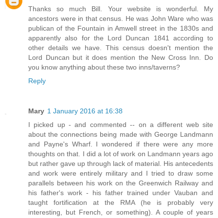
Thanks so much Bill. Your website is wonderful. My
ancestors were in that census. He was John Ware who was
publican of the Fountain in Amwell street in the 1830s and
apparently also for the Lord Duncan 1841 according to
other details we have. This census doesn't mention the
Lord Duncan but it does mention the New Cross Inn. Do
you know anything about these two inns/taverns?
Reply
Mary
1 January 2016 at 16:38
I picked up - and commented -- on a different web site
about the connections being made with George Landmann
and Payne's Wharf. I wondered if there were any more
thoughts on that. I did a lot of work on Landmann years ago
but rather gave up through lack of material. His antecedents
and work were entirely military and I tried to draw some
parallels between his work on the Greenwich Railway and
his father's work - his father trained under Vauban and
taught fortification at the RMA (he is probably very
interesting, but French, or something). A couple of years