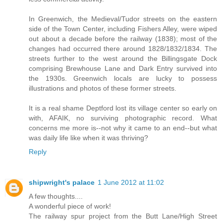
In Greenwich, the Medieval/Tudor streets on the eastern
side of the Town Center, including Fishers Alley, were wiped
out about a decade before the railway (1838); most of the
changes had occurred there around 1828/1832/1834. The
streets further to the west around the Billingsgate Dock
comprising Brewhouse Lane and Dark Entry survived into
the 1930s. Greenwich locals are lucky to possess
illustrations and photos of these former streets.
It is a real shame Deptford lost its village center so early on
with, AFAIK, no surviving photographic record. What
concerns me more is--not why it came to an end--but what
was daily life like when it was thriving?
Reply
shipwright's palace
1 June 2012 at 11:02
A few thoughts....
A wonderful piece of work!
The railway spur project from the Butt Lane/High Street