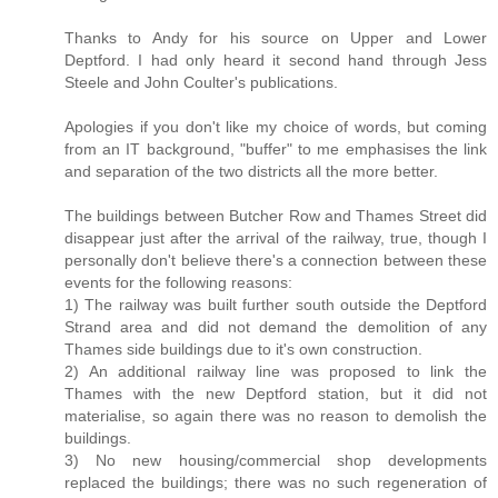
Thanks to Andy for his source on Upper and Lower
Deptford. I had only heard it second hand through Jess
Steele and John Coulter's publications.
Apologies if you don't like my choice of words, but coming
from an IT background, "buffer" to me emphasises the link
and separation of the two districts all the more better.
The buildings between Butcher Row and Thames Street did
disappear just after the arrival of the railway, true, though I
personally don't believe there's a connection between these
events for the following reasons:
1) The railway was built further south outside the Deptford
Strand area and did not demand the demolition of any
Thames side buildings due to it's own construction.
2) An additional railway line was proposed to link the
Thames with the new Deptford station, but it did not
materialise, so again there was no reason to demolish the
buildings.
3) No new housing/commercial shop developments
replaced the buildings; there was no such regeneration of