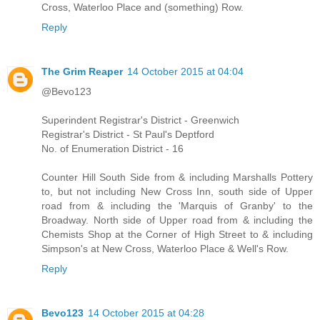
Cross, Waterloo Place and (something) Row.
Reply
The Grim Reaper
14 October 2015 at 04:04
@Bevo123
Superindent Registrar's District - Greenwich
Registrar's District - St Paul's Deptford
No. of Enumeration District - 16
Counter Hill South Side from & including Marshalls Pottery
to, but not including New Cross Inn, south side of Upper
road from & including the 'Marquis of Granby' to the
Broadway. North side of Upper road from & including the
Chemists Shop at the Corner of High Street to & including
Simpson's at New Cross, Waterloo Place & Well's Row.
Reply
Bevo123
14 October 2015 at 04:28