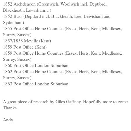
1852 Archdeacon (Greenwich, Woolwich incl. Deptford,
Blackheath, Lewisham…)
1852 Bass (Deptford incl. Blackheath, Lee, Lewisham and
Sydenham)
1855 Post Office Home Counties (Essex, Herts, Kent, Middlesex,
Surrey, Sussex)
1857/1858 Meville (Kent)
1859 Post Office (Kent)
1859 Post Office Home Counties (Essex, Herts, Kent, Middlesex,
Surrey, Sussex)
1860 Post Office London Suburban
1862 Post Office Home Counties (Essex, Herts, Kent, Middlesex,
Surrey, Sussex)
1863 Post Office London Suburban
A great piece of research by Giles Gaffney. Hopefully more to come
Thanks
Andy