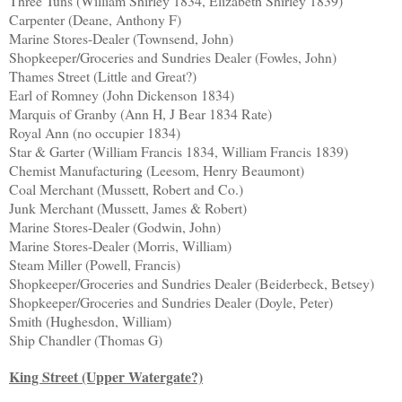
Three Tuns (William Shirley 1834, Elizabeth Shirley 1839)
Carpenter (Deane, Anthony F)
Marine Stores-Dealer (Townsend, John)
Shopkeeper/Groceries and Sundries Dealer (Fowles, John)
Thames Street (Little and Great?)
Earl of Romney (John Dickenson 1834)
Marquis of Granby (Ann H, J Bear 1834 Rate)
Royal Ann (no occupier 1834)
Star & Garter (William Francis 1834, William Francis 1839)
Chemist Manufacturing (Leesom, Henry Beaumont)
Coal Merchant (Mussett, Robert and Co.)
Junk Merchant (Mussett, James & Robert)
Marine Stores-Dealer (Godwin, John)
Marine Stores-Dealer (Morris, William)
Steam Miller (Powell, Francis)
Shopkeeper/Groceries and Sundries Dealer (Beiderbeck, Betsey)
Shopkeeper/Groceries and Sundries Dealer (Doyle, Peter)
Smith (Hughesdon, William)
Ship Chandler (Thomas G)
King Street (Upper Watergate?)