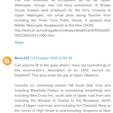
Pier has extended its occupation as far as Upper
Watergate, though may not have possession of Bridge
House Estates land employed for the ferry crossing at
Upper Watergate, nor small plots facing Butcher Row
including the Three Tuns Public House. It appears that
Middle Watergate disappeared at this time (1839).
http://www.bl.uk/onlinegallery/onlineex/deptford/d/008add00
0032360u00117000.html
Reply
Bevo123
14 October 2015 at 03:35
Can anyone fill in the gaps where i have put (something) in
this enumerator's description of an 1841 census for
Deptford? This area looks like pat of Upper Deptford.
Sounder (or something similar) Hill South Side from and
including Marshalls Pottery to (something something) and
including New Cross Inn, south side of Upper road from and
including the Marquis of Granby to the Broadway. North
side of Upper road from and including the Chemists Shop at
the corner of High Street to and including Simpsons at New