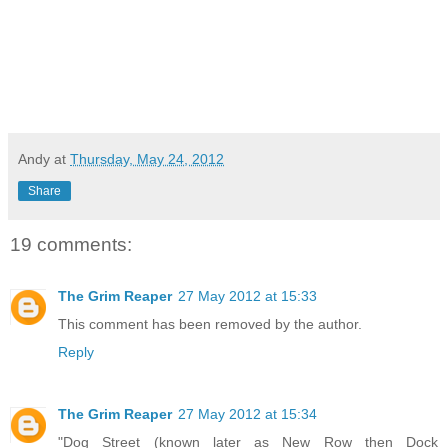
Andy
at
Thursday, May 24, 2012
Share
19 comments:
The Grim Reaper
27 May 2012 at 15:33
This comment has been removed by the author.
Reply
The Grim Reaper
27 May 2012 at 15:34
"Dog Street (known later as New Row then Dock