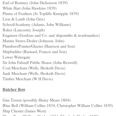
Earl of Romney (John Dickenson 1839)
White Hart (John Hawkins 1839)
Plume of Feathers (Jo Topliffe Knnipple 1839)
Lion & Lamb (John Grix)
School/Academy (Adams, John Williams)
Baker (Lancaster, Joseph)
Engineer (Gordons and Co. and shipsmiths & ironfounders)
Marine Stores-Dealer (Johnson, John)
Plumbers/Painter/Glazier (Harrison and Son)
Shipbuilder (Barnard, Francis and Son)
Lower Watergate
Sir John Falstaff Public House (John Beswell)
Coal Merchant (Wells, Hesketh Davis)
Junk Merchant (Wells, Hesketh Davis)
Timber Merchant (W H Davis)
Butcher Row
Gun Tavern (possibly Henry Mears 1804)
Blue Bell (William Collier 1834, Christopher William Collier 1839)
Ship Chester (James West)