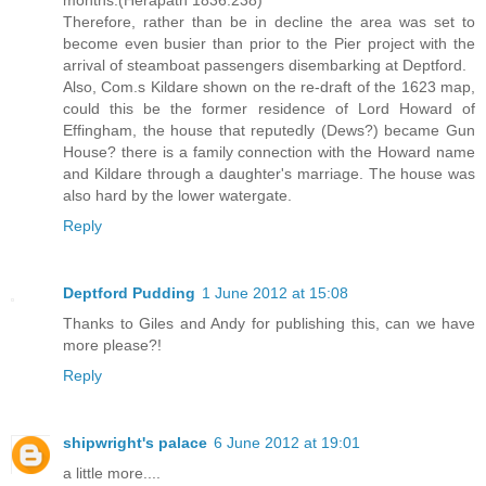
months.(Herapath 1836:238)
Therefore, rather than be in decline the area was set to
become even busier than prior to the Pier project with the
arrival of steamboat passengers disembarking at Deptford.
Also, Com.s Kildare shown on the re-draft of the 1623 map,
could this be the former residence of Lord Howard of
Effingham, the house that reputedly (Dews?) became Gun
House? there is a family connection with the Howard name
and Kildare through a daughter's marriage. The house was
also hard by the lower watergate.
Reply
Deptford Pudding
1 June 2012 at 15:08
Thanks to Giles and Andy for publishing this, can we have
more please?!
Reply
shipwright's palace
6 June 2012 at 19:01
a little more....