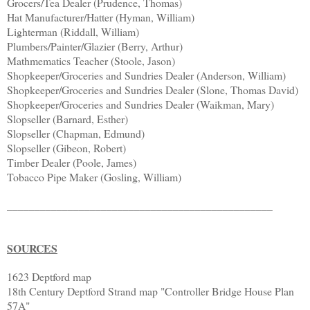
Grocers/Tea Dealer (Prudence, Thomas)
Hat Manufacturer/Hatter (Hyman, William)
Lighterman (Riddall, William)
Plumbers/Painter/Glazier (Berry, Arthur)
Mathmematics Teacher (Stoole, Jason)
Shopkeeper/Groceries and Sundries Dealer (Anderson, William)
Shopkeeper/Groceries and Sundries Dealer (Slone, Thomas David)
Shopkeeper/Groceries and Sundries Dealer (Waikman, Mary)
Slopseller (Barnard, Esther)
Slopseller (Chapman, Edmund)
Slopseller (Gibeon, Robert)
Timber Dealer (Poole, James)
Tobacco Pipe Maker (Gosling, William)
________________________________________________
SOURCES
1623 Deptford map
18th Century Deptford Strand map "Controller Bridge House Plan
57A"