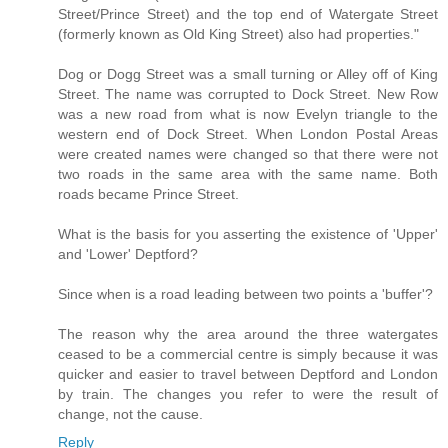
Street/Prince Street) and the top end of Watergate Street
(formerly known as Old King Street) also had properties."
Dog or Dogg Street was a small turning or Alley off of King
Street. The name was corrupted to Dock Street. New Row
was a new road from what is now Evelyn triangle to the
western end of Dock Street. When London Postal Areas
were created names were changed so that there were not
two roads in the same area with the same name. Both
roads became Prince Street.
What is the basis for you asserting the existence of 'Upper'
and 'Lower' Deptford?
Since when is a road leading between two points a 'buffer'?
The reason why the area around the three watergates
ceased to be a commercial centre is simply because it was
quicker and easier to travel between Deptford and London
by train. The changes you refer to were the result of
change, not the cause.
Reply