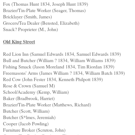
Fox (Thomas Hunt 1834, Joseph Hunt 1839)
Brazier/Tin-Plate Worker (Seager, Thomas)
Bricklayer (Smith, James)
Grocers/Tea Dealer (Bensted, Elizabeth)
Snack? Proprieter (M., John)
Old King Street
Red Lion Inn (Samuel Edwards 1834, Samuel Edwards 1839)
Bull and Butcher (William ? 1834, William Williams 1839)
Fishing Smack (Jason Moreland 1834, Tim Riordan 1839)
Freemasons' Arms (James William ? 1834, William Batch 1839)
Red Cow (John Fester 1834, Kenneth Philpott 1839)
Rose & Crown (Samuel M)
School/Academy (Kemp, William)
Baker (Bradbrook, Harriet)
Brazier/Tin-Plate Worker (Matthews, Richard)
Butcher (Scott, William)
Butcher (S*lmes, Jeremiah)
Cooper (Jacob Powling)
Furniture Broker (Scruton, John)