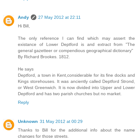
Andy
27 May 2012 at 22:11
Hi Bill,
The only reference I can find which may assert the
existance of Lower Deptford is and extract from "The
general gazetteer or compendious geographical dictionary"
By Richard Brookes. 1812.
He says
Deptford, a town in Kent,considerable for its fine docks and
Kings storehouses. It was anciently called Deptford Strond,
or West Greenwich. It is now divided into Upper and Lower
Deptford and has two parish churches but no market.
Reply
Unknown
31 May 2012 at 00:29
Thanks to Bill for the additional info about the name
changes for those streets.