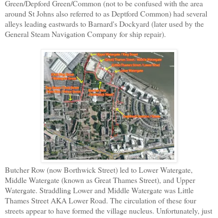
Green/Depford Green/Common (not to be confused with the area
around St Johns also referred to as Deptford Common) had several
alleys leading eastwards to Barnard's Dockyard (later used by the
General Steam Navigation Company for ship repair).
Butcher Row (now Borthwick Street) led to Lower Watergate,
Middle Watergate (known as Great Thames Street), and Upper
Watergate. Straddling Lower and Middle Watergate was Little
Thames Street AKA Lower Road. The circulation of these four
streets appear to have formed the village nucleus. Unfortunately, just