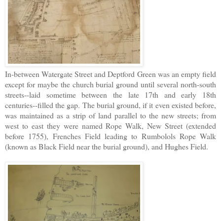
In-between Watergate Street and Deptford Green was an empty field
except for maybe the church burial ground until several north-south
streets--laid sometime between the late 17th and early 18th
centuries--filled the gap. The burial ground, if it even existed before,
was maintained as a strip of land parallel to the new streets; from
west to east they were named Rope Walk, New Street (extended
before 1755), Frenches Field leading to Rumbolols Rope Walk
(known as Black Field near the burial ground), and Hughes Field.