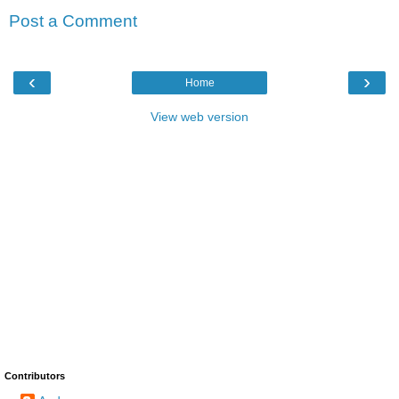
Post a Comment
‹
›
Home
View web version
Contributors