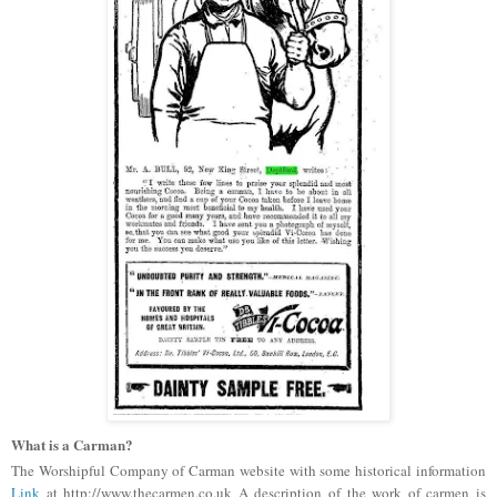
What is a Carman?
The Worshipful Company of Carman website with some historical information
Link
at http://www.thecarmen.co.uk A description of the work of carmen is