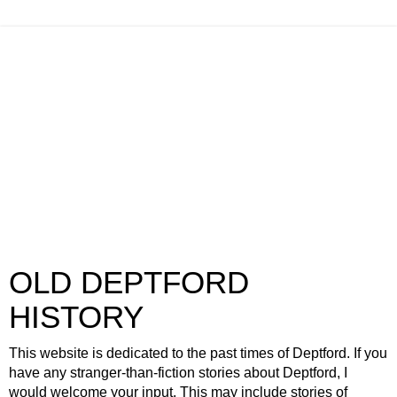
OLD DEPTFORD
HISTORY
This website is dedicated to the past times of Deptford. If you
have any stranger-than-fiction stories about Deptford, I
would welcome your input. This may include stories of