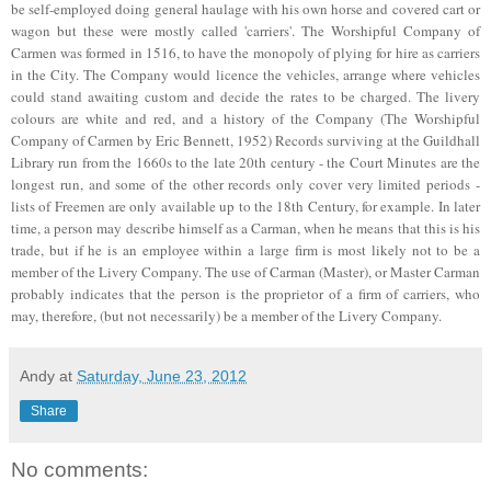
be self-employed doing general haulage with his own horse and covered cart or
wagon but these were mostly called 'carriers'. The Worshipful Company of
Carmen was formed in 1516, to have the monopoly of plying for hire as carriers
in the City. The Company would licence the vehicles, arrange where vehicles
could stand awaiting custom and decide the rates to be charged. The livery
colours are white and red, and a history of the Company (The Worshipful
Company of Carmen by Eric Bennett, 1952) Records surviving at the Guildhall
Library run from the 1660s to the late 20th century - the Court Minutes are the
longest run, and some of the other records only cover very limited periods -
lists of Freemen are only available up to the 18th Century, for example. In later
time, a person may describe himself as a Carman, when he means that this is his
trade, but if he is an employee within a large firm is most likely not to be a
member of the Livery Company. The use of Carman (Master), or Master Carman
probably indicates that the person is the proprietor of a firm of carriers, who
may, therefore, (but not necessarily) be a member of the Livery Company.
Andy
at
Saturday, June 23, 2012
Share
No comments: