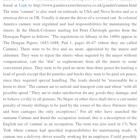
found at
Link
to http://www.gander-exeter.freeserve.co.uk/gander/carmen.html
The term "carman" is also used on railroads in USA and Nova Scotia and as a
streetcar driver in UK. Usually it meant the driver of a covered cart. In colonial
America carmen were regulated and had responsibilities for maintaining the
streets. In the Dutch-Colonies mailing list Peter Christoph quotes from the
Donogan Papers as follows: "The regulations in Albany in the 1680s appear in
The Dongan Papers, 1683-1688, Part 1, pages 46-47 (where they are called
Carmen). There were to be five and no more, appointed by the mayor and
aldermen. They were to repair the streets when required by the mayor without
compensation, cart the "dirt" (a euphemism) from all the streets to some
convenient place. They were to be paid no more than three pence for hauling a
load of goods except that for pantiles and bricks they were to be paid six pence,
since they required special handling. The loads should be "reasonable for a
horse to draw." The carmen are to unload and transport corn and wheat "with all
possible speed." They are to make satisfaction for any goods they damage, and
to behave civilly to all persons. No Negro or other slave shall drive a cart under
penalty of twenty shillings to be paid by the owner of the slave (brewers' drays
and beer carriages the only exceptions)."
For all who have searched the
surname Carman and found the occupation instead, this is a description of the
English use of 'carman' as an occupation. The term was also used in 17c New
York where carmen had specified responsibilities for maintaining roads. A
carman was a delivery driver usually working for an employer. Could possibly