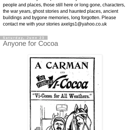
people and places, those still here or long gone, characters,
the war years, ghost stories and haunted places, ancient
buildings and bygone memories, long forgotten. Please
contact me with your stories axelgs1@yahoo.co.uk
Saturday, June 23
Anyone for Cocoa