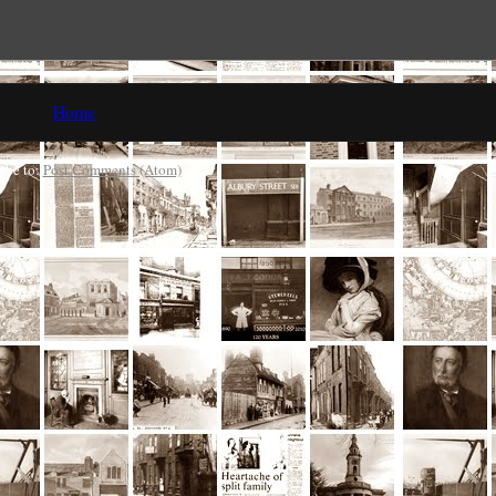
Home
ibe to:
Post Comments (Atom)