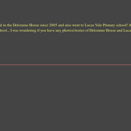
ised in the Deloraine House since 2005 and also went to Lucas Vale Primary school!
ool... I was wondering if you have any photos/stories of Deloraine House and Lucas