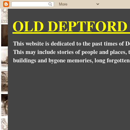
OLD DEPTFORD
This website is dedicated to the past times of 
This may include stories of people and places, t
buildings and bygone memories, long forgotten