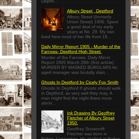
Deptfo...
Albury Street , Deptford
Albury Street (formerly
Union Street) 1906. Spent
a good deal of my early
years at No. 29. My nan
lived here most of her life from 19...
Daily Mirror Report 1905 - Murder of the
Farrows- Deptford High Street.
Murder of the Farrows, Daily Mirror
Report 1905 March 28th (first article)
MURDER BY MASKED BURGLARS An
aged manager was brutally slain...
Ghosts In Deptford by Cicely Fox Smith
Ghosts In Deptford If ghosts should walk
in Deptford, as very well they may, A
man might find the night there more
stirrin...
Ink Drawing By Geoffrey
Fletcher of Albury Street
1950.
Geoffrey Scowcroft
Fletcher was born in
Bolton, Lancashire. He studied at Bolton