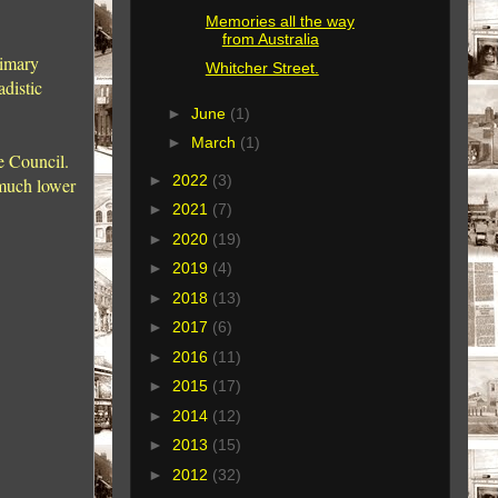
Memories all the way
from Australia
rimary
Whitcher Street.
distic
►
June
(1)
►
March
(1)
he Council.
►
2022
(3)
uch lower
►
2021
(7)
►
2020
(19)
►
2019
(4)
►
2018
(13)
►
2017
(6)
►
2016
(11)
►
2015
(17)
►
2014
(12)
►
2013
(15)
►
2012
(32)