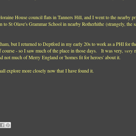
oraine House council flats in Tanners Hill, and I went to the nearby p
 to St Olave's Grammar School in nearby Rotherhithe (strangely, the sa
ltham, but I returned to Deptford in my early 20s to work as a PHI for t
f course - so I saw much of the place in those days. It was very,
very
m
nd not much of Merry England or 'homes fit for heroes' about it.
all explore more closely now that I have found it.