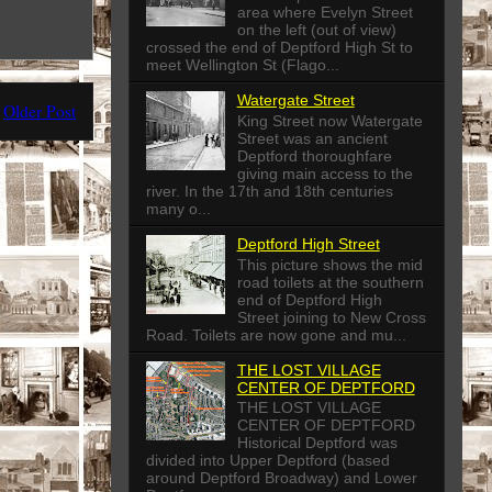
area where Evelyn Street
on the left (out of view)
crossed the end of Deptford High St to
meet Wellington St (Flago...
Watergate Street
Older Post
King Street now Watergate
Street was an ancient
Deptford thoroughfare
giving main access to the
river. In the 17th and 18th centuries
many o...
Deptford High Street
This picture shows the mid
road toilets at the southern
end of Deptford High
Street joining to New Cross
Road. Toilets are now gone and mu...
THE LOST VILLAGE
CENTER OF DEPTFORD
THE LOST VILLAGE
CENTER OF DEPTFORD
Historical Deptford was
divided into Upper Deptford (based
around Deptford Broadway) and Lower