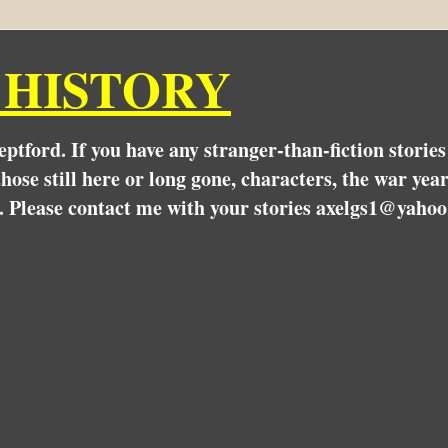
 HISTORY
Deptford. If you have any stranger-than-fiction stori
hose still here or long gone, characters, the war yea
. Please contact me with your stories axelgs1@yahoo