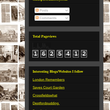
Posts
Comments
Total Pageviews
1
6
2
5
4
1
2
Interesting Blogs/Websites I follow
London Remembers
Sayes Court Garden
Crossfieldswhat
Deptfordpudding.