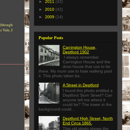
►
2011
(42)
►
2010
(42)
►
2009
(14)
 Although
 Vale, I
Popular Posts
Carrington House,
Deptford 1902
I always remember
Carrington House and the
doss house that use to be
there. My mum use to hate walking past
it. This photo taken ba...
A Street in Deptford
I found this photo entitled a
Deptford Slum Street? Can
anyone tell me where it
could be? The tower in the
background could...
Deptford High Street, North
End Circa 1865.
This old photo shows the