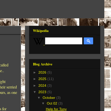
Wikipedia
Blog Archive
called
me..
►
2026
(5)
►
2025
(11)
ight
►
2024
(3)
eir serried
urs, as one
▼
2023
(5)
▼
October
(3)
▼
Oct 02
(3)
s for
Help for Tony