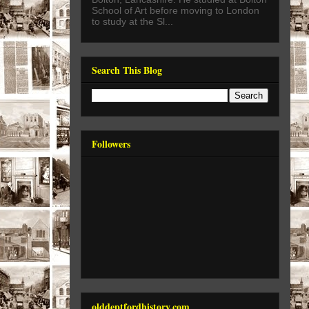
School of Art before moving to London
to study at the Sl...
Search This Blog
Followers
olddeptfordhistory.com