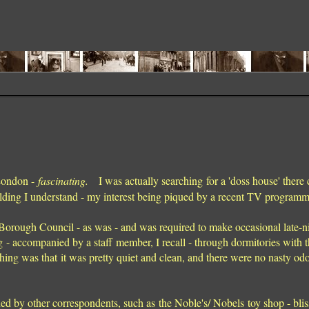
 London -
fascinating.
I was actually searching for a 'doss house' there 
ding I understand - my interest being piqued by a recent TV program
 Borough Council - as was - and was required to make occasional late-n
 - accompanied by a staff member, I recall - through dormitories with th
hing was that it was pretty quiet and clean, and there were no nasty odo
d by other correspondents, such as the Noble's/ Nobels toy shop - blis