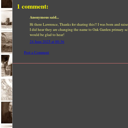
1 comment:
Anonymous said...
Hi there Lawrence, Thanks for sharing this!! I was born and ra
I did hear they are changing the name to Oak Garden primary sch
would be glad to hear!
24 June 2025 at 00:36
Post a Comment