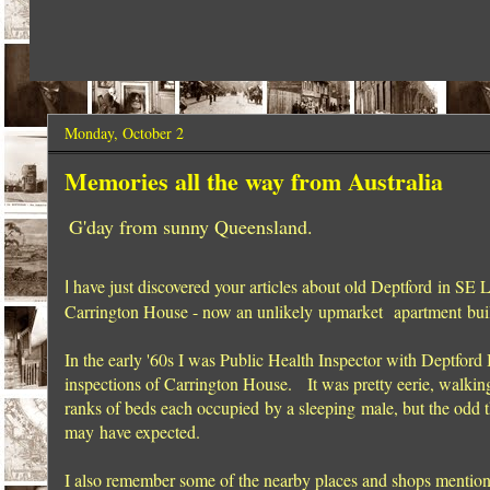
Monday, October 2
Memories all the way from Australia
G'day from sunny Queensland.
have just discovered your articles about old Deptford in SE
I
Carrington House - now an unlikely upmarket apartment buil
In the early '60s I was Public Health Inspector with Deptford
inspections of Carrington House. It was pretty eerie, walking
ranks of beds each occupied by a sleeping male, but the odd t
may have expected.
I also remember some of the nearby places and shops mentione