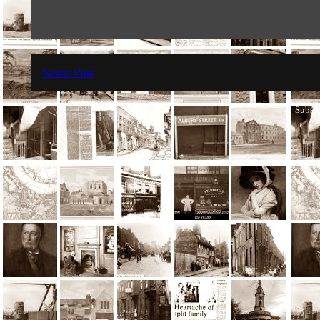
Newer Post
Subscr