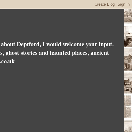
es about Deptford, I would welcome your input.
rs, ghost stories and haunted places, ancient
.co.uk