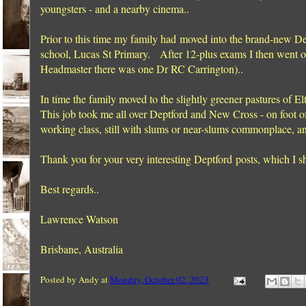
youngsters - and a nearby cinema..
Prior to this time my family had moved into the brand-new Del
school, Lucas St Primary. After 12-plus exams I then went on
Headmaster there was one Dr RC Carrington)..
In time the family moved to the slightly greener pastures of E
This job took me all over Deptford and New Cross - on foot o
working class, still with slums or near-slums commonplace, a
Thank you for your very interesting Deptford posts, which I sh
Best regards..
Lawrence Watson
Brisbane, Australia
Posted by
Andy
at
Monday, October 02, 2023