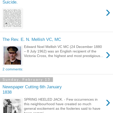
Suicide.
›
The Rev. E. N. Mellish VC, MC
Edward Noel Mellish VC MC (24 December 1880
›
– 8 July 1962) was an English recipient of the
Victoria Cross, the highest and most prestigious...
2 comments:
Sunday, February 13
Newspaper Cutting 6th January
1838
›
SPRING HEELED JACK. - Few occurrences in
this neighbourhood have created so much
general excitement as the fooleries said to have
been commi...