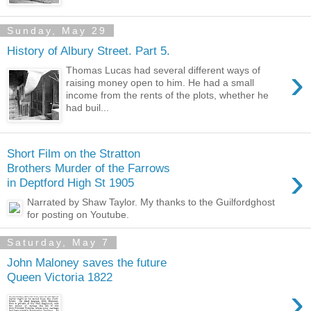
Sunday, May 29
History of Albury Street. Part 5.
›
Thomas Lucas had several different ways of
raising money open to him. He had a small
income from the rents of the plots, whether he
had buil...
Short Film on the Stratton
›
Brothers Murder of the Farrows
in Deptford High St 1905
Narrated by Shaw Taylor. My thanks to the Guilfordghost
for posting on Youtube.
Saturday, May 7
John Maloney saves the future
Queen Victoria 1822
›