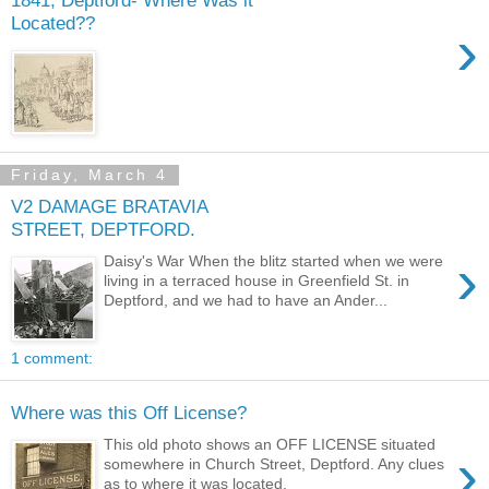
Located??
›
Friday, March 4
V2 DAMAGE BRATAVIA
STREET, DEPTFORD.
›
Daisy's War When the blitz started when we were
living in a terraced house in Greenfield St. in
Deptford, and we had to have an Ander...
1 comment:
Where was this Off License?
This old photo shows an OFF LICENSE situated
›
somewhere in Church Street, Deptford. Any clues
as to where it was located.