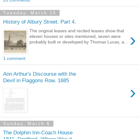
20 comments:
Tuesday, March 15
History of Albury Street. Part 4.
The original leases and recited leases show that
›
eleven houses or sites mentioned, seven were
probably built or developed by Thomas Lucas, a...
1 comment:
Ann Arthur's Discourse with the
Devil in Flaggons Row. 1685
›
Sunday, March 6
The Dolphin Inn-Coach House
1841, Deptford- Where Was it