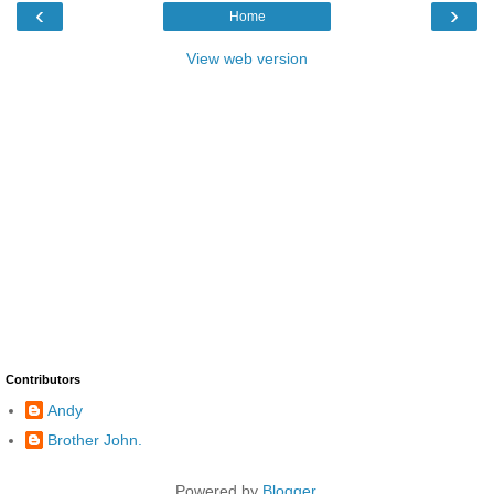
‹
›
Home
View web version
Contributors
Andy
Brother John.
Powered by
Blogger
.