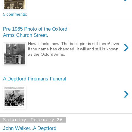
5 comments:
Pre 1965 Photo of the Oxford
Arms Church Street.
›
How it looks now. The brick pier is still there! even
if the name has changed. It will and still is known
as the Oxford Arms.
A Deptford Firemans Funeral
›
Saturday, February 26
John Walker..A Deptford