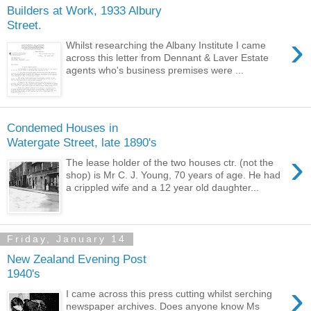
Builders at Work, 1933 Albury
Street.
›
Whilst researching the Albany Institute I came
across this letter from Dennant & Laver Estate
agents who's business premises were ...
Condemed Houses in
Watergate Street, late 1890's
›
The lease holder of the two houses ctr. (not the
shop) is Mr C. J. Young, 70 years of age. He had
a crippled wife and a 12 year old daughter...
Friday, January 14
New Zealand Evening Post
1940's
›
I came across this press cutting whilst serching
newspaper archives. Does anyone know Ms