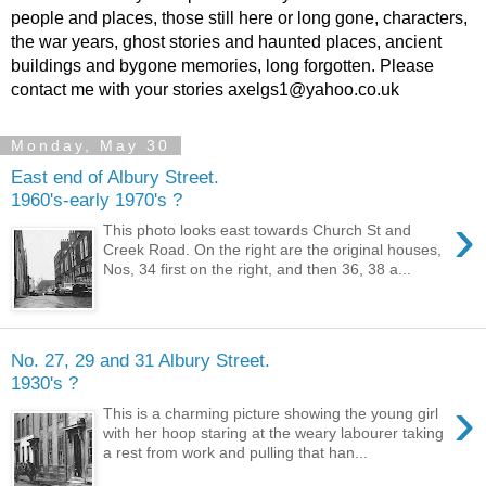
people and places, those still here or long gone, characters,
the war years, ghost stories and haunted places, ancient
buildings and bygone memories, long forgotten. Please
contact me with your stories axelgs1@yahoo.co.uk
Monday, May 30
East end of Albury Street.
1960's-early 1970's ?
›
This photo looks east towards Church St and
Creek Road. On the right are the original houses,
Nos, 34 first on the right, and then 36, 38 a...
No. 27, 29 and 31 Albury Street.
1930's ?
›
This is a charming picture showing the young girl
with her hoop staring at the weary labourer taking
a rest from work and pulling that han...