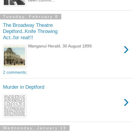
Tuesday, February 8
The Broadway Theatre
Deptford..Knife Throwing
Act..for real!!!
›
Wanganui Herald, 30 August 1899.
2 comments:
Murder in Deptford
›
Wednesday, January 19