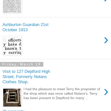
Ashburton Guardian 21st
October 1913
›
Friday, March 18
Visit to 127 Deptford High
Street, Formerly Nolans
Clothes Shop.
›
I had the pleasure to meet Terry the proprieter of
the shop which was once called Nolans's. Terry
has been present in Deptford for many ...