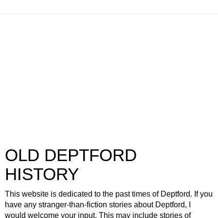
OLD DEPTFORD
HISTORY
This website is dedicated to the past times of Deptford. If you
have any stranger-than-fiction stories about Deptford, I
would welcome your input. This may include stories of