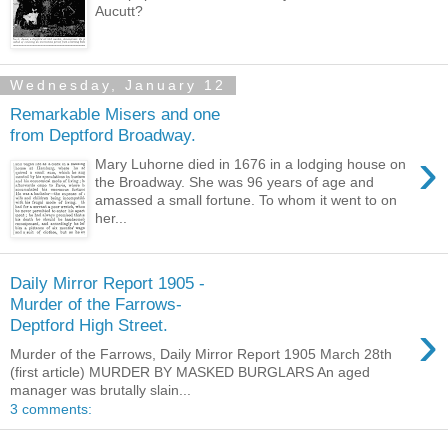
Aucutt?
Wednesday, January 12
Remarkable Misers and one
from Deptford Broadway.
›
Mary Luhorne died in 1676 in a lodging house on
the Broadway. She was 96 years of age and
amassed a small fortune. To whom it went to on
her...
Daily Mirror Report 1905 -
Murder of the Farrows-
›
Deptford High Street.
Murder of the Farrows, Daily Mirror Report 1905 March 28th
(first article) MURDER BY MASKED BURGLARS An aged
manager was brutally slain...
3 comments: