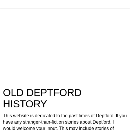
OLD DEPTFORD
HISTORY
This website is dedicated to the past times of Deptford. If you
have any stranger-than-fiction stories about Deptford, I
would welcome your input. This may include stories of