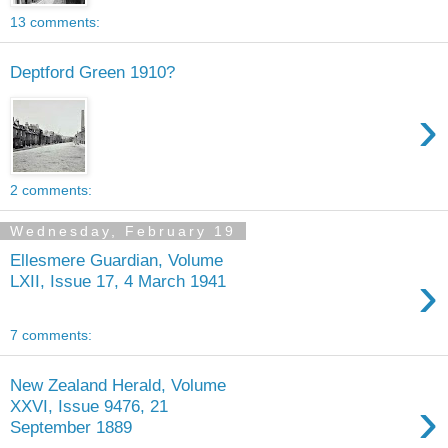
13 comments:
Deptford Green 1910?
›
2 comments:
Wednesday, February 19
Ellesmere Guardian, Volume
›
LXII, Issue 17, 4 March 1941
7 comments:
New Zealand Herald, Volume
›
XXVI, Issue 9476, 21
September 1889