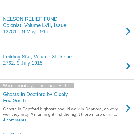
NELSON RELIEF FUND
›
Colonist, Volume LVII, Issue
13781, 19 May 1915
Feilding Star, Volume XI, Issue
›
2762, 9 July 1915
Wednesday, February 12
Ghosts In Deptford by Cicely
›
Fox Smith
Ghosts In Deptford If ghosts should walk in Deptford, as very
well they may, A man might find the night there more stirrin...
4 comments: