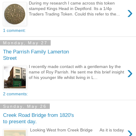
During my research I came across this token
›
stamped Kings Head in Deptford. Its a 1/4p
Traders Trading Token. Could this refer to the...
1 comment:
Monday, May 27
The Parrish Family Lamerton
Street
›
I recently made contact with a gentleman by the
name of Roy Parrish. He sent me this brief insight
of his younger life whilst living in L...
2 comments:
Sunday, May 26
Creek Road Bridge from 1820's
to present day.
›
Looking West from Creek Bridge As it is today