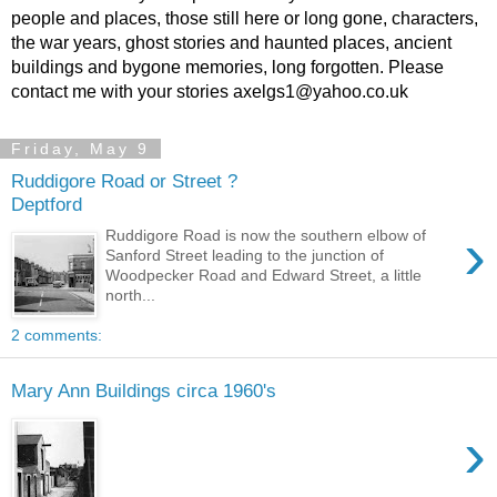
people and places, those still here or long gone, characters,
the war years, ghost stories and haunted places, ancient
buildings and bygone memories, long forgotten. Please
contact me with your stories axelgs1@yahoo.co.uk
Friday, May 9
Ruddigore Road or Street ?
Deptford
›
Ruddigore Road is now the southern elbow of
Sanford Street leading to the junction of
Woodpecker Road and Edward Street, a little
north...
2 comments:
Mary Ann Buildings circa 1960's
›