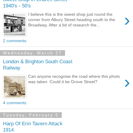
1940's - 50's
›
I believe this is the sweet shop just round the
corner from Albury Street heading south to the
Broadway. After a bit of research the...
2 comments:
Wednesday, March 27
London & Brighton South Coast
Railway
›
Can anyone recognise the road where this photo
was taken. Could it be Grove Street?
4 comments:
Tuesday, February 5
Harp Of Erin Tavern Attack
1914