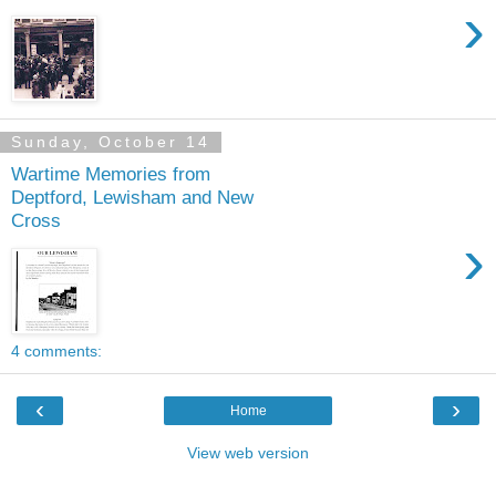
›
Sunday, October 14
Wartime Memories from
Deptford, Lewisham and New
Cross
›
4 comments:
‹
›
Home
View web version