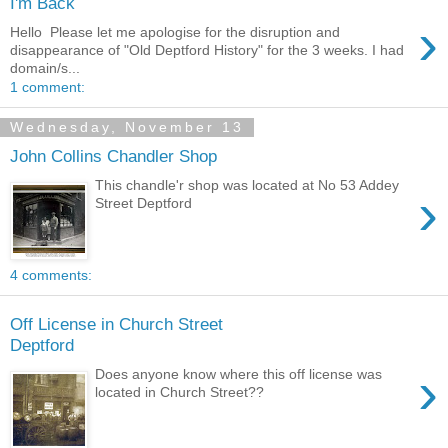
I'm Back
›
Hello Please let me apologise for the disruption and
disappearance of "Old Deptford History" for the 3 weeks. I had
domain/s...
1 comment:
Wednesday, November 13
John Collins Chandler Shop
This chandle'r shop was located at No 53 Addey
›
Street Deptford
4 comments:
Off License in Church Street
Deptford
›
Does anyone know where this off license was
located in Church Street??