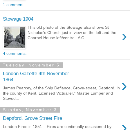
1 comment:
Stowage 1904
This old photo of the Stowage also shows St
›
Nicholas's Church just in view on the left and the
Charnel House left/centre. A C ...
4 comments:
Tuesday, November 5
London Gazette 4th November
›
1864
James Pearcey, of the Ship Defiance, Grove-street, Deptford, in
the county of Kent, Licensed Victualler," Master Lumper and
Steved...
Sunday, November 3
Deptford, Grove Street Fire
›
London Fires in 1851. Fires are continually occasioned by