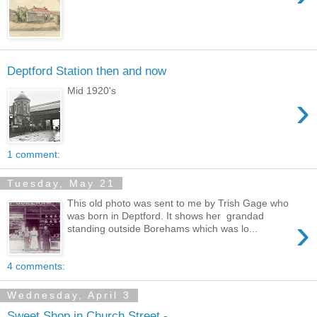
Deptford Station then and now
Mid 1920's
›
1 comment:
Tuesday, May 21
This old photo was sent to me by Trish Gage who
was born in Deptford. It shows her grandad
›
standing outside Borehams which was lo...
4 comments:
Wednesday, April 3
Sweet Shop in Church Street -