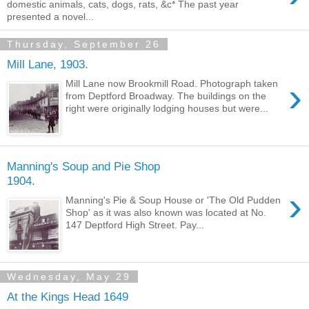
domestic animals, cats, dogs, rats, &c* The past year
presented a novel...
Thursday, September 26
Mill Lane, 1903.
›
Mill Lane now Brookmill Road. Photograph taken
from Deptford Broadway. The buildings on the
right were originally lodging houses but were...
Manning's Soup and Pie Shop
1904.
›
Manning's Pie & Soup House or 'The Old Pudden
Shop' as it was also known was located at No.
147 Deptford High Street. Pay...
Wednesday, May 29
At the Kings Head 1649