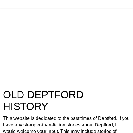
OLD DEPTFORD
HISTORY
This website is dedicated to the past times of Deptford. If you
have any stranger-than-fiction stories about Deptford, I
would welcome your input. This may include stories of