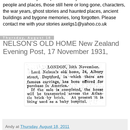
people and places, those still here or long gone, characters,
the war years, ghost stories and haunted places, ancient
buildings and bygone memories, long forgotten. Please
contact me with your stories axelgs1@yahoo.co.uk
Thursday, August 18
NELSON'S OLD HOME New Zealand
Evening Post, 17 November 1931,
Andy
at
Thursday, August 18, 2011