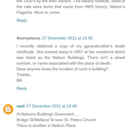
the 1930's by the then owners ,The Albany Institute, listed in
the sale were items that came from HMS Victory, Nelson's
Flagship. More to come.
Reply
Anonymous
27 December 2011 at 15:45
I recently obtained a copy of my ggrandmother's death
certificate. She passed away in 1957 at her residence which
was listed as the Nelson Buildings. There isn't a street
number, or name associated with the place of death.
Does anyone know the location of such a building?
Thanks,
Bill
Reply
mail
27 December 2011 at 19:46
Hi,Nelsons Buildings Greenwich.....
Bridge St/Welland St near St. Peters Church
There is another in Nelson Place