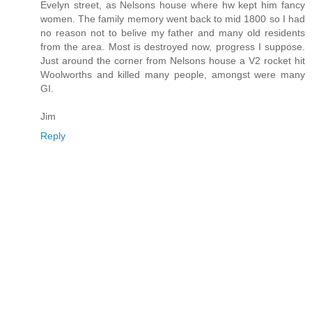
Evelyn street, as Nelsons house where hw kept him fancy
women. The family memory went back to mid 1800 so I had
no reason not to belive my father and many old residents
from the area. Most is destroyed now, progress I suppose.
Just around the corner from Nelsons house a V2 rocket hit
Woolworths and killed many people, amongst were many
GI.
Jim
Reply