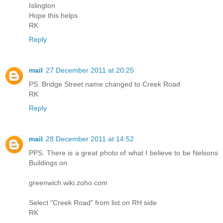
Islington
Hope this helps
RK
Reply
mail
27 December 2011 at 20:25
PS. Bridge Street name changed to Creek Road
RK
Reply
mail
28 December 2011 at 14:52
PPS. There is a great photo of what I believe to be Nelsons
Buildings on
greenwich.wiki.zoho.com
Select "Creek Road" from list on RH side
RK