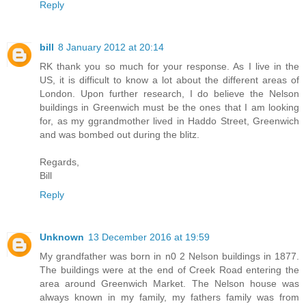
Reply
bill
8 January 2012 at 20:14
RK thank you so much for your response. As I live in the
US, it is difficult to know a lot about the different areas of
London. Upon further research, I do believe the Nelson
buildings in Greenwich must be the ones that I am looking
for, as my ggrandmother lived in Haddo Street, Greenwich
and was bombed out during the blitz.
Regards,
Bill
Reply
Unknown
13 December 2016 at 19:59
My grandfather was born in n0 2 Nelson buildings in 1877.
The buildings were at the end of Creek Road entering the
area around Greenwich Market. The Nelson house was
always known in my family, my fathers family was from