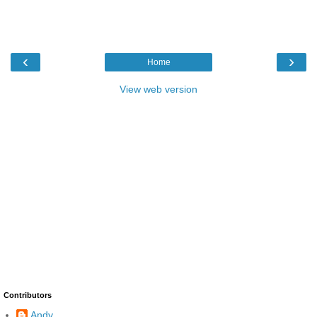
‹
›
Home
View web version
Contributors
Andy