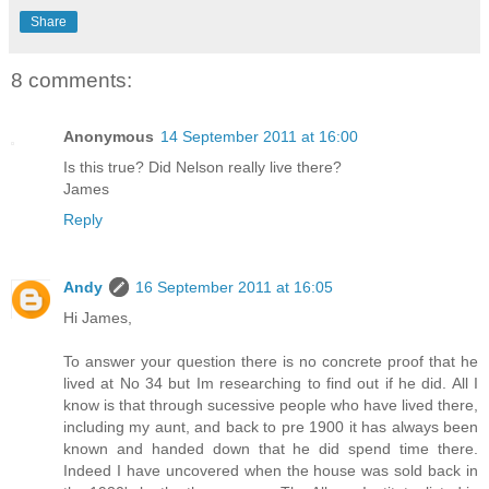
Share
8 comments:
Anonymous
14 September 2011 at 16:00
Is this true? Did Nelson really live there?
James
Reply
Andy
16 September 2011 at 16:05
Hi James,
To answer your question there is no concrete proof that he
lived at No 34 but Im researching to find out if he did. All I
know is that through sucessive people who have lived there,
including my aunt, and back to pre 1900 it has always been
known and handed down that he did spend time there.
Indeed I have uncovered when the house was sold back in