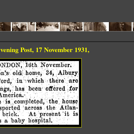
ing Post, 17 November 1931,