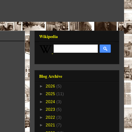
Wikipedia
Blog Archive
►
2026
(5)
►
2025
(11)
►
2024
(3)
►
2023
(5)
►
2022
(3)
►
2021
(7)