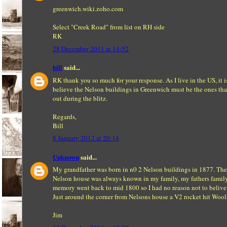
greenwich.wiki.zoho.com
Select "Creek Road" from list on RH side
RK
28 December 2011 at 14:52
bill
said...
RK thank you so much for your response. As I live in the US, it i
believe the Nelson buildings in Greenwich must be the ones th
out during the blitz.
Regards,
Bill
8 January 2012 at 20:14
Unknown
said...
My grandfather was born in n0 2 Nelson buildings in 1877. The
Nelson house was always known in my family, my fathers famil
memory went back to mid 1800 so I had no reason not to belive 
Just around the corner from Nelsons house a V2 rocket hit Woo
Jim