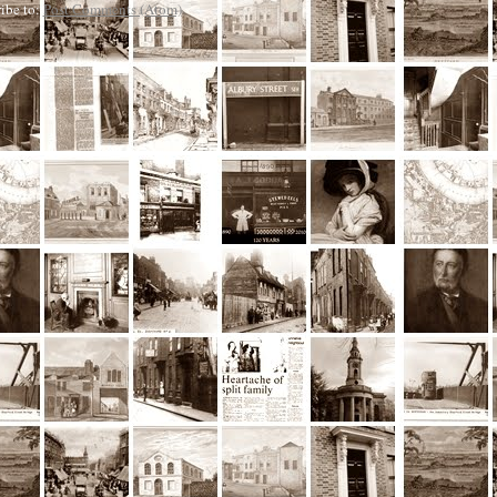
ibe to:
Post Comments (Atom)