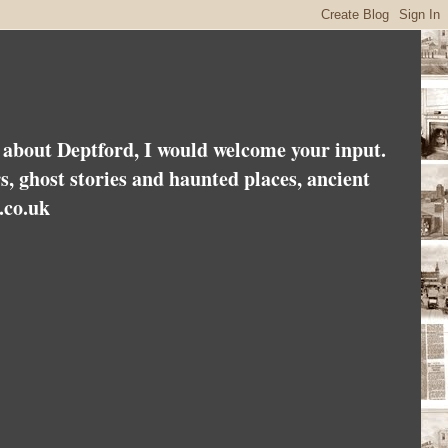
es about Deptford, I would welcome your input.
rs, ghost stories and haunted places, ancient
.co.uk