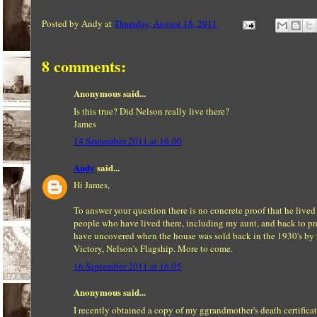
Posted by
Andy
at
Thursday, August 18, 2011
8 comments:
Anonymous said...
Is this true? Did Nelson really live there?
James
14 September 2011 at 16:00
Andy
said...
Hi James,
To answer your question there is no concrete proof that he lived 
people who have lived there, including my aunt, and back to p
have uncovered when the house was sold back in the 1930's by t
Victory, Nelson's Flagship. More to come.
16 September 2011 at 16:05
Anonymous said...
I recently obtained a copy of my ggrandmother's death certifica