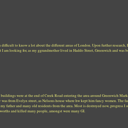
s difficult to know a lot about the different areas of London. Upon further research, 
at I am looking for, as my ggrandmother lived in Haddo Street, Greenwich and was
 buildings were at the end of Creek Road entering the area around Greenwich Mark
y was from Evelyn street, as Nelsons house where hw kept him fancy women. The f
my father and many old residents from the area. Most is destroyed now, progress I 
lworths and killed many people, amongst were many GI.