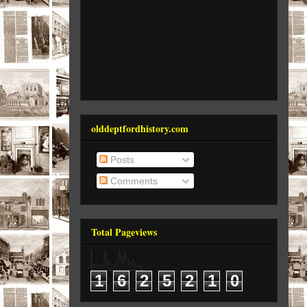
olddeptfordhistory.com
Posts
Comments
Total Pageviews
1
6
2
5
2
1
0