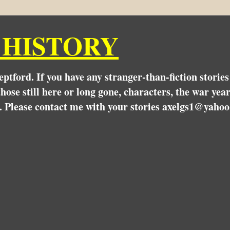
 HISTORY
Deptford. If you have any stranger-than-fiction stori
hose still here or long gone, characters, the war yea
. Please contact me with your stories axelgs1@yahoo