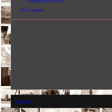
13 December 2016 at 19:59
Post a Comment
Newer Post