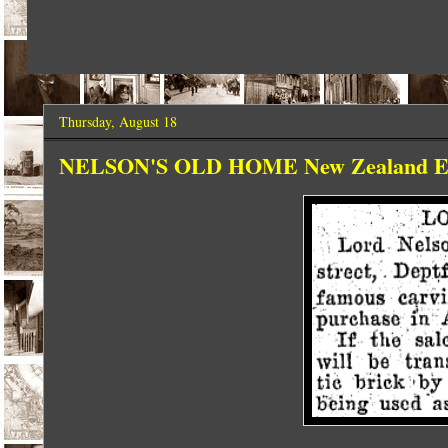
Thursday, August 18
NELSON'S OLD HOME New Zealand Even