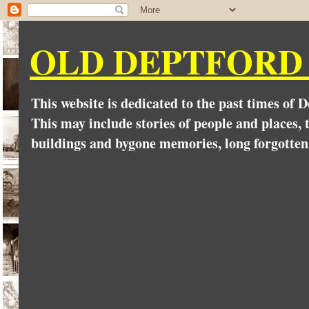
OLD DEPTFORD
This website is dedicated to the past times of 
This may include stories of people and places, t
buildings and bygone memories, long forgotten