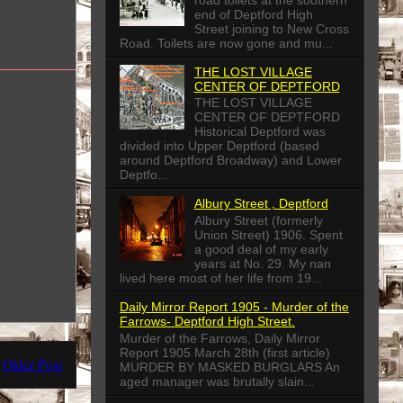
end of Deptford High
Street joining to New Cross
Road. Toilets are now gone and mu...
THE LOST VILLAGE
CENTER OF DEPTFORD
THE LOST VILLAGE
CENTER OF DEPTFORD
Historical Deptford was
divided into Upper Deptford (based
around Deptford Broadway) and Lower
Deptfo...
Albury Street , Deptford
Albury Street (formerly
Union Street) 1906. Spent
a good deal of my early
years at No. 29. My nan
lived here most of her life from 19...
Daily Mirror Report 1905 - Murder of the
Farrows- Deptford High Street.
Murder of the Farrows, Daily Mirror
Report 1905 March 28th (first article)
Older Post
MURDER BY MASKED BURGLARS An
aged manager was brutally slain...