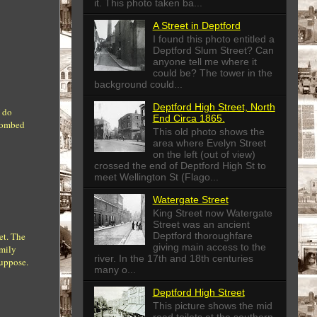
it. This photo taken ba...
A Street in Deptford
I found this photo entitled a
Deptford Slum Street? Can
anyone tell me where it
could be? The tower in the
background could...
Deptford High Street, North
I do
End Circa 1865.
 bombed
This old photo shows the
area where Evelyn Street
on the left (out of view)
crossed the end of Deptford High St to
meet Wellington St (Flago...
Watergate Street
King Street now Watergate
Street was an ancient
Deptford thoroughfare
et. The
giving main access to the
amily
river. In the 17th and 18th centuries
suppose.
many o...
Deptford High Street
This picture shows the mid
road toilets at the southern