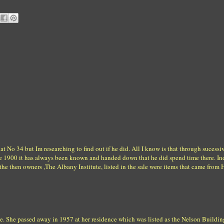
at No 34 but Im researching to find out if he did. All I know is that through sucessi
re 1900 it has always been known and handed down that he did spend time there. In
he then owners ,The Albany Institute, listed in the sale were items that came from
te. She passed away in 1957 at her residence which was listed as the Nelson Buildin