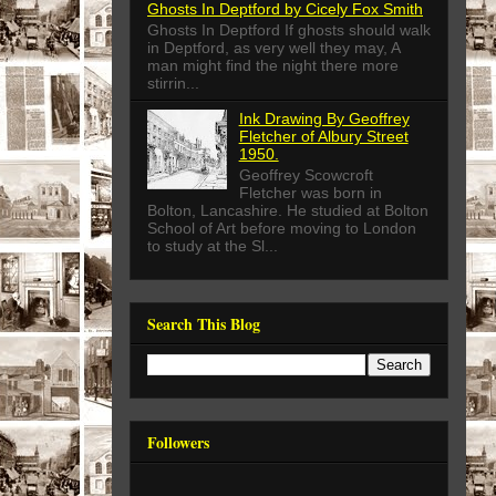
Ghosts In Deptford by Cicely Fox Smith
Ghosts In Deptford If ghosts should walk
in Deptford, as very well they may, A
man might find the night there more
stirrin...
Ink Drawing By Geoffrey
Fletcher of Albury Street
1950.
Geoffrey Scowcroft
Fletcher was born in
Bolton, Lancashire. He studied at Bolton
School of Art before moving to London
to study at the Sl...
Search This Blog
Followers