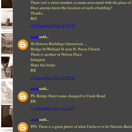
There isn't a street number, or name associated with the place of
Does anyone know the location of such a building?
Thanks,
Bill
27 December 2011 at 15:45
mail
said...
Hi,Nelsons Buildings Greenwich.....
Bridge St/Welland St near St. Peters Church
There is another in Nelson Place
Islington
Hope this helps
RK
27 December 2011 at 19:46
mail
said...
PS. Bridge Street name changed to Creek Road
RK
27 December 2011 at 20:25
mail
said...
PPS. There is a great photo of what I believe to be Nelsons Buil