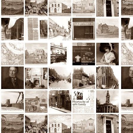
Subscr