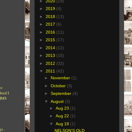
►
2020
(19)
►
2019
(4)
►
2018
(13)
►
2017
(6)
►
2016
(11)
►
2015
(17)
►
2014
(12)
►
2013
(15)
►
2012
(32)
▼
2011
(42)
►
November
(1)
►
October
(3)
ve
deed I
►
September
(4)
 HMS
▼
August
(3)
►
Aug 23
(1)
►
Aug 22
(1)
▼
Aug 18
(1)
gs.
NELSON'S OLD