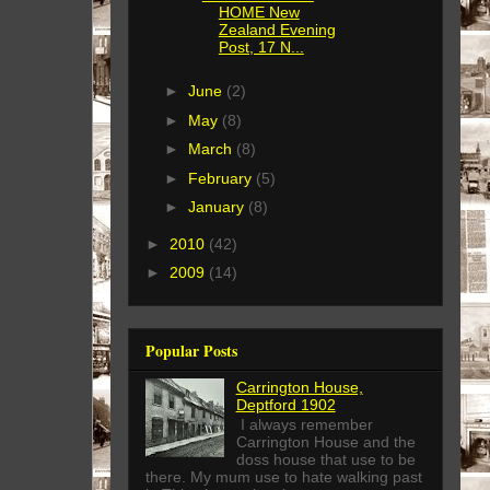
HOME New
Zealand Evening
Post, 17 N...
►
June
(2)
►
May
(8)
►
March
(8)
►
February
(5)
►
January
(8)
►
2010
(42)
►
2009
(14)
Popular Posts
Carrington House,
Deptford 1902
I always remember
Carrington House and the
doss house that use to be
there. My mum use to hate walking past