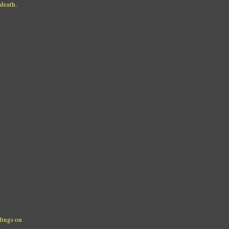
 death.
dings on