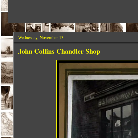
Wednesday, November 13
John Collins Chandler Shop