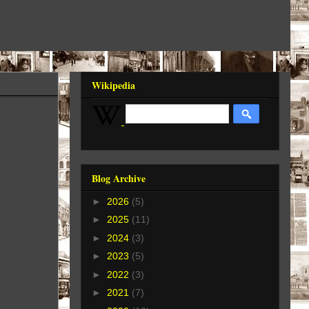
Wikipedia
Blog Archive
►
2026
(5)
►
2025
(11)
►
2024
(3)
►
2023
(5)
►
2022
(3)
►
2021
(7)