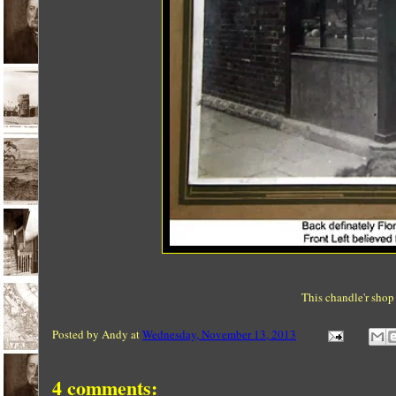
This chandle'r shop
Posted by
Andy
at
Wednesday, November 13, 2013
4 comments: