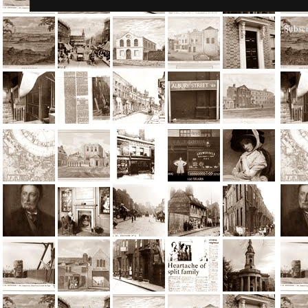
Subscr