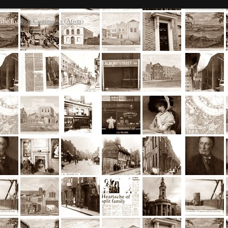
ibe to:
Post Comments (Atom)