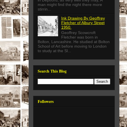
in Deptford, as very well they may, A
man might find the night there more
stirrin...
Ink Drawing By Geoffrey
Fletcher of Albury Street
1950.
Geoffrey Scowcroft
Fletcher was born in
Bolton, Lancashire. He studied at Bolton
School of Art before moving to London
to study at the Sl...
Search This Blog
Followers