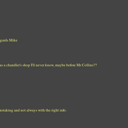
egards Mike
as a chandler's shop I'll never know, maybe before Mr Collins??
staking and not always with the right info.