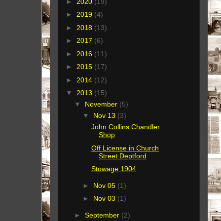
►
2020
(19)
►
2019
(4)
►
2018
(13)
►
2017
(6)
►
2016
(11)
►
2015
(17)
►
2014
(12)
▼
2013
(15)
▼
November
(5)
▼
Nov 13
(3)
John Collins Chandler
Shop
Off License in Church
Street Deptford
Stowage 1904
►
Nov 05
(1)
►
Nov 03
(1)
►
September
(2)