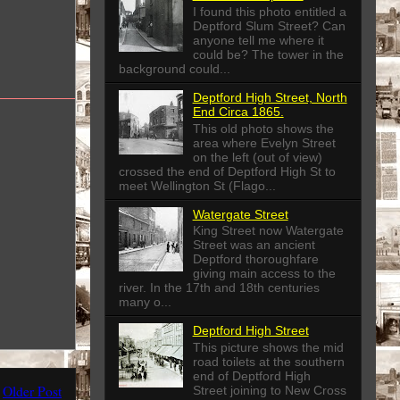
I found this photo entitled a
Deptford Slum Street? Can
anyone tell me where it
could be? The tower in the
background could...
Deptford High Street, North
End Circa 1865.
This old photo shows the
area where Evelyn Street
on the left (out of view)
crossed the end of Deptford High St to
meet Wellington St (Flago...
Watergate Street
King Street now Watergate
Street was an ancient
Deptford thoroughfare
giving main access to the
river. In the 17th and 18th centuries
many o...
Deptford High Street
This picture shows the mid
road toilets at the southern
end of Deptford High
Older Post
Street joining to New Cross