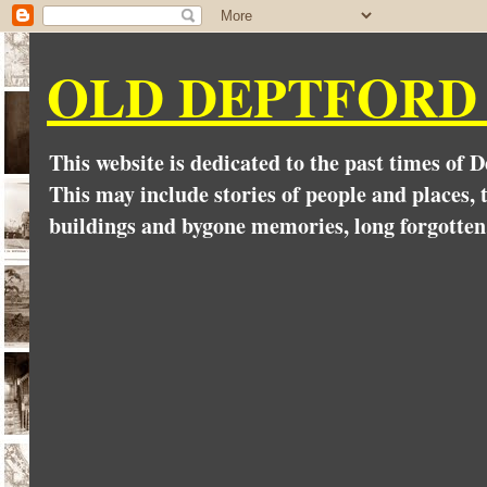
OLD DEPTFORD
This website is dedicated to the past times of 
This may include stories of people and places, t
buildings and bygone memories, long forgotten