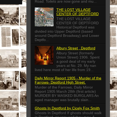
Road. Toilets are now gone and mu...
THE LOST VILLAGE
CENTER OF DEPTFORD
THE LOST VILLAGE
CENTER OF DEPTFORD
Historical Deptford was
divided into Upper Deptford (based
around Deptford Broadway) and Lower
Deptfo...
Albury Street , Deptford
Albury Street (formerly
Union Street) 1906. Spent
a good deal of my early
years at No. 29. My nan
lived here most of her life from 19...
Daily Mirror Report 1905 - Murder of the
Farrows- Deptford High Street.
Murder of the Farrows, Daily Mirror
Report 1905 March 28th (first article)
MURDER BY MASKED BURGLARS An
aged manager was brutally slain...
Ghosts In Deptford by Cicely Fox Smith
Ghosts In Deptford If ghosts should walk