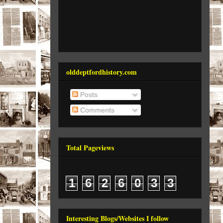
olddeptfordhistory.com
Posts
Comments
Total Pageviews
1
6
2
6
0
3
3
Interesting Blogs/Websites I follow