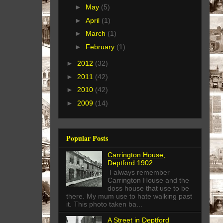
►
May
(5)
►
April
(1)
►
March
(1)
►
February
(1)
►
2012
(32)
►
2011
(42)
►
2010
(42)
►
2009
(14)
Popular Posts
Carrington House,
Deptford 1902
I always remember
Carrington House and the
doss house that use to be
there. My mum use to hate walking past
it. This photo taken ba...
A Street in Deptford