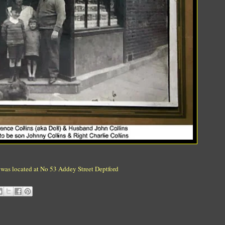
 was located at No 53 Addey Street Deptford