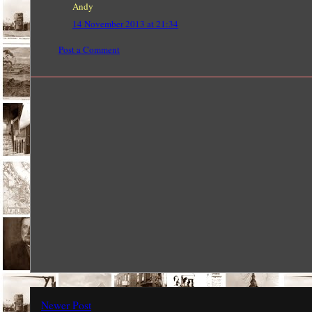
Andy
14 November 2013 at 21:34
Post a Comment
Newer Post