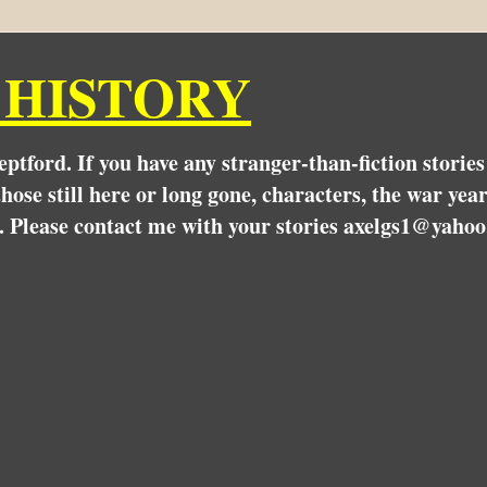
 HISTORY
Deptford. If you have any stranger-than-fiction stori
hose still here or long gone, characters, the war yea
. Please contact me with your stories axelgs1@yahoo