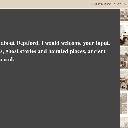
es about Deptford, I would welcome your input.
rs, ghost stories and haunted places, ancient
.co.uk