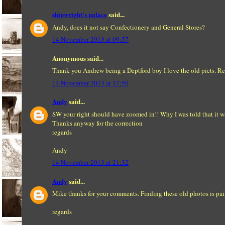
shipwright's palace
said...
Andy, does it not say Confectionery and General Stores?
14 November 2013 at 09:57
Anonymous said...
Thank you Andrew being a Deptford boy I love the old picts. R
14 November 2013 at 17:50
Andy
said...
SW your right should have zoomed in!! Why I was told that it w
Thanks anyway for the correction
regards
Andy
14 November 2013 at 21:32
Andy
said...
Mike thanks for your comments. Finding these old photos is pain
regards