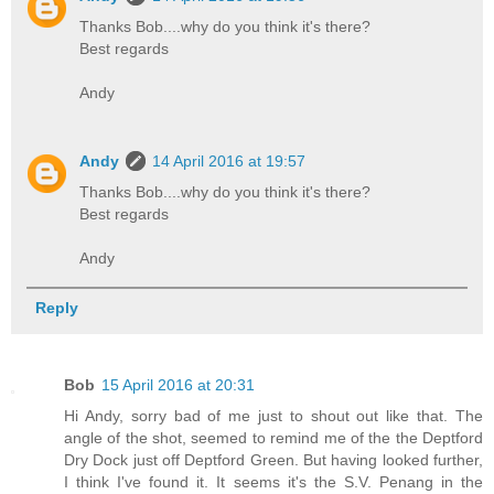
Thanks Bob....why do you think it's there?
Best regards
Andy
Andy
14 April 2016 at 19:57
Thanks Bob....why do you think it's there?
Best regards
Andy
Reply
Bob
15 April 2016 at 20:31
Hi Andy, sorry bad of me just to shout out like that. The
angle of the shot, seemed to remind me of the the Deptford
Dry Dock just off Deptford Green. But having looked further,
I think I've found it. It seems it's the S.V. Penang in the