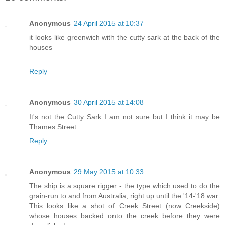
Anonymous
24 April 2015 at 10:37
it looks like greenwich with the cutty sark at the back of the
houses
Reply
Anonymous
30 April 2015 at 14:08
It's not the Cutty Sark I am not sure but I think it may be
Thames Street
Reply
Anonymous
29 May 2015 at 10:33
The ship is a square rigger - the type which used to do the
grain-run to and from Australia, right up until the '14-'18 war.
This looks like a shot of Creek Street (now Creekside)
whose houses backed onto the creek before they were