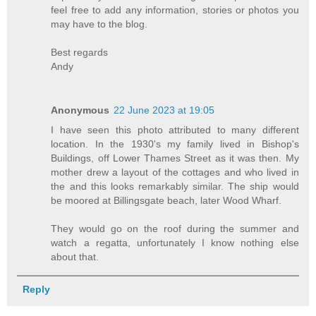
feel free to add any information, stories or photos you
may have to the blog.
Best regards
Andy
Anonymous
22 June 2023 at 19:05
I have seen this photo attributed to many different
location. In the 1930's my family lived in Bishop's
Buildings, off Lower Thames Street as it was then. My
mother drew a layout of the cottages and who lived in
the and this looks remarkably similar. The ship would
be moored at Billingsgate beach, later Wood Wharf.
They would go on the roof during the summer and
watch a regatta, unfortunately I know nothing else
about that.
Reply