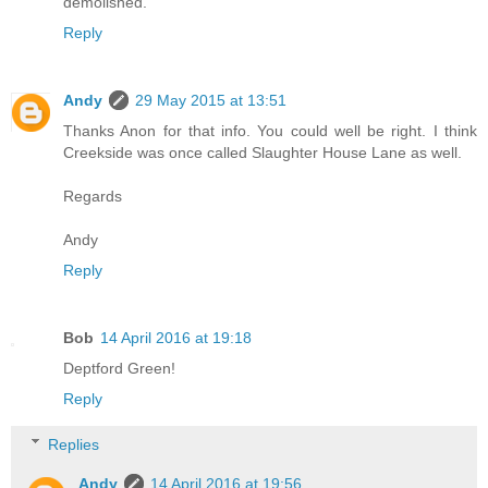
demolished.
Reply
Andy
29 May 2015 at 13:51
Thanks Anon for that info. You could well be right. I think
Creekside was once called Slaughter House Lane as well.
Regards
Andy
Reply
Bob
14 April 2016 at 19:18
Deptford Green!
Reply
Replies
Andy
14 April 2016 at 19:56