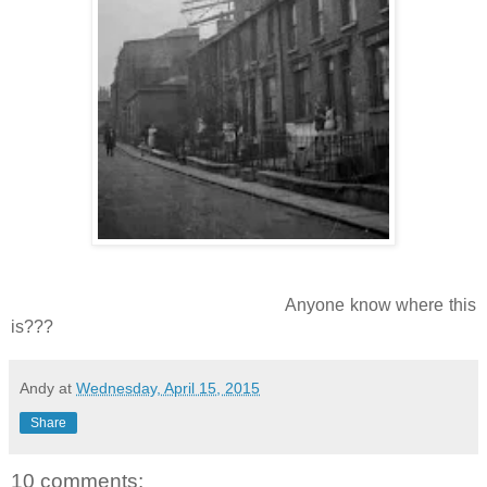
Anyone know where this
is???
Andy
at
Wednesday, April 15, 2015
Share
10 comments: