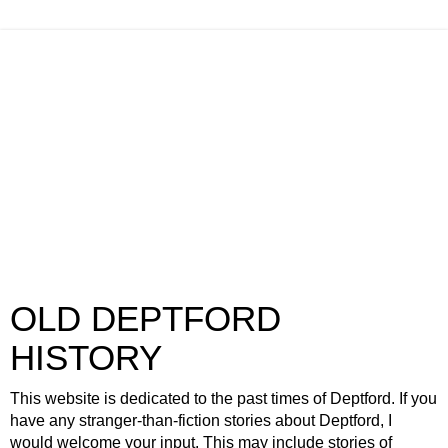
OLD DEPTFORD
HISTORY
This website is dedicated to the past times of Deptford. If you
have any stranger-than-fiction stories about Deptford, I
would welcome your input. This may include stories of