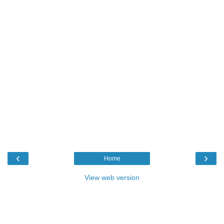
‹
›
Home
View web version