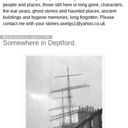
people and places, those still here or long gone, characters,
the war years, ghost stories and haunted places, ancient
buildings and bygone memories, long forgotten. Please
contact me with your stories axelgs1@yahoo.co.uk
Wednesday, April 15
Somewhere in Deptford.