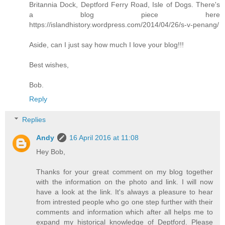
Britannia Dock, Deptford Ferry Road, Isle of Dogs. There's
a blog piece here
https://islandhistory.wordpress.com/2014/04/26/s-v-penang/
Aside, can I just say how much I love your blog!!!
Best wishes,
Bob.
Reply
Replies
Andy
16 April 2016 at 11:08
Hey Bob,
Thanks for your great comment on my blog together
with the information on the photo and link. I will now
have a look at the link. It's always a pleasure to hear
from intrested people who go one step further with their
comments and information which after all helps me to
expand my historical knowledge of Deptford. Please