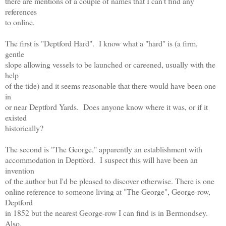
there are mentions of a couple of names that I can't find any
references
to online.
The first is "Deptford Hard". I know what a "hard" is (a firm,
gentle
slope allowing vessels to be launched or careened, usually with the
help
of the tide) and it seems reasonable that there would have been one
in
or near Deptford Yards. Does anyone know where it was, or if it
existed
historically?
The second is "The George," apparently an establishment with
accommodation in Deptford. I suspect this will have been an
invention
of the author but I'd be pleased to discover otherwise. There is one
online reference to someone living at "The George", George-row,
Deptford
in 1852 but the nearest George-row I can find is in Bermondsey.
Also,