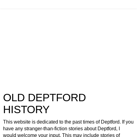
OLD DEPTFORD
HISTORY
This website is dedicated to the past times of Deptford. If you
have any stranger-than-fiction stories about Deptford, I
would welcome your input. This may include stories of