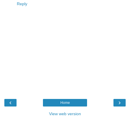
Reply
‹
›
Home
View web version