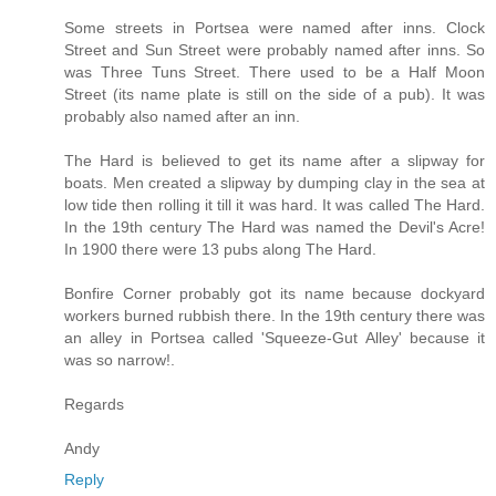
Some streets in Portsea were named after inns. Clock
Street and Sun Street were probably named after inns. So
was Three Tuns Street. There used to be a Half Moon
Street (its name plate is still on the side of a pub). It was
probably also named after an inn.
The Hard is believed to get its name after a slipway for
boats. Men created a slipway by dumping clay in the sea at
low tide then rolling it till it was hard. It was called The Hard.
In the 19th century The Hard was named the Devil's Acre!
In 1900 there were 13 pubs along The Hard.
Bonfire Corner probably got its name because dockyard
workers burned rubbish there. In the 19th century there was
an alley in Portsea called 'Squeeze-Gut Alley' because it
was so narrow!.
Regards
Andy
Reply