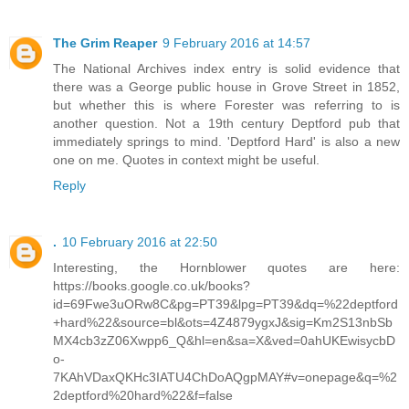
The Grim Reaper
9 February 2016 at 14:57
The National Archives index entry is solid evidence that
there was a George public house in Grove Street in 1852,
but whether this is where Forester was referring to is
another question. Not a 19th century Deptford pub that
immediately springs to mind. 'Deptford Hard' is also a new
one on me. Quotes in context might be useful.
Reply
.
10 February 2016 at 22:50
Interesting, the Hornblower quotes are here:
https://books.google.co.uk/books?
id=69Fwe3uORw8C&pg=PT39&lpg=PT39&dq=%22deptford
+hard%22&source=bl&ots=4Z4879ygxJ&sig=Km2S13nbSb
MX4cb3zZ06Xwpp6_Q&hl=en&sa=X&ved=0ahUKEwisycbD
o-
7KAhVDaxQKHc3IATU4ChDoAQgpMAY#v=onepage&q=%2
2deptford%20hard%22&f=false