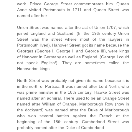
work. Prince George Street commemorates him. Queen
Anne visited Portsmouth in 1711 and Queen Street was
named after her.
Union Street was named after the act of Union 1707, which
joined England and Scotland. (In the 19th century Union
Street was the street where most of the lawyers in
Portsmouth lived). Hanover Street got its name because the
Georges (George I, George II and George III), were kings
of Hanover in Germany as well as England. (George I could
not speak English!). They are sometimes called the
Hanoverian kings.
North Street was probably not given its name because it is
in the north of Portsea. It was named after Lord North, who
was prime minister in the 18th century. Hawke Street was
named after an admiral. There used to be an Orange Street
named after William of Orange. Marlborough Row (now in
the dockyard) was named after the Duke of Marlborough
who won several battles against the French at the
beginning of the 18th century. Cumberland Street was
probably named after the Duke of Cumberland.