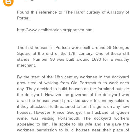
Found this reference to "The Hard" curtesy of A History of
Porter.
http://www.localhistories.org/portsea.html
The first houses in Portsea were built around St Georges
Square at the end of the 17th century. One of these still
stands. Number 90 was built around 1690 for a wealthy
merchant.
By the start of the 18th century workmen in the dockyard
grew tired of walking from Old Portsmouth to work each
day. They decided to build houses on the farmland outside
the dockyard. However the governor of the dockyard was
afraid the houses would provided cover for enemy soldiers
if they attacked. He threatened to turn his guns on any new
houses. However Prince George, the husband of Queen
Anne, was visiting Portsmouth. The dockyard workers
appealed to him. He spoke to his wife and she gave the
workmen permission to build houses near their place of