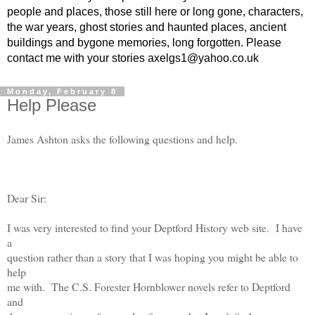
people and places, those still here or long gone, characters,
the war years, ghost stories and haunted places, ancient
buildings and bygone memories, long forgotten. Please
contact me with your stories axelgs1@yahoo.co.uk
Monday, February 8
Help Please
James Ashton asks the following questions and help.
Dear Sir:
I was very interested to find your Deptford History web site. I have
a
question rather than a story that I was hoping you might be able to
help
me with. The C.S. Forester Hornblower novels refer to Deptford
and