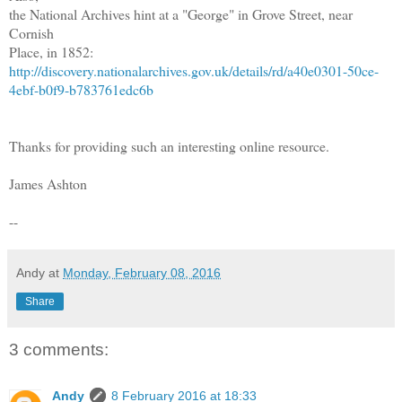
the National Archives hint at a "George" in Grove Street, near
Cornish
Place, in 1852:
http://discovery.nationalarchives.gov.uk/details/rd/a40e0301-50ce-
4ebf-b0f9-b783761edc6b
Thanks for providing such an interesting online resource.
James Ashton
--
Andy
at
Monday, February 08, 2016
Share
3 comments:
Andy
8 February 2016 at 18:33