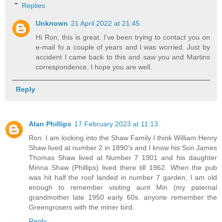
Replies
Unknown
21 April 2022 at 21:45
Hi Ron, this is great. I've been trying to contact you on
e-mail fo a couple of years and l was worried. Just by
accident l came back to this and saw you and Martins
correspondence. I hope you are well.
Reply
Alan Phillips
17 February 2023 at 11:13
Ron. I am looking into the Shaw Family I think William Henry
Shaw lived at number 2 in 1890's and I know his Son James
Thomas Shaw lived at Number 7 1901 and his daughter
Minna Shaw (Phillips) lived there till 1962. When the pub
was hit half the roof landed in number 7 garden, I am old
enough to remember visiting aunt Min (my paternal
grandmother late 1950 early 60s. anyone remember the
Greengrosers with the miner bird.
Reply