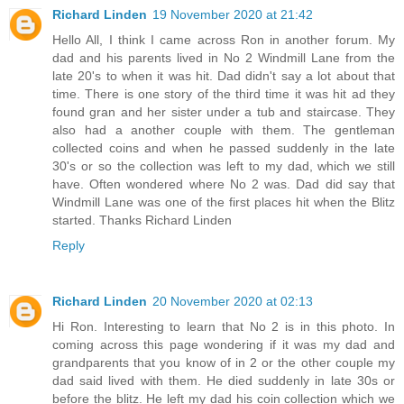
Richard Linden
19 November 2020 at 21:42
Hello All, I think I came across Ron in another forum. My
dad and his parents lived in No 2 Windmill Lane from the
late 20's to when it was hit. Dad didn't say a lot about that
time. There is one story of the third time it was hit ad they
found gran and her sister under a tub and staircase. They
also had a another couple with them. The gentleman
collected coins and when he passed suddenly in the late
30's or so the collection was left to my dad, which we still
have. Often wondered where No 2 was. Dad did say that
Windmill Lane was one of the first places hit when the Blitz
started. Thanks Richard Linden
Reply
Richard Linden
20 November 2020 at 02:13
Hi Ron. Interesting to learn that No 2 is in this photo. In
coming across this page wondering if it was my dad and
grandparents that you know of in 2 or the other couple my
dad said lived with them. He died suddenly in late 30s or
before the blitz. He left my dad his coin collection which we