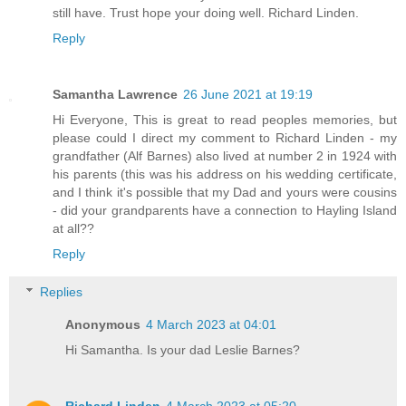
still have. Trust hope your doing well. Richard Linden.
Reply
Samantha Lawrence
26 June 2021 at 19:19
Hi Everyone, This is great to read peoples memories, but
please could I direct my comment to Richard Linden - my
grandfather (Alf Barnes) also lived at number 2 in 1924 with
his parents (this was his address on his wedding certificate,
and I think it's possible that my Dad and yours were cousins
- did your grandparents have a connection to Hayling Island
at all??
Reply
Replies
Anonymous
4 March 2023 at 04:01
Hi Samantha. Is your dad Leslie Barnes?
Richard Linden
4 March 2023 at 05:20