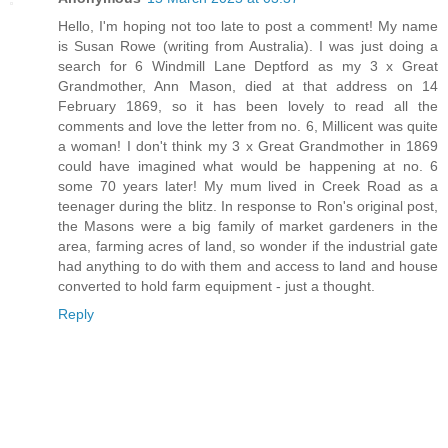
Hello, I'm hoping not too late to post a comment! My name
is Susan Rowe (writing from Australia). I was just doing a
search for 6 Windmill Lane Deptford as my 3 x Great
Grandmother, Ann Mason, died at that address on 14
February 1869, so it has been lovely to read all the
comments and love the letter from no. 6, Millicent was quite
a woman! I don't think my 3 x Great Grandmother in 1869
could have imagined what would be happening at no. 6
some 70 years later! My mum lived in Creek Road as a
teenager during the blitz. In response to Ron's original post,
the Masons were a big family of market gardeners in the
area, farming acres of land, so wonder if the industrial gate
had anything to do with them and access to land and house
converted to hold farm equipment - just a thought.
Reply