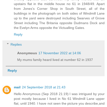
upstairs flat in the middle house no 61 in 1948/49. Apart
from Jones's Corner Shop in South Street, all of the
buildings in the photograph on both sides of Windmill Lane
up to the yard were destroyed including Swarves of Grove
Street including The Britania opposite Dudmans Dock and
the Evelyn Arms opposite the Victualling Gates.
Reply
Replies
Anonymous
17 November 2022 at 14:06
My mums family heard lived at number 62 in 1937
Reply
mail
24 September 2018 at 21:43
Hello Anonymous (Sep 2018 21:19) I was intrigued by your
post mostly because I lived in No 61 Windmill Lane upper
flat, until 1940. I have not seen the picture you describe,and