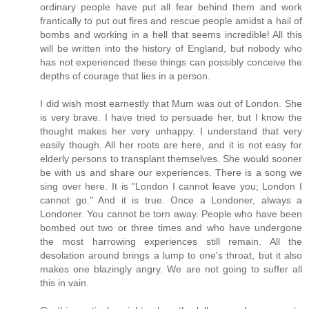
ordinary people have put all fear behind them and work
frantically to put out fires and rescue people amidst a hail of
bombs and working in a hell that seems incredible! All this
will be written into the history of England, but nobody who
has not experienced these things can possibly conceive the
depths of courage that lies in a person.
I did wish most earnestly that Mum was out of London. She
is very brave. I have tried to persuade her, but I know the
thought makes her very unhappy. I understand that very
easily though. All her roots are here, and it is not easy for
elderly persons to transplant themselves. She would sooner
be with us and share our experiences. There is a song we
sing over here. It is "London I cannot leave you; London I
cannot go." And it is true. Once a Londoner, always a
Londoner. You cannot be torn away. People who have been
bombed out two or three times and who have undergone
the most harrowing experiences still remain. All the
desolation around brings a lump to one's throat, but it also
makes one blazingly angry. We are not going to suffer all
this in vain.