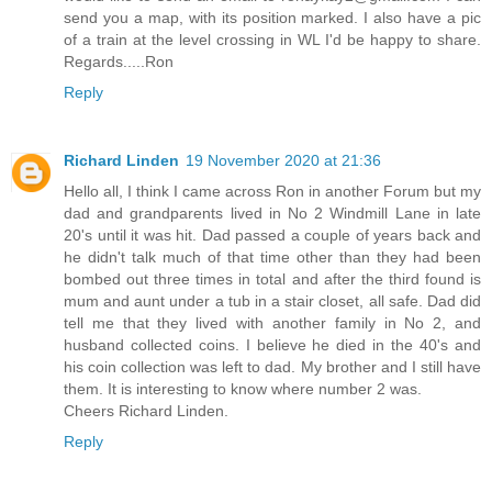
send you a map, with its position marked. I also have a pic
of a train at the level crossing in WL I'd be happy to share.
Regards.....Ron
Reply
Richard Linden
19 November 2020 at 21:36
Hello all, I think I came across Ron in another Forum but my
dad and grandparents lived in No 2 Windmill Lane in late
20's until it was hit. Dad passed a couple of years back and
he didn't talk much of that time other than they had been
bombed out three times in total and after the third found is
mum and aunt under a tub in a stair closet, all safe. Dad did
tell me that they lived with another family in No 2, and
husband collected coins. I believe he died in the 40's and
his coin collection was left to dad. My brother and I still have
them. It is interesting to know where number 2 was.
Cheers Richard Linden.
Reply