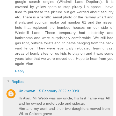
google search engine (Windmill Lane Deptford). It is
covered by yellow spots to stop piracy I suppose I have
tried fo purchase the picture but got worried about security
etc. There is a terriffic aerial photo of the railway wharf and
if enlarged you can make out number 61 and the nissen
huts that replaced the bombed houses on our side of
Windmill Lane. These temporary had electricity and
bathrooms and were surprisingly comfortable. We still had
gas light, outside toilets and tin baths hanging from the back
yard fence. They were eventualy relocated leaving vast
areas of bomb sites for us kids to play on and it was some
years later that we were moved out. Hope to hear from you
again. Alan.
Reply
Replies
Unknown
15 February 2022 at 09:01
Hi Alan, Mr Webb was my uncle, his first name was Alf
and he owned a motorcycle and sidecar.
Him and my aunt and their two daughters moved from
WL to Chiltern grove.