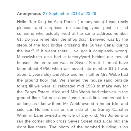
Anonymous
27 September 2018 at 23:29
Hello Ron King im Alan Parish ( anonymous) I was really
pleased and surprised on reading your post to find
someone who actually lived at the same address number
61. Do you remember the shop that I believed was by the
steps of the foot bridge crossing the Surrey Canal during
the war? If it wasnt there , ive got it completely wrong.
Musselwhites also had a factory/yard behind our row of
houses, the entrance was in Sayes Street. It must have
been about 49/50 when we moved into number 61 ( I was
about 1 years old) and Alice and her mother Mrs Webb had
the ground floor flat. We shared the house (and outside
toilet) till we were all relocated mid 1963 to make way for
the Pepys Estate. Alice and Mrs Webb had relatives in the
ground floor flat next door. I cant recall first names but for
as long as I knew them Mr Webb owned a motor bike and
side car. No one else on our side of the Surrey Canal in
Windmill Lane owned a vehicle of any kind. Mrs Jones who
ran the corner shop cross Sayes Street had a car but she
didnt live there. The photo of the bombed building is on