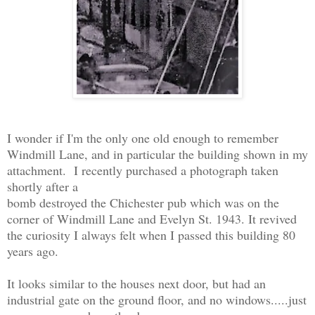
I wonder if I'm the only one old enough to remember
Windmill Lane, and in particular the building shown in my
attachment. I recently purchased a photograph taken
shortly after a
bomb destroyed the Chichester pub which was on the
corner of Windmill Lane and Evelyn St. 1943. It revived
the curiosity I always felt when I passed this building 80
years ago.
It looks similar to the houses next door, but had an
industrial gate on the ground floor, and no windows.....just