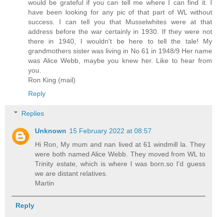
would be grateful if you can tell me where I can find it. I
have been looking for any pic of that part of WL without
success. I can tell you that Musselwhites were at that
address before the war certainly in 1930. If they were not
there in 1940, I wouldn't be here to tell the tale! My
grandmothers sister was living in No 61 in 1948/9 Her name
was Alice Webb, maybe you knew her. Like to hear from
you.
Ron King (mail)
Reply
Replies
Unknown
15 February 2022 at 08:57
Hi Ron, My mum and nan lived at 61 windmill la. They
were both named Alice Webb. They moved from WL to
Trinity estate, which is where I was born.so I'd guess
we are distant relatives.
Martin
Reply