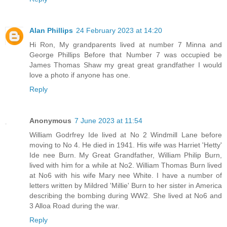
Alan Phillips
24 February 2023 at 14:20
Hi Ron, My grandparents lived at number 7 Minna and
George Phillips Before that Number 7 was occupied be
James Thomas Shaw my great great grandfather I would
love a photo if anyone has one.
Reply
Anonymous
7 June 2023 at 11:54
William Godrfrey Ide lived at No 2 Windmill Lane before
moving to No 4. He died in 1941. His wife was Harriet 'Hetty'
Ide nee Burn. My Great Grandfather, William Philip Burn,
lived with him for a while at No2. William Thomas Burn lived
at No6 with his wife Mary nee White. I have a number of
letters written by Mildred 'Millie' Burn to her sister in America
describing the bombing during WW2. She lived at No6 and
3 Alloa Road during the war.
Reply