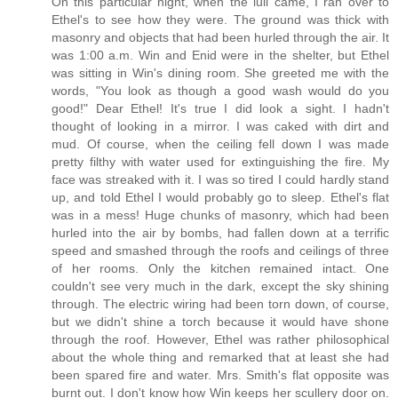
On this particular night, when the lull came, I ran over to
Ethel's to see how they were. The ground was thick with
masonry and objects that had been hurled through the air. It
was 1:00 a.m. Win and Enid were in the shelter, but Ethel
was sitting in Win's dining room. She greeted me with the
words, "You look as though a good wash would do you
good!" Dear Ethel! It's true I did look a sight. I hadn't
thought of looking in a mirror. I was caked with dirt and
mud. Of course, when the ceiling fell down I was made
pretty filthy with water used for extinguishing the fire. My
face was streaked with it. I was so tired I could hardly stand
up, and told Ethel I would probably go to sleep. Ethel's flat
was in a mess! Huge chunks of masonry, which had been
hurled into the air by bombs, had fallen down at a terrific
speed and smashed through the roofs and ceilings of three
of her rooms. Only the kitchen remained intact. One
couldn't see very much in the dark, except the sky shining
through. The electric wiring had been torn down, of course,
but we didn't shine a torch because it would have shone
through the roof. However, Ethel was rather philosophical
about the whole thing and remarked that at least she had
been spared fire and water. Mrs. Smith's flat opposite was
burnt out. I don't know how Win keeps her scullery door on.