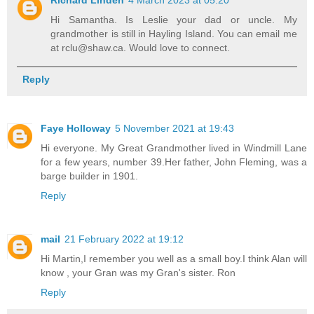
Hi Samantha. Is Leslie your dad or uncle. My
grandmother is still in Hayling Island. You can email me
at rclu@shaw.ca. Would love to connect.
Reply
Faye Holloway
5 November 2021 at 19:43
Hi everyone. My Great Grandmother lived in Windmill Lane
for a few years, number 39.Her father, John Fleming, was a
barge builder in 1901.
Reply
mail
21 February 2022 at 19:12
Hi Martin,I remember you well as a small boy.I think Alan will
know , your Gran was my Gran's sister. Ron
Reply