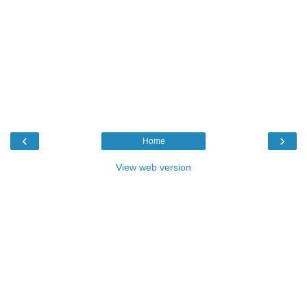
‹
›
Home
View web version