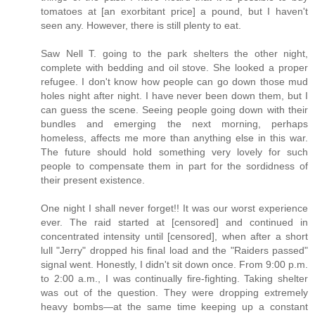
tomatoes at [an exorbitant price] a pound, but I haven't
seen any. However, there is still plenty to eat.
Saw Nell T. going to the park shelters the other night,
complete with bedding and oil stove. She looked a proper
refugee. I don't know how people can go down those mud
holes night after night. I have never been down them, but I
can guess the scene. Seeing people going down with their
bundles and emerging the next morning, perhaps
homeless, affects me more than anything else in this war.
The future should hold something very lovely for such
people to compensate them in part for the sordidness of
their present existence.
One night I shall never forget!! It was our worst experience
ever. The raid started at [censored] and continued in
concentrated intensity until [censored], when after a short
lull "Jerry" dropped his final load and the "Raiders passed"
signal went. Honestly, I didn't sit down once. From 9:00 p.m.
to 2:00 a.m., I was continually fire-fighting. Taking shelter
was out of the question. They were dropping extremely
heavy bombs—at the same time keeping up a constant