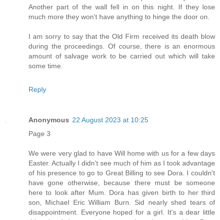
Another part of the wall fell in on this night. If they lose
much more they won't have anything to hinge the door on.
I am sorry to say that the Old Firm received its death blow
during the proceedings. Of course, there is an enormous
amount of salvage work to be carried out which will take
some time.
Reply
Anonymous
22 August 2023 at 10:25
Page 3
We were very glad to have Will home with us for a few days
Easter. Actually I didn't see much of him as I took advantage
of his presence to go to Great Billing to see Dora. I couldn't
have gone otherwise, because there must be someone
here to look after Mum. Dora has given birth to her third
son, Michael Eric William Burn. Sid nearly shed tears of
disappointment. Everyone hoped for a girl. It's a dear little