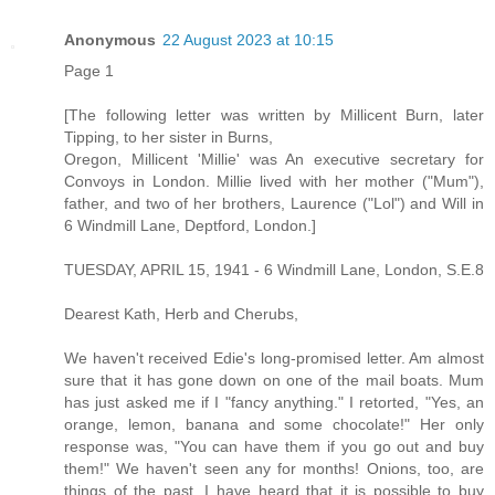
Anonymous
22 August 2023 at 10:15
Page 1
[The following letter was written by Millicent Burn, later
Tipping, to her sister in Burns,
Oregon, Millicent 'Millie' was An executive secretary for
Convoys in London. Millie lived with her mother ("Mum"),
father, and two of her brothers, Laurence ("Lol") and Will in
6 Windmill Lane, Deptford, London.]
TUESDAY, APRIL 15, 1941 - 6 Windmill Lane, London, S.E.8
Dearest Kath, Herb and Cherubs,
We haven't received Edie's long-promised letter. Am almost
sure that it has gone down on one of the mail boats. Mum
has just asked me if I "fancy anything." I retorted, "Yes, an
orange, lemon, banana and some chocolate!" Her only
response was, "You can have them if you go out and buy
them!" We haven't seen any for months! Onions, too, are
things of the past. I have heard that it is possible to buy