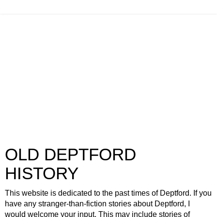
OLD DEPTFORD
HISTORY
This website is dedicated to the past times of Deptford. If you
have any stranger-than-fiction stories about Deptford, I
would welcome your input. This may include stories of