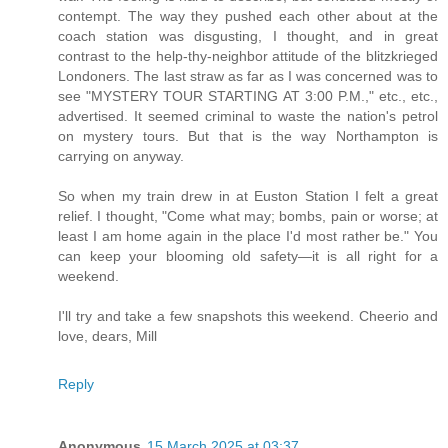
contempt. The way they pushed each other about at the
coach station was disgusting, I thought, and in great
contrast to the help-thy-neighbor attitude of the blitzkrieged
Londoners. The last straw as far as I was concerned was to
see "MYSTERY TOUR STARTING AT 3:00 P.M.," etc., etc.,
advertised. It seemed criminal to waste the nation's petrol
on mystery tours. But that is the way Northampton is
carrying on anyway.
So when my train drew in at Euston Station I felt a great
relief. I thought, "Come what may; bombs, pain or worse; at
least I am home again in the place I'd most rather be." You
can keep your blooming old safety—it is all right for a
weekend.
I'll try and take a few snapshots this weekend. Cheerio and
love, dears, Mill
Reply
Anonymous
15 March 2025 at 03:37