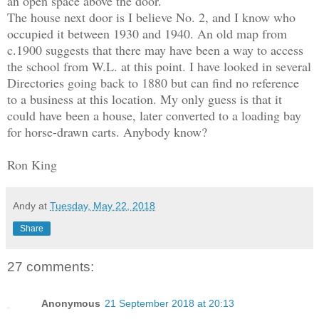
an open space above the door.
The house next door is I believe No. 2, and I know who
occupied it between 1930 and 1940. An old map from
c.1900 suggests that there may have been a way to access
the school from W.L. at this point. I have looked in several
Directories going back to 1880 but can find no reference
to a business at this location. My only guess is that it
could have been a house, later converted to a loading bay
for horse-drawn carts. Anybody know?
Ron King
Andy
at
Tuesday, May 22, 2018
Share
27 comments:
Anonymous
21 September 2018 at 20:13