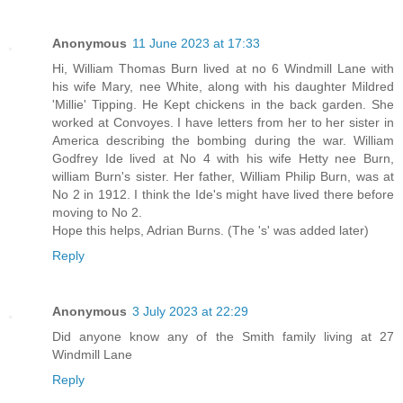
Anonymous
11 June 2023 at 17:33
Hi, William Thomas Burn lived at no 6 Windmill Lane with
his wife Mary, nee White, along with his daughter Mildred
'Millie' Tipping. He Kept chickens in the back garden. She
worked at Convoyes. I have letters from her to her sister in
America describing the bombing during the war. William
Godfrey Ide lived at No 4 with his wife Hetty nee Burn,
william Burn's sister. Her father, William Philip Burn, was at
No 2 in 1912. I think the Ide's might have lived there before
moving to No 2.
Hope this helps, Adrian Burns. (The 's' was added later)
Reply
Anonymous
3 July 2023 at 22:29
Did anyone know any of the Smith family living at 27
Windmill Lane
Reply