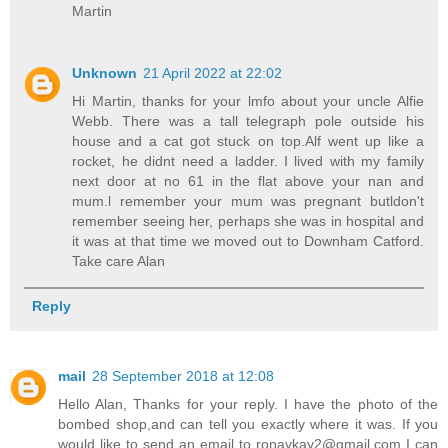
Martin
Unknown
21 April 2022 at 22:02
Hi Martin, thanks for your lmfo about your uncle Alfie
Webb. There was a tall telegraph pole outside his
house and a cat got stuck on top.Alf went up like a
rocket, he didnt need a ladder. I lived with my family
next door at no 61 in the flat above your nan and
mum.l remember your mum was pregnant butldon't
remember seeing her, perhaps she was in hospital and
it was at that time we moved out to Downham Catford.
Take care Alan
Reply
mail
28 September 2018 at 12:08
Hello Alan, Thanks for your reply. I have the photo of the
bombed shop,and can tell you exactly where it was. If you
would like to send an email to ronaykay2@gmail.com I can