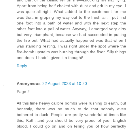
Apart from being half choked with dust and grit in my eye, I
was quite all right. What added to the excitement for me
was that, in groping my way out to the fresh air, I put first
one foot into a bath of water and with the next step the
other foot into a pail of water. Anyway, I emerged very dirty
but very triumphant, because we had succeeded in putting
the fire out. What had actually happened was that when I
was standing resting, I was right under the spot where the
fire-bomb upstairs was burning through the floor. Silly things
one does. I hadn't given it a thought!
Reply
Anonymous
22 August 2023 at 10:20
Page 2
All this time heavy calibre bombs were rushing to earth, but
honestly, there was so much to do that nobody even
bothered to duck. People are pretty wonderful at times like
this, Kath, and you should be very proud of your English
blood. I could go on and on telling you of how perfectly