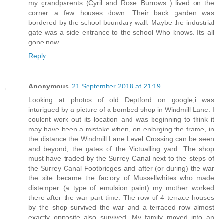
my grandparents (Cyril and Rose Burrows ) lived on the
corner a few houses down. Their back garden was
bordered by the school boundary wall. Maybe the industrial
gate was a side entrance to the school Who knows. Its all
gone now.
Reply
Anonymous
21 September 2018 at 21:19
Looking at photos of old Deptford on google,i was
inturigued by a picture of a bombed shop in Windmill Lane. I
couldnt work out its location and was beginning to think it
may have been a mistake when, on enlarging the frame, in
the distance the Windmill Lane Level Crossing can be seen
and beyond, the gates of the Victualling yard. The shop
must have traded by the Surrey Canal next to the steps of
the Surrey Canal Footbridges and after (or during) the war
the site became the factory of Mussellwhites who made
distemper (a type of emulsion paint) my mother worked
there after the war part time. The row of 4 terrace houses
by the shop survived the war and a terraced row almost
exactly opposite also survived. My family moved into an