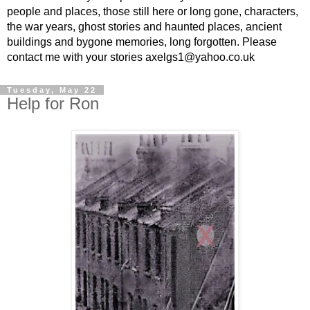
people and places, those still here or long gone, characters,
the war years, ghost stories and haunted places, ancient
buildings and bygone memories, long forgotten. Please
contact me with your stories axelgs1@yahoo.co.uk
Tuesday, May 22
Help for Ron