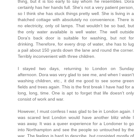
thing, but it is too early to say whom he resembles. Dora
certainly has her hands full. She's not a very patient person,
so I think she has stuck things pretty well. She is living in a
thatched cottage with absolutely no convenience. There is
no electricity, only oil lamps. That wouldn't be so bad, but
the only water available is well water. The well outside
Dora's back door is suitable for washing, but not for
drinking. Therefore, for every drop of water, she has to lug
a pail about 150 yards down the lane and round the corner.
Terribly inconvenient with three children.
I stayed two days, returning to London on Sunday
afternoon. Dora was very glad to see me, and when I wasn't
washing children, etc., it did me good to see some green
fields and trees again. This is the first break I have had for a
long, long, time. One is apt to forget that life doesn't only
consist of work and war.
However, I must confess I was glad to be in London again. I
was scared lest London would have another blitz while I
was away. It was a queer experience for a Londoner to go
into Northampton and see the people so untouched by the
war. The feeling is hard to describe, but consisted mostly of