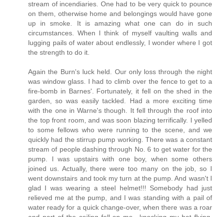
stream of incendiaries. One had to be very quick to pounce
on them, otherwise home and belongings would have gone
up in smoke. It is amazing what one can do in such
circumstances. When I think of myself vaulting walls and
lugging pails of water about endlessly, I wonder where I got
the strength to do it.
Again the Burn's luck held. Our only loss through the night
was window glass. I had to climb over the fence to get to a
fire-bomb in Barnes'. Fortunately, it fell on the shed in the
garden, so was easily tackled. Had a more exciting time
with the one in Warne's though. It fell through the roof into
the top front room, and was soon blazing terrifically. I yelled
to some fellows who were running to the scene, and we
quickly had the stirrup pump working. There was a constant
stream of people dashing through No. 6 to get water for the
pump. I was upstairs with one boy, when some others
joined us. Actually, there were too many on the job, so I
went downstairs and took my turn at the pump. And wasn't I
glad I was wearing a steel helmet!!! Somebody had just
relieved me at the pump, and I was standing with a pail of
water ready for a quick change-over, when there was a roar
and part of the ceiling fell on me—knocking my hat flying.