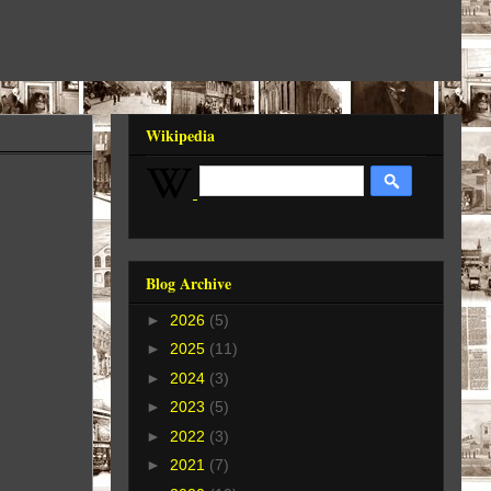
Wikipedia
Blog Archive
►
2026
(5)
►
2025
(11)
►
2024
(3)
►
2023
(5)
►
2022
(3)
►
2021
(7)