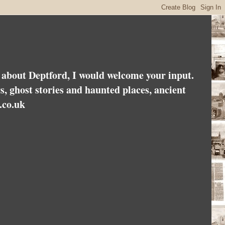
es about Deptford, I would welcome your input.
rs, ghost stories and haunted places, ancient
.co.uk