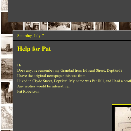
Saturday, July 7
Help for Pat
Hi
Does anyone remember my Grandad from Edward Street, Deptford?
I have the original newspaper this was from.
I lived in Clyde Street, Deptford. My name was Pat Hill, and I had a br
Any replies would be interesting.
Pat Robertson