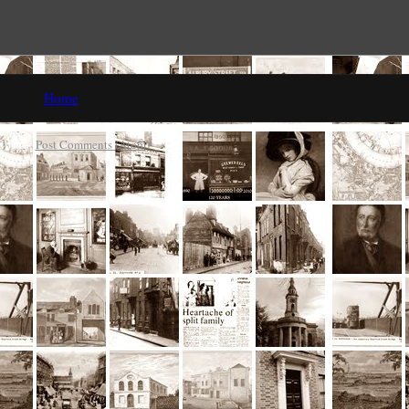
Home
ibe to:
Post Comments (Atom)