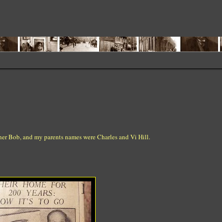
other Bob, and my parents names were Charles and Vi Hill.