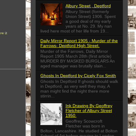
Albury Street , Deptford
Albury Street (formerly
Union Street) 1906. Spent
a good deal of my early
years at No. 29. My nan
lived here most of her life from 19...
ow it
Daily Mirror Report 1905 - Murder of the
Farrows- Deptford High Street.
Murder of the Farrows, Daily Mirror
Report 1905 March 28th (first article)
MURDER BY MASKED BURGLARS An
aged manager was brutally slain...
Ghosts In Deptford by Cicely Fox Smith
Ghosts In Deptford If ghosts should walk
in Deptford, as very well they may, A
man might find the night there more
stirrin...
Ink Drawing By Geoffrey
Fletcher of Albury Street
1950.
Geoffrey Scowcroft
Fletcher was born in
Bolton, Lancashire. He studied at Bolton
School of Art before moving to London