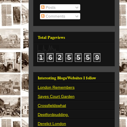
Posts
Comments
Total Pageviews
1
6
2
5
5
5
9
Interesting Blogs/Websites I follow
London Remembers
Sayes Court Garden
Crossfieldswhat
Deptfordpudding.
Derelict London