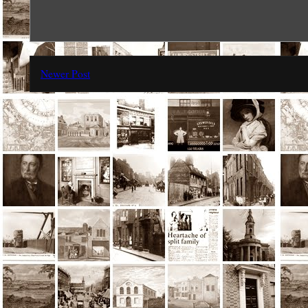
Newer Post
Subscr