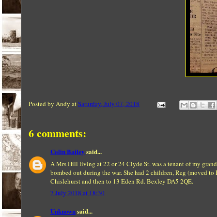
Posted by
Andy
at
Saturday, July 07, 2018
6 comments:
Colin Bailey
said...
A Mrs Hill living at 22 or 24 Clyde St. was a tenant of my grand
bombed out during the war. She had 2 children, Reg (moved to 
Chislehurst and then to 13 Eden Rd. Bexley DA5 2QE.
7 July 2018 at 18:30
Unknown
said...