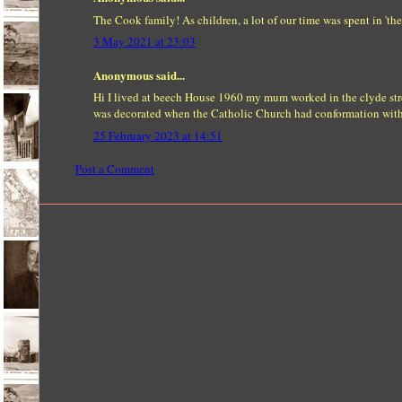
The Cook family! As children, a lot of our time was spent in '
3 May 2021 at 23:03
Anonymous said...
Hi I lived at beech House 1960 my mum worked in the clyde str
was decorated when the Catholic Church had conformation with t
25 February 2023 at 14:51
Post a Comment