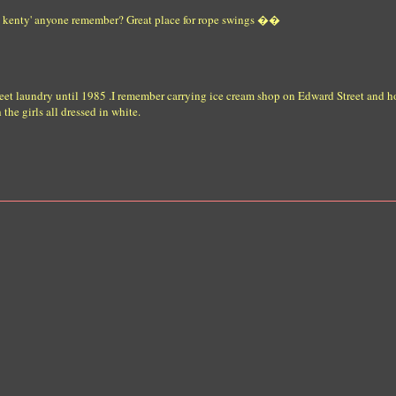
the kenty' anyone remember? Great place for rope swings ��
eet laundry until 1985 .I remember carrying ice cream shop on Edward Street and h
he girls all dressed in white.