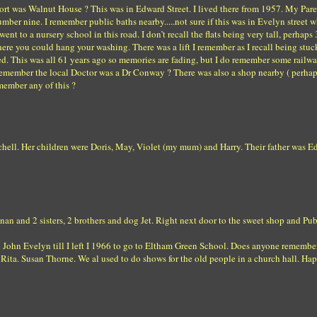
eport was Walnut House ? This was in Edward Street. I lived there from 1957. My Par
mber nine. I remember public baths nearby.....not sure if this was in Evelyn street 
nt to a nursery school in this road. I don’t recall the flats being very tall, perhaps 
re you could hang your washing. There was a lift I remember as I recall being stuck
ed. This was all 61 years ago so memories are fading, but I do remember some railw
o remember the local Doctor was a Dr Conway ? There was also a shop nearby ( perhap
member any of this ?
hell. Her children were Doris, May, Violet (my mum) and Harry. Their father was 
 nan and 2 sisters, 2 brothers and dog Jet. Right next door to the sweet shop and Pu
to John Evelyn till I left I 1966 to go to Eltham Green School. Does anyone remembe
Rita. Susan Thorne. We al used to do shows for the old people in a church hall. Ha