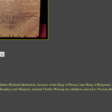
father (Richard Quittenton, licensee of the King of Prussia, later King of Belgium).
Bromley) and Marjorie, married Charlie Wincup (no children), moved to Victoria R