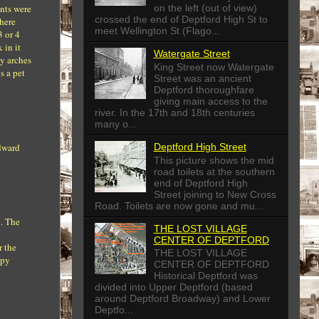
ents were
on the left (out of view)
crossed the end of Deptford High St to
where
meet Wellington St (Flago...
3 or 4
 in it
Watergate Street
ay arches
King Street now Watergate
s a pet
Street was an ancient
Deptford thoroughfare
giving main access to the
river. In the 17th and 18th centuries
many o...
Edward
Deptford High Street
This picture shows the mid
road toilets at the southern
end of Deptford High
Street joining to New Cross
Road. Toilets are now gone and mu...
b. The
THE LOST VILLAGE
CENTER OF DEPTFORD
r the
THE LOST VILLAGE
ppy
CENTER OF DEPTFORD
Historical Deptford was
divided into Upper Deptford (based
around Deptford Broadway) and Lower
Deptfo...