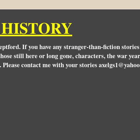
 HISTORY
Deptford. If you have any stranger-than-fiction stori
hose still here or long gone, characters, the war yea
. Please contact me with your stories axelgs1@yahoo