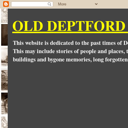
OLD DEPTFORD
This website is dedicated to the past times of 
This may include stories of people and places, t
buildings and bygone memories, long forgotten