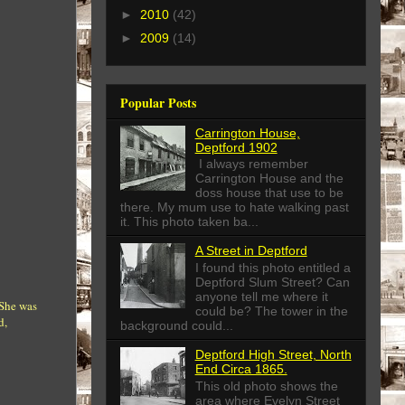
►
2010
(42)
►
2009
(14)
Popular Posts
Carrington House,
Deptford 1902
I always remember
Carrington House and the
doss house that use to be
there. My mum use to hate walking past
it. This photo taken ba...
A Street in Deptford
I found this photo entitled a
Deptford Slum Street? Can
anyone tell me where it
 She was
could be? The tower in the
d,
background could...
Deptford High Street, North
End Circa 1865.
This old photo shows the
area where Evelyn Street