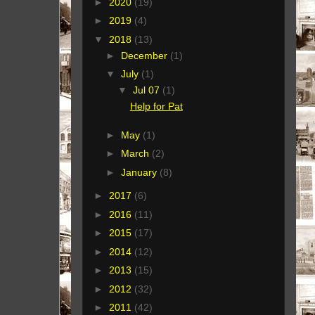
►
2020
(19)
►
2019
(4)
▼
2018
(13)
►
December
(1)
▼
July
(1)
▼
Jul 07
(1)
Help for Pat
►
May
(1)
►
March
(2)
►
January
(8)
►
2017
(6)
►
2016
(11)
►
2015
(17)
►
2014
(12)
►
2013
(15)
►
2012
(32)
►
2011
(42)