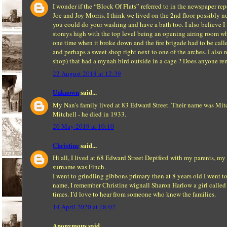
I wonder if the “Block Of Flats” referred to in the newspaper r
Joe and Joy Morris. I think we lived on the 2nd floor possibly nu
you could do your washing and have a bath too. I also believe I we
storeys high with the top level being an opening airing room whe
one time when it broke down and the fire brigade had to be call
and perhaps a sweet shop right next to one of the arches. I als
shop) that had a mynah bird outside in a cage ? Does anyone re
22 August 2018 at 12:39
Unknown
said...
My Nan's family lived at 83 Edward Street. Their name was Mitc
Mitchell - he died in 1933.
20 May 2019 at 10:10
Christine
said...
Hi all, I lived at 68 Edward Street Deptford with my parents, my
surname was Finch.
I went to grindling gibbons primary then at 8 years old I went 
name, I remember Christine wignall Sharon Harlow a girl called 
times. I’d love to hear from someone who knew the families.
14 April 2020 at 18:02
Anonymous said...