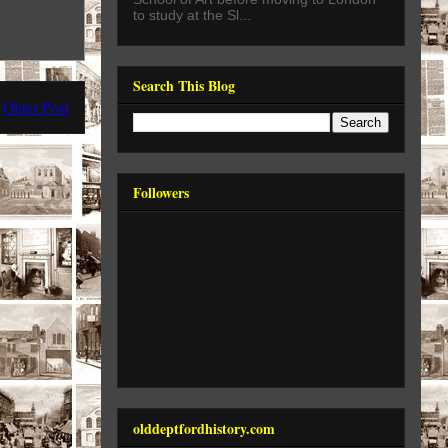
to study at the Sl...
Search This Blog
Older Post
Followers
olddeptfordhistory.com