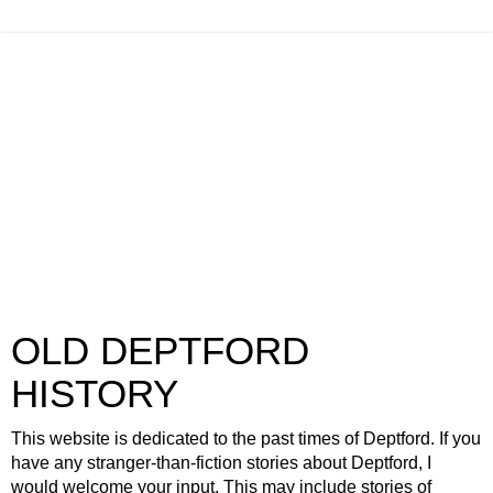
OLD DEPTFORD
HISTORY
This website is dedicated to the past times of Deptford. If you
have any stranger-than-fiction stories about Deptford, I
would welcome your input. This may include stories of