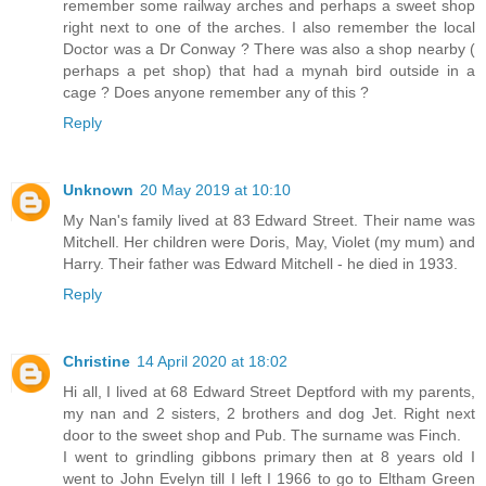
remember some railway arches and perhaps a sweet shop
right next to one of the arches. I also remember the local
Doctor was a Dr Conway ? There was also a shop nearby (
perhaps a pet shop) that had a mynah bird outside in a
cage ? Does anyone remember any of this ?
Reply
Unknown
20 May 2019 at 10:10
My Nan's family lived at 83 Edward Street. Their name was
Mitchell. Her children were Doris, May, Violet (my mum) and
Harry. Their father was Edward Mitchell - he died in 1933.
Reply
Christine
14 April 2020 at 18:02
Hi all, I lived at 68 Edward Street Deptford with my parents,
my nan and 2 sisters, 2 brothers and dog Jet. Right next
door to the sweet shop and Pub. The surname was Finch.
I went to grindling gibbons primary then at 8 years old I
went to John Evelyn till I left I 1966 to go to Eltham Green