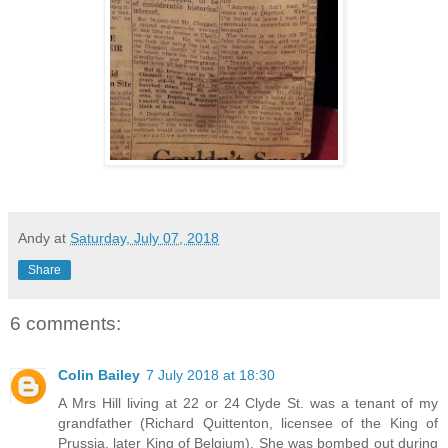
Andy
at
Saturday, July 07, 2018
Share
6 comments:
Colin Bailey
7 July 2018 at 18:30
A Mrs Hill living at 22 or 24 Clyde St. was a tenant of my
grandfather (Richard Quittenton, licensee of the King of
Prussia, later King of Belgium). She was bombed out during