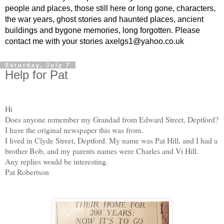
people and places, those still here or long gone, characters,
the war years, ghost stories and haunted places, ancient
buildings and bygone memories, long forgotten. Please
contact me with your stories axelgs1@yahoo.co.uk
Saturday, July 7
Help for Pat
Hi
Does anyone remember my Grandad from Edward Street, Deptford?
I have the original newspaper this was from.
I lived in Clyde Street, Deptford. My name was Pat Hill, and I had a
brother Bob, and my parents names were Charles and Vi Hill.
Any replies would be interesting.
Pat Robertson