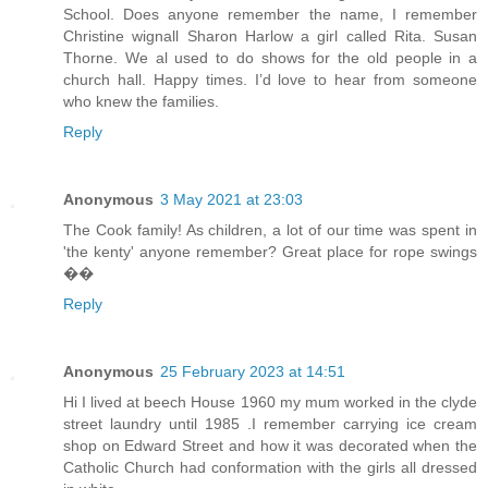
School. Does anyone remember the name, I remember
Christine wignall Sharon Harlow a girl called Rita. Susan
Thorne. We al used to do shows for the old people in a
church hall. Happy times. I’d love to hear from someone
who knew the families.
Reply
Anonymous
3 May 2021 at 23:03
The Cook family! As children, a lot of our time was spent in
'the kenty' anyone remember? Great place for rope swings
��
Reply
Anonymous
25 February 2023 at 14:51
Hi I lived at beech House 1960 my mum worked in the clyde
street laundry until 1985 .I remember carrying ice cream
shop on Edward Street and how it was decorated when the
Catholic Church had conformation with the girls all dressed