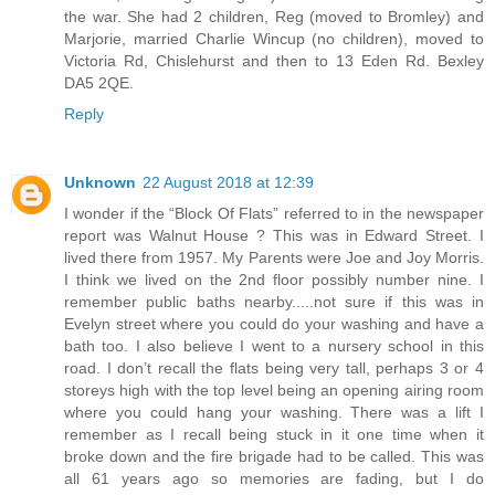
the war. She had 2 children, Reg (moved to Bromley) and
Marjorie, married Charlie Wincup (no children), moved to
Victoria Rd, Chislehurst and then to 13 Eden Rd. Bexley
DA5 2QE.
Reply
Unknown
22 August 2018 at 12:39
I wonder if the “Block Of Flats” referred to in the newspaper
report was Walnut House ? This was in Edward Street. I
lived there from 1957. My Parents were Joe and Joy Morris.
I think we lived on the 2nd floor possibly number nine. I
remember public baths nearby.....not sure if this was in
Evelyn street where you could do your washing and have a
bath too. I also believe I went to a nursery school in this
road. I don’t recall the flats being very tall, perhaps 3 or 4
storeys high with the top level being an opening airing room
where you could hang your washing. There was a lift I
remember as I recall being stuck in it one time when it
broke down and the fire brigade had to be called. This was
all 61 years ago so memories are fading, but I do