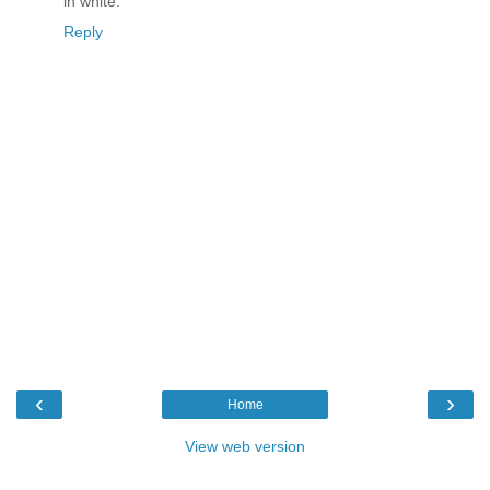
in white.
Reply
‹
›
Home
View web version