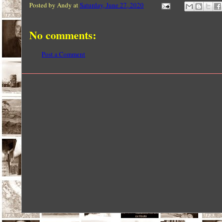
Posted by
Andy
at
Saturday, June 27, 2020
No comments:
Post a Comment