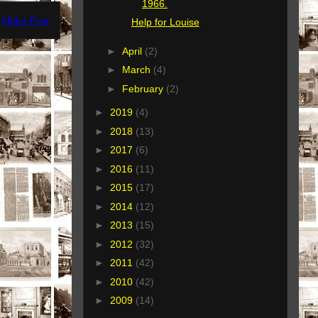
1966.
Older Post
Help for Louise
►
April
(2)
►
March
(4)
►
February
(2)
►
2019
(4)
►
2018
(13)
►
2017
(6)
►
2016
(11)
►
2015
(17)
►
2014
(12)
►
2013
(15)
►
2012
(32)
►
2011
(42)
►
2010
(42)
►
2009
(14)