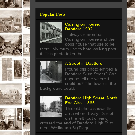
Popular Posts
Carrington House,
Deptford 1902
I always remember
Carrington House and the
doss house that use to be
there. My mum use to hate walking past
it. This photo taken ba...
A Street in Deptford
I found this photo entitled a
Deptford Slum Street? Can
anyone tell me where it
could be? The tower in the
background could...
Deptford High Street, North
End Circa 1865.
This old photo shows the
area where Evelyn Street
on the left (out of view)
crossed the end of Deptford High St to
meet Wellington St (Flago...