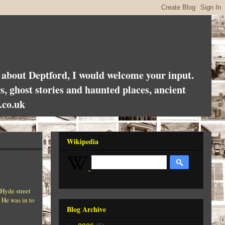
es about Deptford, I would welcome your input.
rs, ghost stories and haunted places, ancient
.co.uk
Wikipedia
 Hyde street
 He was in to
Blog Archive