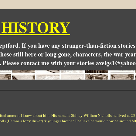
 HISTORY
Deptford. If you have any stranger-than-fiction stori
hose still here or long gone, characters, the war yea
. Please contact me with your stories axelgs1@yahoo
imited amount I know about him. His name is Sidney William Nicholls he lived at 23
lls (He was a lorry driver) & younger brother. I believe he would now be around 80