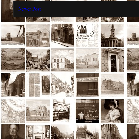
Newer Post
Subscr