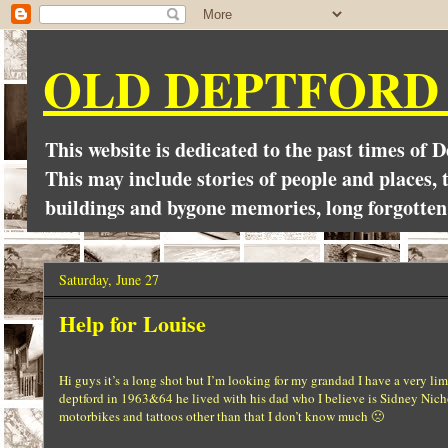
OLD DEPTFORD
This website is dedicated to the past times of 
This may include stories of people and places, t
buildings and bygone memories, long forgotten
Saturday, June 27
Help for Louise
Hi guys it’s a long shot but I’m looking for my grandad I have a very l
deptford in 1963&64 he lived with his dad who I believe is Sidney Nicho
motorbikes and tattoos other than that I don’t know much 🙁