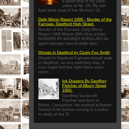
a good deal of my early
years at No. 29. My nan
lived here most of her life from 19...
Daily Mirror Report 1905 - Murder of the
Farrows- Deptford High Street.
Murder of the Farrows, Daily Mirror
Report 1905 March 28th (first article)
MURDER BY MASKED BURGLARS An
aged manager was brutally slain...
Ghosts In Deptford by Cicely Fox Smith
Ghosts In Deptford If ghosts should walk
in Deptford, as very well they may, A
man might find the night there more
stirrin...
Ink Drawing By Geoffrey
Fletcher of Albury Street
1950.
Geoffrey Scowcroft
Fletcher was born in
Bolton, Lancashire. He studied at Bolton
School of Art before moving to London
to study at the Sl...