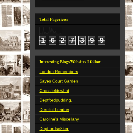
Total Pageviews
1
6
2
7
3
9
9
Interesting Blogs/Websites I follow
London Remembers
Sayes Court Garden
Crossfieldswhat
Deptfordpudding.
Derelict London
Caroline's Miscellany
Deptfordse8ker