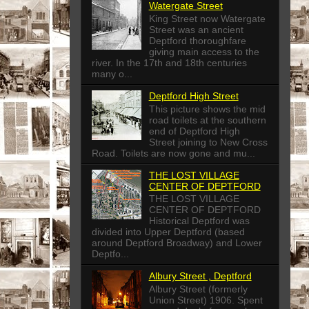
Watergate Street
King Street now Watergate
Street was an ancient
Deptford thoroughfare
giving main access to the
river. In the 17th and 18th centuries
many o...
Deptford High Street
This picture shows the mid
road toilets at the southern
end of Deptford High
Street joining to New Cross
Road. Toilets are now gone and mu...
THE LOST VILLAGE
CENTER OF DEPTFORD
THE LOST VILLAGE
CENTER OF DEPTFORD
Historical Deptford was
divided into Upper Deptford (based
around Deptford Broadway) and Lower
Deptfo...
Albury Street , Deptford
Albury Street (formerly
Union Street) 1906. Spent