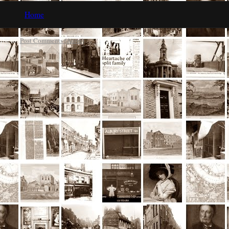
Home
ibe to:
Post Comments (Atom)