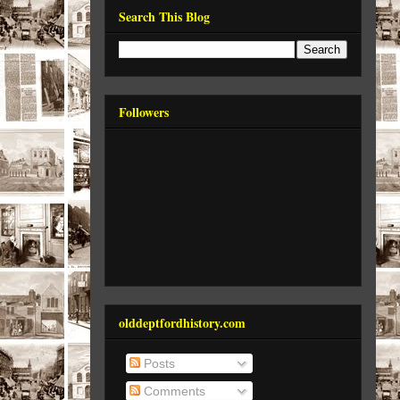
Search This Blog
Followers
olddeptfordhistory.com
Posts
Comments