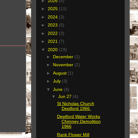
►
2026
(5)
►
2025
(11)
►
2024
(3)
►
2023
(5)
►
2022
(3)
►
2021
(7)
▼
2020
(19)
►
December
(1)
►
November
(2)
►
August
(1)
►
July
(3)
▼
June
(4)
▼
Jun 27
(4)
St Nicholas Church
Deptford 1966.
Deptford Water Works
Chimney Demolition
1966
Rank Flower Mill