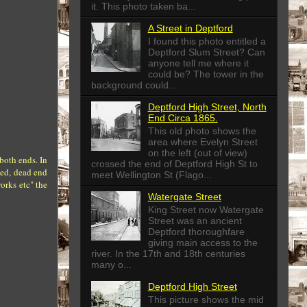
it. This photo taken ba...
A Street in Deptford
I found this photo entitled a
Deptford Slum Street? Can
anyone tell me where it
could be? The tower in the
background could...
Deptford High Street, North
End Circa 1865.
This old photo shows the
area where Evelyn Street
on the left (out of view)
both ends. In
crossed the end of Deptford High St to
ked, dead end
meet Wellington St (Flago...
orks etc" the
Watergate Street
King Street now Watergate
Street was an ancient
Deptford thoroughfare
giving main access to the
river. In the 17th and 18th centuries
many o...
Deptford High Street
This picture shows the mid