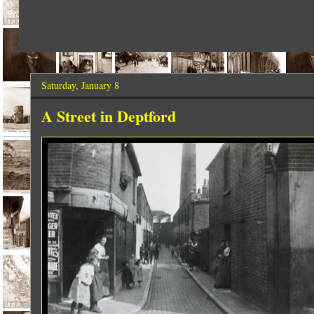
Saturday, January 8
A Street in Deptford