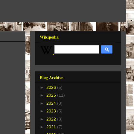
Wikipedia
Blog Archive
►
2026
(5)
►
2025
(11)
►
2024
(3)
►
2023
(5)
►
2022
(3)
►
2021
(7)