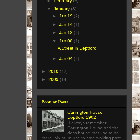
►
February
(5)
▼
January
(8)
►
Jan 19
(2)
►
Jan 14
(1)
►
Jan 12
(2)
▼
Jan 08
(1)
A Street in Deptford
►
Jan 04
(2)
►
2010
(42)
►
2009
(14)
Popular Posts
Carrington House,
Deptford 1902
I always remember
Carrington House and the
doss house that use to be
there. My mum use to hate walking past