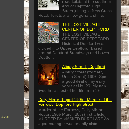
road toilets at the southern
end of Deptford High
Street joining to New Cross
Road. Toilets are now gone and mu...
THE LOST VILLAGE
CENTER OF DEPTFORD
THE LOST VILLAGE
CENTER OF DEPTFORD
Historical Deptford was
divided into Upper Deptford (based
around Deptford Broadway) and Lower
Deptfo...
Albury Street , Deptford
Albury Street (formerly
Union Street) 1906. Spent
a good deal of my early
years at No. 29. My nan
lived here most of her life from 19...
Daily Mirror Report 1905 - Murder of the
Farrows- Deptford High Street.
Murder of the Farrows, Daily Mirror
Report 1905 March 28th (first article)
that's
MURDER BY MASKED BURGLARS An
aged manager was brutally slain...