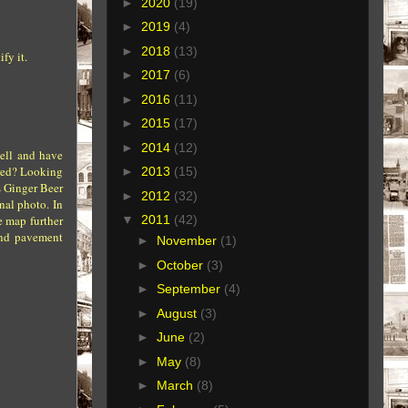
►
2020
(19)
►
2019
(4)
►
2018
(13)
fy it.
►
2017
(6)
►
2016
(11)
►
2015
(17)
►
2014
(12)
well and have
ered? Looking
►
2013
(15)
s Ginger Beer
►
2012
(32)
nal photo. In
e map further
▼
2011
(42)
 and pavement
►
November
(1)
►
October
(3)
►
September
(4)
►
August
(3)
►
June
(2)
►
May
(8)
►
March
(8)