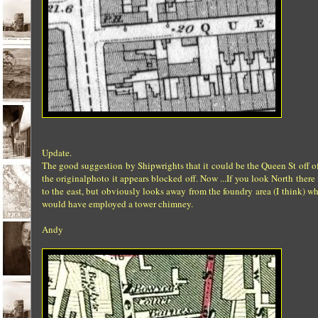
Update.
The good suggestion by Shipwrights that it could be the Queen St off of 
the originalphoto it appears blocked off. Now ...If you look North the
to the east, but obviously looks away from the foundry area (I think) 
would have employed a tower chimney.
Andy