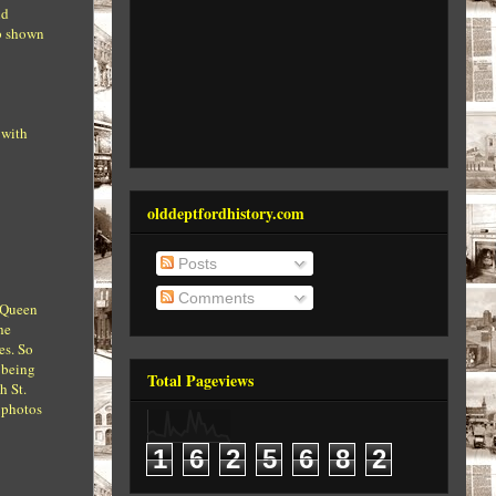
nd
ub shown
 with
olddeptfordhistory.com
Posts
Comments
s Queen
he
es. So
 being
Total Pageviews
h St.
e photos
1
6
2
5
6
8
2