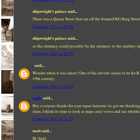
shipwright's palace said...
There was a Queen Street that ran off the former(Old) King Stree
8 January 2011 at 20:28
shipwright's palace said...
so the chimney could possibly be the chimney to the smithey i
8 January 2011 at 20:30
.
said...
Wonder when it was taken? One of the adverts seems to be for R.
19th century.
8 January 2011 at 22:41
Andy
said...
Hey everyone thanks for your input fantastic its got me thinking
slum. I think its time to look at maps ariel views and see wheth
8 January 2011 at 23:23
matt said...
Hi Andy