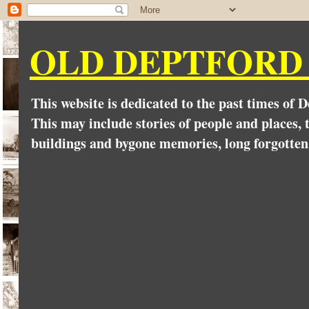
OLD DEPTFORD
This website is dedicated to the past times of 
This may include stories of people and places, t
buildings and bygone memories, long forgotten