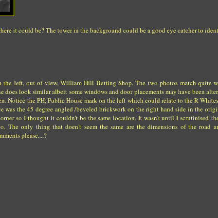
here it could be? The tower in the background could be a good eye catcher to identi
on the left, out of view, William Hill Betting Shop. The two photos match quite 
tline does look similar albeit some windows and door placements may have been alt
en. Notice the PH, Public House mark on the left which could relate to the R White
e was the 45 degree angled /beveled brickwork on the right hand side in the origi
orner so I thought it couldn't be the same location. It wasn't until I scrutinised th
ng to. The only thing that doen't seem the same are the dimensions of the road
omments please....?