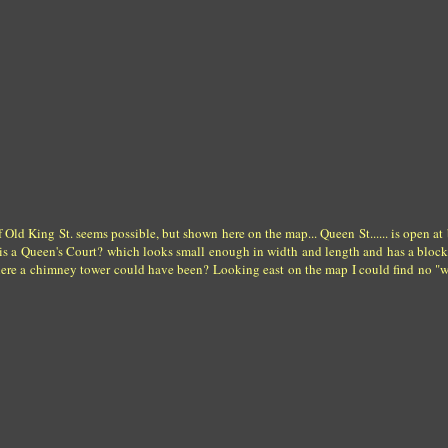
Old King St. seems possible, but shown here on the map... Queen St...... is open at 
re is a Queen's Court? which looks small enough in width and length and has a bloc
where a chimney tower could have been? Looking east on the map I could find no "w