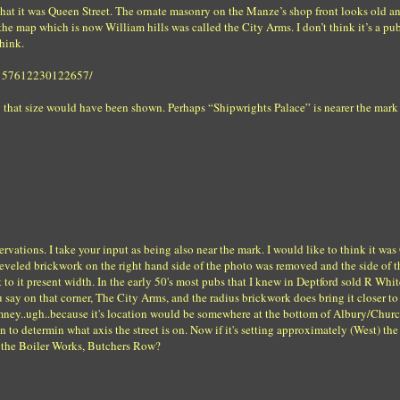
 that it was Queen Street. The ornate masonry on the Manze’s shop front looks old a
he map which is now William hills was called the City Arms. I don’t think it’s a p
hink.
72157612230122657/
 that size would have been shown. Perhaps “Shipwrights Palace” is nearer the mark
vations. I take your input as being also near the mark. I would like to think it wa
he beveled brickwork on the right hand side of the photo was removed and the side of t
 to it present width. In the early 50's most pubs that I knew in Deptford sold R Whit
 say on that corner, The City Arms, and the radius brickwork does bring it closer to
imney..ugh..because it's location would be somewhere at the bottom of Albury/Churc
 to determin what axis the street is on. Now if it's setting approximately (West) th
at the Boiler Works, Butchers Row?