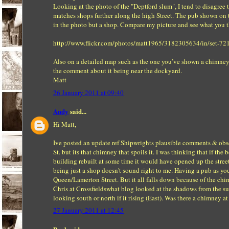
Looking at the photo of the "Deptford slum", I tend to disagree
matches shops further along the high Street. The pub shown on t
in the photo but a shop. Compare my picture and see what you t
http://www.flickr.com/photos/matt1965/3182305634/in/set-
Also on a detailed map such as the one you’ve shown a chimney
the comment about it being near the dockyard.
Matt
26 January 2011 at 09:40
Andy
said...
Hi Matt,
Ive posted an update ref Shipwrights plausible comments & obser
St. but its that chimney that spoils it. I was thinking that if t
building rebuilt at some time it would have opened up the street
being just a shop doesn't sound right to me. Having a pub as you
Queen/Lamerton Street. But it all falls down because of the ch
Chris at Crossfieldswhat blog looked at the shadows from the sun
looking south or north if it rising (East). Was there a chimney 
27 January 2011 at 12:45