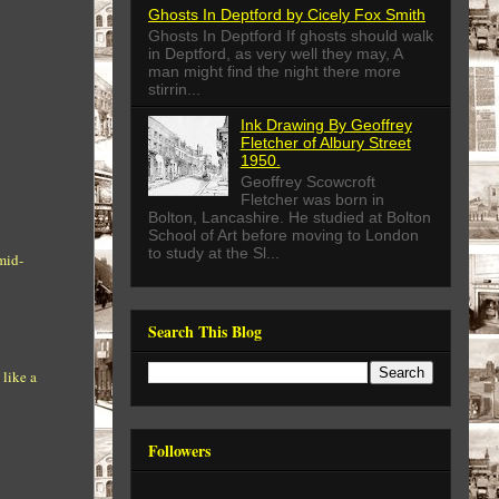
Ghosts In Deptford by Cicely Fox Smith
Ghosts In Deptford If ghosts should walk
in Deptford, as very well they may, A
man might find the night there more
stirrin...
Ink Drawing By Geoffrey
Fletcher of Albury Street
1950.
Geoffrey Scowcroft
Fletcher was born in
Bolton, Lancashire. He studied at Bolton
School of Art before moving to London
to study at the Sl...
mid-
Search This Blog
 like a
Followers