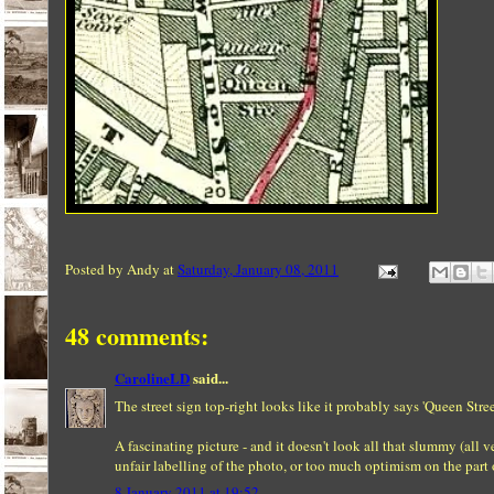
Posted by
Andy
at
Saturday, January 08, 2011
48 comments:
CarolineLD
said...
The street sign top-right looks like it probably says 'Queen Stree
A fascinating picture - and it doesn't look all that slummy (all 
unfair labelling of the photo, or too much optimism on the part 
8 January 2011 at 19:52