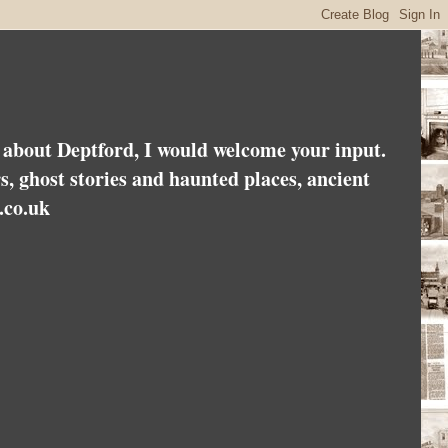
es about Deptford, I would welcome your input.
rs, ghost stories and haunted places, ancient
.co.uk