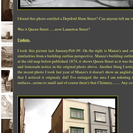
I found this photo entitled a Deptford Slum Street? Can anyone tell me w
Was it Queen Street ......now Lamerton Street?
Update.
I took this picture last January/Feb 09. On the right is Manze's and 
similarities from a building outline perspective. Manze's building ou
at the old map below published 1874, it shows Queen Street as it was th
and lemonade notice in the original photo above. Another thing I notic
the recent photo I took last year of Manze's it doesn't show an angled c
that I noticed it originaly did! I've enlarged the area I am referri
surfaces...seems to small and of course there's that Chimney......... Any c