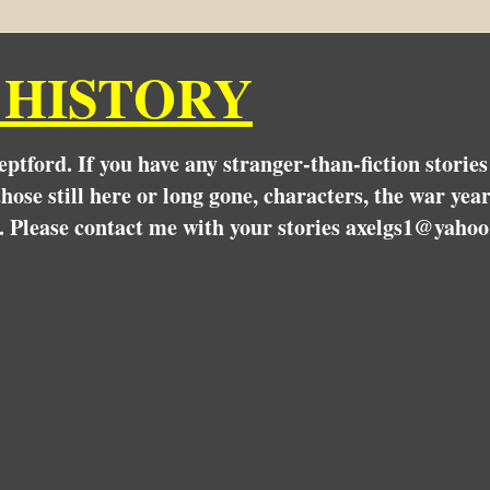
 HISTORY
Deptford. If you have any stranger-than-fiction stori
hose still here or long gone, characters, the war yea
. Please contact me with your stories axelgs1@yahoo