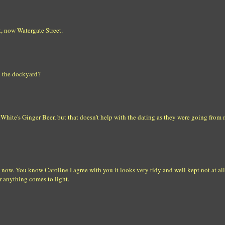
t, now Watergate Street.
n the dockyard?
White's Ginger Beer, but that doesn't help with the dating as they were going from 
 now. You know Caroline I agree with you it looks very tidy and well kept not at all
er anything comes to light.