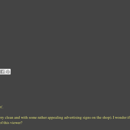
t'.
very clean and with some rather appealing advertising signs on the shop). I wonder if 
of this viewer?