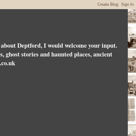
es about Deptford, I would welcome your input.
rs, ghost stories and haunted places, ancient
.co.uk