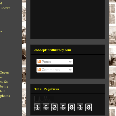
nd
ub shown
 with
olddeptfordhistory.com
Posts
Comments
s Queen
he
es. So
 being
Total Pageviews
h St.
e photos
1
6
2
5
8
1
8