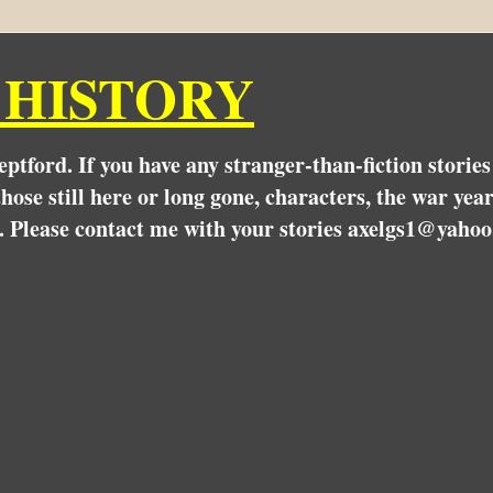
 HISTORY
Deptford. If you have any stranger-than-fiction stori
hose still here or long gone, characters, the war yea
. Please contact me with your stories axelgs1@yahoo