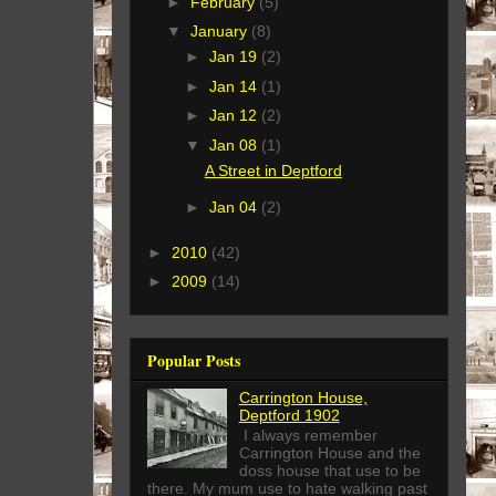
►
February
(5)
▼
January
(8)
►
Jan 19
(2)
►
Jan 14
(1)
►
Jan 12
(2)
▼
Jan 08
(1)
A Street in Deptford
►
Jan 04
(2)
►
2010
(42)
►
2009
(14)
Popular Posts
Carrington House,
Deptford 1902
I always remember
Carrington House and the
doss house that use to be
there. My mum use to hate walking past