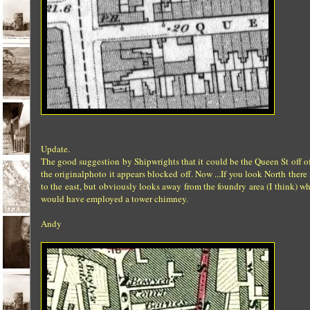
Update.
The good suggestion by Shipwrights that it could be the Queen St off of 
the originalphoto it appears blocked off. Now ...If you look North the
to the east, but obviously looks away from the foundry area (I think) 
would have employed a tower chimney.
Andy