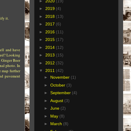
►
2020
(19)
►
2019
(4)
►
2018
(13)
fy it.
►
2017
(6)
►
2016
(11)
►
2015
(17)
►
2014
(12)
well and have
ered? Looking
►
2013
(15)
s Ginger Beer
►
2012
(32)
nal photo. In
e map further
▼
2011
(42)
 and pavement
►
November
(1)
►
October
(3)
►
September
(4)
►
August
(3)
►
June
(2)
►
May
(8)
►
March
(8)