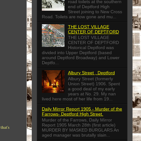
road toilets at the southern
end of Deptford High
Street joining to New Cross
Road. Toilets are now gone and mu...
THE LOST VILLAGE
CENTER OF DEPTFORD
THE LOST VILLAGE
CENTER OF DEPTFORD
Historical Deptford was
divided into Upper Deptford (based
around Deptford Broadway) and Lower
Deptfo...
Albury Street , Deptford
Albury Street (formerly
Union Street) 1906. Spent
a good deal of my early
years at No. 29. My nan
lived here most of her life from 19...
Daily Mirror Report 1905 - Murder of the
Farrows- Deptford High Street.
Murder of the Farrows, Daily Mirror
Report 1905 March 28th (first article)
that's
MURDER BY MASKED BURGLARS An
aged manager was brutally slain...