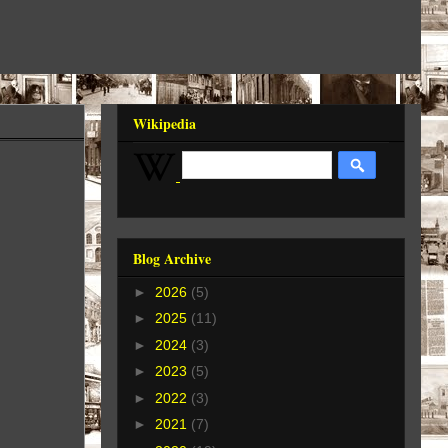
Wikipedia
Blog Archive
►
2026
(5)
►
2025
(11)
►
2024
(3)
►
2023
(5)
►
2022
(3)
►
2021
(7)