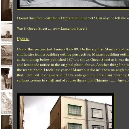
I found this photo entitled a Deptford Slum Street? Can anyone tell me w
Was it Queen Street ......now Lamerton Street?
Update.
I took this picture last January/Feb 09. On the right is Manze's and 
similarities from a building outline perspective. Manze's building ou
at the old map below published 1874, it shows Queen Street as it was th
and lemonade notice in the original photo above. Another thing I notic
the recent photo I took last year of Manze's it doesn't show an angled c
that I noticed it originaly did! I've enlarged the area I am referri
surfaces...seems to small and of course there's that Chimney......... Any c