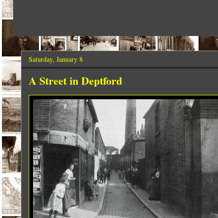
Saturday, January 8
A Street in Deptford