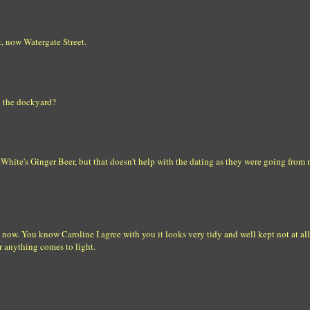
t, now Watergate Street.
n the dockyard?
White's Ginger Beer, but that doesn't help with the dating as they were going from 
 now. You know Caroline I agree with you it looks very tidy and well kept not at all
er anything comes to light.