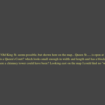
Old King St. seems possible, but shown here on the map... Queen St...... is open at 
re is a Queen's Court? which looks small enough in width and length and has a bloc
where a chimney tower could have been? Looking east on the map I could find no "w