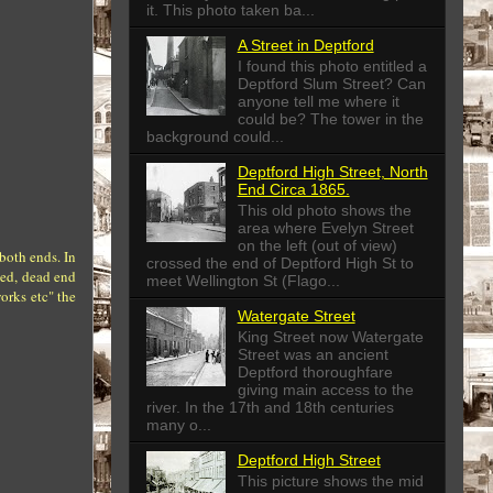
it. This photo taken ba...
A Street in Deptford
I found this photo entitled a
Deptford Slum Street? Can
anyone tell me where it
could be? The tower in the
background could...
Deptford High Street, North
End Circa 1865.
This old photo shows the
area where Evelyn Street
on the left (out of view)
both ends. In
crossed the end of Deptford High St to
ked, dead end
meet Wellington St (Flago...
orks etc" the
Watergate Street
King Street now Watergate
Street was an ancient
Deptford thoroughfare
giving main access to the
river. In the 17th and 18th centuries
many o...
Deptford High Street
This picture shows the mid