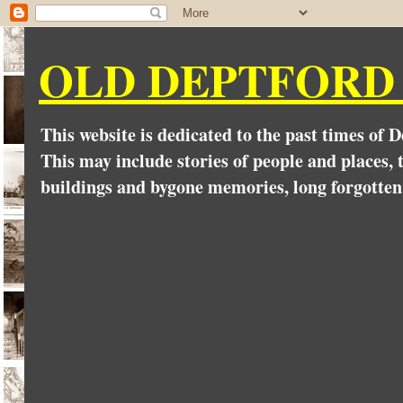
OLD DEPTFORD
This website is dedicated to the past times of 
This may include stories of people and places, t
buildings and bygone memories, long forgotten