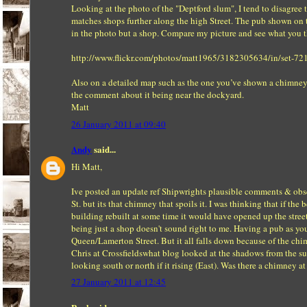
Looking at the photo of the "Deptford slum", I tend to disagree
matches shops further along the high Street. The pub shown on t
in the photo but a shop. Compare my picture and see what you t
http://www.flickr.com/photos/matt1965/3182305634/in/set-
Also on a detailed map such as the one you’ve shown a chimney
the comment about it being near the dockyard.
Matt
26 January 2011 at 09:40
Andy
said...
Hi Matt,
Ive posted an update ref Shipwrights plausible comments & obser
St. but its that chimney that spoils it. I was thinking that if t
building rebuilt at some time it would have opened up the street
being just a shop doesn't sound right to me. Having a pub as you
Queen/Lamerton Street. But it all falls down because of the ch
Chris at Crossfieldswhat blog looked at the shadows from the sun
looking south or north if it rising (East). Was there a chimney 
27 January 2011 at 12:45