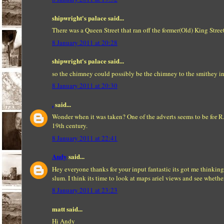
shipwright's palace said...
There was a Queen Street that ran off the former(Old) King Stree
8 January 2011 at 20:28
shipwright's palace said...
so the chimney could possibly be the chimney to the smithey i
8 January 2011 at 20:30
.
said...
Wonder when it was taken? One of the adverts seems to be for R.
19th century.
8 January 2011 at 22:41
Andy
said...
Hey everyone thanks for your input fantastic its got me thinking
slum. I think its time to look at maps ariel views and see wheth
8 January 2011 at 23:23
matt said...
Hi Andy