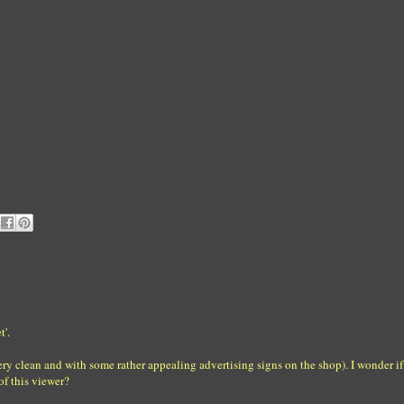
t'.
very clean and with some rather appealing advertising signs on the shop). I wonder if 
of this viewer?