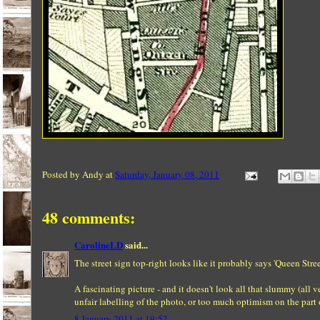
Posted by
Andy
at
Saturday, January 08, 2011
48 comments:
CarolineLD
said...
The street sign top-right looks like it probably says 'Queen Stree
A fascinating picture - and it doesn't look all that slummy (all 
unfair labelling of the photo, or too much optimism on the part 
8 January 2011 at 19:52