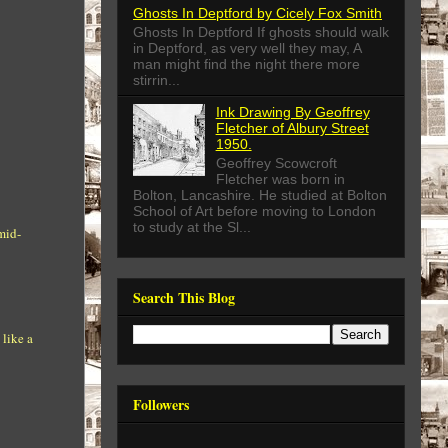
Ghosts In Deptford by Cicely Fox Smith
Ghosts In Deptford If ghosts should walk
in Deptford, as very well they may, A
man might find the night there more
stirrin...
Ink Drawing By Geoffrey
Fletcher of Albury Street
1950.
Geoffrey Scowcroft
Fletcher was born in
Bolton, Lancashire. He studied at Bolton
School of Art before moving to London
to study at the Sl...
mid-
Search This Blog
 like a
Followers