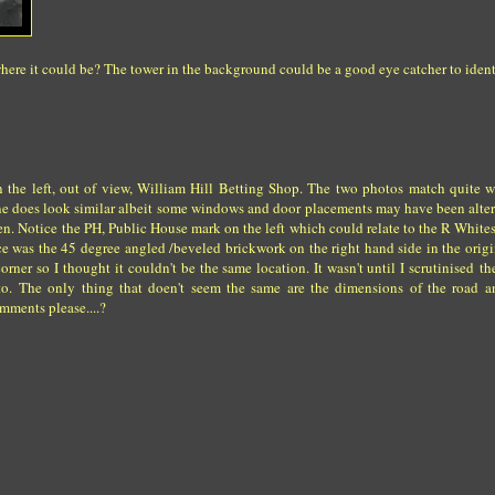
here it could be? The tower in the background could be a good eye catcher to identi
on the left, out of view, William Hill Betting Shop. The two photos match quite 
tline does look similar albeit some windows and door placements may have been alt
en. Notice the PH, Public House mark on the left which could relate to the R White
e was the 45 degree angled /beveled brickwork on the right hand side in the origi
orner so I thought it couldn't be the same location. It wasn't until I scrutinised th
ng to. The only thing that doen't seem the same are the dimensions of the road
omments please....?