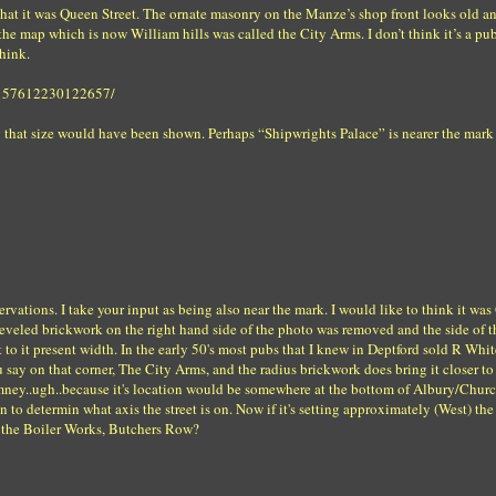
 that it was Queen Street. The ornate masonry on the Manze’s shop front looks old a
he map which is now William hills was called the City Arms. I don’t think it’s a p
hink.
72157612230122657/
 that size would have been shown. Perhaps “Shipwrights Palace” is nearer the mark
vations. I take your input as being also near the mark. I would like to think it wa
he beveled brickwork on the right hand side of the photo was removed and the side of t
 to it present width. In the early 50's most pubs that I knew in Deptford sold R Whit
 say on that corner, The City Arms, and the radius brickwork does bring it closer to
imney..ugh..because it's location would be somewhere at the bottom of Albury/Churc
 to determin what axis the street is on. Now if it's setting approximately (West) th
at the Boiler Works, Butchers Row?