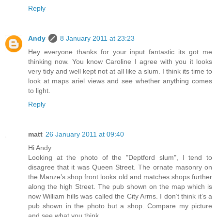
Reply
Andy
8 January 2011 at 23:23
Hey everyone thanks for your input fantastic its got me
thinking now. You know Caroline I agree with you it looks
very tidy and well kept not at all like a slum. I think its time to
look at maps ariel views and see whether anything comes
to light.
Reply
matt
26 January 2011 at 09:40
Hi Andy
Looking at the photo of the "Deptford slum", I tend to
disagree that it was Queen Street. The ornate masonry on
the Manze’s shop front looks old and matches shops further
along the high Street. The pub shown on the map which is
now William hills was called the City Arms. I don’t think it’s a
pub shown in the photo but a shop. Compare my picture
and see what you think.