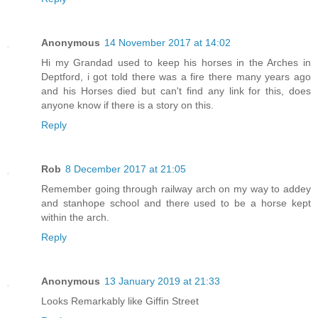
Anonymous
14 November 2017 at 14:02
Hi my Grandad used to keep his horses in the Arches in
Deptford, i got told there was a fire there many years ago
and his Horses died but can't find any link for this, does
anyone know if there is a story on this.
Reply
Rob
8 December 2017 at 21:05
Remember going through railway arch on my way to addey
and stanhope school and there used to be a horse kept
within the arch.
Reply
Anonymous
13 January 2019 at 21:33
Looks Remarkably like Giffin Street