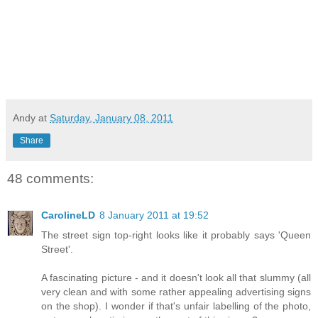
Andy
at
Saturday, January 08, 2011
Share
48 comments:
CarolineLD
8 January 2011 at 19:52
The street sign top-right looks like it probably says 'Queen
Street'.
A fascinating picture - and it doesn't look all that slummy (all
very clean and with some rather appealing advertising signs
on the shop). I wonder if that's unfair labelling of the photo,