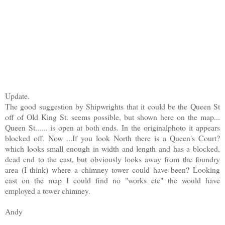
Update.
The good suggestion by Shipwrights that it could be the Queen St
off of Old King St. seems possible, but shown here on the map...
Queen St...... is open at both ends. In the originalphoto it appears
blocked off. Now ...If you look North there is a Queen's Court?
which looks small enough in width and length and has a blocked,
dead end to the east, but obviously looks away from the foundry
area (I think) where a chimney tower could have been? Looking
east on the map I could find no "works etc" the would have
employed a tower chimney.
Andy