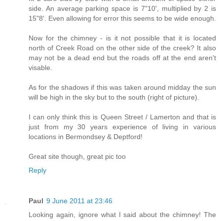
side. An average parking space is 7"10', multiplied by 2 is
15"8'. Even allowing for error this seems to be wide enough.
Now for the chimney - is it not possible that it is located
north of Creek Road on the other side of the creek? It also
may not be a dead end but the roads off at the end aren't
visable.
As for the shadows if this was taken around midday the sun
will be high in the sky but to the south (right of picture).
I can only think this is Queen Street / Lamerton and that is
just from my 30 years experience of living in various
locations in Bermondsey & Deptford!
Great site though, great pic too
Reply
Paul
9 June 2011 at 23:46
Looking again, ignore what I said about the chimney! The