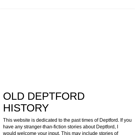
OLD DEPTFORD
HISTORY
This website is dedicated to the past times of Deptford. If you
have any stranger-than-fiction stories about Deptford, I
would welcome your input. This may include stories of