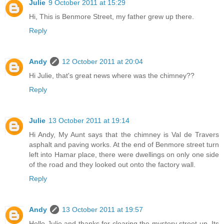
Julie
9 October 2011 at 15:29
Hi, This is Benmore Street, my father grew up there.
Reply
Andy
12 October 2011 at 20:04
Hi Julie, that's great news where was the chimney??
Reply
Julie
13 October 2011 at 19:14
Hi Andy, My Aunt says that the chimney is Val de Travers
asphalt and paving works. At the end of Benmore street turn
left into Hamar place, there were dwellings on only one side
of the road and they looked out onto the factory wall.
Reply
Andy
13 October 2011 at 19:57
Hello Julie and thanks for clearing the mystery street up. Its