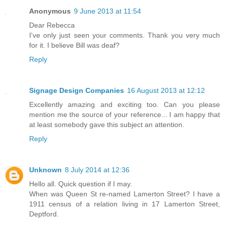
Anonymous
9 June 2013 at 11:54
Dear Rebecca
I've only just seen your comments. Thank you very much
for it. I believe Bill was deaf?
Reply
Signage Design Companies
16 August 2013 at 12:12
Excellently amazing and exciting too. Can you please
mention me the source of your reference... I am happy that
at least somebody gave this subject an attention.
Reply
Unknown
8 July 2014 at 12:36
Hello all. Quick question if I may.
When was Queen St re-named Lamerton Street? I have a
1911 census of a relation living in 17 Lamerton Street,
Deptford.