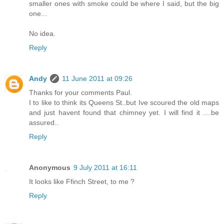
smaller ones with smoke could be where I said, but the big
one...
No idea.
Reply
Andy
11 June 2011 at 09:26
Thanks for your comments Paul.
I to like to think its Queens St..but Ive scoured the old maps
and just havent found that chimney yet. I will find it ....be
assured..
Reply
Anonymous
9 July 2011 at 16:11
It looks like Ffinch Street, to me ?
Reply