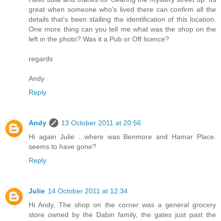
great when someone who's lived there can confirm all the
details that's been stalling the identification of this location.
One more thing can you tell me what was the shop on the
left in the photo? Was it a Pub or Off licence?
regards
Andy
Reply
Andy
13 October 2011 at 20:56
Hi again Julie ...where was Benmore and Hamar Place.
seems to have gone?
Reply
Julie
14 October 2011 at 12:34
Hi Andy, The shop on the corner was a general grocery
store owned by the Dabin family, the gates just past the