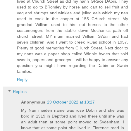
lived at Church Street as did my nann GRace DAbin. They
used to go to BRomley by horse and cart to sell fruit and
veg and shrimps and winkles and jelled eels which my nan
used to cook in the cooper at 155 CHurch street. My
grandad William used to hire out horses to the other
costamongers from the stable down Mechanics path off
church street. MY mum married William SWain and had
seven children! And I went to creek ROad school in 1957.
Plenty of good memories from CHurch Street. Next door to
my nans was a paper shop called WInnie hydes that sold
sweets, papers and grocerys. I will be happy to answer any
question you might have regarding the Dabin or Swain
families.
Reply
Replies
Anonymous
29 October 2022 at 13:27
My Nan maiden name was rose Dabin and she was
bord in 1919 in Deptford and lived there until she was
an adult then at some point moved to Sydenham. I
know that at some point she lived in Florence road in