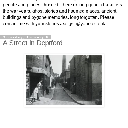
people and places, those still here or long gone, characters,
the war years, ghost stories and haunted places, ancient
buildings and bygone memories, long forgotten. Please
contact me with your stories axelgs1@yahoo.co.uk
Saturday, January 8
A Street in Deptford