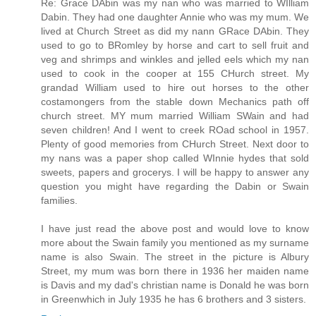
Re: Grace DAbin was my nan who was married to WIlliam
Dabin. They had one daughter Annie who was my mum. We
lived at Church Street as did my nann GRace DAbin. They
used to go to BRomley by horse and cart to sell fruit and
veg and shrimps and winkles and jelled eels which my nan
used to cook in the cooper at 155 CHurch street. My
grandad William used to hire out horses to the other
costamongers from the stable down Mechanics path off
church street. MY mum married William SWain and had
seven children! And I went to creek ROad school in 1957.
Plenty of good memories from CHurch Street. Next door to
my nans was a paper shop called WInnie hydes that sold
sweets, papers and grocerys. I will be happy to answer any
question you might have regarding the Dabin or Swain
families.
I have just read the above post and would love to know
more about the Swain family you mentioned as my surname
name is also Swain. The street in the picture is Albury
Street, my mum was born there in 1936 her maiden name
is Davis and my dad's christian name is Donald he was born
in Greenwhich in July 1935 he has 6 brothers and 3 sisters.