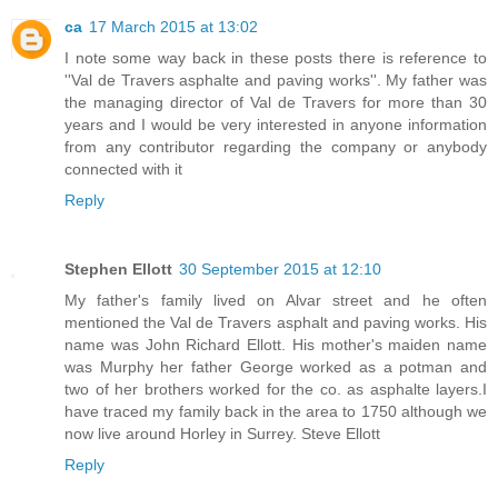
ca
17 March 2015 at 13:02
I note some way back in these posts there is reference to
''Val de Travers asphalte and paving works''. My father was
the managing director of Val de Travers for more than 30
years and I would be very interested in anyone information
from any contributor regarding the company or anybody
connected with it
Reply
Stephen Ellott
30 September 2015 at 12:10
My father's family lived on Alvar street and he often
mentioned the Val de Travers asphalt and paving works. His
name was John Richard Ellott. His mother's maiden name
was Murphy her father George worked as a potman and
two of her brothers worked for the co. as asphalte layers.I
have traced my family back in the area to 1750 although we
now live around Horley in Surrey. Steve Ellott
Reply