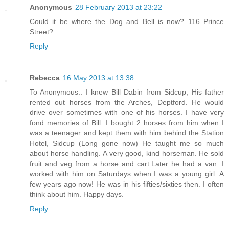
Anonymous
28 February 2013 at 23:22
Could it be where the Dog and Bell is now? 116 Prince
Street?
Reply
Rebecca
16 May 2013 at 13:38
To Anonymous.. I knew Bill Dabin from Sidcup, His father
rented out horses from the Arches, Deptford. He would
drive over sometimes with one of his horses. I have very
fond memories of Bill. I bought 2 horses from him when I
was a teenager and kept them with him behind the Station
Hotel, Sidcup (Long gone now) He taught me so much
about horse handling. A very good, kind horseman. He sold
fruit and veg from a horse and cart.Later he had a van. I
worked with him on Saturdays when I was a young girl. A
few years ago now! He was in his fifties/sixties then. I often
think about him. Happy days.
Reply