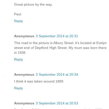
Great picture by the way.
Paul.
Reply
Anonymous
3 September 2014 at 20:31
The road in the picture is Albury Street, it's located at Evelyn
street end of Deptford High Street. My mum was born there
in 1936
Reply
Anonymous
3 September 2014 at 20:34
I think it was taken around 1889
Reply
Anonymous
3 September 2014 at 20:53