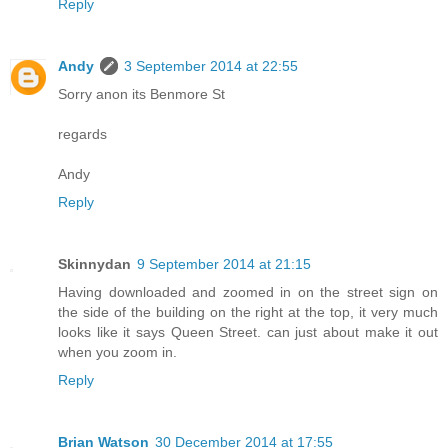
Reply
Andy
3 September 2014 at 22:55
Sorry anon its Benmore St
regards
Andy
Reply
Skinnydan
9 September 2014 at 21:15
Having downloaded and zoomed in on the street sign on
the side of the building on the right at the top, it very much
looks like it says Queen Street. can just about make it out
when you zoom in.
Reply
Brian Watson
30 December 2014 at 17:55