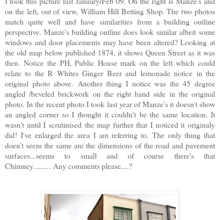
I took this picture last January/Feb 09. On the right is Manze's and
on the left, out of view, William Hill Betting Shop. The two photos
match quite well and have similarities from a building outline
perspective. Manze's building outline does look similar albeit some
windows and door placements may have been altered? Looking at
the old map below published 1874, it shows Queen Street as it was
then. Notice the PH, Public House mark on the left which could
relate to the R Whites Ginger Beer and lemonade notice in the
original photo above. Another thing I notice was the 45 degree
angled /beveled brickwork on the right hand side in the original
photo. In the recent photo I took last year of Manze's it doesn't show
an angled corner so I thought it couldn't be the same location. It
wasn't until I scrutinised the map further that I noticed it originaly
did! I've enlarged the area I am referring to. The only thing that
doen't seem the same are the dimensions of the road and pavement
surfaces...seems to small and of course there's that
Chimney......... Any comments please....?