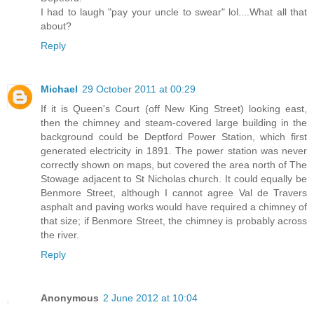
I had to laugh "pay your uncle to swear" lol....What all that
about?
Reply
Michael
29 October 2011 at 00:29
If it is Queen's Court (off New King Street) looking east,
then the chimney and steam-covered large building in the
background could be Deptford Power Station, which first
generated electricity in 1891. The power station was never
correctly shown on maps, but covered the area north of The
Stowage adjacent to St Nicholas church. It could equally be
Benmore Street, although I cannot agree Val de Travers
asphalt and paving works would have required a chimney of
that size; if Benmore Street, the chimney is probably across
the river.
Reply
Anonymous
2 June 2012 at 10:04