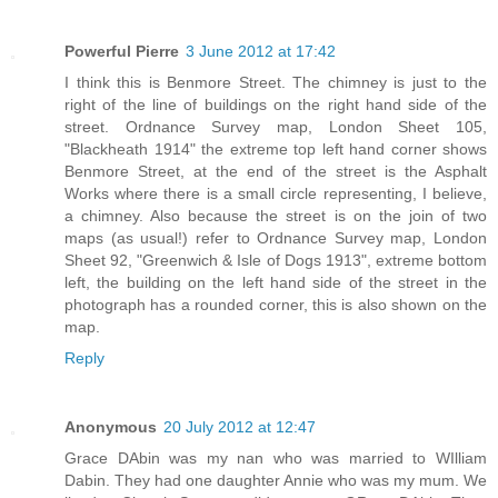
Powerful Pierre
3 June 2012 at 17:42
I think this is Benmore Street. The chimney is just to the
right of the line of buildings on the right hand side of the
street. Ordnance Survey map, London Sheet 105,
"Blackheath 1914" the extreme top left hand corner shows
Benmore Street, at the end of the street is the Asphalt
Works where there is a small circle representing, I believe,
a chimney. Also because the street is on the join of two
maps (as usual!) refer to Ordnance Survey map, London
Sheet 92, "Greenwich & Isle of Dogs 1913", extreme bottom
left, the building on the left hand side of the street in the
photograph has a rounded corner, this is also shown on the
map.
Reply
Anonymous
20 July 2012 at 12:47
Grace DAbin was my nan who was married to WIlliam
Dabin. They had one daughter Annie who was my mum. We