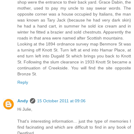
shop were the entrance to their back yard. Grace Dabin, the
mother, used to pay my uncle to say swear words. The
opposite corner was a house occupied by Italians, the man
was known as Tary Jack (because he had very dark skin)
he had a hand cart, in summer he sold ice cream and in
winter he fitted a brazier and sold chestnuts. Apparently the
roads in that area were named after Scottish mountains.
Looking at the 1894 ordnance survey map Benmore St was
a turning off Knott St. Turn left at end into Hamar Place, at
end turn left into Dugald St which brings you back to Knott
St. Following the slum clearance in 1933 Knott St became a
continuation of Creekside. You will find the site opposite
Bronze St.
Reply
Andy
15 October 2011 at 09:06
Hi Julie,
That's interesting information... just the type of memories I
find facinating and which are difficult to find in any book of
Deptford.