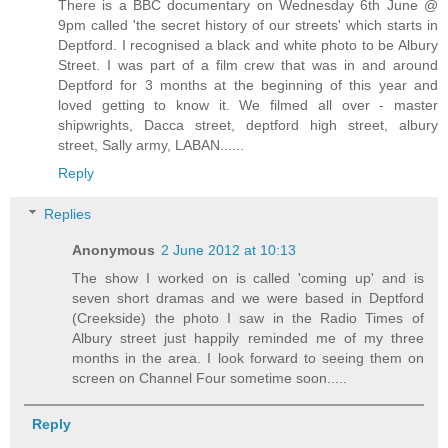
There is a BBC documentary on Wednesday 6th June @
9pm called 'the secret history of our streets' which starts in
Deptford. I recognised a black and white photo to be Albury
Street. I was part of a film crew that was in and around
Deptford for 3 months at the beginning of this year and
loved getting to know it. We filmed all over - master
shipwrights, Dacca street, deptford high street, albury
street, Sally army, LABAN......
Reply
Replies
Anonymous
2 June 2012 at 10:13
The show I worked on is called 'coming up' and is
seven short dramas and we were based in Deptford
(Creekside) the photo I saw in the Radio Times of
Albury street just happily reminded me of my three
months in the area. I look forward to seeing them on
screen on Channel Four sometime soon.....
Reply