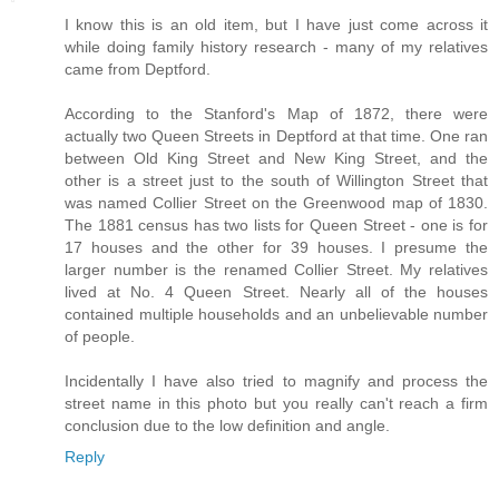
I know this is an old item, but I have just come across it
while doing family history research - many of my relatives
came from Deptford.
According to the Stanford's Map of 1872, there were
actually two Queen Streets in Deptford at that time. One ran
between Old King Street and New King Street, and the
other is a street just to the south of Willington Street that
was named Collier Street on the Greenwood map of 1830.
The 1881 census has two lists for Queen Street - one is for
17 houses and the other for 39 houses. I presume the
larger number is the renamed Collier Street. My relatives
lived at No. 4 Queen Street. Nearly all of the houses
contained multiple households and an unbelievable number
of people.
Incidentally I have also tried to magnify and process the
street name in this photo but you really can't reach a firm
conclusion due to the low definition and angle.
Reply