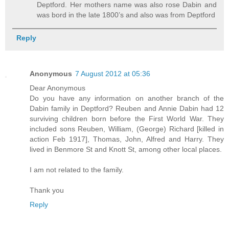
Deptford. Her mothers name was also rose Dabin and
was bord in the late 1800’s and also was from Deptford
Reply
Anonymous
7 August 2012 at 05:36
Dear Anonymous
Do you have any information on another branch of the
Dabin family in Deptford? Reuben and Annie Dabin had 12
surviving children born before the First World War. They
included sons Reuben, William, (George) Richard [killed in
action Feb 1917], Thomas, John, Alfred and Harry. They
lived in Benmore St and Knott St, among other local places.
I am not related to the family.
Thank you
Reply