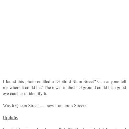
I found this photo entitled a Deptford Slum Street? Can anyone tell
me where it could be? The tower in the background could be a good
eye catcher to identify it.
Was it Queen Street ......now Lamerton Street?
Update.