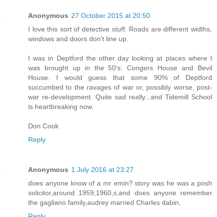
Anonymous
27 October 2015 at 20:50
I love this sort of detective stuff. Roads are different widths,
windows and doors don't line up.
I was in Deptford the other day looking at places where I
was brought up in the 50's: Congers House and Bevil
House. I would guess that some 90% of Deptford
succumbed to the ravages of war or, possibly worse, post-
war re-development. Quite sad really...and Tidemill School
is heartbreaking now.
Don Cook
Reply
Anonymous
1 July 2016 at 23:27
does anyone know of a mr emin? story was he was a posh
solicitor,around 1959,1960,s,and does anyone remember
the gagliano family,audrey married Charles dabin,
Reply