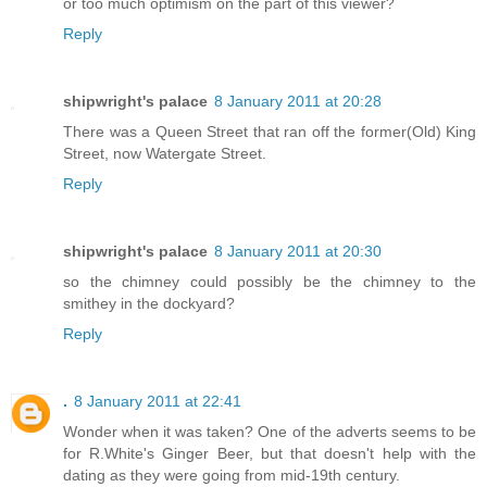
or too much optimism on the part of this viewer?
Reply
shipwright's palace
8 January 2011 at 20:28
There was a Queen Street that ran off the former(Old) King
Street, now Watergate Street.
Reply
shipwright's palace
8 January 2011 at 20:30
so the chimney could possibly be the chimney to the
smithey in the dockyard?
Reply
.
8 January 2011 at 22:41
Wonder when it was taken? One of the adverts seems to be
for R.White's Ginger Beer, but that doesn't help with the
dating as they were going from mid-19th century.