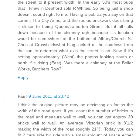
the street to it present width. In the early 50's most pubs
that I knew in Deptford sold R Whites. So being just a shop
doesn't sound right to me. Having a pub as you say on that
corner, The City Arms, and the radius brickwork does bring
it closer to being Queen/Lamerton Street. But it all falls
down because of the chimney..ugh..because it's location
would be somewhere at the bottom of Albury/Church St.
Chris at Crossfieldswhat blog looked at the shadows from
the sun to determin what axis the street is on. Now if it's
setting approximately (West) the photos looking south or
north if it rising (East). Was there a chimney at the Boiler
Works, Butchers Row?
Reply
Paul
9 June 2011 at 23:42
I think the original picture may be decieving as far as the
width of the road goes. If you count the number of bricks in
the road and measure wall to wall, you can get approx 30
bricks wall to wall. An average Victorian brick is 8'1/2
making the width of the road roughly 21"3'. Today you can
fit 2 cars side by side with a small amount of space either