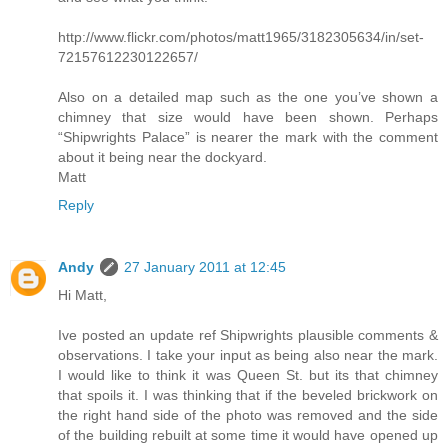
http://www.flickr.com/photos/matt1965/3182305634/in/set-
72157612230122657/
Also on a detailed map such as the one you’ve shown a
chimney that size would have been shown. Perhaps
“Shipwrights Palace” is nearer the mark with the comment
about it being near the dockyard.
Matt
Reply
Andy
27 January 2011 at 12:45
Hi Matt,
Ive posted an update ref Shipwrights plausible comments &
observations. I take your input as being also near the mark.
I would like to think it was Queen St. but its that chimney
that spoils it. I was thinking that if the beveled brickwork on
the right hand side of the photo was removed and the side
of the building rebuilt at some time it would have opened up