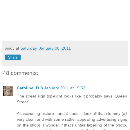
Andy
at
Saturday, January 08, 2011
Share
48 comments:
CarolineLD
8 January 2011 at 19:52
The street sign top-right looks like it probably says 'Queen
Street'.
A fascinating picture - and it doesn't look all that slummy (all
very clean and with some rather appealing advertising signs
on the shop). I wonder if that's unfair labelling of the photo,