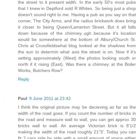
the street to it present width. In the early 50's most pubs
that I knew in Deptford sold R Whites. So being just a shop
doesn't sound right to me. Having a pub as you say on that
corner, The City Arms, and the radius brickwork does bring
it closer to being Queen/Lamerton Street. But it all falls
down because of the chimney..ugh..because it's location
would be somewhere at the bottom of Albury/Church St.
Chris at Crossfieldswhat blog looked at the shadows from
the sun to determin what axis the street is on. Now if it's
setting approximately (West) the photos looking south or
north if it rising (East). Was there a chimney at the Boiler
Works, Butchers Row?
Reply
Paul
9 June 2011 at 23:42
I think the original picture may be decieving as far as the
width of the road goes. If you count the number of bricks in
the road and measure wall to wall, you can get approx 30
bricks wall to wall. An average Victorian brick is 8'1/2
making the width of the road roughly 21"3'. Today you can
fit 2 cars side by side with a small amount of space either