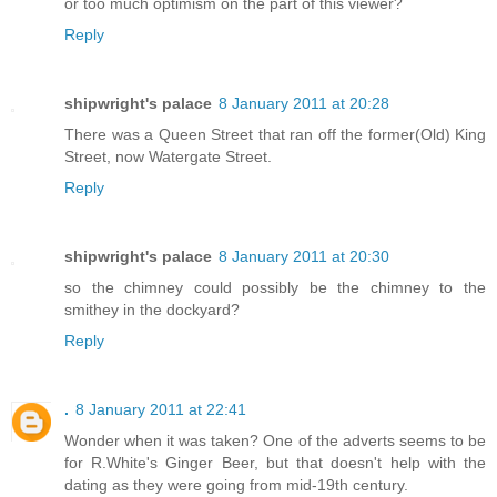
or too much optimism on the part of this viewer?
Reply
shipwright's palace
8 January 2011 at 20:28
There was a Queen Street that ran off the former(Old) King
Street, now Watergate Street.
Reply
shipwright's palace
8 January 2011 at 20:30
so the chimney could possibly be the chimney to the
smithey in the dockyard?
Reply
.
8 January 2011 at 22:41
Wonder when it was taken? One of the adverts seems to be
for R.White's Ginger Beer, but that doesn't help with the
dating as they were going from mid-19th century.