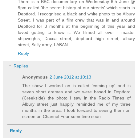
There is a BBC documentary on Wednesday 6th June @
9pm called 'the secret history of our streets' which starts in
Deptford. I recognised a black and white photo to be Albury
Street. I was part of a film crew that was in and around
Deptford for 3 months at the beginning of this year and
loved getting to know it. We filmed all over - master
shipwrights, Dacca street, deptford high street, albury
street, Sally army, LABAN......
Reply
Replies
Anonymous
2 June 2012 at 10:13
The show I worked on is called 'coming up' and is
seven short dramas and we were based in Deptford
(Creekside) the photo I saw in the Radio Times of
Albury street just happily reminded me of my three
months in the area. I look forward to seeing them on
screen on Channel Four sometime soon.....
Reply