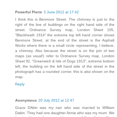
Powerful Pierre
3 June 2012 at 17:42
I think this is Benmore Street. The chimney is just to the
right of the line of buildings on the right hand side of the
street. Ordnance Survey map, London Sheet 105,
"Blackheath 1914" the extreme top left hand corner shows
Benmore Street, at the end of the street is the Asphalt
Works where there is a small circle representing, I believe,
a chimney. Also because the street is on the join of two
maps (as usual!) refer to Ordnance Survey map, London
Sheet 92, "Greenwich & Isle of Dogs 1913", extreme bottom
left, the building on the left hand side of the street in the
photograph has a rounded corner, this is also shown on the
map.
Reply
Anonymous
20 July 2012 at 12:47
Grace DAbin was my nan who was married to WIlliam
Dabin. They had one daughter Annie who was my mum. We