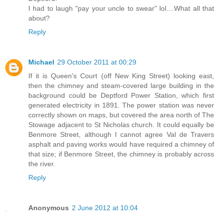
I had to laugh "pay your uncle to swear" lol....What all that
about?
Reply
Michael
29 October 2011 at 00:29
If it is Queen's Court (off New King Street) looking east,
then the chimney and steam-covered large building in the
background could be Deptford Power Station, which first
generated electricity in 1891. The power station was never
correctly shown on maps, but covered the area north of The
Stowage adjacent to St Nicholas church. It could equally be
Benmore Street, although I cannot agree Val de Travers
asphalt and paving works would have required a chimney of
that size; if Benmore Street, the chimney is probably across
the river.
Reply
Anonymous
2 June 2012 at 10:04