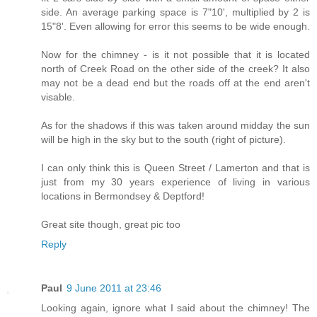
side. An average parking space is 7"10', multiplied by 2 is
15"8'. Even allowing for error this seems to be wide enough.
Now for the chimney - is it not possible that it is located
north of Creek Road on the other side of the creek? It also
may not be a dead end but the roads off at the end aren't
visable.
As for the shadows if this was taken around midday the sun
will be high in the sky but to the south (right of picture).
I can only think this is Queen Street / Lamerton and that is
just from my 30 years experience of living in various
locations in Bermondsey & Deptford!
Great site though, great pic too
Reply
Paul
9 June 2011 at 23:46
Looking again, ignore what I said about the chimney! The