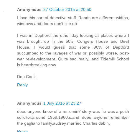
Anonymous
27 October 2015 at 20:50
I love this sort of detective stuff. Roads are different widths,
windows and doors don't line up.
I was in Deptford the other day looking at places where I
was brought up in the 50's: Congers House and Bevil
House. I would guess that some 90% of Deptford
succumbed to the ravages of war or, possibly worse, post-
war re-development. Quite sad really...and Tidemill School
is heartbreaking now.
Don Cook
Reply
Anonymous
1 July 2016 at 23:27
does anyone know of a mr emin? story was he was a posh
solicitor,around 1959,1960,s,and does anyone remember
the gagliano family,audrey married Charles dabin,
Reply