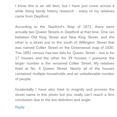
I know this is an old item, but I have just come across it
while doing family history research - many of my relatives
came from Deptford.
According to the Stanford's Map of 1872, there were
actually two Queen Streets in Deptford at that time. One ran
between Old King Street and New King Street, and the
other is a street just to the south of Willington Street that
was named Collier Street on the Greenwood map of 1830.
The 1881 census has two lists for Queen Street - one is for
17 houses and the other for 39 houses. I presume the
larger number is the renamed Collier Street. My relatives
lived at No. 4 Queen Street. Nearly all of the houses
contained multiple households and an unbelievable number
of people.
Incidentally I have also tried to magnify and process the
street name in this photo but you really can't reach a firm
conclusion due to the low definition and angle.
Reply