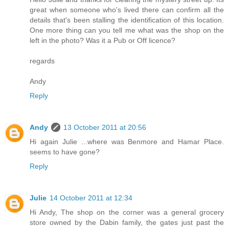
great when someone who's lived there can confirm all the
details that's been stalling the identification of this location.
One more thing can you tell me what was the shop on the
left in the photo? Was it a Pub or Off licence?
regards
Andy
Reply
Andy
13 October 2011 at 20:56
Hi again Julie ...where was Benmore and Hamar Place.
seems to have gone?
Reply
Julie
14 October 2011 at 12:34
Hi Andy, The shop on the corner was a general grocery
store owned by the Dabin family, the gates just past the