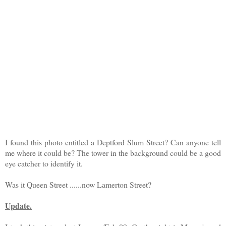
I found this photo entitled a Deptford Slum Street? Can anyone tell
me where it could be? The tower in the background could be a good
eye catcher to identify it.
Was it Queen Street ......now Lamerton Street?
Update.