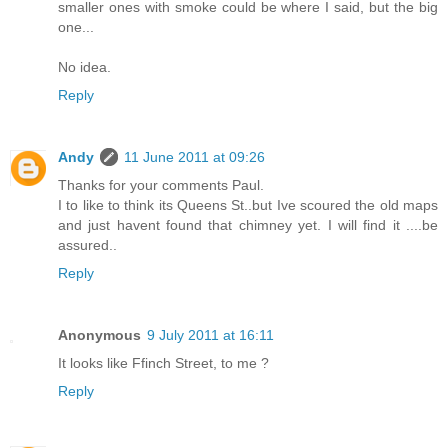
smaller ones with smoke could be where I said, but the big
one...
No idea.
Reply
Andy
11 June 2011 at 09:26
Thanks for your comments Paul.
I to like to think its Queens St..but Ive scoured the old maps
and just havent found that chimney yet. I will find it ....be
assured..
Reply
Anonymous
9 July 2011 at 16:11
It looks like Ffinch Street, to me ?
Reply