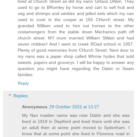
lived at Church Street as did my nann GRace DAbin. They
used to go to BRomley by horse and cart to sell fruit and
veg and shrimps and winkles and jelled eels which my nan
used to cook in the cooper at 155 CHurch street. My
grandad William used to hire out horses to the other
costamongers from the stable down Mechanics path off
church street. MY mum married William SWain and had
seven children! And I went to creek ROad school in 1957.
Plenty of good memories from CHurch Street. Next door to
my nans was a paper shop called WInnie hydes that sold
sweets, papers and grocerys. I will be happy to answer any
question you might have regarding the Dabin or Swain
families.
Reply
Replies
Anonymous
29 October 2022 at 13:27
My Nan maiden name was rose Dabin and she was
bord in 1919 in Deptford and lived there until she was
an adult then at some point moved to Sydenham. I
know that at some point she lived in Florence road in