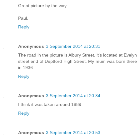
Great picture by the way.
Paul.
Reply
Anonymous
3 September 2014 at 20:31
The road in the picture is Albury Street, it's located at Evelyn
street end of Deptford High Street. My mum was born there
in 1936
Reply
Anonymous
3 September 2014 at 20:34
I think it was taken around 1889
Reply
Anonymous
3 September 2014 at 20:53