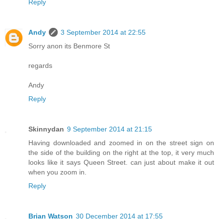
Reply
Andy
3 September 2014 at 22:55
Sorry anon its Benmore St
regards
Andy
Reply
Skinnydan
9 September 2014 at 21:15
Having downloaded and zoomed in on the street sign on
the side of the building on the right at the top, it very much
looks like it says Queen Street. can just about make it out
when you zoom in.
Reply
Brian Watson
30 December 2014 at 17:55