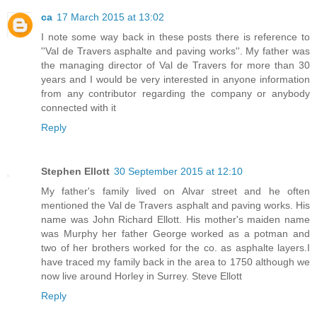
ca
17 March 2015 at 13:02
I note some way back in these posts there is reference to
''Val de Travers asphalte and paving works''. My father was
the managing director of Val de Travers for more than 30
years and I would be very interested in anyone information
from any contributor regarding the company or anybody
connected with it
Reply
Stephen Ellott
30 September 2015 at 12:10
My father's family lived on Alvar street and he often
mentioned the Val de Travers asphalt and paving works. His
name was John Richard Ellott. His mother's maiden name
was Murphy her father George worked as a potman and
two of her brothers worked for the co. as asphalte layers.I
have traced my family back in the area to 1750 although we
now live around Horley in Surrey. Steve Ellott
Reply