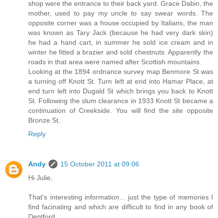
shop were the entrance to their back yard. Grace Dabin, the
mother, used to pay my uncle to say swear words. The
opposite corner was a house occupied by Italians, the man
was known as Tary Jack (because he had very dark skin)
he had a hand cart, in summer he sold ice cream and in
winter he fitted a brazier and sold chestnuts. Apparently the
roads in that area were named after Scottish mountains.
Looking at the 1894 ordnance survey map Benmore St was
a turning off Knott St. Turn left at end into Hamar Place, at
end turn left into Dugald St which brings you back to Knott
St. Following the slum clearance in 1933 Knott St became a
continuation of Creekside. You will find the site opposite
Bronze St.
Reply
Andy
15 October 2011 at 09:06
Hi Julie,
That's interesting information... just the type of memories I
find facinating and which are difficult to find in any book of
Deptford.