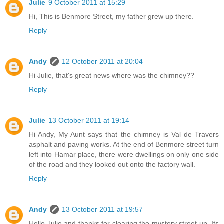
Julie
9 October 2011 at 15:29
Hi, This is Benmore Street, my father grew up there.
Reply
Andy
12 October 2011 at 20:04
Hi Julie, that's great news where was the chimney??
Reply
Julie
13 October 2011 at 19:14
Hi Andy, My Aunt says that the chimney is Val de Travers
asphalt and paving works. At the end of Benmore street turn
left into Hamar place, there were dwellings on only one side
of the road and they looked out onto the factory wall.
Reply
Andy
13 October 2011 at 19:57
Hello Julie and thanks for clearing the mystery street up. Its