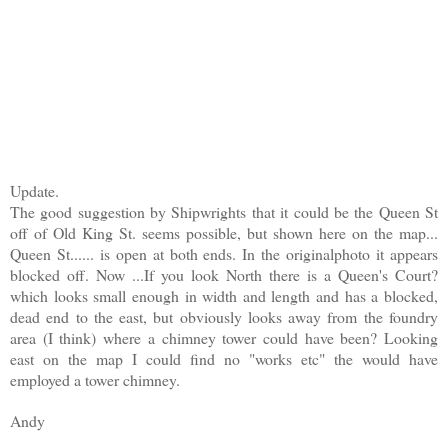
Update.
The good suggestion by Shipwrights that it could be the Queen St
off of Old King St. seems possible, but shown here on the map...
Queen St...... is open at both ends. In the originalphoto it appears
blocked off. Now ...If you look North there is a Queen's Court?
which looks small enough in width and length and has a blocked,
dead end to the east, but obviously looks away from the foundry
area (I think) where a chimney tower could have been? Looking
east on the map I could find no "works etc" the would have
employed a tower chimney.
Andy