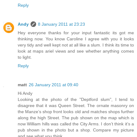
Reply
Andy
8 January 2011 at 23:23
Hey everyone thanks for your input fantastic its got me
thinking now. You know Caroline I agree with you it looks
very tidy and well kept not at all like a slum. I think its time to
look at maps ariel views and see whether anything comes
to light.
Reply
matt
26 January 2011 at 09:40
Hi Andy
Looking at the photo of the "Deptford slum", I tend to
disagree that it was Queen Street. The ornate masonry on
the Manze’s shop front looks old and matches shops further
along the high Street. The pub shown on the map which is
now William hills was called the City Arms. I don’t think it’s a
pub shown in the photo but a shop. Compare my picture
and see what you think.