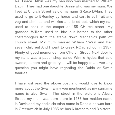
Re: Grace DAbin was my nan who was married to WIlliam
Dabin. They had one daughter Annie who was my mum. We
lived at Church Street as did my nann GRace DAbin. They
used to go to BRomley by horse and cart to sell fruit and
veg and shrimps and winkles and jelled eels which my nan
used to cook in the cooper at 155 CHurch street. My
grandad William used to hire out horses to the other
costamongers from the stable down Mechanics path off
church street. MY mum married William SWain and had
seven children! And I went to creek ROad school in 1957.
Plenty of good memories from CHurch Street. Next door to
my nans was a paper shop called WInnie hydes that sold
sweets, papers and grocerys. I will be happy to answer any
question you might have regarding the Dabin or Swain
families.
I have just read the above post and would love to know
more about the Swain family you mentioned as my surname
name is also Swain. The street in the picture is Albury
Street, my mum was born there in 1936 her maiden name
is Davis and my dad's christian name is Donald he was born
in Greenwhich in July 1935 he has 6 brothers and 3 sisters.