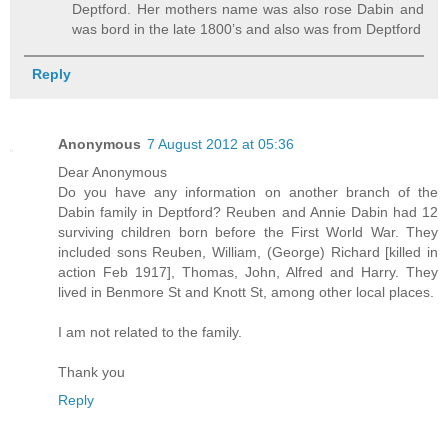
Deptford. Her mothers name was also rose Dabin and
was bord in the late 1800’s and also was from Deptford
Reply
Anonymous
7 August 2012 at 05:36
Dear Anonymous
Do you have any information on another branch of the
Dabin family in Deptford? Reuben and Annie Dabin had 12
surviving children born before the First World War. They
included sons Reuben, William, (George) Richard [killed in
action Feb 1917], Thomas, John, Alfred and Harry. They
lived in Benmore St and Knott St, among other local places.
I am not related to the family.
Thank you
Reply