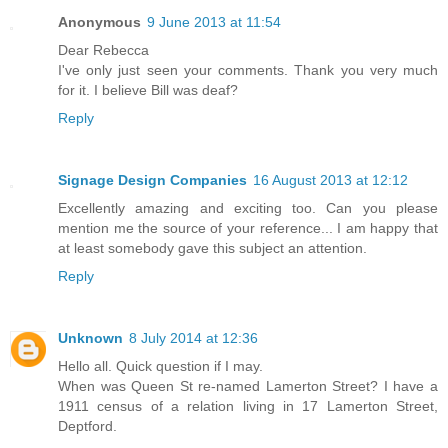
Anonymous
9 June 2013 at 11:54
Dear Rebecca
I've only just seen your comments. Thank you very much
for it. I believe Bill was deaf?
Reply
Signage Design Companies
16 August 2013 at 12:12
Excellently amazing and exciting too. Can you please
mention me the source of your reference... I am happy that
at least somebody gave this subject an attention.
Reply
Unknown
8 July 2014 at 12:36
Hello all. Quick question if I may.
When was Queen St re-named Lamerton Street? I have a
1911 census of a relation living in 17 Lamerton Street,
Deptford.