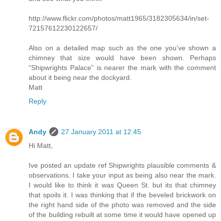
http://www.flickr.com/photos/matt1965/3182305634/in/set-
72157612230122657/
Also on a detailed map such as the one you’ve shown a
chimney that size would have been shown. Perhaps
“Shipwrights Palace” is nearer the mark with the comment
about it being near the dockyard.
Matt
Reply
Andy
27 January 2011 at 12:45
Hi Matt,
Ive posted an update ref Shipwrights plausible comments &
observations. I take your input as being also near the mark.
I would like to think it was Queen St. but its that chimney
that spoils it. I was thinking that if the beveled brickwork on
the right hand side of the photo was removed and the side
of the building rebuilt at some time it would have opened up