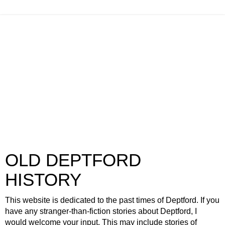
OLD DEPTFORD
HISTORY
This website is dedicated to the past times of Deptford. If you
have any stranger-than-fiction stories about Deptford, I
would welcome your input. This may include stories of