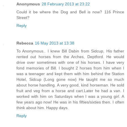
Anonymous
28 February 2013 at 23:22
Could it be where the Dog and Bell is now? 116 Prince
Street?
Reply
Rebecca
16 May 2013 at 13:38
To Anonymous.. I knew Bill Dabin from Sidcup, His father
rented out horses from the Arches, Deptford. He would
drive over sometimes with one of his horses. I have very
fond memories of Bill. I bought 2 horses from him when I
was a teenager and kept them with him behind the Station
Hotel, Sidcup (Long gone now) He taught me so much
about horse handling. A very good, kind horseman. He sold
fruit and veg from a horse and cart.Later he had a van. I
worked with him on Saturdays when I was a young girl. A
few years ago now! He was in his fifties/sixties then. I often
think about him. Happy days.
Reply