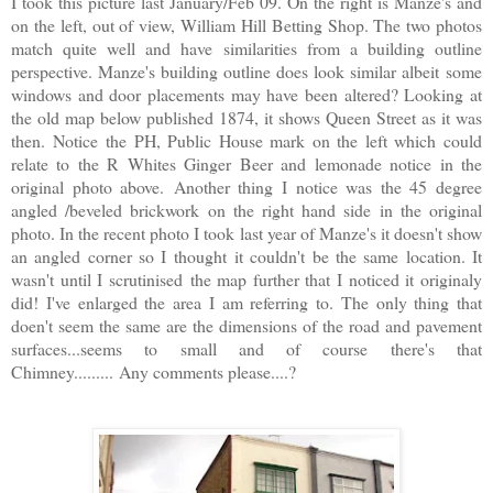
I took this picture last January/Feb 09. On the right is Manze's and
on the left, out of view, William Hill Betting Shop. The two photos
match quite well and have similarities from a building outline
perspective. Manze's building outline does look similar albeit some
windows and door placements may have been altered? Looking at
the old map below published 1874, it shows Queen Street as it was
then. Notice the PH, Public House mark on the left which could
relate to the R Whites Ginger Beer and lemonade notice in the
original photo above. Another thing I notice was the 45 degree
angled /beveled brickwork on the right hand side in the original
photo. In the recent photo I took last year of Manze's it doesn't show
an angled corner so I thought it couldn't be the same location. It
wasn't until I scrutinised the map further that I noticed it originaly
did! I've enlarged the area I am referring to. The only thing that
doen't seem the same are the dimensions of the road and pavement
surfaces...seems to small and of course there's that
Chimney......... Any comments please....?