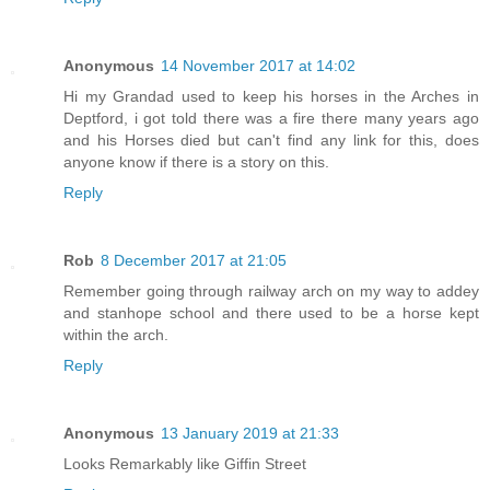
Anonymous
14 November 2017 at 14:02
Hi my Grandad used to keep his horses in the Arches in
Deptford, i got told there was a fire there many years ago
and his Horses died but can't find any link for this, does
anyone know if there is a story on this.
Reply
Rob
8 December 2017 at 21:05
Remember going through railway arch on my way to addey
and stanhope school and there used to be a horse kept
within the arch.
Reply
Anonymous
13 January 2019 at 21:33
Looks Remarkably like Giffin Street