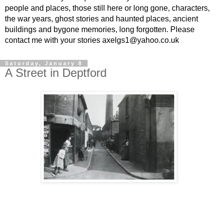
people and places, those still here or long gone, characters,
the war years, ghost stories and haunted places, ancient
buildings and bygone memories, long forgotten. Please
contact me with your stories axelgs1@yahoo.co.uk
Saturday, January 8
A Street in Deptford