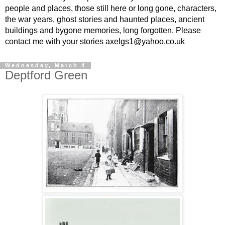
people and places, those still here or long gone, characters,
the war years, ghost stories and haunted places, ancient
buildings and bygone memories, long forgotten. Please
contact me with your stories axelgs1@yahoo.co.uk
Wednesday, March 4
Deptford Green