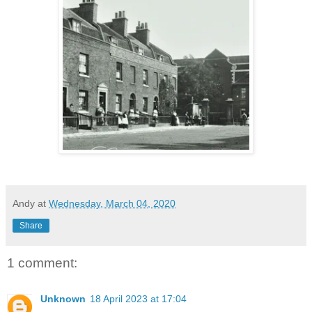
Andy
at
Wednesday, March 04, 2020
Share
1 comment:
Unknown
18 April 2023 at 17:04