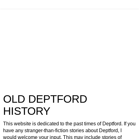
OLD DEPTFORD
HISTORY
This website is dedicated to the past times of Deptford. If you
have any stranger-than-fiction stories about Deptford, I
would welcome your input. This may include stories of