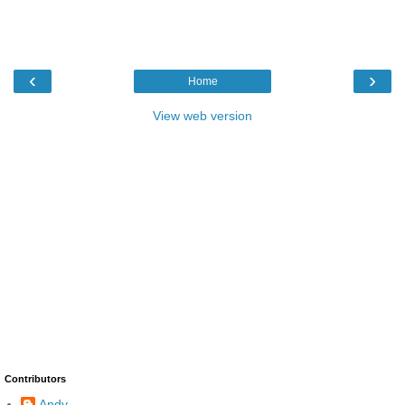
‹
›
Home
View web version
Contributors
Andy