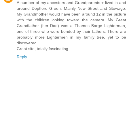
A number of my ancestors and Grandparents + lived in and
around Deptford Green. Mainly New Street and Stowage.
My Grandmother would have been around 12 in the picture
with the children looking toward the camera. My Great
Grandfather (her Dad) was a Thames Barge Lighterman,
one of three who were bonded by their fathers. There are
probably more Lightermen in my family tree, yet to be
discovered.
Great site, totally fascinating.
Reply