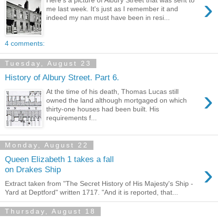
›
me last week. It's just as I remember it and
indeed my nan must have been in resi...
4 comments:
Tuesday, August 23
History of Albury Street. Part 6.
›
At the time of his death, Thomas Lucas still
owned the land although mortgaged on which
thirty-one houses had been built. His
requirements f...
Monday, August 22
Queen Elizabeth 1 takes a fall
›
on Drakes Ship
Extract taken from "The Secret History of His Majesty's Ship -
Yard at Deptford" written 1717. "And it is reported, that...
Thursday, August 18