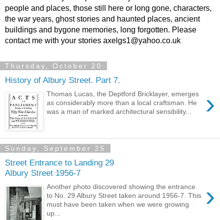
people and places, those still here or long gone, characters,
the war years, ghost stories and haunted places, ancient
buildings and bygone memories, long forgotten. Please
contact me with your stories axelgs1@yahoo.co.uk
Thursday, October 20
History of Albury Street. Part 7.
›
Thomas Lucas, the Deptford Bricklayer, emerges
as considerably more than a local craftsman. He
was a man of marked architectural sensibility...
Sunday, September 25
Street Entrance to Landing 29
Albury Street 1956-7
›
Another photo discovered showing the entrance
to No. 29 Albury Street taken around 1956-7. This
must have been taken when we were growing
up...