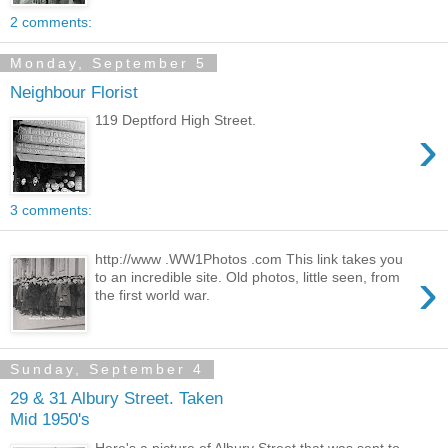
2 comments:
Monday, September 5
Neighbour Florist
119 Deptford High Street.
›
3 comments:
http://www .WW1Photos .com This link takes you
›
to an incredible site. Old photos, little seen, from
the first world war.
Sunday, September 4
29 & 31 Albury Street. Taken
Mid 1950's
Here's a picture of Albury Street that was sent to