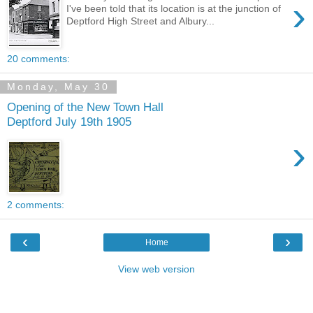
›
I've been told that its location is at the junction of
Deptford High Street and Albury...
20 comments:
Monday, May 30
Opening of the New Town Hall
Deptford July 19th 1905
›
2 comments:
‹
›
Home
View web version