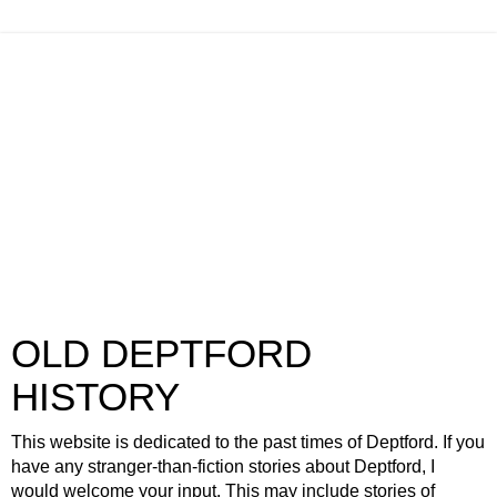
OLD DEPTFORD
HISTORY
This website is dedicated to the past times of Deptford. If you
have any stranger-than-fiction stories about Deptford, I
would welcome your input. This may include stories of