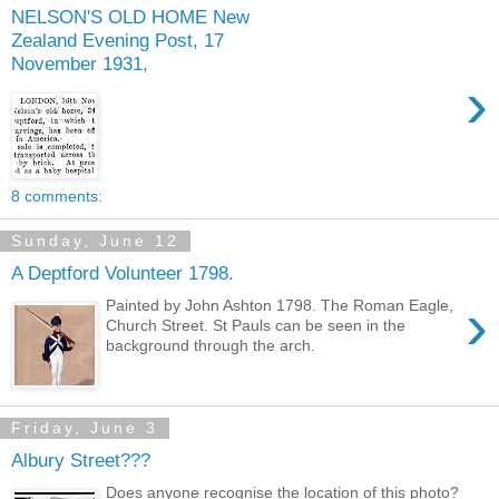
NELSON'S OLD HOME New
Zealand Evening Post, 17
November 1931,
›
8 comments:
Sunday, June 12
A Deptford Volunteer 1798.
›
Painted by John Ashton 1798. The Roman Eagle,
Church Street. St Pauls can be seen in the
background through the arch.
Friday, June 3
Albury Street???
Does anyone recognise the location of this photo?