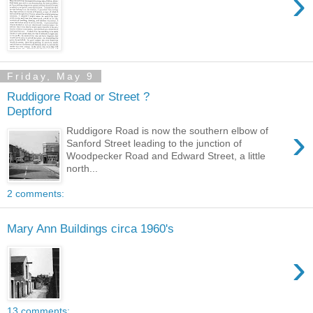
›
Friday, May 9
Ruddigore Road or Street ?
Deptford
›
Ruddigore Road is now the southern elbow of
Sanford Street leading to the junction of
Woodpecker Road and Edward Street, a little
north...
2 comments:
Mary Ann Buildings circa 1960's
›
13 comments: