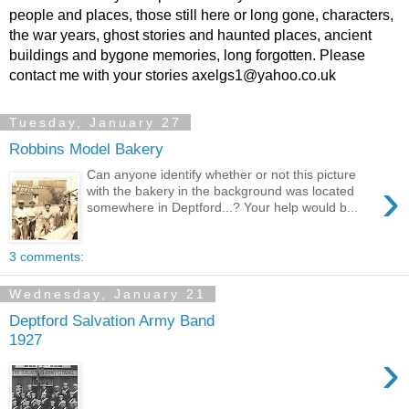
people and places, those still here or long gone, characters,
the war years, ghost stories and haunted places, ancient
buildings and bygone memories, long forgotten. Please
contact me with your stories axelgs1@yahoo.co.uk
Tuesday, January 27
Robbins Model Bakery
Can anyone identify whether or not this picture
›
with the bakery in the background was located
somewhere in Deptford...? Your help would b...
3 comments:
Wednesday, January 21
Deptford Salvation Army Band
1927
›