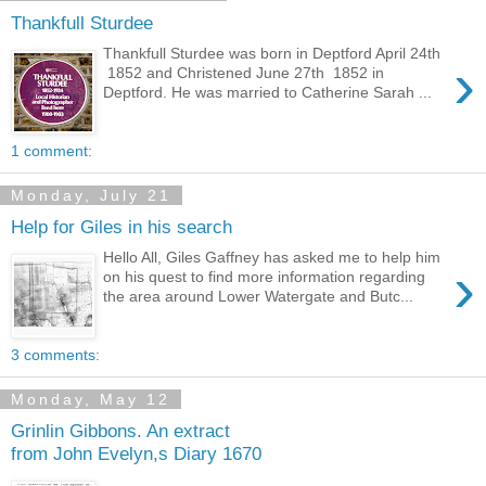
Thankfull Sturdee
Thankfull Sturdee was born in Deptford April 24th
›
1852 and Christened June 27th 1852 in
Deptford. He was married to Catherine Sarah ...
1 comment:
Monday, July 21
Help for Giles in his search
Hello All, Giles Gaffney has asked me to help him
›
on his quest to find more information regarding
the area around Lower Watergate and Butc...
3 comments:
Monday, May 12
Grinlin Gibbons. An extract
from John Evelyn,s Diary 1670