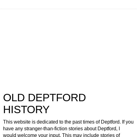
OLD DEPTFORD
HISTORY
This website is dedicated to the past times of Deptford. If you
have any stranger-than-fiction stories about Deptford, I
would welcome your input. This may include stories of