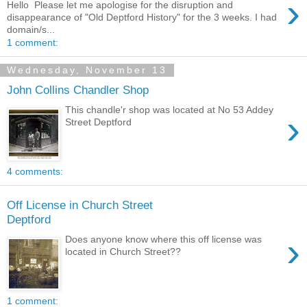
›
Hello Please let me apologise for the disruption and
disappearance of "Old Deptford History" for the 3 weeks. I had
domain/s...
1 comment:
Wednesday, November 13
John Collins Chandler Shop
This chandle'r shop was located at No 53 Addey
›
Street Deptford
4 comments:
Off License in Church Street
Deptford
›
Does anyone know where this off license was
located in Church Street??
1 comment: