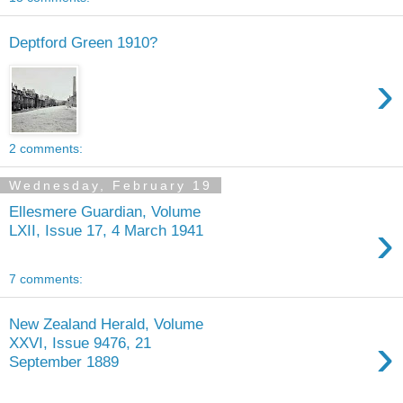
Deptford Green 1910?
›
2 comments:
Wednesday, February 19
Ellesmere Guardian, Volume
›
LXII, Issue 17, 4 March 1941
7 comments:
New Zealand Herald, Volume
›
XXVI, Issue 9476, 21
September 1889