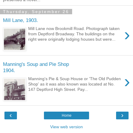
Thursday, September 26
Mill Lane, 1903.
›
Mill Lane now Brookmill Road. Photograph taken
from Deptford Broadway. The buildings on the
right were originally lodging houses but were...
Manning's Soup and Pie Shop
1904.
›
Manning's Pie & Soup House or 'The Old Pudden
Shop' as it was also known was located at No.
147 Deptford High Street. Pay...
‹
›
Home
View web version