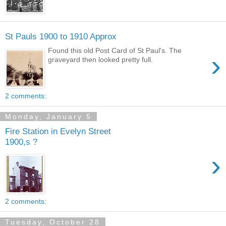
St Pauls 1900 to 1910 Approx
Found this old Post Card of St Paul's. The
›
graveyard then looked pretty full.
2 comments:
Monday, January 5
Fire Station in Evelyn Street
1900,s ?
›
2 comments:
Tuesday, October 28