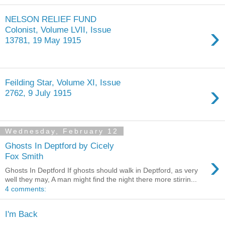
NELSON RELIEF FUND
›
Colonist, Volume LVII, Issue
13781, 19 May 1915
Feilding Star, Volume XI, Issue
›
2762, 9 July 1915
Wednesday, February 12
Ghosts In Deptford by Cicely
›
Fox Smith
Ghosts In Deptford If ghosts should walk in Deptford, as very
well they may, A man might find the night there more stirrin...
4 comments:
I'm Back