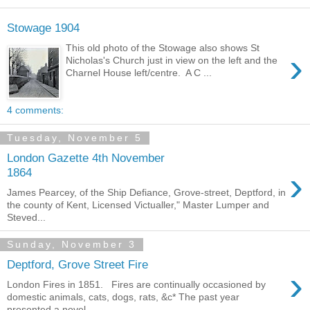
Stowage 1904
This old photo of the Stowage also shows St
›
Nicholas's Church just in view on the left and the
Charnel House left/centre. A C ...
4 comments:
Tuesday, November 5
London Gazette 4th November
›
1864
James Pearcey, of the Ship Defiance, Grove-street, Deptford, in
the county of Kent, Licensed Victualler," Master Lumper and
Steved...
Sunday, November 3
Deptford, Grove Street Fire
›
London Fires in 1851. Fires are continually occasioned by
domestic animals, cats, dogs, rats, &c* The past year
presented a novel...