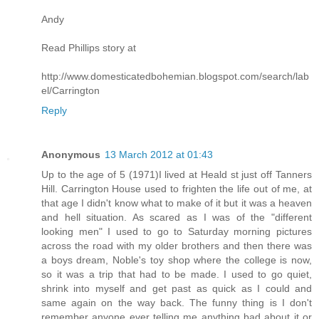
Andy
Read Phillips story at
http://www.domesticatedbohemian.blogspot.com/search/lab
el/Carrington
Reply
Anonymous
13 March 2012 at 01:43
Up to the age of 5 (1971)I lived at Heald st just off Tanners
Hill. Carrington House used to frighten the life out of me, at
that age I didn't know what to make of it but it was a heaven
and hell situation. As scared as I was of the "different
looking men" I used to go to Saturday morning pictures
across the road with my older brothers and then there was
a boys dream, Noble's toy shop where the college is now,
so it was a trip that had to be made. I used to go quiet,
shrink into myself and get past as quick as I could and
same again on the way back. The funny thing is I don't
remember anyone ever telling me anything bad about it or