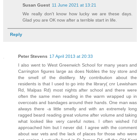
Susan Guest
11 June 2021 at 13:21
We really don't know how lucky we are these days.
Glad you are OK now after a terrible start in life.
Reply
Peter Stevens
17 April 2013 at 20:33
I also went to West Greenwich School for many years and
Carrington figures large as does Nobles the toy store and
the smell of the distillery. My contribution about the
residents is that I used to go into the library( cnr Lewisham
Rd, Malpas Rd) most nights after school and there were
often the same men reading in the warm wrapped up in
overcoats and bandages around their hands. One man was
always there -a little smelly and with an extremely long
ragged beard reading great volume after volume and taking
what looked like very careful notes. I often wished I'd
approached him but I never did. I agree with the comment
about war vets and the lack of places for those who were
not coping. I actually lived in St James Rd, off the Old Kent