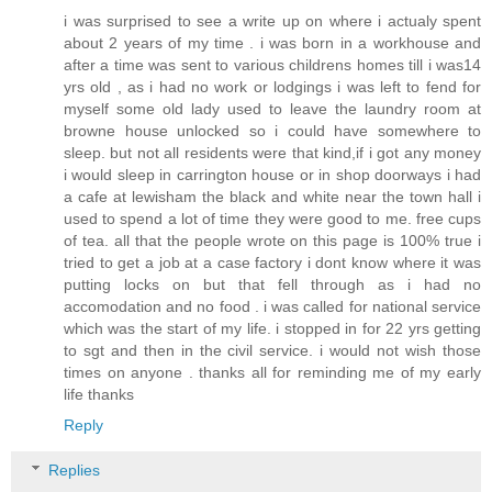
i was surprised to see a write up on where i actualy spent
about 2 years of my time . i was born in a workhouse and
after a time was sent to various childrens homes till i was14
yrs old , as i had no work or lodgings i was left to fend for
myself some old lady used to leave the laundry room at
browne house unlocked so i could have somewhere to
sleep. but not all residents were that kind,if i got any money
i would sleep in carrington house or in shop doorways i had
a cafe at lewisham the black and white near the town hall i
used to spend a lot of time they were good to me. free cups
of tea. all that the people wrote on this page is 100% true i
tried to get a job at a case factory i dont know where it was
putting locks on but that fell through as i had no
accomodation and no food . i was called for national service
which was the start of my life. i stopped in for 22 yrs getting
to sgt and then in the civil service. i would not wish those
times on anyone . thanks all for reminding me of my early
life thanks
Reply
Replies