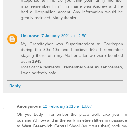
happened to him. Do you think your family member
may remember him? His name was Andrew and he
had a liverpudlian accent. Any information would be
greatly recieved. Many thanks.
Unknown
7 January 2021 at 12:50
My Grandfayher was Superintendent at Carrington
during the 30s 40s and I believe 50s. I remember
staying there with my Mother after we were bombed
out in 1943.
Most of the residents I remember were ex servicemen,
I was perfectly safe!
Reply
Anonymous
12 February 2015 at 19:07
Oh yes Eddy I remember the place well. Like you I'm
pushing 79 now and in the early nineteen fifties my passage
to West Greenwich Central Shool (as it was then) took my