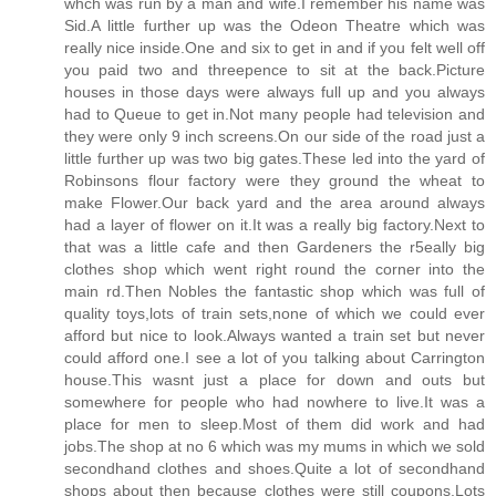
whch was run by a man and wife.I remember his name was
Sid.A little further up was the Odeon Theatre which was
really nice inside.One and six to get in and if you felt well off
you paid two and threepence to sit at the back.Picture
houses in those days were always full up and you always
had to Queue to get in.Not many people had television and
they were only 9 inch screens.On our side of the road just a
little further up was two big gates.These led into the yard of
Robinsons flour factory were they ground the wheat to
make Flower.Our back yard and the area around always
had a layer of flower on it.It was a really big factory.Next to
that was a little cafe and then Gardeners the r5eally big
clothes shop which went right round the corner into the
main rd.Then Nobles the fantastic shop which was full of
quality toys,lots of train sets,none of which we could ever
afford but nice to look.Always wanted a train set but never
could afford one.I see a lot of you talking about Carrington
house.This wasnt just a place for down and outs but
somewhere for people who had nowhere to live.It was a
place for men to sleep.Most of them did work and had
jobs.The shop at no 6 which was my mums in which we sold
secondhand clothes and shoes.Quite a lot of secondhand
shops about then because clothes were still coupons.Lots