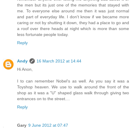
the men but its just one of the memories that stayed with
me. To everyone else around me then it was just normal
and part of everyday life. I don't know if we became more
caring or not by shutting it down, they had a place to go and
a roof over there heads at night which is more than some
less fortunate people today.
Reply
Andy
16 March 2012 at 14:44
Hi Anon,
I to can remember Nobel's as well. As you say it was a
Toyshop heaven. We use to walk around the front of the
shop as it was a "U" shaped glass walk through giving two
entrances on to the street....
Reply
Gary
9 June 2012 at 07:47