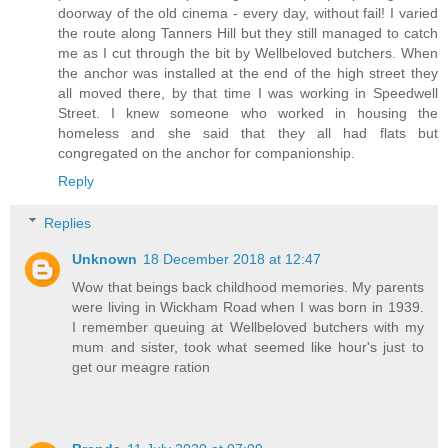
doorway of the old cinema - every day, without fail! I varied
the route along Tanners Hill but they still managed to catch
me as I cut through the bit by Wellbeloved butchers. When
the anchor was installed at the end of the high street they
all moved there, by that time I was working in Speedwell
Street. I knew someone who worked in housing the
homeless and she said that they all had flats but
congregated on the anchor for companionship.
Reply
Replies
Unknown
18 December 2018 at 12:47
Wow that beings back childhood memories. My parents
were living in Wickham Road when I was born in 1939.
I remember queuing at Wellbeloved butchers with my
mum and sister, took what seemed like hour's just to
get our meagre ration