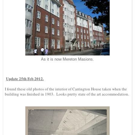
As it is now Mereton Masions.
Update 25th Feb 2012.
I found these old photos of the interior of Carrington House taken when the
building was finished in 1903. Looks pretty state of the art accommodation.