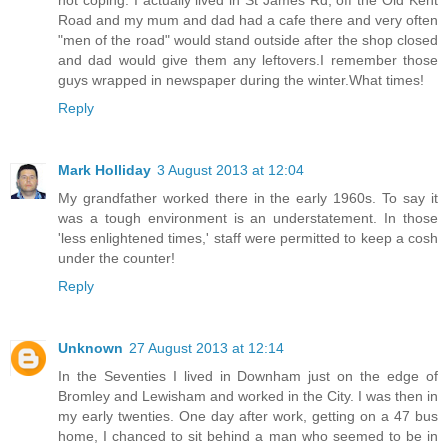
Road and my mum and dad had a cafe there and very often
"men of the road" would stand outside after the shop closed
and dad would give them any leftovers.I remember those
guys wrapped in newspaper during the winter.What times!
Reply
Mark Holliday
3 August 2013 at 12:04
My grandfather worked there in the early 1960s. To say it
was a tough environment is an understatement. In those
'less enlightened times,' staff were permitted to keep a cosh
under the counter!
Reply
Unknown
27 August 2013 at 12:14
In the Seventies I lived in Downham just on the edge of
Bromley and Lewisham and worked in the City. I was then in
my early twenties. One day after work, getting on a 47 bus
home, I chanced to sit behind a man who seemed to be in