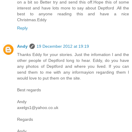
on a bit so Better try and send this off.Hope this of some
interest and have lots more to say about Deptford .All the
best to anyone reading this and have a nice
Christmas.Eddy
Reply
Andy
19 December 2012 at 19:19
Thanks Eddy for your stories. Just the infomation I and the
other people of Deptford long to hear. Eddy, do you have
any photos of Deptford and where you lived. If you can
send them to me with any informayion regarding them I
would love to put them on the site.
Best regards
Andy
axelgs1@yahoo.co.uk
Regards
Andy