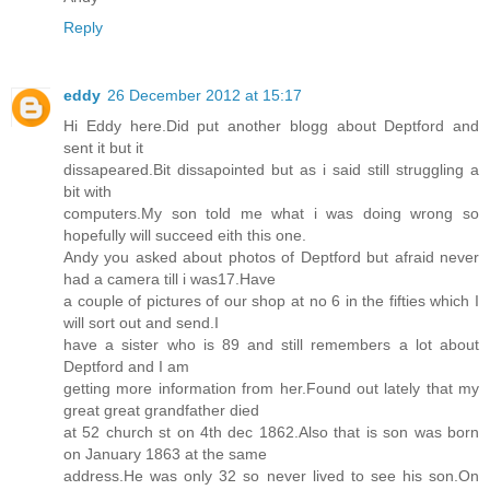
Reply
eddy
26 December 2012 at 15:17
Hi Eddy here.Did put another blogg about Deptford and
sent it but it
dissapeared.Bit dissapointed but as i said still struggling a
bit with
computers.My son told me what i was doing wrong so
hopefully will succeed eith this one.
Andy you asked about photos of Deptford but afraid never
had a camera till i was17.Have
a couple of pictures of our shop at no 6 in the fifties which I
will sort out and send.I
have a sister who is 89 and still remembers a lot about
Deptford and I am
getting more information from her.Found out lately that my
great great grandfather died
at 52 church st on 4th dec 1862.Also that is son was born
on January 1863 at the same
address.He was only 32 so never lived to see his son.On