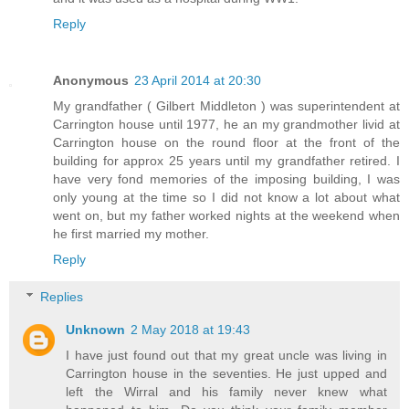
Reply
Anonymous
23 April 2014 at 20:30
My grandfather ( Gilbert Middleton ) was superintendent at
Carrington house until 1977, he an my grandmother livid at
Carrington house on the round floor at the front of the
building for approx 25 years until my grandfather retired. I
have very fond memories of the imposing building, I was
only young at the time so I did not know a lot about what
went on, but my father worked nights at the weekend when
he first married my mother.
Reply
Replies
Unknown
2 May 2018 at 19:43
I have just found out that my great uncle was living in
Carrington house in the seventies. He just upped and
left the Wirral and his family never knew what