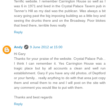
Terrific website. I remember Carrington House so well as I
was 6 in 1971 and lived in the Crystal Palace Tavern pub in
Tanner's Hill as my dad was the publican. Was always a bit
scary going past the big imposing building as a little boy and
seeing the drunks there and on the Broadway. Poor blokes
that lived there, terrible lives really
Reply
Andy
9 June 2012 at 15:00
Hi Gary
Thanks for your praise of the website. Crystal Palace Pub...
I think I can remember it. Yes Carrington House was a
tragic place but by all accounts a clean and well run
establishment. Gary if you have any old photos..of Deptford
or your family... really anything to do with that area just copy
them and email them to me and I will post on the site with
any comment you would like to put with them.
Thanks and best regards
Reply