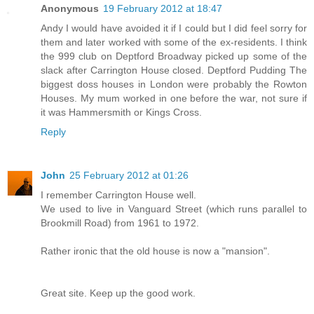
Anonymous
19 February 2012 at 18:47
Andy I would have avoided it if I could but I did feel sorry for
them and later worked with some of the ex-residents. I think
the 999 club on Deptford Broadway picked up some of the
slack after Carrington House closed. Deptford Pudding The
biggest doss houses in London were probably the Rowton
Houses. My mum worked in one before the war, not sure if
it was Hammersmith or Kings Cross.
Reply
John
25 February 2012 at 01:26
I remember Carrington House well.
We used to live in Vanguard Street (which runs parallel to
Brookmill Road) from 1961 to 1972.
Rather ironic that the old house is now a "mansion".
Great site. Keep up the good work.