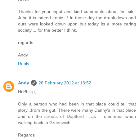
Thanks for your input and kind comments about the site.
John it is indeed ironic...! In those day the drunk,down and
outs were looked down upon but today its a more caring
society.... for the better I think.
regards
Andy
Reply
Andy
26 February 2012 at 13:52
Hi Phillip,
Only a person who had been in that place could tell that
story...from the gut. There were many Danny's in that place
and on the streets of Deptford ....as I remember when
walking back to Greenwich.
Regards