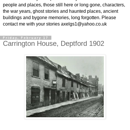
people and places, those still here or long gone, characters,
the war years, ghost stories and haunted places, ancient
buildings and bygone memories, long forgotten. Please
contact me with your stories axelgs1@yahoo.co.uk
Friday, February 17
Carrington House, Deptford 1902