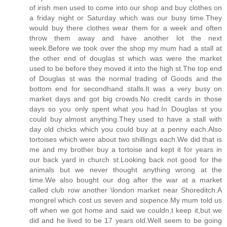
of irish men used to come into our shop and buy clothes on
a friday night or Saturday which was our busy time.They
would buy there clothes wear them for a week and often
throw them away and have another lot the next
week.Before we took over the shop my mum had a stall at
the other end of douglas st which was were the market
used to be before they moved it into the high st.The top end
of Douglas st was the normal trading of Goods and the
bottom end for secondhand stalls.It was a very busy on
market days and got big crowds.No credit cards in those
days so you only spent what you had.In Douglas st you
could buy almost anything.They used to have a stall with
day old chicks which you could buy at a penny each.Also
tortoises which were about two shillings each.We did that is
me and my brother buy a tortoise and kept it for years in
our back yard in church st.Looking back not good for the
animals but we never thought anything wrong at the
time.We also bought our dog after the war at a market
called club row another \london market near Shoreditch.A
mongrel which cost us seven and sixpence.My mum told us
off when we got home and said we couldn,t keep it,but we
did and he lived to be 17 years old.Well seem to be going