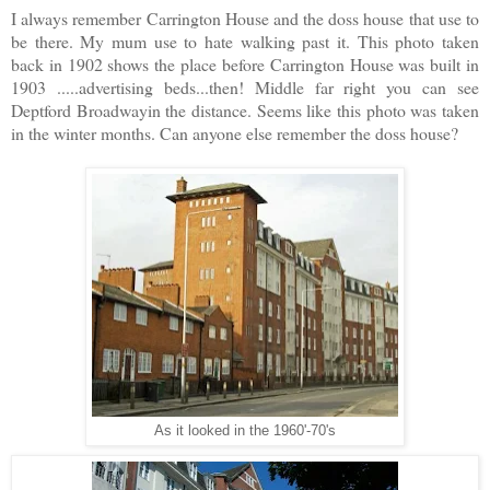
I always remember Carrington House and the doss house that use to
be there. My mum use to hate walking past it. This photo taken
back in 1902 shows the place before Carrington House was built in
1903 .....advertising beds...then! Middle far right you can see
Deptford Broadwayin the distance. Seems like this photo was taken
in the winter months. Can anyone else remember the doss house?
As it looked in the 1960'-70's