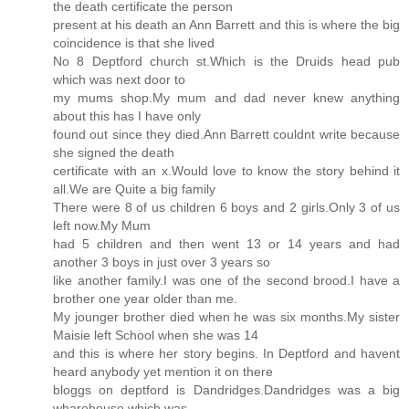
the death certificate the person
present at his death an Ann Barrett and this is where the big
coincidence is that she lived
No 8 Deptford church st.Which is the Druids head pub
which was next door to
my mums shop.My mum and dad never knew anything
about this has I have only
found out since they died.Ann Barrett couldnt write because
she signed the death
certificate with an x.Would love to know the story behind it
all.We are Quite a big family
There were 8 of us children 6 boys and 2 girls.Only 3 of us
left now.My Mum
had 5 children and then went 13 or 14 years and had
another 3 boys in just over 3 years so
like another family.I was one of the second brood.I have a
brother one year older than me.
My jounger brother died when he was six months.My sister
Maisie left School when she was 14
and this is where her story begins. In Deptford and havent
heard anybody yet mention it on there
bloggs on deptford is Dandridges.Dandridges was a big
wharehouse which was