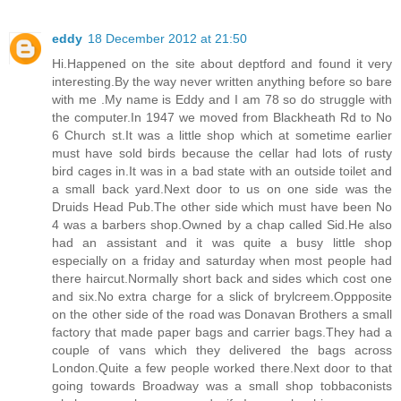
eddy
18 December 2012 at 21:50
Hi.Happened on the site about deptford and found it very
interesting.By the way never written anything before so bare
with me .My name is Eddy and I am 78 so do struggle with
the computer.In 1947 we moved from Blackheath Rd to No
6 Church st.It was a little shop which at sometime earlier
must have sold birds because the cellar had lots of rusty
bird cages in.It was in a bad state with an outside toilet and
a small back yard.Next door to us on one side was the
Druids Head Pub.The other side which must have been No
4 was a barbers shop.Owned by a chap called Sid.He also
had an assistant and it was quite a busy little shop
especially on a friday and saturday when most people had
there haircut.Normally short back and sides which cost one
and six.No extra charge for a slick of brylcreem.Oppposite
on the other side of the road was Donavan Brothers a small
factory that made paper bags and carrier bags.They had a
couple of vans which they delivered the bags across
London.Quite a few people worked there.Next door to that
going towards Broadway was a small shop tobbaconists