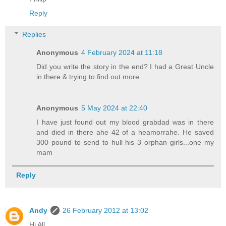
Reply
Replies
Anonymous
4 February 2024 at 11:18
Did you write the story in the end? I had a Great Uncle
in there & trying to find out more
Anonymous
5 May 2024 at 22:40
I have just found out my blood grabdad was in there
and died in there ahe 42 of a heamorrahe. He saved
300 pound to send to hull his 3 orphan girls...one my
mam
Reply
Andy
26 February 2012 at 13:02
Hi All,