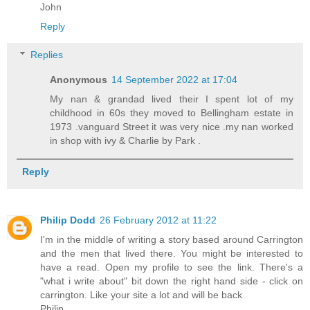
John
Reply
Replies
Anonymous
14 September 2022 at 17:04
My nan & grandad lived their I spent lot of my
childhood in 60s they moved to Bellingham estate in
1973 .vanguard Street it was very nice .my nan worked
in shop with ivy & Charlie by Park .
Reply
Philip Dodd
26 February 2012 at 11:22
I'm in the middle of writing a story based around Carrington
and the men that lived there. You might be interested to
have a read. Open my profile to see the link. There's a
"what i write about" bit down the right hand side - click on
carrington. Like your site a lot and will be back
Philip