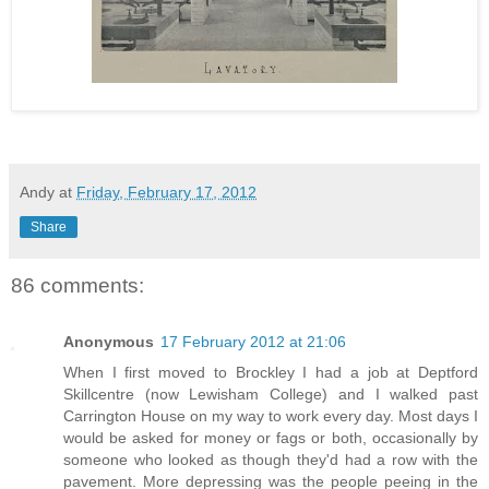
Andy
at
Friday, February 17, 2012
Share
86 comments:
Anonymous
17 February 2012 at 21:06
When I first moved to Brockley I had a job at Deptford
Skillcentre (now Lewisham College) and I walked past
Carrington House on my way to work every day. Most days I
would be asked for money or fags or both, occasionally by
someone who looked as though they'd had a row with the
pavement. More depressing was the people peeing in the