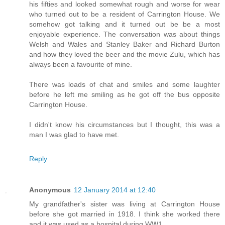
his fifties and looked somewhat rough and worse for wear
who turned out to be a resident of Carrington House. We
somehow got talking and it turned out be be a most
enjoyable experience. The conversation was about things
Welsh and Wales and Stanley Baker and Richard Burton
and how they loved the beer and the movie Zulu, which has
always been a favourite of mine.
There was loads of chat and smiles and some laughter
before he left me smiling as he got off the bus opposite
Carrington House.
I didn't know his circumstances but I thought, this was a
man I was glad to have met.
Reply
Anonymous
12 January 2014 at 12:40
My grandfather's sister was living at Carrington House
before she got married in 1918. I think she worked there
and it was used as a hospital during WW1.