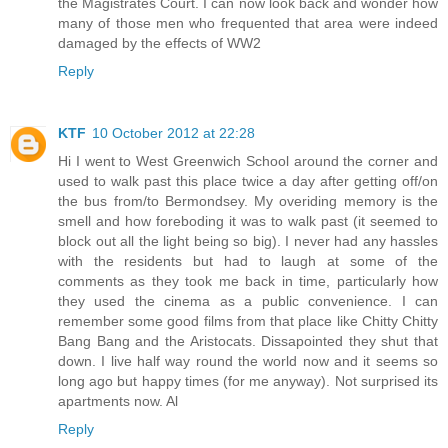
the Magistrates Court. I can now look back and wonder how
many of those men who frequented that area were indeed
damaged by the effects of WW2
Reply
KTF
10 October 2012 at 22:28
Hi I went to West Greenwich School around the corner and
used to walk past this place twice a day after getting off/on
the bus from/to Bermondsey. My overiding memory is the
smell and how foreboding it was to walk past (it seemed to
block out all the light being so big). I never had any hassles
with the residents but had to laugh at some of the
comments as they took me back in time, particularly how
they used the cinema as a public convenience. I can
remember some good films from that place like Chitty Chitty
Bang Bang and the Aristocats. Dissapointed they shut that
down. I live half way round the world now and it seems so
long ago but happy times (for me anyway). Not surprised its
apartments now. Al
Reply