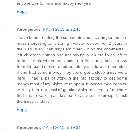
anyone.Bye for now and happy new year
Reply
Anonymous
6 April 2013 at 22:45
i have been r eading the comments about carrington house,
most interesting considering i was a resident for 2 years in
the 1930.s so i can say i am clued up on the comments. i
left childrens homes and not having a job etc i was left to
tramp the streets before going into the army,i have to say
from the bad times i turned out ok. .yes i do well remember
if one had some money they could get a sleep times were
hard, i had a bit of work in the rag factory to get some
money.most of my nights were spent in london road hospital
with my feet in a bowl of gentian violet recovering from sore
feet due to walking all day thanks all you sure brought back
the times . ,,,dave
Reply
Anonymous
7 April 2013 at 19:31