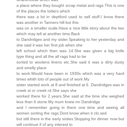
a place where they bought scrap metal and rags.This is one
of the places the totters which
there was a lot in deptford used to sell stuff.I know there
was another in Tanners hill but this
was on a smaller scale.Have a nice little story about the two
which may tell at another time.Back
to Dandridges and my sister.Speaking to her yesterday and
she said it was her first job when she
left school which then was 14.She was given a big knife
type thing and all the all rags had to be
sorted to woolens linens etc.She said it was a dirty dusty
and smelly place
to work.Would have been in 1930s which was a very hard
times whith lots of people out of work.My
sister started work at 8 and finished at 6 .Dandridges was in
creek st or creek rd.She says she
worked there for 2 years.She said at the time she weighed
less than 6 stone.My mum knew mr Dandridge
and I remember going in there one time and seeing all
women sorting the rags.Dont know when it clo.sed
but still there in the early sixties.Stopping for dinner now but
will continue if of any interest to