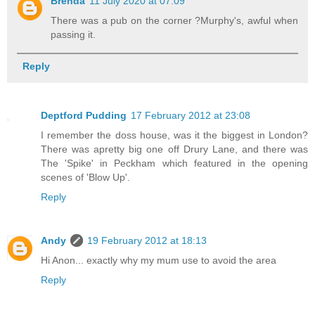
Brenda
11 July 2020 at 07:09
There was a pub on the corner ?Murphy's, awful when
passing it.
Reply
Deptford Pudding
17 February 2012 at 23:08
I remember the doss house, was it the biggest in London?
There was apretty big one off Drury Lane, and there was
The 'Spike' in Peckham which featured in the opening
scenes of 'Blow Up'.
Reply
Andy
19 February 2012 at 18:13
Hi Anon... exactly why my mum use to avoid the area
Reply