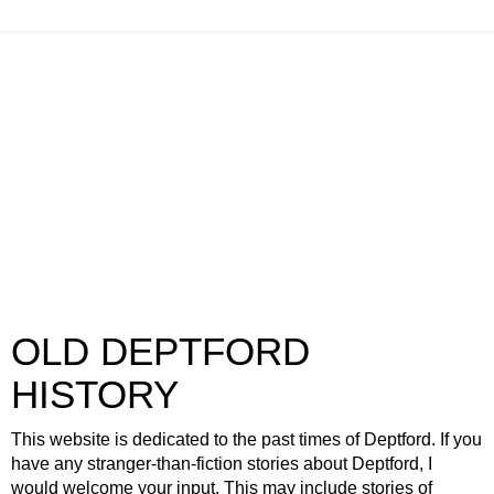
OLD DEPTFORD
HISTORY
This website is dedicated to the past times of Deptford. If you
have any stranger-than-fiction stories about Deptford, I
would welcome your input. This may include stories of