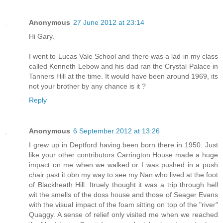
Anonymous
27 June 2012 at 23:14
Hi Gary.
I went to Lucas Vale School and there was a lad in my class
called Kenneth Lebow and his dad ran the Crystal Palace in
Tanners Hill at the time. It would have been around 1969, its
not your brother by any chance is it ?
Reply
Anonymous
6 September 2012 at 13:26
I grew up in Deptford having been born there in 1950. Just
like your other contributors Carrington House made a huge
impact on me when we walked or I was pushed in a push
chair past it obn my way to see my Nan who lived at the foot
of Blackheath Hill. Itruely thought it was a trip through hell
wit the smells of the doss house and those of Seager Evans
with the visual impact of the foam sitting on top of the "river"
Quaggy. A sense of relief only visited me when we reached