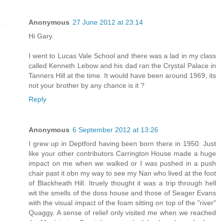
Anonymous
27 June 2012 at 23:14
Hi Gary.
I went to Lucas Vale School and there was a lad in my class
called Kenneth Lebow and his dad ran the Crystal Palace in
Tanners Hill at the time. It would have been around 1969, its
not your brother by any chance is it ?
Reply
Anonymous
6 September 2012 at 13:26
I grew up in Deptford having been born there in 1950. Just
like your other contributors Carrington House made a huge
impact on me when we walked or I was pushed in a push
chair past it obn my way to see my Nan who lived at the foot
of Blackheath Hill. Itruely thought it was a trip through hell
wit the smells of the doss house and those of Seager Evans
with the visual impact of the foam sitting on top of the "river"
Quaggy. A sense of relief only visited me when we reached