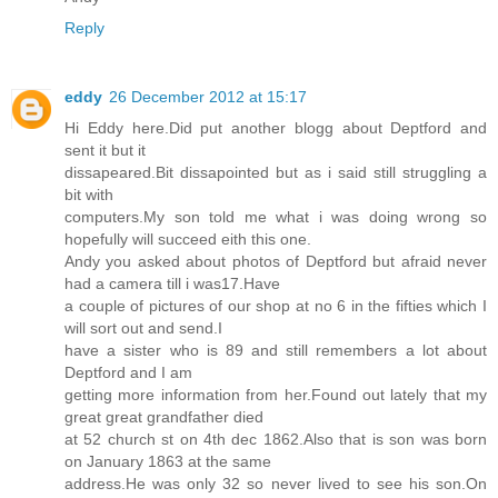
Reply
eddy
26 December 2012 at 15:17
Hi Eddy here.Did put another blogg about Deptford and
sent it but it
dissapeared.Bit dissapointed but as i said still struggling a
bit with
computers.My son told me what i was doing wrong so
hopefully will succeed eith this one.
Andy you asked about photos of Deptford but afraid never
had a camera till i was17.Have
a couple of pictures of our shop at no 6 in the fifties which I
will sort out and send.I
have a sister who is 89 and still remembers a lot about
Deptford and I am
getting more information from her.Found out lately that my
great great grandfather died
at 52 church st on 4th dec 1862.Also that is son was born
on January 1863 at the same
address.He was only 32 so never lived to see his son.On