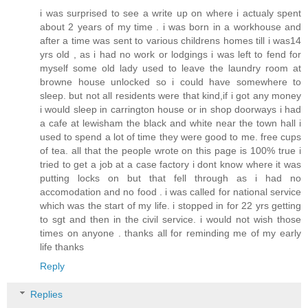
i was surprised to see a write up on where i actualy spent
about 2 years of my time . i was born in a workhouse and
after a time was sent to various childrens homes till i was14
yrs old , as i had no work or lodgings i was left to fend for
myself some old lady used to leave the laundry room at
browne house unlocked so i could have somewhere to
sleep. but not all residents were that kind,if i got any money
i would sleep in carrington house or in shop doorways i had
a cafe at lewisham the black and white near the town hall i
used to spend a lot of time they were good to me. free cups
of tea. all that the people wrote on this page is 100% true i
tried to get a job at a case factory i dont know where it was
putting locks on but that fell through as i had no
accomodation and no food . i was called for national service
which was the start of my life. i stopped in for 22 yrs getting
to sgt and then in the civil service. i would not wish those
times on anyone . thanks all for reminding me of my early
life thanks
Reply
Replies