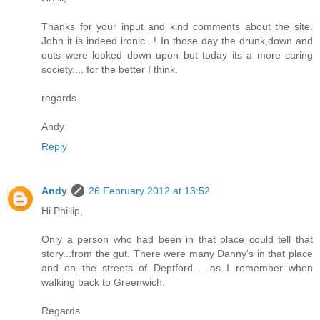
Thanks for your input and kind comments about the site.
John it is indeed ironic...! In those day the drunk,down and
outs were looked down upon but today its a more caring
society.... for the better I think.
regards
Andy
Reply
Andy
26 February 2012 at 13:52
Hi Phillip,
Only a person who had been in that place could tell that
story...from the gut. There were many Danny's in that place
and on the streets of Deptford ....as I remember when
walking back to Greenwich.
Regards