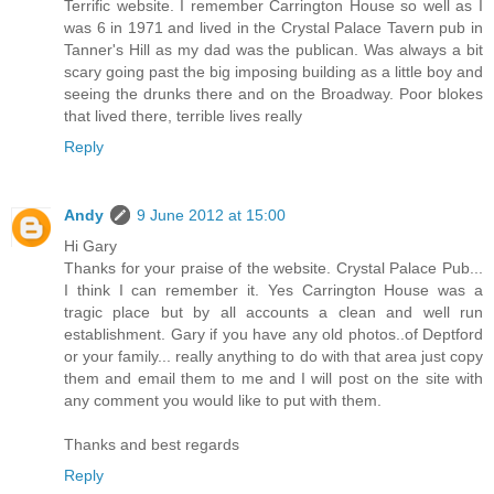
Terrific website. I remember Carrington House so well as I
was 6 in 1971 and lived in the Crystal Palace Tavern pub in
Tanner's Hill as my dad was the publican. Was always a bit
scary going past the big imposing building as a little boy and
seeing the drunks there and on the Broadway. Poor blokes
that lived there, terrible lives really
Reply
Andy
9 June 2012 at 15:00
Hi Gary
Thanks for your praise of the website. Crystal Palace Pub...
I think I can remember it. Yes Carrington House was a
tragic place but by all accounts a clean and well run
establishment. Gary if you have any old photos..of Deptford
or your family... really anything to do with that area just copy
them and email them to me and I will post on the site with
any comment you would like to put with them.
Thanks and best regards
Reply