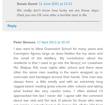
Susan Guest
11 June 2021 at 13:21
We really don't know how lucky we are these days.
Glad you are OK now after a terrible start in life.
Reply
Peter Stevens
17 April 2013 at 20:33
I also went to West Greenwich School for many years and
Carrington figures large as does Nobles the toy store and
the smell of the distillery. My contribution about the
residents is that I used to go into the library( cnr Lewisham
Rd, Malpas Rd) most nights after school and there were
often the same men reading in the warm wrapped up in
overcoats and bandages around their hands. One man was
always there -a little smelly and with an extremely long
ragged beard reading great volume after volume and taking
what looked like very careful notes. I often wished I'd
approached him but I never did. I agree with the comment
about war vets and the lack of places for those who were
not coping. I actually lived in St James Rd, off the Old Kent