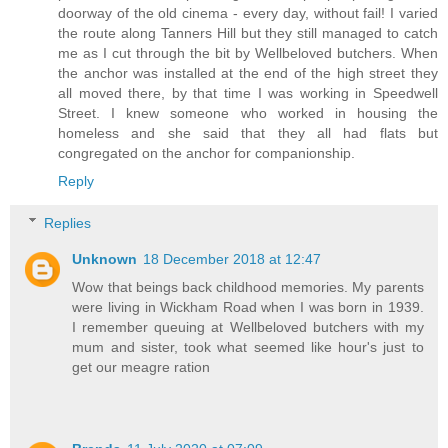
doorway of the old cinema - every day, without fail! I varied
the route along Tanners Hill but they still managed to catch
me as I cut through the bit by Wellbeloved butchers. When
the anchor was installed at the end of the high street they
all moved there, by that time I was working in Speedwell
Street. I knew someone who worked in housing the
homeless and she said that they all had flats but
congregated on the anchor for companionship.
Reply
Replies
Unknown
18 December 2018 at 12:47
Wow that beings back childhood memories. My parents
were living in Wickham Road when I was born in 1939.
I remember queuing at Wellbeloved butchers with my
mum and sister, took what seemed like hour's just to
get our meagre ration