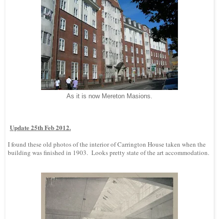
As it is now Mereton Masions.
Update 25th Feb 2012.
I found these old photos of the interior of Carrington House taken when the
building was finished in 1903. Looks pretty state of the art accommodation.