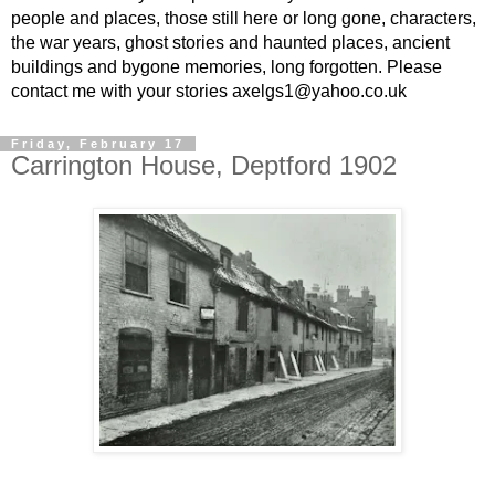
people and places, those still here or long gone, characters,
the war years, ghost stories and haunted places, ancient
buildings and bygone memories, long forgotten. Please
contact me with your stories axelgs1@yahoo.co.uk
Friday, February 17
Carrington House, Deptford 1902