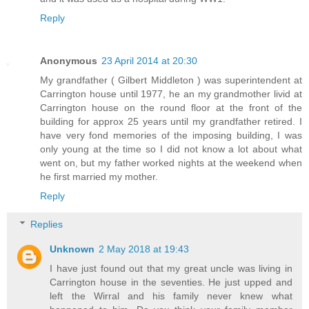
Reply
Anonymous
23 April 2014 at 20:30
My grandfather ( Gilbert Middleton ) was superintendent at
Carrington house until 1977, he an my grandmother livid at
Carrington house on the round floor at the front of the
building for approx 25 years until my grandfather retired. I
have very fond memories of the imposing building, I was
only young at the time so I did not know a lot about what
went on, but my father worked nights at the weekend when
he first married my mother.
Reply
Replies
Unknown
2 May 2018 at 19:43
I have just found out that my great uncle was living in
Carrington house in the seventies. He just upped and
left the Wirral and his family never knew what