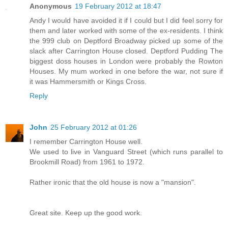
Anonymous
19 February 2012 at 18:47
Andy I would have avoided it if I could but I did feel sorry for
them and later worked with some of the ex-residents. I think
the 999 club on Deptford Broadway picked up some of the
slack after Carrington House closed. Deptford Pudding The
biggest doss houses in London were probably the Rowton
Houses. My mum worked in one before the war, not sure if
it was Hammersmith or Kings Cross.
Reply
John
25 February 2012 at 01:26
I remember Carrington House well.
We used to live in Vanguard Street (which runs parallel to
Brookmill Road) from 1961 to 1972.
Rather ironic that the old house is now a "mansion".
Great site. Keep up the good work.