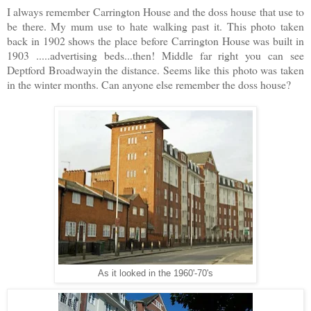
I always remember Carrington House and the doss house that use to
be there. My mum use to hate walking past it. This photo taken
back in 1902 shows the place before Carrington House was built in
1903 .....advertising beds...then! Middle far right you can see
Deptford Broadwayin the distance. Seems like this photo was taken
in the winter months. Can anyone else remember the doss house?
As it looked in the 1960'-70's