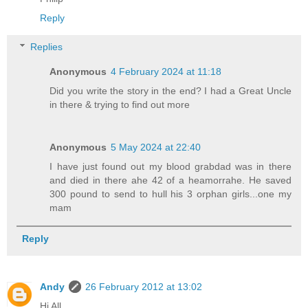
Reply
Replies
Anonymous
4 February 2024 at 11:18
Did you write the story in the end? I had a Great Uncle
in there & trying to find out more
Anonymous
5 May 2024 at 22:40
I have just found out my blood grabdad was in there
and died in there ahe 42 of a heamorrahe. He saved
300 pound to send to hull his 3 orphan girls...one my
mam
Reply
Andy
26 February 2012 at 13:02
Hi All,