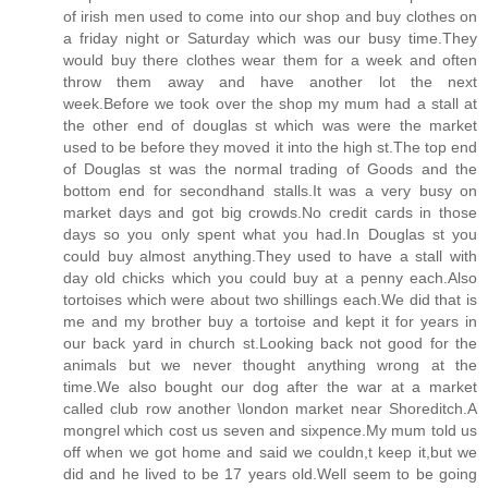
of irish men used to come into our shop and buy clothes on
a friday night or Saturday which was our busy time.They
would buy there clothes wear them for a week and often
throw them away and have another lot the next
week.Before we took over the shop my mum had a stall at
the other end of douglas st which was were the market
used to be before they moved it into the high st.The top end
of Douglas st was the normal trading of Goods and the
bottom end for secondhand stalls.It was a very busy on
market days and got big crowds.No credit cards in those
days so you only spent what you had.In Douglas st you
could buy almost anything.They used to have a stall with
day old chicks which you could buy at a penny each.Also
tortoises which were about two shillings each.We did that is
me and my brother buy a tortoise and kept it for years in
our back yard in church st.Looking back not good for the
animals but we never thought anything wrong at the
time.We also bought our dog after the war at a market
called club row another \london market near Shoreditch.A
mongrel which cost us seven and sixpence.My mum told us
off when we got home and said we couldn,t keep it,but we
did and he lived to be 17 years old.Well seem to be going