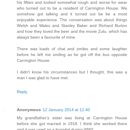
his fifties and looked somewhat rough and worse for wear
who turned out to be a resident of Carrington House. We
somehow got talking and it turned out be be a most
enjoyable experience. The conversation was about things
Welsh and Wales and Stanley Baker and Richard Burton
and how they loved the beer and the movie Zulu, which has
always been a favourite of mine.
There was loads of chat and smiles and some laughter
before he left me smiling as he got off the bus opposite
Carrington House.
I didn't know his circumstances but I thought, this was a
man I was glad to have met.
Reply
Anonymous
12 January 2014 at 12:40
My grandfather's sister was living at Carrington House
before she got married in 1918. I think she worked there
and it was used as a hospital during WW1.