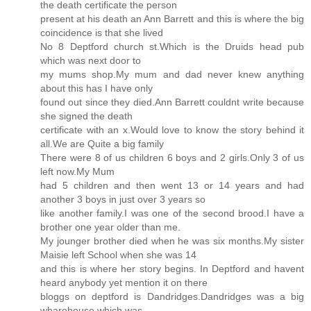
the death certificate the person
present at his death an Ann Barrett and this is where the big
coincidence is that she lived
No 8 Deptford church st.Which is the Druids head pub
which was next door to
my mums shop.My mum and dad never knew anything
about this has I have only
found out since they died.Ann Barrett couldnt write because
she signed the death
certificate with an x.Would love to know the story behind it
all.We are Quite a big family
There were 8 of us children 6 boys and 2 girls.Only 3 of us
left now.My Mum
had 5 children and then went 13 or 14 years and had
another 3 boys in just over 3 years so
like another family.I was one of the second brood.I have a
brother one year older than me.
My jounger brother died when he was six months.My sister
Maisie left School when she was 14
and this is where her story begins. In Deptford and havent
heard anybody yet mention it on there
bloggs on deptford is Dandridges.Dandridges was a big
wharehouse which was