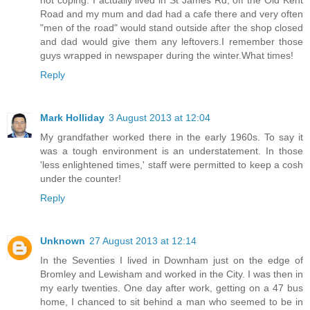
Road and my mum and dad had a cafe there and very often
"men of the road" would stand outside after the shop closed
and dad would give them any leftovers.I remember those
guys wrapped in newspaper during the winter.What times!
Reply
Mark Holliday
3 August 2013 at 12:04
My grandfather worked there in the early 1960s. To say it
was a tough environment is an understatement. In those
'less enlightened times,' staff were permitted to keep a cosh
under the counter!
Reply
Unknown
27 August 2013 at 12:14
In the Seventies I lived in Downham just on the edge of
Bromley and Lewisham and worked in the City. I was then in
my early twenties. One day after work, getting on a 47 bus
home, I chanced to sit behind a man who seemed to be in