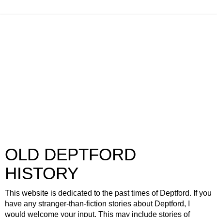
OLD DEPTFORD
HISTORY
This website is dedicated to the past times of Deptford. If you
have any stranger-than-fiction stories about Deptford, I
would welcome your input. This may include stories of