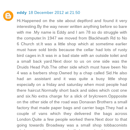
eddy
18 December 2012 at 21:50
Hi.Happened on the site about deptford and found it very
interesting.By the way never written anything before so bare
with me .My name is Eddy and I am 78 so do struggle with
the computer.In 1947 we moved from Blackheath Rd to No
6 Church st.It was a little shop which at sometime earlier
must have sold birds because the cellar had lots of rusty
bird cages in.It was in a bad state with an outside toilet and
a small back yard.Next door to us on one side was the
Druids Head Pub.The other side which must have been No
4 was a barbers shop.Owned by a chap called Sid.He also
had an assistant and it was quite a busy little shop
especially on a friday and saturday when most people had
there haircut.Normally short back and sides which cost one
and six.No extra charge for a slick of brylcreem.Oppposite
on the other side of the road was Donavan Brothers a small
factory that made paper bags and carrier bags.They had a
couple of vans which they delivered the bags across
London.Quite a few people worked there.Next door to that
going towards Broadway was a small shop tobbaconists