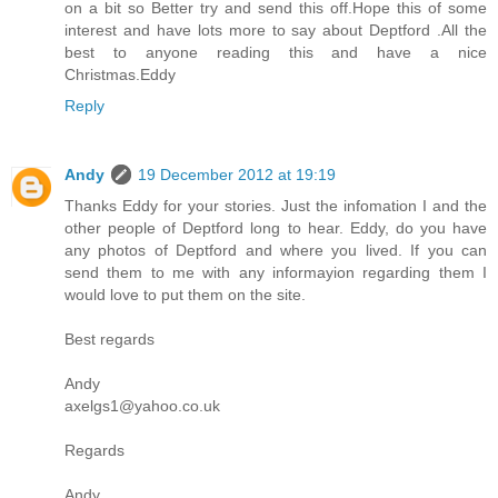
on a bit so Better try and send this off.Hope this of some
interest and have lots more to say about Deptford .All the
best to anyone reading this and have a nice
Christmas.Eddy
Reply
Andy
19 December 2012 at 19:19
Thanks Eddy for your stories. Just the infomation I and the
other people of Deptford long to hear. Eddy, do you have
any photos of Deptford and where you lived. If you can
send them to me with any informayion regarding them I
would love to put them on the site.
Best regards
Andy
axelgs1@yahoo.co.uk
Regards
Andy