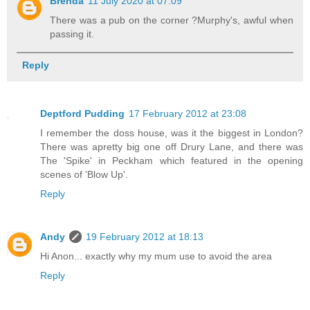
Brenda
11 July 2020 at 07:09
There was a pub on the corner ?Murphy's, awful when
passing it.
Reply
Deptford Pudding
17 February 2012 at 23:08
I remember the doss house, was it the biggest in London?
There was apretty big one off Drury Lane, and there was
The 'Spike' in Peckham which featured in the opening
scenes of 'Blow Up'.
Reply
Andy
19 February 2012 at 18:13
Hi Anon... exactly why my mum use to avoid the area
Reply