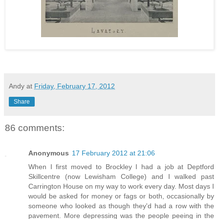
Andy
at
Friday, February 17, 2012
Share
86 comments:
Anonymous
17 February 2012 at 21:06
When I first moved to Brockley I had a job at Deptford
Skillcentre (now Lewisham College) and I walked past
Carrington House on my way to work every day. Most days I
would be asked for money or fags or both, occasionally by
someone who looked as though they'd had a row with the
pavement. More depressing was the people peeing in the