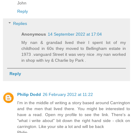
John
Reply
Replies
Anonymous
14 September 2022 at 17:04
My nan & grandad lived their I spent lot of my
childhood in 60s they moved to Bellingham estate in
1973 .vanguard Street it was very nice .my nan worked
in shop with ivy & Charlie by Park .
Reply
Philip Dodd
26 February 2012 at 11:22
I'm in the middle of writing a story based around Carrington
and the men that lived there. You might be interested to
have a read. Open my profile to see the link. There's a
"what i write about" bit down the right hand side - click on
carrington. Like your site a lot and will be back
Philip