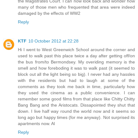
the Magistrates Court. I can now look back and wonder how
many of those men who frequented that area were indeed
damaged by the effects of WW2
Reply
KTF
10 October 2012 at 22:28
Hi I went to West Greenwich School around the corner and
used to walk past this place twice a day after getting off/on
the bus from/to Bermondsey. My overiding memory is the
smell and how foreboding it was to walk past (it seemed to
block out all the light being so big). I never had any hassles
with the residents but had to laugh at some of the
comments as they took me back in time, particularly how
they used the cinema as a public convenience. I can
remember some good films from that place like Chitty Chitty
Bang Bang and the Aristocats. Dissapointed they shut that
down. I live half way round the world now and it seems so
long ago but happy times (for me anyway). Not surprised its
apartments now. Al
Reply