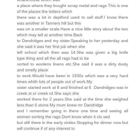
a place where they bought scrap metal and rags.This is one
of the places the totters which
there was a lot in deptford used to sell stuff.I know there
was another in Tanners hill but this
was on a smaller scale.Have a nice little story about the two
which may tell at another time.Back
to Dandridges and my sister.Speaking to her yesterday and
she said it was her first job when she
left school which then was 14.She was given a big knife
type thing and all the all rags had to be
sorted to woolens linens etc.She said it was a dirty dusty
and smelly place
to work.Would have been in 1930s which was a very hard
times whith lots of people out of work.My
sister started work at 8 and finished at 6 .Dandridges was in
creek st or creek rd.She says she
worked there for 2 years.She said at the time she weighed
less than 6 stone.My mum knew mr Dandridge
and I remember going in there one time and seeing all
women sorting the rags.Dont know when it clo.sed
but still there in the early sixties.Stopping for dinner now but
will continue if of any interest to