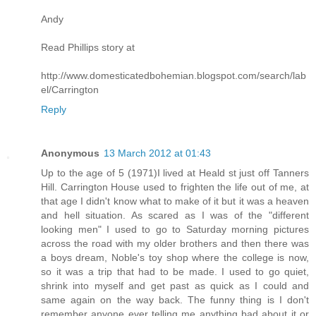
Andy
Read Phillips story at
http://www.domesticatedbohemian.blogspot.com/search/lab
el/Carrington
Reply
Anonymous
13 March 2012 at 01:43
Up to the age of 5 (1971)I lived at Heald st just off Tanners
Hill. Carrington House used to frighten the life out of me, at
that age I didn't know what to make of it but it was a heaven
and hell situation. As scared as I was of the "different
looking men" I used to go to Saturday morning pictures
across the road with my older brothers and then there was
a boys dream, Noble's toy shop where the college is now,
so it was a trip that had to be made. I used to go quiet,
shrink into myself and get past as quick as I could and
same again on the way back. The funny thing is I don't
remember anyone ever telling me anything bad about it or