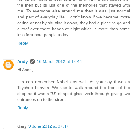
the men but its just one of the memories that stayed with
me. To everyone else around me then it was just normal
and part of everyday life. I don't know if we became more
caring or not by shutting it down, they had a place to go and
a roof over there heads at night which is more than some
less fortunate people today.
Reply
Andy
16 March 2012 at 14:44
Hi Anon,
I to can remember Nobel's as well. As you say it was a
Toyshop heaven. We use to walk around the front of the
shop as it was a "U" shaped glass walk through giving two
entrances on to the street....
Reply
Gary
9 June 2012 at 07:47