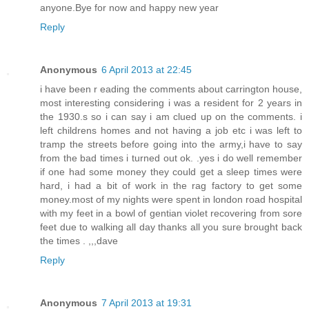
anyone.Bye for now and happy new year
Reply
Anonymous
6 April 2013 at 22:45
i have been r eading the comments about carrington house,
most interesting considering i was a resident for 2 years in
the 1930.s so i can say i am clued up on the comments. i
left childrens homes and not having a job etc i was left to
tramp the streets before going into the army,i have to say
from the bad times i turned out ok. .yes i do well remember
if one had some money they could get a sleep times were
hard, i had a bit of work in the rag factory to get some
money.most of my nights were spent in london road hospital
with my feet in a bowl of gentian violet recovering from sore
feet due to walking all day thanks all you sure brought back
the times . ,,,dave
Reply
Anonymous
7 April 2013 at 19:31