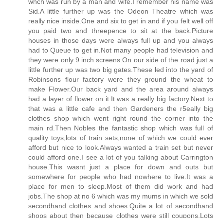
whch was run by a man and wife.I remember his name was
Sid.A little further up was the Odeon Theatre which was
really nice inside.One and six to get in and if you felt well off
you paid two and threepence to sit at the back.Picture
houses in those days were always full up and you always
had to Queue to get in.Not many people had television and
they were only 9 inch screens.On our side of the road just a
little further up was two big gates.These led into the yard of
Robinsons flour factory were they ground the wheat to
make Flower.Our back yard and the area around always
had a layer of flower on it.It was a really big factory.Next to
that was a little cafe and then Gardeners the r5eally big
clothes shop which went right round the corner into the
main rd.Then Nobles the fantastic shop which was full of
quality toys,lots of train sets,none of which we could ever
afford but nice to look.Always wanted a train set but never
could afford one.I see a lot of you talking about Carrington
house.This wasnt just a place for down and outs but
somewhere for people who had nowhere to live.It was a
place for men to sleep.Most of them did work and had
jobs.The shop at no 6 which was my mums in which we sold
secondhand clothes and shoes.Quite a lot of secondhand
shops about then because clothes were still coupons.Lots