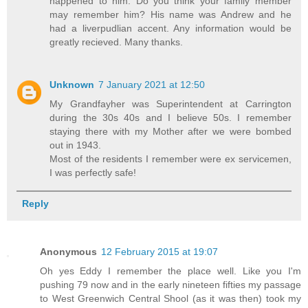
happened to him. Do you think your family member
may remember him? His name was Andrew and he
had a liverpudlian accent. Any information would be
greatly recieved. Many thanks.
Unknown
7 January 2021 at 12:50
My Grandfayher was Superintendent at Carrington
during the 30s 40s and I believe 50s. I remember
staying there with my Mother after we were bombed
out in 1943.
Most of the residents I remember were ex servicemen,
I was perfectly safe!
Reply
Anonymous
12 February 2015 at 19:07
Oh yes Eddy I remember the place well. Like you I'm
pushing 79 now and in the early nineteen fifties my passage
to West Greenwich Central Shool (as it was then) took my