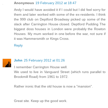
Anonymous
19 February 2012 at 18:47
Andy I would have avoided it if I could but I did feel sorry for
them and later worked with some of the ex-residents. I think
the 999 club on Deptford Broadway picked up some of the
slack after Carrington House closed. Deptford Pudding The
biggest doss houses in London were probably the Rowton
Houses. My mum worked in one before the war, not sure if
it was Hammersmith or Kings Cross.
Reply
John
25 February 2012 at 01:26
I remember Carrington House well.
We used to live in Vanguard Street (which runs parallel to
Brookmill Road) from 1961 to 1972.
Rather ironic that the old house is now a "mansion".
Great site. Keep up the good work.