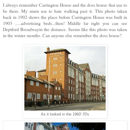
I always remember Carrington House and the doss house that use to
be there. My mum use to hate walking past it. This photo taken
back in 1902 shows the place before Carrington House was built in
1903 .....advertising beds...then! Middle far right you can see
Deptford Broadwayin the distance. Seems like this photo was taken
in the winter months. Can anyone else remember the doss house?
As it looked in the 1960'-70's