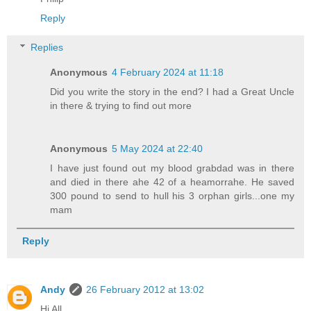
Reply
Replies
Anonymous
4 February 2024 at 11:18
Did you write the story in the end? I had a Great Uncle
in there & trying to find out more
Anonymous
5 May 2024 at 22:40
I have just found out my blood grabdad was in there
and died in there ahe 42 of a heamorrahe. He saved
300 pound to send to hull his 3 orphan girls...one my
mam
Reply
Andy
26 February 2012 at 13:02
Hi All,