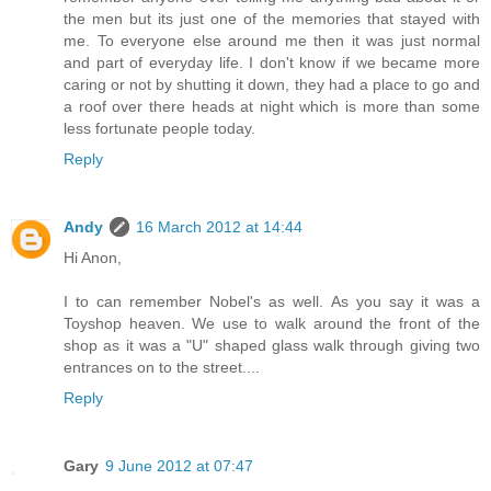
the men but its just one of the memories that stayed with
me. To everyone else around me then it was just normal
and part of everyday life. I don't know if we became more
caring or not by shutting it down, they had a place to go and
a roof over there heads at night which is more than some
less fortunate people today.
Reply
Andy
16 March 2012 at 14:44
Hi Anon,
I to can remember Nobel's as well. As you say it was a
Toyshop heaven. We use to walk around the front of the
shop as it was a "U" shaped glass walk through giving two
entrances on to the street....
Reply
Gary
9 June 2012 at 07:47