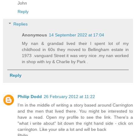
John
Reply
Replies
Anonymous
14 September 2022 at 17:04
My nan & grandad lived their I spent lot of my
childhood in 60s they moved to Bellingham estate in
1973 .vanguard Street it was very nice .my nan worked
in shop with ivy & Charlie by Park .
Reply
Philip Dodd
26 February 2012 at 11:22
I'm in the middle of writing a story based around Carrington
and the men that lived there. You might be interested to
have a read. Open my profile to see the link. There's a
"what i write about" bit down the right hand side - click on
carrington. Like your site a lot and will be back
Philip