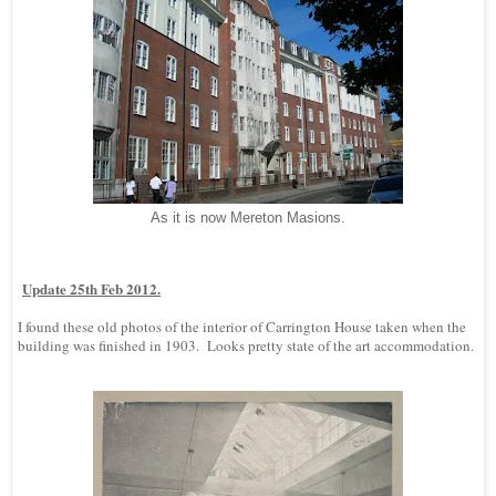
As it is now Mereton Masions.
Update 25th Feb 2012.
I found these old photos of the interior of Carrington House taken when the
building was finished in 1903. Looks pretty state of the art accommodation.