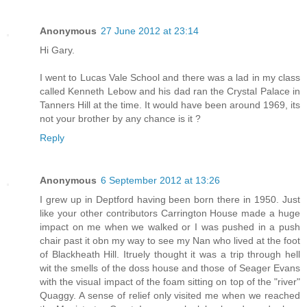
Anonymous
27 June 2012 at 23:14
Hi Gary.
I went to Lucas Vale School and there was a lad in my class
called Kenneth Lebow and his dad ran the Crystal Palace in
Tanners Hill at the time. It would have been around 1969, its
not your brother by any chance is it ?
Reply
Anonymous
6 September 2012 at 13:26
I grew up in Deptford having been born there in 1950. Just
like your other contributors Carrington House made a huge
impact on me when we walked or I was pushed in a push
chair past it obn my way to see my Nan who lived at the foot
of Blackheath Hill. Itruely thought it was a trip through hell
wit the smells of the doss house and those of Seager Evans
with the visual impact of the foam sitting on top of the "river"
Quaggy. A sense of relief only visited me when we reached