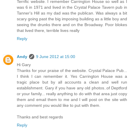
Terrific website. I remember Carrington House so well as I
was 6 in 1971 and lived in the Crystal Palace Tavern pub in
Tanner's Hill as my dad was the publican. Was always a bit
scary going past the big imposing building as a little boy and
seeing the drunks there and on the Broadway. Poor blokes
that lived there, terrible lives really
Reply
Andy
9 June 2012 at 15:00
Hi Gary
Thanks for your praise of the website. Crystal Palace Pub...
I think I can remember it. Yes Carrington House was a
tragic place but by all accounts a clean and well run
establishment. Gary if you have any old photos..of Deptford
or your family... really anything to do with that area just copy
them and email them to me and I will post on the site with
any comment you would like to put with them.
Thanks and best regards
Reply