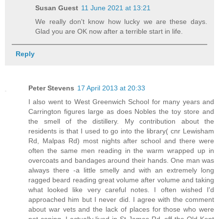
Susan Guest
11 June 2021 at 13:21
We really don't know how lucky we are these days.
Glad you are OK now after a terrible start in life.
Reply
Peter Stevens
17 April 2013 at 20:33
I also went to West Greenwich School for many years and
Carrington figures large as does Nobles the toy store and
the smell of the distillery. My contribution about the
residents is that I used to go into the library( cnr Lewisham
Rd, Malpas Rd) most nights after school and there were
often the same men reading in the warm wrapped up in
overcoats and bandages around their hands. One man was
always there -a little smelly and with an extremely long
ragged beard reading great volume after volume and taking
what looked like very careful notes. I often wished I'd
approached him but I never did. I agree with the comment
about war vets and the lack of places for those who were
not coping. I actually lived in St James Rd, off the Old Kent