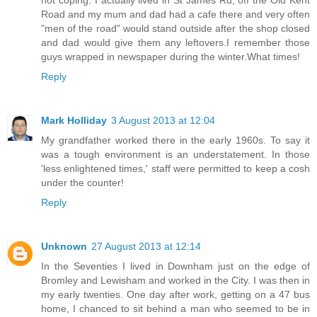
Road and my mum and dad had a cafe there and very often
"men of the road" would stand outside after the shop closed
and dad would give them any leftovers.I remember those
guys wrapped in newspaper during the winter.What times!
Reply
Mark Holliday
3 August 2013 at 12:04
My grandfather worked there in the early 1960s. To say it
was a tough environment is an understatement. In those
'less enlightened times,' staff were permitted to keep a cosh
under the counter!
Reply
Unknown
27 August 2013 at 12:14
In the Seventies I lived in Downham just on the edge of
Bromley and Lewisham and worked in the City. I was then in
my early twenties. One day after work, getting on a 47 bus
home, I chanced to sit behind a man who seemed to be in