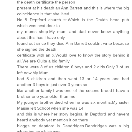
the death certificate the person
present at his death an Ann Barrett and this is where the big
coincidence is that she lived
No 8 Deptford church st.Which is the Druids head pub
which was next door to
my mums shop.My mum and dad never knew anything
about this has I have only
found out since they died.Ann Barrett couldnt write because
she signed the death
certificate with an x.Would love to know the story behind it
all.We are Quite a big family
There were 8 of us children 6 boys and 2 girls.Only 3 of us
left now.My Mum
had 5 children and then went 13 or 14 years and had
another 3 boys in just over 3 years so
like another family.I was one of the second brood.I have a
brother one year older than me.
My jounger brother died when he was six months.My sister
Maisie left School when she was 14
and this is where her story begins. In Deptford and havent
heard anybody yet mention it on there
bloggs on deptford is Dandridges.Dandridges was a big
wharehouse which was