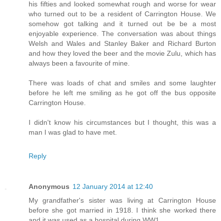
his fifties and looked somewhat rough and worse for wear
who turned out to be a resident of Carrington House. We
somehow got talking and it turned out be be a most
enjoyable experience. The conversation was about things
Welsh and Wales and Stanley Baker and Richard Burton
and how they loved the beer and the movie Zulu, which has
always been a favourite of mine.
There was loads of chat and smiles and some laughter
before he left me smiling as he got off the bus opposite
Carrington House.
I didn't know his circumstances but I thought, this was a
man I was glad to have met.
Reply
Anonymous
12 January 2014 at 12:40
My grandfather's sister was living at Carrington House
before she got married in 1918. I think she worked there
and it was used as a hospital during WW1.