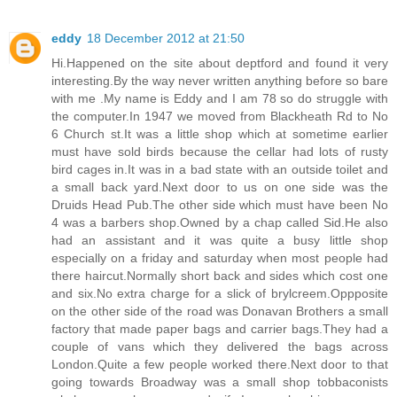
eddy
18 December 2012 at 21:50
Hi.Happened on the site about deptford and found it very
interesting.By the way never written anything before so bare
with me .My name is Eddy and I am 78 so do struggle with
the computer.In 1947 we moved from Blackheath Rd to No
6 Church st.It was a little shop which at sometime earlier
must have sold birds because the cellar had lots of rusty
bird cages in.It was in a bad state with an outside toilet and
a small back yard.Next door to us on one side was the
Druids Head Pub.The other side which must have been No
4 was a barbers shop.Owned by a chap called Sid.He also
had an assistant and it was quite a busy little shop
especially on a friday and saturday when most people had
there haircut.Normally short back and sides which cost one
and six.No extra charge for a slick of brylcreem.Oppposite
on the other side of the road was Donavan Brothers a small
factory that made paper bags and carrier bags.They had a
couple of vans which they delivered the bags across
London.Quite a few people worked there.Next door to that
going towards Broadway was a small shop tobbaconists