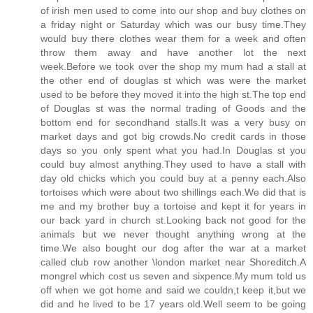
of irish men used to come into our shop and buy clothes on
a friday night or Saturday which was our busy time.They
would buy there clothes wear them for a week and often
throw them away and have another lot the next
week.Before we took over the shop my mum had a stall at
the other end of douglas st which was were the market
used to be before they moved it into the high st.The top end
of Douglas st was the normal trading of Goods and the
bottom end for secondhand stalls.It was a very busy on
market days and got big crowds.No credit cards in those
days so you only spent what you had.In Douglas st you
could buy almost anything.They used to have a stall with
day old chicks which you could buy at a penny each.Also
tortoises which were about two shillings each.We did that is
me and my brother buy a tortoise and kept it for years in
our back yard in church st.Looking back not good for the
animals but we never thought anything wrong at the
time.We also bought our dog after the war at a market
called club row another \london market near Shoreditch.A
mongrel which cost us seven and sixpence.My mum told us
off when we got home and said we couldn,t keep it,but we
did and he lived to be 17 years old.Well seem to be going