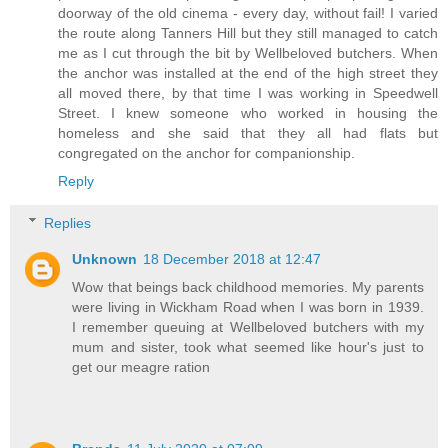
doorway of the old cinema - every day, without fail! I varied
the route along Tanners Hill but they still managed to catch
me as I cut through the bit by Wellbeloved butchers. When
the anchor was installed at the end of the high street they
all moved there, by that time I was working in Speedwell
Street. I knew someone who worked in housing the
homeless and she said that they all had flats but
congregated on the anchor for companionship.
Reply
Replies
Unknown
18 December 2018 at 12:47
Wow that beings back childhood memories. My parents
were living in Wickham Road when I was born in 1939.
I remember queuing at Wellbeloved butchers with my
mum and sister, took what seemed like hour's just to
get our meagre ration