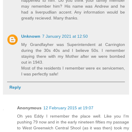
happened to him. Do you think your family member
may remember him? His name was Andrew and he
had a liverpudlian accent. Any information would be
greatly recieved. Many thanks.
Unknown
7 January 2021 at 12:50
My Grandfayher was Superintendent at Carrington
during the 30s 40s and I believe 50s. I remember
staying there with my Mother after we were bombed
out in 1943.
Most of the residents I remember were ex servicemen,
I was perfectly safe!
Reply
Anonymous
12 February 2015 at 19:07
Oh yes Eddy I remember the place well. Like you I'm
pushing 79 now and in the early nineteen fifties my passage
to West Greenwich Central Shool (as it was then) took my