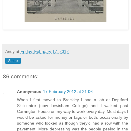
Andy
at
Friday, February 17, 2012
Share
86 comments:
Anonymous
17 February 2012 at 21:06
When I first moved to Brockley I had a job at Deptford
Skillcentre (now Lewisham College) and I walked past
Carrington House on my way to work every day. Most days I
would be asked for money or fags or both, occasionally by
someone who looked as though they'd had a row with the
pavement. More depressing was the people peeing in the