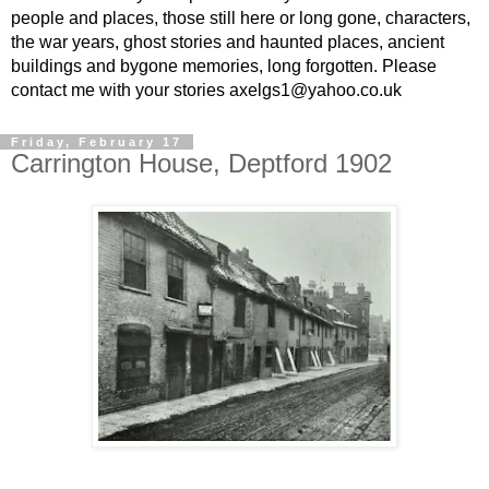
people and places, those still here or long gone, characters,
the war years, ghost stories and haunted places, ancient
buildings and bygone memories, long forgotten. Please
contact me with your stories axelgs1@yahoo.co.uk
Friday, February 17
Carrington House, Deptford 1902