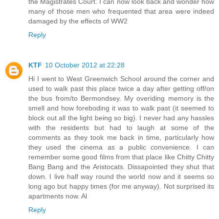
the Magistrates Court. I can now look back and wonder how
many of those men who frequented that area were indeed
damaged by the effects of WW2
Reply
KTF
10 October 2012 at 22:28
Hi I went to West Greenwich School around the corner and
used to walk past this place twice a day after getting off/on
the bus from/to Bermondsey. My overiding memory is the
smell and how foreboding it was to walk past (it seemed to
block out all the light being so big). I never had any hassles
with the residents but had to laugh at some of the
comments as they took me back in time, particularly how
they used the cinema as a public convenience. I can
remember some good films from that place like Chitty Chitty
Bang Bang and the Aristocats. Dissapointed they shut that
down. I live half way round the world now and it seems so
long ago but happy times (for me anyway). Not surprised its
apartments now. Al
Reply