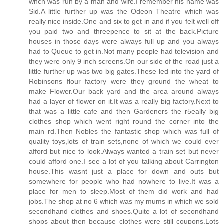
whch was run by a man and wife.I remember his name was
Sid.A little further up was the Odeon Theatre which was
really nice inside.One and six to get in and if you felt well off
you paid two and threepence to sit at the back.Picture
houses in those days were always full up and you always
had to Queue to get in.Not many people had television and
they were only 9 inch screens.On our side of the road just a
little further up was two big gates.These led into the yard of
Robinsons flour factory were they ground the wheat to
make Flower.Our back yard and the area around always
had a layer of flower on it.It was a really big factory.Next to
that was a little cafe and then Gardeners the r5eally big
clothes shop which went right round the corner into the
main rd.Then Nobles the fantastic shop which was full of
quality toys,lots of train sets,none of which we could ever
afford but nice to look.Always wanted a train set but never
could afford one.I see a lot of you talking about Carrington
house.This wasnt just a place for down and outs but
somewhere for people who had nowhere to live.It was a
place for men to sleep.Most of them did work and had
jobs.The shop at no 6 which was my mums in which we sold
secondhand clothes and shoes.Quite a lot of secondhand
shops about then because clothes were still coupons.Lots