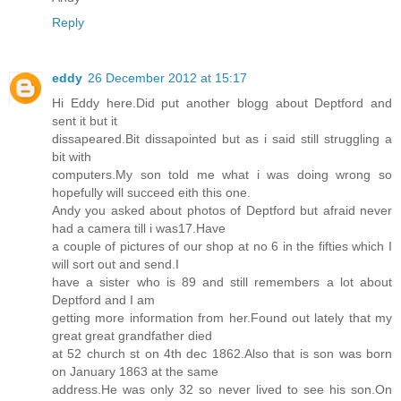
Reply
eddy
26 December 2012 at 15:17
Hi Eddy here.Did put another blogg about Deptford and
sent it but it
dissapeared.Bit dissapointed but as i said still struggling a
bit with
computers.My son told me what i was doing wrong so
hopefully will succeed eith this one.
Andy you asked about photos of Deptford but afraid never
had a camera till i was17.Have
a couple of pictures of our shop at no 6 in the fifties which I
will sort out and send.I
have a sister who is 89 and still remembers a lot about
Deptford and I am
getting more information from her.Found out lately that my
great great grandfather died
at 52 church st on 4th dec 1862.Also that is son was born
on January 1863 at the same
address.He was only 32 so never lived to see his son.On