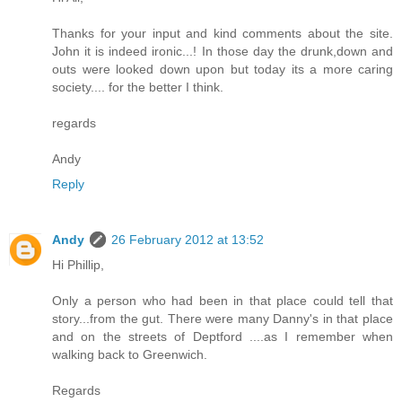
Thanks for your input and kind comments about the site.
John it is indeed ironic...! In those day the drunk,down and
outs were looked down upon but today its a more caring
society.... for the better I think.
regards
Andy
Reply
Andy
26 February 2012 at 13:52
Hi Phillip,
Only a person who had been in that place could tell that
story...from the gut. There were many Danny's in that place
and on the streets of Deptford ....as I remember when
walking back to Greenwich.
Regards