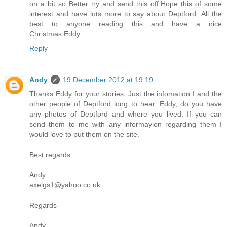
on a bit so Better try and send this off.Hope this of some
interest and have lots more to say about Deptford .All the
best to anyone reading this and have a nice
Christmas.Eddy
Reply
Andy
19 December 2012 at 19:19
Thanks Eddy for your stories. Just the infomation I and the
other people of Deptford long to hear. Eddy, do you have
any photos of Deptford and where you lived. If you can
send them to me with any informayion regarding them I
would love to put them on the site.
Best regards
Andy
axelgs1@yahoo.co.uk
Regards
Andy