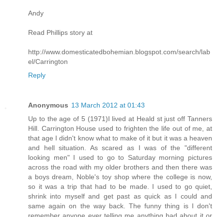
Andy
Read Phillips story at
http://www.domesticatedbohemian.blogspot.com/search/lab
el/Carrington
Reply
Anonymous
13 March 2012 at 01:43
Up to the age of 5 (1971)I lived at Heald st just off Tanners
Hill. Carrington House used to frighten the life out of me, at
that age I didn't know what to make of it but it was a heaven
and hell situation. As scared as I was of the "different
looking men" I used to go to Saturday morning pictures
across the road with my older brothers and then there was
a boys dream, Noble's toy shop where the college is now,
so it was a trip that had to be made. I used to go quiet,
shrink into myself and get past as quick as I could and
same again on the way back. The funny thing is I don't
remember anyone ever telling me anything bad about it or