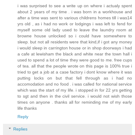
i was surprised to see a write up on where i actualy spent
about 2 years of my time . i was born in a workhouse and
after a time was sent to various childrens homes till i was14
yrs old , as i had no work or lodgings i was left to fend for
myself some old lady used to leave the laundry room at
browne house unlocked so i could have somewhere to
sleep. but not all residents were that kind,if i got any money
i would sleep in carrington house or in shop doorways i had
a cafe at lewisham the black and white near the town hall i
used to spend a lot of time they were good to me. free cups
of tea. all that the people wrote on this page is 100% true i
tried to get a job at a case factory i dont know where it was
putting locks on but that fell through as i had no
accomodation and no food . i was called for national service
which was the start of my life. i stopped in for 22 yrs getting
to sgt and then in the civil service. i would not wish those
times on anyone . thanks all for reminding me of my early
life thanks
Reply
Replies