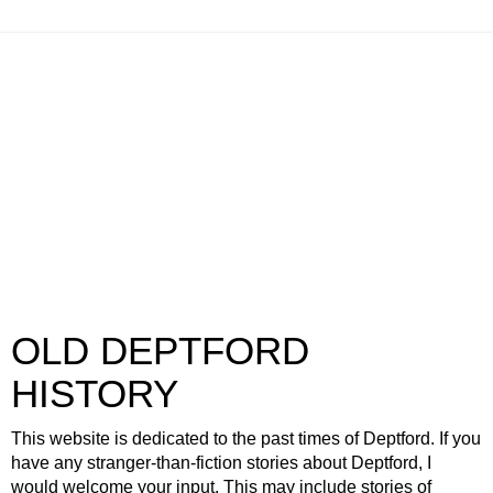
OLD DEPTFORD
HISTORY
This website is dedicated to the past times of Deptford. If you
have any stranger-than-fiction stories about Deptford, I
would welcome your input. This may include stories of