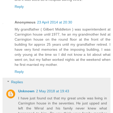
Reply
Anonymous
23 April 2014 at 20:30
My grandfather ( Gilbert Middleton ) was superintendent at
Carrington house until 1977, he an my grandmother livid at
Carrington house on the round floor at the front of the
building for approx 25 years until my grandfather retired. I
have very fond memories of the imposing building, I was
only young at the time so I did not know a lot about what
went on, but my father worked nights at the weekend when
he first married my mother.
Reply
Replies
Unknown
2 May 2018 at 19:43
I have just found out that my great uncle was living in
Carrington house in the seventies. He just upped and
left the Wirral and his family never knew what