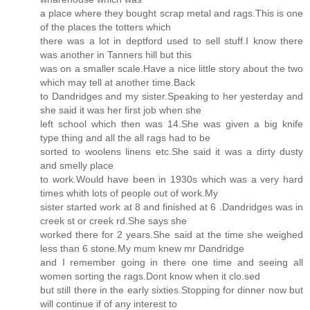
a place where they bought scrap metal and rags.This is one
of the places the totters which
there was a lot in deptford used to sell stuff.I know there
was another in Tanners hill but this
was on a smaller scale.Have a nice little story about the two
which may tell at another time.Back
to Dandridges and my sister.Speaking to her yesterday and
she said it was her first job when she
left school which then was 14.She was given a big knife
type thing and all the all rags had to be
sorted to woolens linens etc.She said it was a dirty dusty
and smelly place
to work.Would have been in 1930s which was a very hard
times whith lots of people out of work.My
sister started work at 8 and finished at 6 .Dandridges was in
creek st or creek rd.She says she
worked there for 2 years.She said at the time she weighed
less than 6 stone.My mum knew mr Dandridge
and I remember going in there one time and seeing all
women sorting the rags.Dont know when it clo.sed
but still there in the early sixties.Stopping for dinner now but
will continue if of any interest to