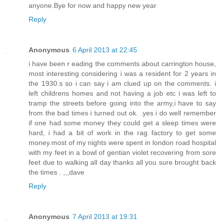
anyone.Bye for now and happy new year
Reply
Anonymous
6 April 2013 at 22:45
i have been r eading the comments about carrington house,
most interesting considering i was a resident for 2 years in
the 1930.s so i can say i am clued up on the comments. i
left childrens homes and not having a job etc i was left to
tramp the streets before going into the army,i have to say
from the bad times i turned out ok. .yes i do well remember
if one had some money they could get a sleep times were
hard, i had a bit of work in the rag factory to get some
money.most of my nights were spent in london road hospital
with my feet in a bowl of gentian violet recovering from sore
feet due to walking all day thanks all you sure brought back
the times . ,,,dave
Reply
Anonymous
7 April 2013 at 19:31