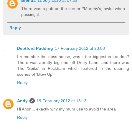
Brenda
11 July 2020 at 07:09
There was a pub on the corner ?Murphy's, awful when
passing it.
Reply
Deptford Pudding
17 February 2012 at 23:08
I remember the doss house, was it the biggest in London?
There was apretty big one off Drury Lane, and there was
The 'Spike' in Peckham which featured in the opening
scenes of 'Blow Up'.
Reply
Andy
19 February 2012 at 18:13
Hi Anon... exactly why my mum use to avoid the area
Reply